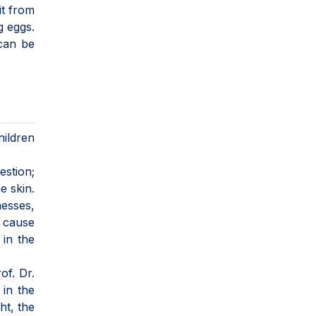
it from
g eggs.
 can be
ildren
estion;
e skin.
nesses,
n cause
 in the
of. Dr.
 in the
ht, the