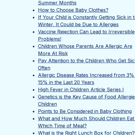
Summer Months
How to Choose Baby Clothes?
If Your Child is Constantly Getting Sick in 
Winter, It Could be Due to Allergies
Vaccine Rejection Can Lead to Irreversible
Problems!
Children Whose Parents Are Allergic Are
More At Risk
Pay Attention to the Children Who Get Sic
Often
Allergic Disease Rates Increased from 3%
15% in the Last 20 Years
High Fever in Children Article Series I
Genetics is the Key Cause of Food Allergie
Children
Points to Be Considered in Baby Clothing
What and How Much Should Children Eat 
Which Time of Meal?
What is the Right Lunch Box for Children?