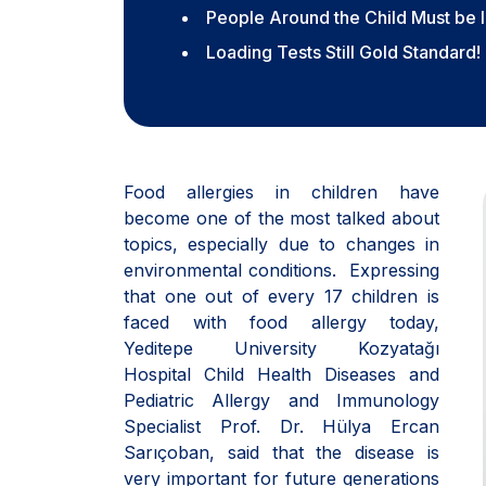
People Around the Child Must be 
Loading Tests Still Gold Standard!
Food allergies in children have
become one of the most talked about
topics, especially due to changes in
environmental conditions. Expressing
that one out of every 17 children is
faced with food allergy today,
Yeditepe University Kozyatağı
Hospital Child Health Diseases and
Pediatric Allergy and Immunology
Specialist Prof. Dr. Hülya Ercan
Sarıçoban, said that the disease is
very important for future generations