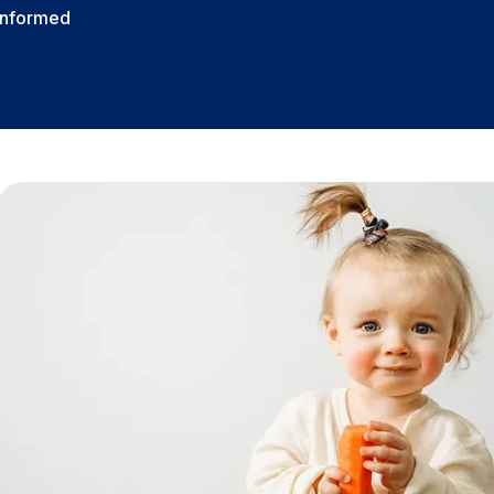
Informed