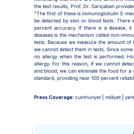
the test results, Prof. Dr. Sarıçaban provide
"The first of these is immunoglobulin E-med
be detected by skin or blood tests. There is
percent accuracy. If there is a disease, it
diseases is the mechanism called non-immu
tests. Because we measure the amount of im
we cannot detect them in tests. Since some of
no allergy when the test is performed. How
allergy. For this reason, if we cannot detect
and blood, we can eliminate the food for a 
standard, providing near 100 percent reliable
Press Coverage
: cumhuriyet | milliyet | ye