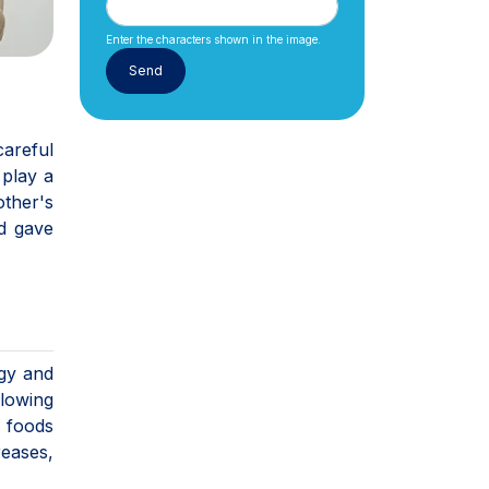
Enter the characters shown in the image.
careful
 play a
other's
d gave
rgy and
llowing
c foods
reases,