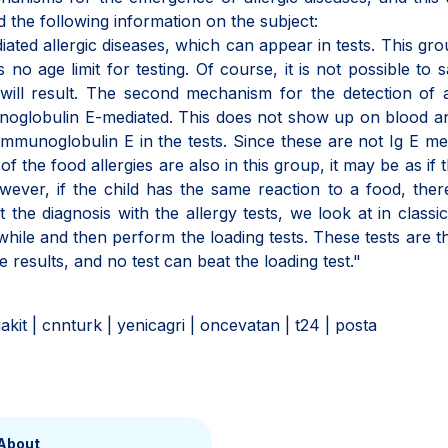
d the following information on the subject:
iated allergic diseases, which can appear in tests. This gr
 no age limit for testing. Of course, it is not possible to 
 will result. The second mechanism for the detection of a
noglobulin E-mediated. This does not show up on blood a
munoglobulin E in the tests. Since these are not Ig E me
 the food allergies are also in this group, it may be as if t
ever, if the child has the same reaction to a food, ther
 the diagnosis with the allergy tests, we look at in classic
while and then perform the loading tests. These tests are t
 results, and no test can beat the loading test."
niakit | cnnturk | yenicagri | oncevatan | t24 | posta
About