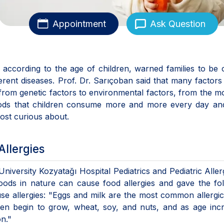
Appointment
Ask Question
according to the age of children, warned families to be 
rent diseases. Prof. Dr. Sarıçoban said that many factors
, from genetic factors to environmental factors, from the m
oods that children consume more and more every day an
most curious about.
Allergies
niversity Kozyatağı Hospital Pediatrics and Pediatric Alle
foods in nature can cause food allergies and gave the fo
se allergies: "Eggs and milk are the most common allergi
ren begin to grow, wheat, soy, and nuts, and as age inc
on."