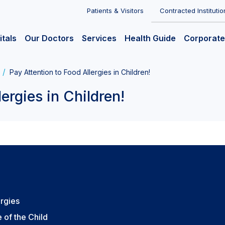
Patients & Visitors
Contracted Institutio
itals
Our Doctors
Services
Health Guide
Corporate
Pay Attention to Food Allergies in Children!
ergies in Children!
ergies
 of the Child