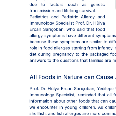
due to factors such as genetic
transmission and lifelong survival.
Pediatrics and Pediatric Allergy and
Immunology Specialist Prof. Dr. Hülya
Ercan Sarıçoban, who said that food
allergy symptoms have different symptoms 
because these symptoms are similar to diffe
role in food allergies starting from infancy
diet during pregnancy to the packaged f
answers to the questions that families are 
All Foods in Nature can Cause 
Prof. Dr. Hülya Ercan Sarıçoban, Yeditepe U
Immunology Specialist, reminded that all 
information about other foods that can cau
we encounter in young children. As child
shellfish, and fish allergies are more comm