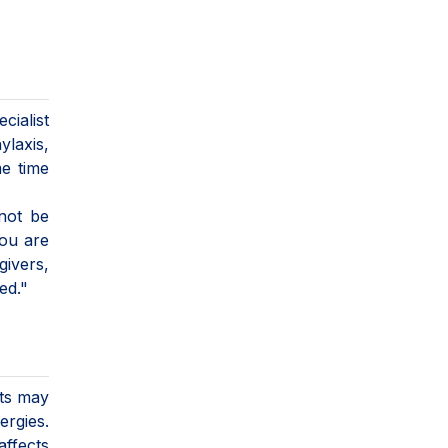
cialist
ylaxis,
me time
 not be
you are
givers,
ed."
sts may
ergies.
affects