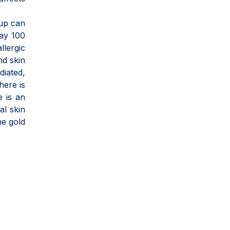
oup can
say 100
llergic
nd skin
diated,
here is
e is an
al skin
he gold