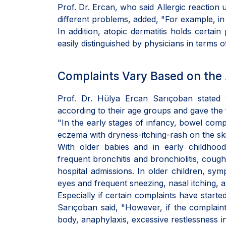
Prof. Dr. Ercan, who said Allergic reaction usu
different problems, added, "For example, in 
In addition, atopic dermatitis holds certai
easily distinguished by physicians in terms o
Complaints Vary Based on the 
Prof. Dr. Hülya Ercan Sarıçoban stated t
according to their age groups and gave the 
"In the early stages of infancy, bowel comp
eczema with dryness-itching-rash on the skin,
With older babies and in early childhood,
frequent bronchitis and bronchiolitis, coug
hospital admissions. In older children, symp
eyes and frequent sneezing, nasal itching,
Especially if certain complaints have starte
Sarıçoban said, "However, if the complaints
body, anaphylaxis, excessive restlessness in