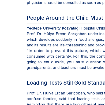
physician should be consulted as soon as po
People Around the Child Must
Yeditepe University Kozyatağı Hospital Chil
Prof. Dr. Hülya Ercan Sarıçoban underlined
which develops suddenly in food allergies
and its results are life-threatening and prov
"In order to prevent this picture, which 
consumed with certainty. For this, the con
going to eat outside, you must question wh
grandparents, and teachers must be awake i
Loading Tests Still Gold Stand
Prof. Dr. Hülya Ercan Sarıçoban, who said th
confuse families, said that loading tests a
Reminding that there are two different mec