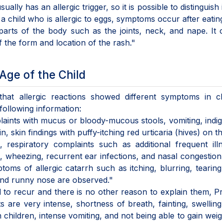
ally has an allergic trigger, so it is possible to distinguish 
a child who is allergic to eggs, symptoms occur after eatin
n parts of the body such as the joints, neck, and nape. It
f the form and location of the rash."
Age of the Child
hat allergic reactions showed different symptoms in ch
following information:
laints with mucus or bloody-mucous stools, vomiting, indig
 skin findings with puffy-itching red urticaria (hives) on th
 respiratory complaints such as additional frequent ill
h, wheezing, recurrent ear infections, and nasal congestio
toms of allergic catarrh such as itching, blurring, tearing
 and runny nose are observed."
d to recur and there is no other reason to explain them, Pr
 are very intense, shortness of breath, fainting, swelling
 children, intense vomiting, and not being able to gain weig