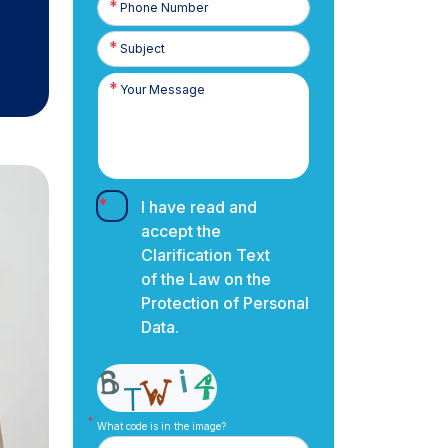
Number
I have read and
accept the
Clarification Text
of the Law on the
Protection of Personal
Data.
What code is in the image?