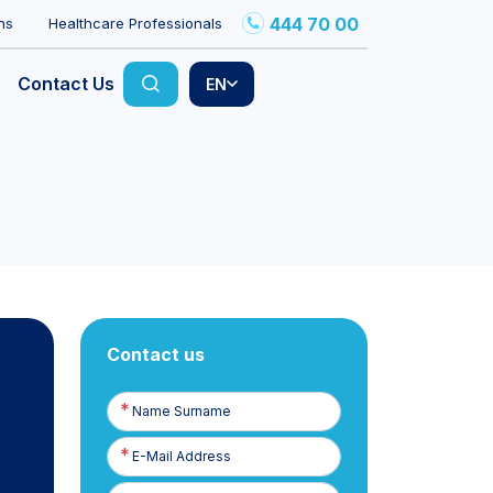
444 70 00
ns
Healthcare Professionals
Contact Us
EN
Contact us
Name
Surname
E-
Posta
Phone