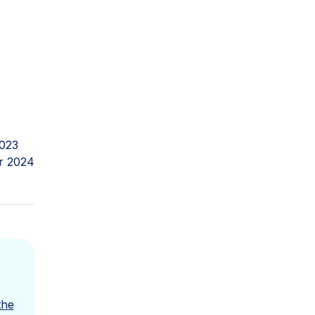
023
r 2024
the