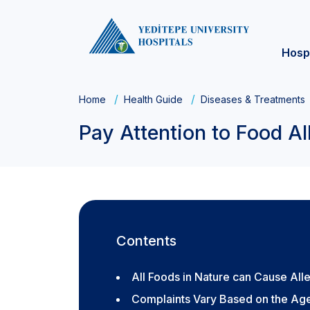
Hosp
Home
Health Guide
Diseases & Treatments
Pay Attention to Food All
Contents
All Foods in Nature can Cause All
Complaints Vary Based on the Age