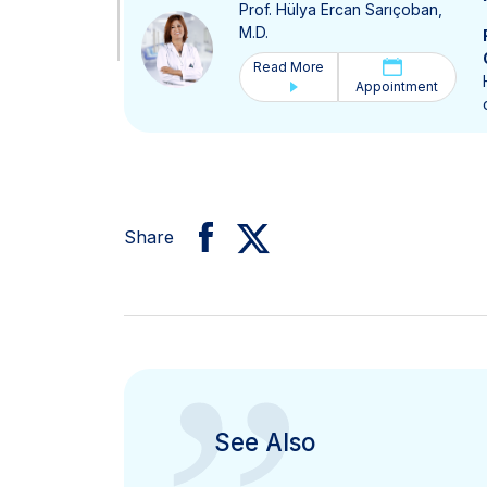
Prof. Hülya Ercan Sarıçoban,
M.D.
Read More
Appointment
Share
See Also