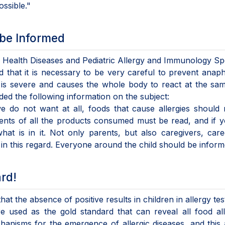
ssible."
 be Informed
d Health Diseases and Pediatric Allergy and Immunology Spe
 that it is necessary to be very careful to prevent anaph
, is severe and causes the whole body to react at the sa
ided the following information on the subject:
we do not want at all, foods that cause allergies should
tents of all the products consumed must be read, and if 
at is in it. Not only parents, but also caregivers, care
n this regard. Everyone around the child should be inform
ard!
at the absence of positive results in children in allergy te
re used as the gold standard that can reveal all food all
hanisms for the emergence of allergic diseases, and this 