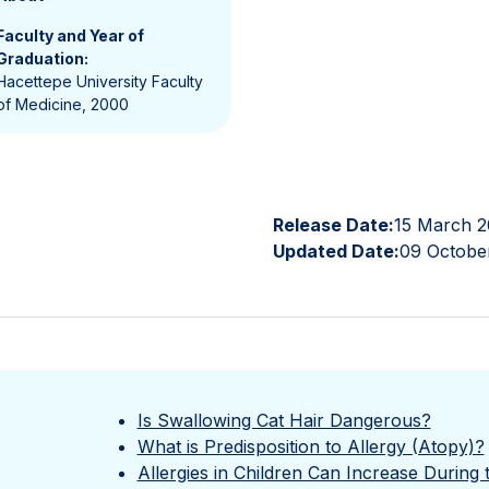
Faculty and Year of
Graduation:
Hacettepe University Faculty
of Medicine, 2000
Release Date:
15 March 2
Updated Date:
09 Octobe
Is Swallowing Cat Hair Dangerous?
What is Predisposition to Allergy (Atopy)?
Allergies in Children Can Increase During 