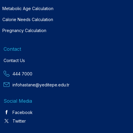
Metabolic Age Calculation
Calorie Needs Calculation
Pregnancy Calculation
Contact
Contact Us
444 7000
infohastane@yeditepe.edu.tr
Social Media
Facebook
Twitter