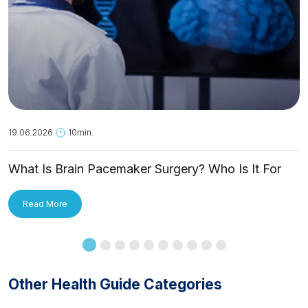
19.06.2026
10min.
What Is Brain Pacemaker Surgery? Who Is It For
and How Is It Applied?
Read More
Other Health Guide Categories