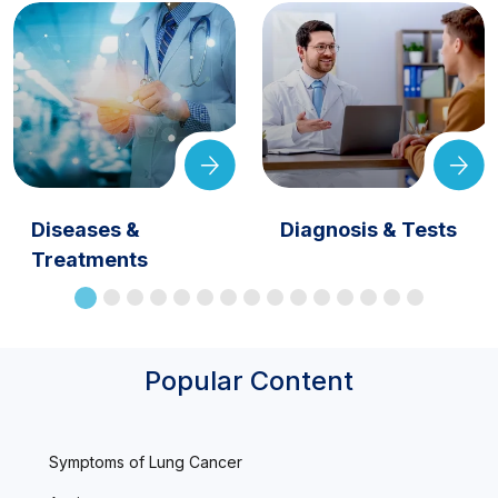
Diseases &
Diagnosis & Tests
Treatments
Popular Content
Symptoms of Lung Cancer