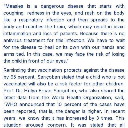
“Measles is a dangerous disease that starts with
coughing, redness in the eyes, and rash on the body
like a respiratory infection and then spreads to the
body and reaches the brain, which may result in brain
inflammation and loss of patients. Because there is no
antivirus treatment for this infection. We have to wait
for the disease to heal on its own with our hands and
arms tied. In this case, we may face the risk of losing
the child in front of our eyes.”
Reminding that vaccination protects against the disease
by 95 percent, Sarıçoban stated that a child who is not
vaccinated will also be a risk factor for other children.
Prof. Dr. Hülya Ercan Sarıçoban, who also shared the
latest data from the World Health Organization, said,
“WHO announced that 10 percent of the cases have
been reported, that is, the danger is higher. In recent
years, we know that it has increased by 3 times. This
situation aroused concern. It was stated that all