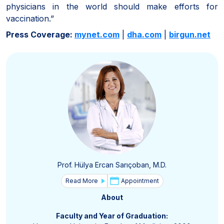
physicians in the world should make efforts for
vaccination.”
Press Coverage:
mynet.com
|
dha.com
|
birgun.net
Prof. Hülya Ercan Sarıçoban, M.D.
Read More
Appointment
About
Faculty and Year of Graduation: