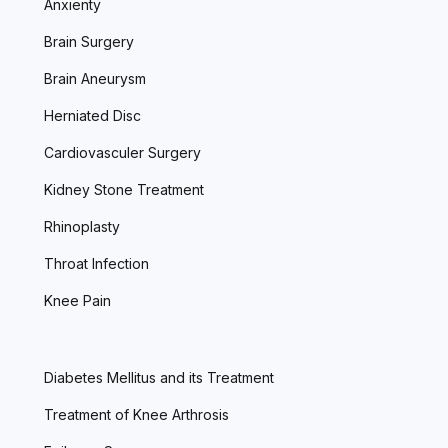
Anxienty
Brain Surgery
Brain Aneurysm
Herniated Disc
Cardiovasculer Surgery
Kidney Stone Treatment
Rhinoplasty
Throat Infection
Knee Pain
Diabetes Mellitus and its Treatment
Treatment of Knee Arthrosis