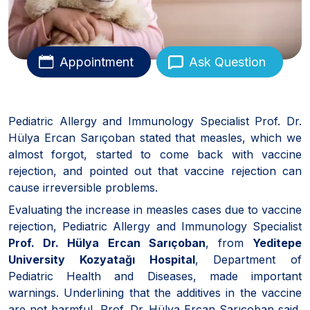
Appointment
Ask Question
Pediatric Allergy and Immunology Specialist Prof. Dr.
Hülya Ercan Sarıçoban stated that measles, which we
almost forgot, started to come back with vaccine
rejection, and pointed out that vaccine rejection can
cause irreversible problems.
Evaluating the increase in measles cases due to vaccine
rejection, Pediatric Allergy and Immunology Specialist
Prof. Dr. Hülya Ercan Sarıçoban
, from
Yeditepe
University Kozyatağı Hospital
, Department of
Pediatric Health and Diseases, made important
warnings. Underlining that the additives in the vaccine
are not harmful, Prof. Dr. Hülya Ercan Sarıçoban said,