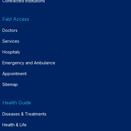
Contracted Institutions
Fast Access
Doctors
Services
Hospitals
Emergency and Ambulance
Appointment
Sitemap
Health Guide
Diseases & Treatments
Health & Life