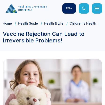
EN
Home
Health Guide
Health & Life
Children's Health
V
Vaccine Rejection Can Lead to
Irreversible Problems!