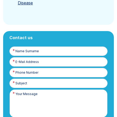
Disease
Contact us
Name
Surname
E-
Posta
Phone
Number