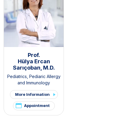
Prof.
Hülya Ercan
Sarıçoban, M.D.
Pediatrics
,
Pediaric Allergy
and Immunology
More Information
Appointment