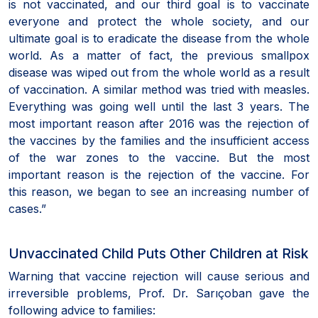
is not vaccinated, and our third goal is to vaccinate
everyone and protect the whole society, and our
ultimate goal is to eradicate the disease from the whole
world. As a matter of fact, the previous smallpox
disease was wiped out from the whole world as a result
of vaccination. A similar method was tried with measles.
Everything was going well until the last 3 years. The
most important reason after 2016 was the rejection of
the vaccines by the families and the insufficient access
of the war zones to the vaccine. But the most
important reason is the rejection of the vaccine. For
this reason, we began to see an increasing number of
cases.”
Unvaccinated Child Puts Other Children at Risk
Warning that vaccine rejection will cause serious and
irreversible problems, Prof. Dr. Sarıçoban gave the
following advice to families: