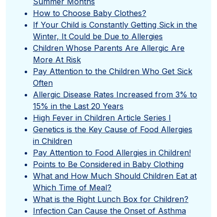
Summer Months
How to Choose Baby Clothes?
If Your Child is Constantly Getting Sick in the
Winter, It Could be Due to Allergies
Children Whose Parents Are Allergic Are
More At Risk
Pay Attention to the Children Who Get Sick
Often
Allergic Disease Rates Increased from 3% to
15% in the Last 20 Years
High Fever in Children Article Series I
Genetics is the Key Cause of Food Allergies
in Children
Pay Attention to Food Allergies in Children!
Points to Be Considered in Baby Clothing
What and How Much Should Children Eat at
Which Time of Meal?
What is the Right Lunch Box for Children?
Infection Can Cause the Onset of Asthma