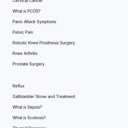
Cervical Cancer
What is PCOS?
Panic Attack Symptoms
Pelvic Pain
Robotic Knee Prosthesis Surgery
Knee Arthritis
Prostate Surgery
Reflux
Gallbladder Stone and Treatment
What is Sepsis?
What is Scoliosis?