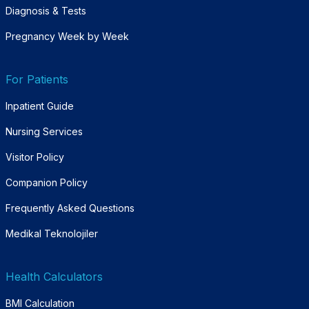
Diagnosis & Tests
Pregnancy Week by Week
For Patients
Inpatient Guide
Nursing Services
Visitor Policy
Companion Policy
Frequently Asked Questions
Medikal Teknolojiler
Health Calculators
BMI Calculation