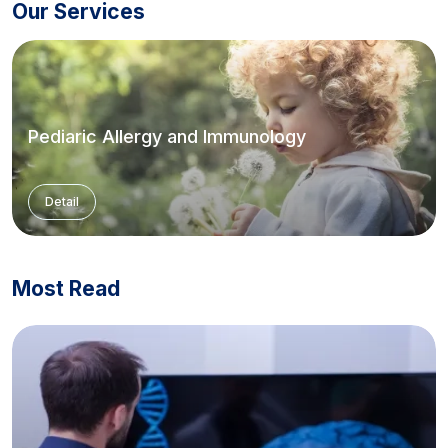
Our Services
Pediaric Allergy and Immunology
Detail
Most Read