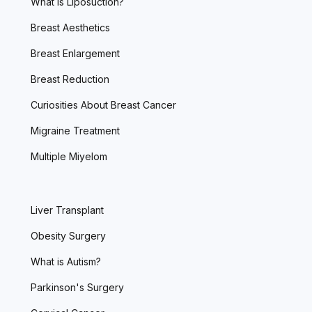
What is Liposuction?
Breast Aesthetics
Breast Enlargement
Breast Reduction
Curiosities About Breast Cancer
Migraine Treatment
Multiple Miyelom
Liver Transplant
Obesity Surgery
What is Autism?
Parkinson's Surgery