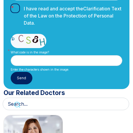
I have read and accept the
Clarification Text
of the Law on the Protection of Personal
Data.
What code is in the image?
Enter the characters shown in the image.
Our Related Doctors