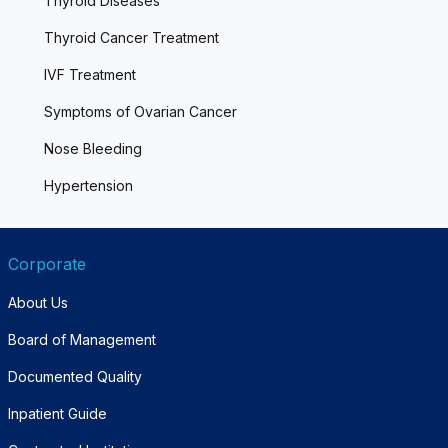
Thyroid Diseases
Thyroid Cancer Treatment
IVF Treatment
Symptoms of Ovarian Cancer
Nose Bleeding
Hypertension
Corporate
About Us
Board of Management
Documented Quality
Inpatient Guide