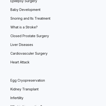
Epilepsy Surgery
Baby Development
Snoring and Its Treatment
What is a Stroke?
Closed Prostate Surgery
Liver Diseases
Cardiovasculer Surgery
Heart Attack
Egg Cryopreservation
Kidney Transplant
Infertility