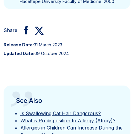
Hacettepe University Faculty of Medicine, 2000
Share
Release Date:
31 March 2023
Updated Date:
09 October 2024
”
See Also
Is Swallowing Cat Hair Dangerous?
What is Predisposition to Allergy (Atopy)?
Allergies in Children Can Increase During the