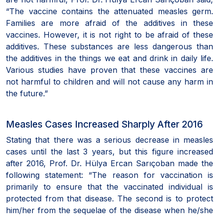
“The vaccine contains the attenuated measles germ.
Families are more afraid of the additives in these
vaccines. However, it is not right to be afraid of these
additives. These substances are less dangerous than
the additives in the things we eat and drink in daily life.
Various studies have proven that these vaccines are
not harmful to children and will not cause any harm in
the future.”
Measles Cases Increased Sharply After 2016
Stating that there was a serious decrease in measles
cases until the last 3 years, but this figure increased
after 2016, Prof. Dr. Hülya Ercan Sarıçoban made the
following statement: “The reason for vaccination is
primarily to ensure that the vaccinated individual is
protected from that disease. The second is to protect
him/her from the sequelae of the disease when he/she