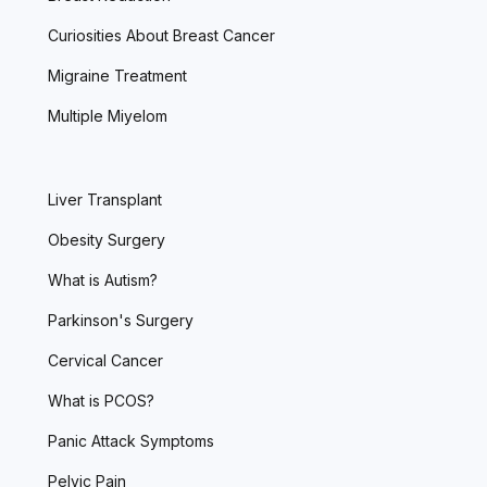
Curiosities About Breast Cancer
Migraine Treatment
Multiple Miyelom
Liver Transplant
Obesity Surgery
What is Autism?
Parkinson's Surgery
Cervical Cancer
What is PCOS?
Panic Attack Symptoms
Pelvic Pain