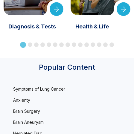
Diagnosis & Tests
Health & Life
Popular Content
Symptoms of Lung Cancer
Anxienty
Brain Surgery
Brain Aneurysm
Herniated Disc