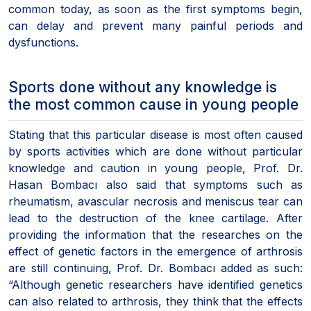
common today, as soon as the first symptoms begin,
can delay and prevent many painful periods and
dysfunctions.
Sports done without any knowledge is
the most common cause in young people
Stating that this particular disease is most often caused
by sports activities which are done without particular
knowledge and caution in young people, Prof. Dr.
Hasan Bombacı also said that symptoms such as
rheumatism, avascular necrosis and meniscus tear can
lead to the destruction of the knee cartilage. After
providing the information that the researches on the
effect of genetic factors in the emergence of arthrosis
are still continuing, Prof. Dr. Bombacı added as such:
“Although genetic researchers have identified genetics
can also related to arthrosis, they think that the effects