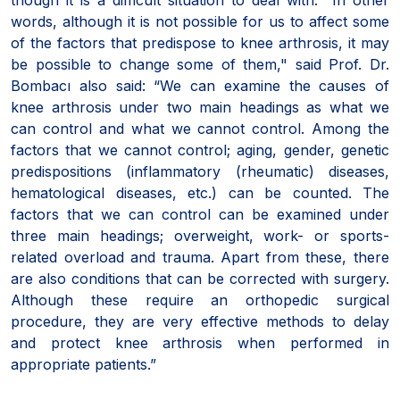
words, although it is not possible for us to affect some
of the factors that predispose to knee arthrosis, it may
be possible to change some of them," said Prof. Dr.
Bombacı also said: “We can examine the causes of
knee arthrosis under two main headings as what we
can control and what we cannot control. Among the
factors that we cannot control; aging, gender, genetic
predispositions (inflammatory (rheumatic) diseases,
hematological diseases, etc.) can be counted. The
factors that we can control can be examined under
three main headings; overweight, work- or sports-
related overload and trauma. Apart from these, there
are also conditions that can be corrected with surgery.
Although these require an orthopedic surgical
procedure, they are very effective methods to delay
and protect knee arthrosis when performed in
appropriate patients.”