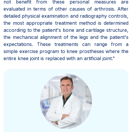
not benefit from these personal measures are
evaluated in terms of other causes of arthrosis. After
detailed physical examination and radiography controls,
the most appropriate treatment method is determined
according to the patient's bone and cartilage structure,
the mechanical alignment of the legs and the patient's
expectations. These treatments can range from a
simple exercise program to knee prostheses where the
entire knee joint is replaced with an artificial joint.”