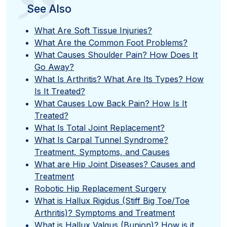
”
See Also
What Are Soft Tissue Injuries?
What Are the Common Foot Problems?
What Causes Shoulder Pain? How Does It
Go Away?
What Is Arthritis? What Are Its Types? How
Is It Treated?
What Causes Low Back Pain? How Is It
Treated?
What Is Total Joint Replacement?
What Is Carpal Tunnel Syndrome?
Treatment, Symptoms, and Causes
What are Hip Joint Diseases? Causes and
Treatment
Robotic Hip Replacement Surgery
What is Hallux Rigidus (Stiff Big Toe/Toe
Arthritis)? Symptoms and Treatment
What is Hallux Valgus (Bunion)? How is it