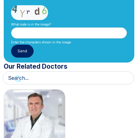
What code is in the image?
Enter the characters shown in the image.
Our Related Doctors