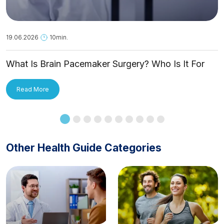
19.06.2026
10min.
What Is Brain Pacemaker Surgery? Who Is It For
and How Is It Applied?
Read More
Other Health Guide Categories