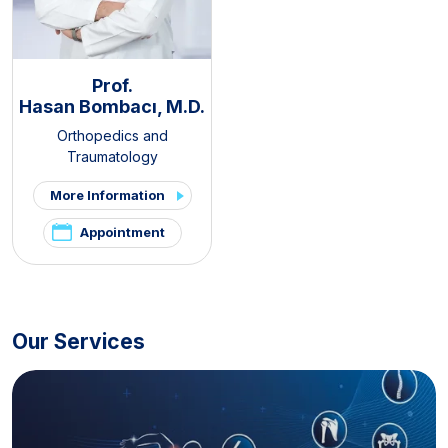
Prof.
Hasan Bombacı, M.D.
Orthopedics and
Traumatology
More Information
Appointment
Our Services