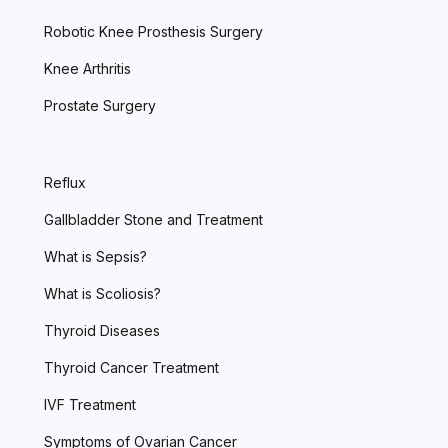
Robotic Knee Prosthesis Surgery
Knee Arthritis
Prostate Surgery
Reflux
Gallbladder Stone and Treatment
What is Sepsis?
What is Scoliosis?
Thyroid Diseases
Thyroid Cancer Treatment
IVF Treatment
Symptoms of Ovarian Cancer