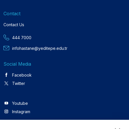
Contact
Contact Us
444 7000
infohastane@yeditepe.edu.tr
Social Media
Facebook
Twitter
Youtube
Instagram