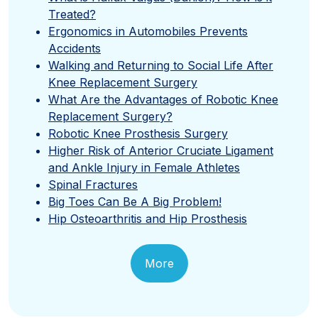
Treated?
Ergonomics in Automobiles Prevents
Accidents
Walking and Returning to Social Life After
Knee Replacement Surgery
What Are the Advantages of Robotic Knee
Replacement Surgery?
Robotic Knee Prosthesis Surgery
Higher Risk of Anterior Cruciate Ligament
and Ankle Injury in Female Athletes
Spinal Fractures
Big Toes Can Be A Big Problem!
Hip Osteoarthritis and Hip Prosthesis
More