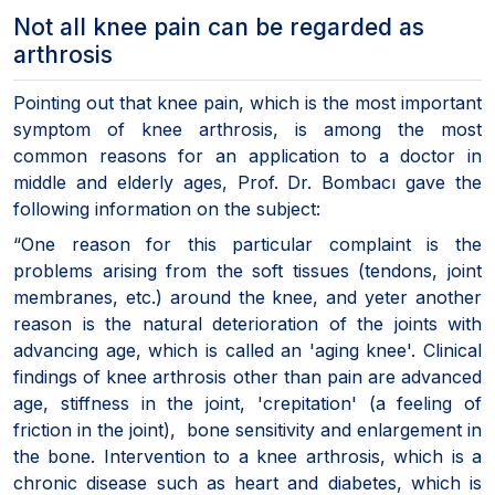
Not all knee pain can be regarded as
arthrosis
Pointing out that knee pain, which is the most important
symptom of knee arthrosis, is among the most
common reasons for an application to a doctor in
middle and elderly ages, Prof. Dr. Bombacı gave the
following information on the subject:
“One reason for this particular complaint is the
problems arising from the soft tissues (tendons, joint
membranes, etc.) around the knee, and yeter another
reason is the natural deterioration of the joints with
advancing age, which is called an 'aging knee'. Clinical
findings of knee arthrosis other than pain are advanced
age, stiffness in the joint, 'crepitation' (a feeling of
friction in the joint), bone sensitivity and enlargement in
the bone. Intervention to a knee arthrosis, which is a
chronic disease such as heart and diabetes, which is