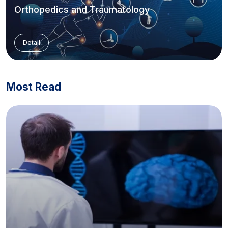
Orthopedics and Traumatology
Detail
Most Read