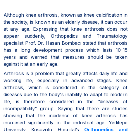
Although knee arthrosis, known as knee calcification in
the society, is known as an elderly disease, it can occur
at any age. Expressing that knee arthrosis does not
appear suddenly, Orthopedics and Traumatology
specialist Prof. Dr. Hasan Bombacı stated that arthrosis
has a long development process which lasts 10-15
years and warned that measures should be taken
against it at an early age.
Arthrosis is a problem that greatly affects daily life and
working life, especially in advanced stages. Knee
arthrosis, which is considered in the category of
diseases due to the body's inability to adapt to modern
life, is therefore considered in the “diseases of
incompatibility” group. Saying that there are studies
showing that the incidence of knee arthrosis has
increased significantly in the industrial age, Yeditepe
University Koşuyolu Hospital’s
Orthopedics and