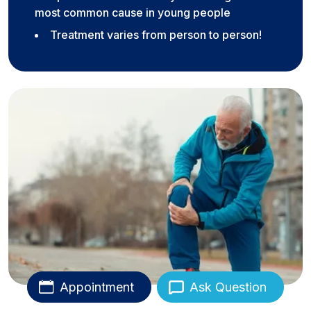
most common cause in young people
Treatment varies from person to person!
Appointment
Ask Question