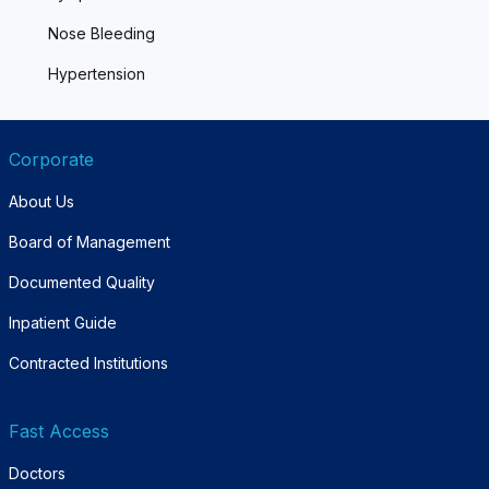
Nose Bleeding
Hypertension
Corporate
About Us
Board of Management
Documented Quality
Inpatient Guide
Contracted Institutions
Fast Access
Doctors