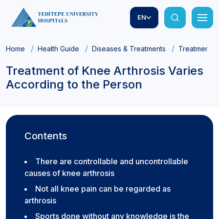
EN
Home
Health Guide
Diseases & Treatments
Treatment of
Treatment of Knee Arthrosis Varies
According to the Person
Contents
There are controllable and uncontrollable
causes of knee arthrosis
Not all knee pain can be regarded as
arthrosis
Sports done without any knowledge is the