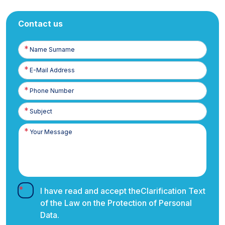
Contact us
Name
Surname
E-
Posta
Phone
Number
I have read and accept the
Clarification Text
of the Law on the Protection of Personal
Data.