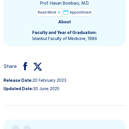
Prof. Hasan Bombacı, M.D.
Read More
Appointment
About
Faculty and Year of Graduation:
İstanbul Faculty of Medicine, 1986
Share
Release Date:
20 February 2023
Updated Date:
30 June 2025