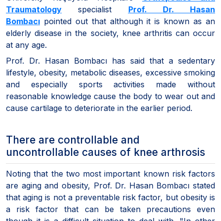
Traumatology
specialist
Prof. Dr. Hasan
Bombacı
pointed out that although it is known as an
elderly disease in the society, knee arthritis can occur
at any age.
Prof. Dr. Hasan Bombacı has said that a sedentary
lifestyle, obesity, metabolic diseases, excessive smoking
and especially sports activities made without
reasonable knowledge cause the body to wear out and
cause cartilage to deteriorate in the earlier period.
There are controllable and
uncontrollable causes of knee arthrosis
Noting that the two most important known risk factors
are aging and obesity, Prof. Dr. Hasan Bombacı stated
that aging is not a preventable risk factor, but obesity is
a risk factor that can be taken precautions even
though it is a difficult situation to deal with. "In other