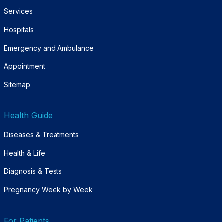
Services
Hospitals
Emergency and Ambulance
Appointment
Sitemap
Health Guide
Diseases & Treatments
Health & Life
Diagnosis & Tests
Pregnancy Week by Week
For Patients