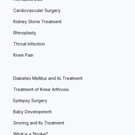
Cardiovasculer Surgery
Kidney Stone Treatment
Rhinoplasty
Throat Infection
Knee Pain
Diabetes Mellitus and its Treatment
Treatment of Knee Arthrosis
Epilepsy Surgery
Baby Development
Snoring and Its Treatment
What is a Stroke?