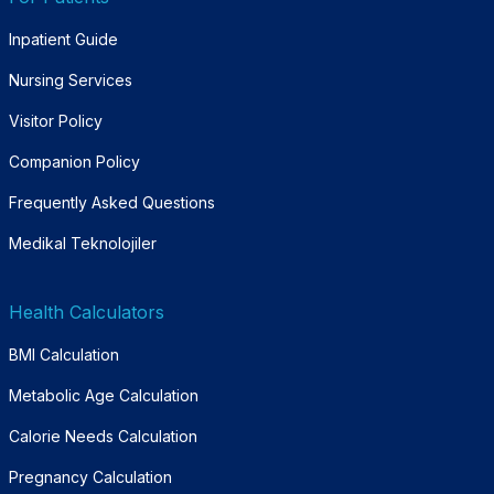
Inpatient Guide
Nursing Services
Visitor Policy
Companion Policy
Frequently Asked Questions
Medikal Teknolojiler
Health Calculators
BMI Calculation
Metabolic Age Calculation
Calorie Needs Calculation
Pregnancy Calculation