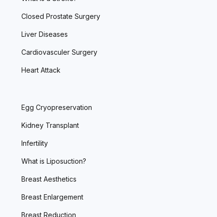
Closed Prostate Surgery
Liver Diseases
Cardiovasculer Surgery
Heart Attack
Egg Cryopreservation
Kidney Transplant
Infertility
What is Liposuction?
Breast Aesthetics
Breast Enlargement
Breast Reduction