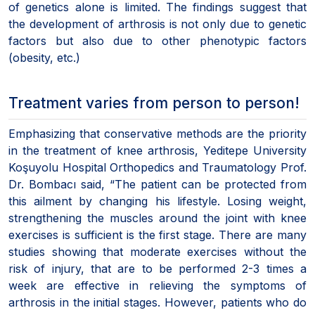
of genetics alone is limited. The findings suggest that
the development of arthrosis is not only due to genetic
factors but also due to other phenotypic factors
(obesity, etc.)
Treatment varies from person to person!
Emphasizing that conservative methods are the priority
in the treatment of knee arthrosis, Yeditepe University
Koşuyolu Hospital Orthopedics and Traumatology Prof.
Dr. Bombacı said, “The patient can be protected from
this ailment by changing his lifestyle. Losing weight,
strengthening the muscles around the joint with knee
exercises is sufficient is the first stage. There are many
studies showing that moderate exercises without the
risk of injury, that are to be performed 2-3 times a
week are effective in relieving the symptoms of
arthrosis in the initial stages. However, patients who do