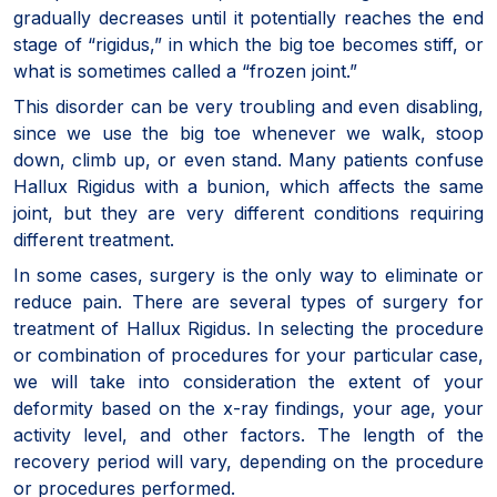
gradually decreases until it potentially reaches the end
stage of “rigidus,” in which the big toe becomes stiff, or
what is sometimes called a “frozen joint.”
This disorder can be very troubling and even disabling,
since we use the big toe whenever we walk, stoop
down, climb up, or even stand. Many patients confuse
Hallux Rigidus with a bunion, which affects the same
joint, but they are very different conditions requiring
different treatment.
In some cases, surgery is the only way to eliminate or
reduce pain. There are several types of surgery for
treatment of Hallux Rigidus. In selecting the procedure
or combination of procedures for your particular case,
we will take into consideration the extent of your
deformity based on the x-ray findings, your age, your
activity level, and other factors. The length of the
recovery period will vary, depending on the procedure
or procedures performed.