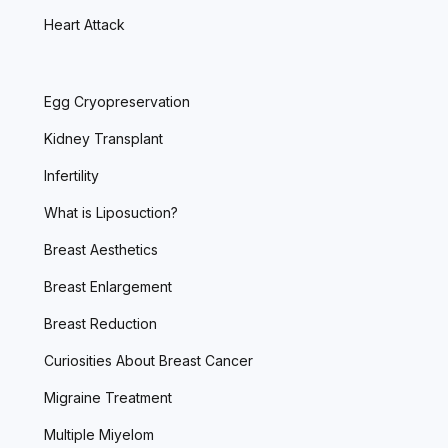
Heart Attack
Egg Cryopreservation
Kidney Transplant
Infertility
What is Liposuction?
Breast Aesthetics
Breast Enlargement
Breast Reduction
Curiosities About Breast Cancer
Migraine Treatment
Multiple Miyelom