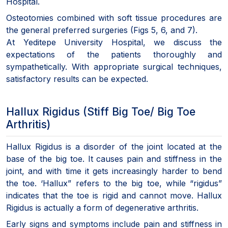
Hospital.
Osteotomies combined with soft tissue procedures are
the general preferred surgeries (Figs 5, 6, and 7).
At Yeditepe University Hospital, we discuss the
expectations of the patients thoroughly and
sympathetically. With appropriate surgical techniques,
satisfactory results can be expected.
Hallux Rigidus (Stiff Big Toe/ Big Toe
Arthritis)
Hallux Rigidus is a disorder of the joint located at the
base of the big toe. It causes pain and stiffness in the
joint, and with time it gets increasingly harder to bend
the toe. ‘Hallux” refers to the big toe, while “rigidus”
indicates that the toe is rigid and cannot move. Hallux
Rigidus is actually a form of degenerative arthritis.
Early signs and symptoms include pain and stiffness in