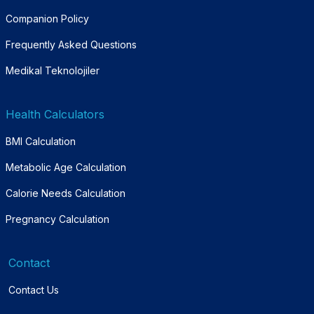
Companion Policy
Frequently Asked Questions
Medikal Teknolojiler
Health Calculators
BMI Calculation
Metabolic Age Calculation
Calorie Needs Calculation
Pregnancy Calculation
Contact
Contact Us