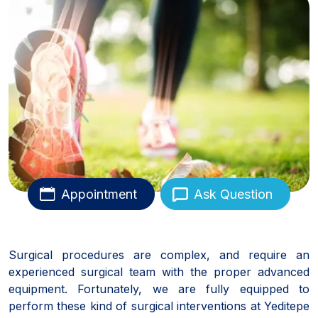
Appointment
Ask Question
Surgical procedures are complex, and require an
experienced surgical team with the proper advanced
equipment. Fortunately, we are fully equipped to
perform these kind of surgical interventions at Yeditepe