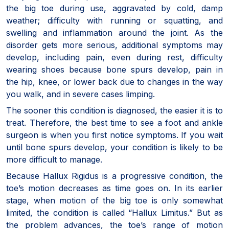
the big toe during use, aggravated by cold, damp
weather; difficulty with running or squatting, and
swelling and inflammation around the joint. As the
disorder gets more serious, additional symptoms may
develop, including pain, even during rest, difficulty
wearing shoes because bone spurs develop, pain in
the hip, knee, or lower back due to changes in the way
you walk, and in severe cases limping.
The sooner this condition is diagnosed, the easier it is to
treat. Therefore, the best time to see a foot and ankle
surgeon is when you first notice symptoms. If you wait
until bone spurs develop, your condition is likely to be
more difficult to manage.
Because Hallux Rigidus is a progressive condition, the
toe’s motion decreases as time goes on. In its earlier
stage, when motion of the big toe is only somewhat
limited, the condition is called “Hallux Limitus.” But as
the problem advances, the toe’s range of motion