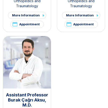
Orthopedics and
Orthopedics and
Traumatology
Traumatology
More Information
More Information
Appointment
Appointment
Assistant Professor
Burak Çağrı Aksu,
M.D.