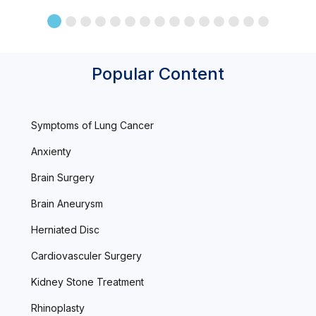
Popular Content
Symptoms of Lung Cancer
Anxienty
Brain Surgery
Brain Aneurysm
Herniated Disc
Cardiovasculer Surgery
Kidney Stone Treatment
Rhinoplasty