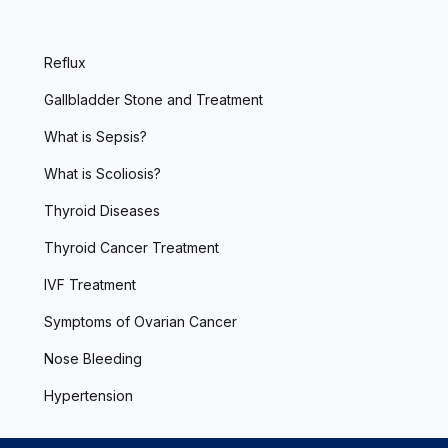
Reflux
Gallbladder Stone and Treatment
What is Sepsis?
What is Scoliosis?
Thyroid Diseases
Thyroid Cancer Treatment
IVF Treatment
Symptoms of Ovarian Cancer
Nose Bleeding
Hypertension