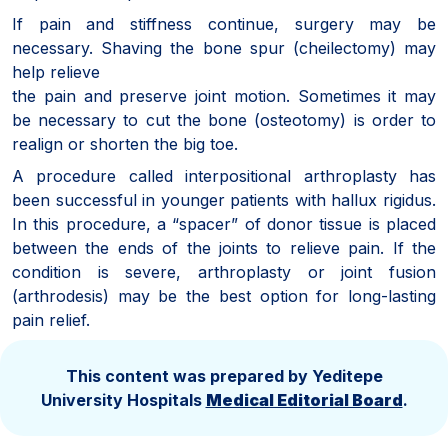
If pain and stiffness continue, surgery may be
necessary. Shaving the bone spur (cheilectomy) may
help relieve
the pain and preserve joint motion. Sometimes it may
be necessary to cut the bone (osteotomy) is order to
realign or shorten the big toe.
A procedure called interpositional arthroplasty has
been successful in younger patients with hallux rigidus.
In this procedure, a “spacer” of donor tissue is placed
between the ends of the joints to relieve pain. If the
condition is severe, arthroplasty or joint fusion
(arthrodesis) may be the best option for long-lasting
pain relief.
This content was prepared by Yeditepe
University Hospitals
Medical Editorial Board
.