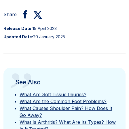
Share
Release Date:
19 April 2023
Updated Date:
20 January 2025
”
See Also
What Are Soft Tissue Injuries?
What Are the Common Foot Problems?
What Causes Shoulder Pain? How Does It
Go Away?
What Is Arthritis? What Are Its Types? How
Is It Treated?