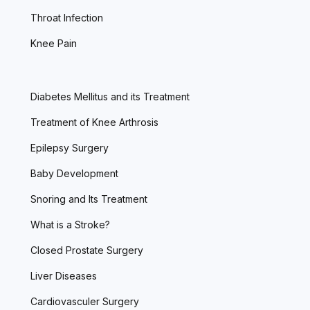
Throat Infection
Knee Pain
Diabetes Mellitus and its Treatment
Treatment of Knee Arthrosis
Epilepsy Surgery
Baby Development
Snoring and Its Treatment
What is a Stroke?
Closed Prostate Surgery
Liver Diseases
Cardiovasculer Surgery