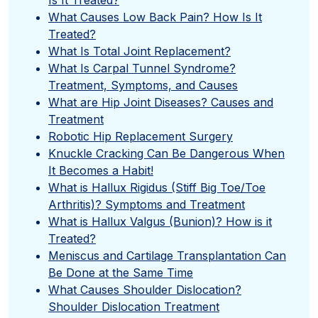
What Causes Low Back Pain? How Is It
Treated?
What Is Total Joint Replacement?
What Is Carpal Tunnel Syndrome?
Treatment, Symptoms, and Causes
What are Hip Joint Diseases? Causes and
Treatment
Robotic Hip Replacement Surgery
Knuckle Cracking Can Be Dangerous When
It Becomes a Habit!
What is Hallux Rigidus (Stiff Big Toe/Toe
Arthritis)? Symptoms and Treatment
What is Hallux Valgus (Bunion)? How is it
Treated?
Meniscus and Cartilage Transplantation Can
Be Done at the Same Time
What Causes Shoulder Dislocation?
Shoulder Dislocation Treatment