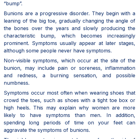
“bump”.
Bunions are a progressive disorder. They begin with a
leaning of the big toe, gradually changing the angle of
the bones over the years and slowly producing the
characteristic bump, which becomes increasingly
prominent. Symptoms usually appear at later stages,
although some people never have symptoms.
Non-visible symptoms, which occur at the site of the
bunion, may include pain or soreness, inflammation
and redness, a burning sensation, and possible
numbness.
Symptoms occur most often when wearing shoes that
crowd the toes, such as shoes with a tight toe box or
high heels. This may explain why women are more
likely to have symptoms than men. In addition,
spending long periods of time on your feet can
aggravate the symptoms of bunions.