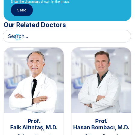
Enter the characters shown in the image.
Our Related Doctors
Prof.
Prof.
Faik Altıntaş, M.D.
Hasan Bombacı, M.D.