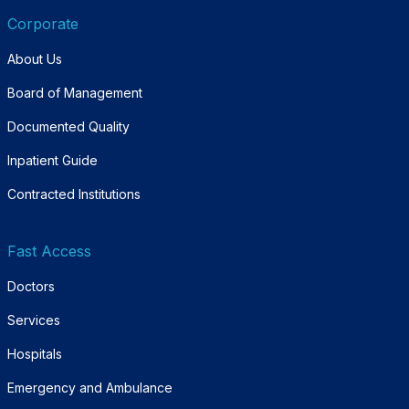
Corporate
About Us
Board of Management
Documented Quality
Inpatient Guide
Contracted Institutions
Fast Access
Doctors
Services
Hospitals
Emergency and Ambulance