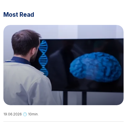
Most Read
19.06.2026
10min.