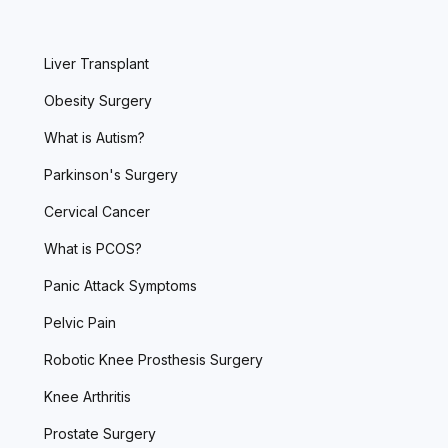
Liver Transplant
Obesity Surgery
What is Autism?
Parkinson's Surgery
Cervical Cancer
What is PCOS?
Panic Attack Symptoms
Pelvic Pain
Robotic Knee Prosthesis Surgery
Knee Arthritis
Prostate Surgery