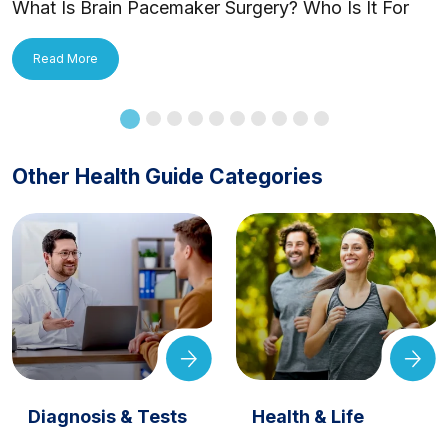
What Is Brain Pacemaker Surgery? Who Is It For
and How Is It Applied?
Read More
Other Health Guide Categories
Diagnosis & Tests
Health & Life