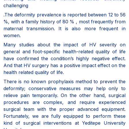
challenging
.The deformity prevalence is reported between 12 to 56
%, with a family history of 80 % , most frequently from
maternal transmission. It is also more frequent in
women.
Many studies about the impact of HV severity on
general and foot-specific health-related quality of life
have confirmed the condition’s highly negative effect.
And that HV surgery has a positive impact effect on the
health related quality of life.
There is no known prophylaxis method to prevent the
deformity; conservative measures may help only to
relieve pain temporarily. On the other hand, surgical
procedures are complex, and require experienced
surgical team with the proper advanced equipment.
Fortunately, we are fully equipped to perform these
kind of surgical interventions at Yeditepe University