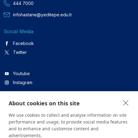
444 7000
infohastane@yeditepe.edu.tr
Social Media
Facebook
Twitter
Youtube
Instagram
About cookies on this site
Linkedin
We use cookies to collect and analyse information on site
performance and usage, to provide social media features
and to enhance and customise content and
All content on the site is for informational purposes only. For
advertisements.