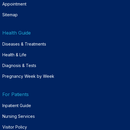
Appointment
Sitemap
Health Guide
Diseases & Treatments
Health & Life
Diagnosis & Tests
Pregnancy Week by Week
For Patients
Inpatient Guide
Nursing Services
Visitor Policy