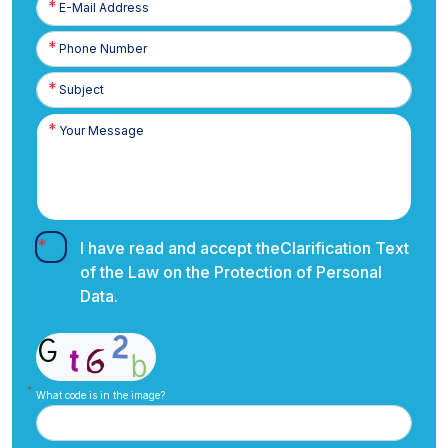
Posta
Phone
Number
I have read and accept the
Clarification Text
of the Law on the Protection of Personal
Data.
What code is in the image?