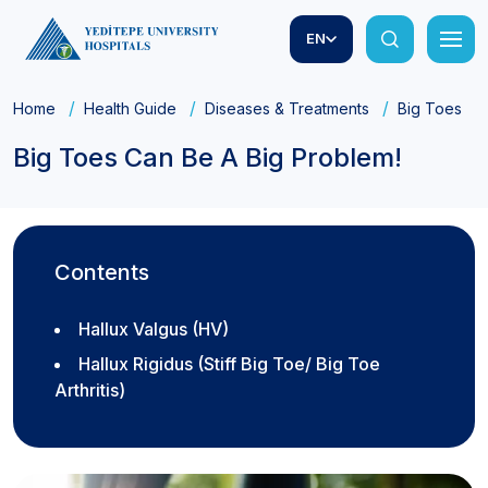
EN
Home
Health Guide
Diseases & Treatments
Big Toes Ca
Big Toes Can Be A Big Problem!
Contents
Hallux Valgus (HV)
Hallux Rigidus (Stiff Big Toe/ Big Toe
Arthritis)