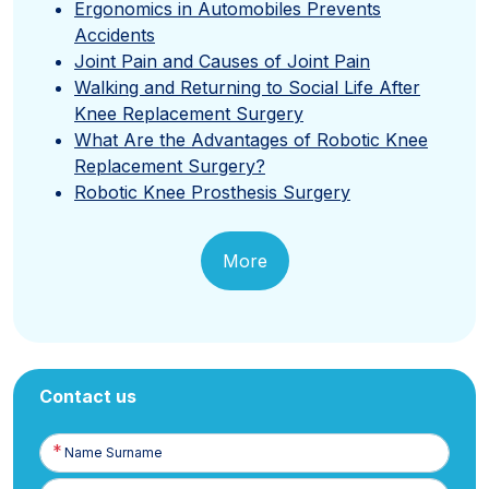
Ergonomics in Automobiles Prevents
Accidents
Joint Pain and Causes of Joint Pain
Walking and Returning to Social Life After
Knee Replacement Surgery
What Are the Advantages of Robotic Knee
Replacement Surgery?
Robotic Knee Prosthesis Surgery
More
Contact us
Name
Surname
E-