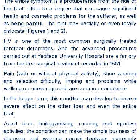
The visible symptom is a protuberance from the side of
the foot, often to a degree that can cause significant
health and cosmetic problems for the sufferer, as well
as being painful. The joint may partially or even totally
dislocate (Figures 1 and 2).
HV is one of the most common surgically treated
forefoot deformities. And the advanced procedures
carried out at Yeditepe University Hospital are a far cry
from the first surgical treatment recorded in 1881!
Pain (with or without physical activity), shoe wearing
and selection difficulty, limping and problems while
walking on uneven ground are common complaints.
In the longer term, this condition can develop to have a
severe affect on the other toes and even the entire
foot.
Apart from limitingwalking, running, and sportive
activities, the condition can make the simple business of
choosing and wearing normal footwear extremely