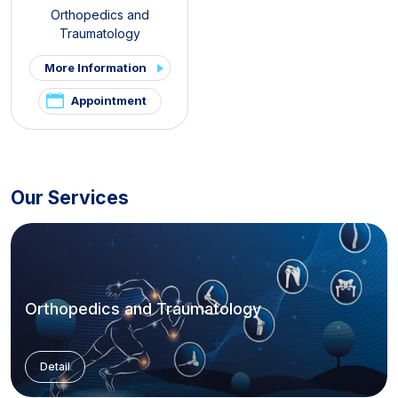
Orthopedics and
Traumatology
More Information
Appointment
Our Services
Orthopedics and Traumatology
Detail