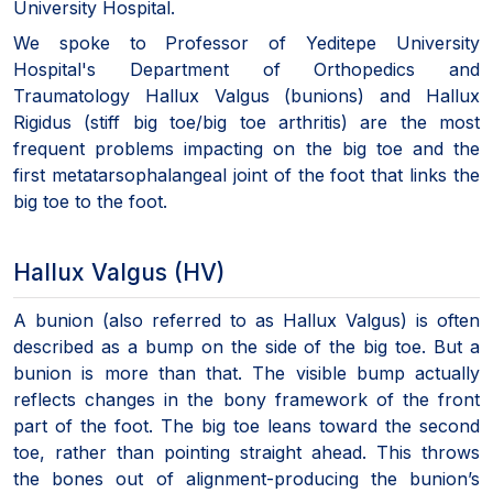
University Hospital.
We spoke to Professor of Yeditepe University
Hospital's Department of Orthopedics and
Traumatology Hallux Valgus (bunions) and Hallux
Rigidus (stiff big toe/big toe arthritis) are the most
frequent problems impacting on the big toe and the
first metatarsophalangeal joint of the foot that links the
big toe to the foot.
Hallux Valgus (HV)
A bunion (also referred to as Hallux Valgus) is often
described as a bump on the side of the big toe. But a
bunion is more than that. The visible bump actually
reflects changes in the bony framework of the front
part of the foot. The big toe leans toward the second
toe, rather than pointing straight ahead. This throws
the bones out of alignment-producing the bunion’s