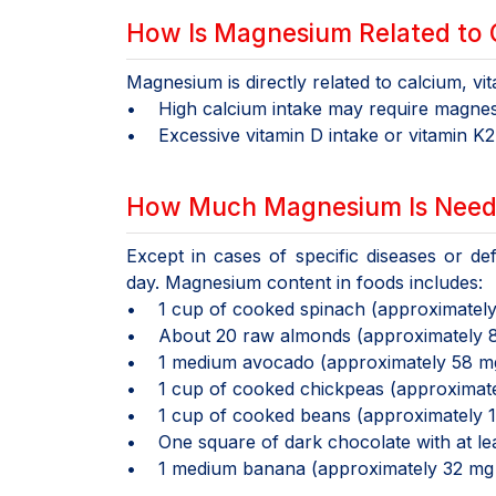
How Is Magnesium Related to 
Magnesium is directly related to calcium, vi
• High calcium intake may require magnesi
• Excessive vitamin D intake or vitamin K2
How Much Magnesium Is Need
Except in cases of specific diseases or d
day. Magnesium content in foods includes:
• 1 cup of cooked spinach (approximatel
• About 20 raw almonds (approximately 
• 1 medium avocado (approximately 58 m
• 1 cup of cooked chickpeas (approximat
• 1 cup of cooked beans (approximately 
• One square of dark chocolate with at l
• 1 medium banana (approximately 32 mg