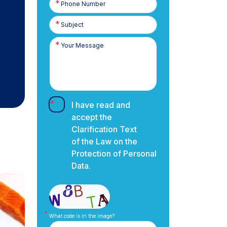
Number
I have read and
accept the
Clarification Text
of the Law on the
Protection of Personal
Data.
What code is in the image?