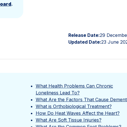
Board
.
Release Date:
29 Decembe
Updated Date:
23 June 20
What Health Problems Can Chronic
Loneliness Lead To?
What Are the Factors That Cause Dement
What is Orthobiological Treatment?
How Do Heat Waves Affect the Heart?
What Are Soft Tissue Injuries?
What Are the Common Foot Problems?