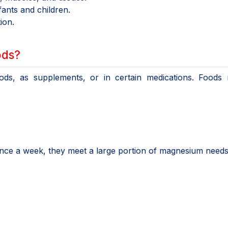
nts and children.
ion.
ods?
ds, as supplements, or in certain medications. Foods r
e a week, they meet a large portion of magnesium needs