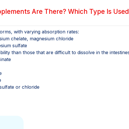
lements Are There? Which Type Is Used
rms, with varying absorption rates:
sium chelate, magnesium chloride
sium sulfate
lity than those that are difficult to dissolve in the intestines
inate
e
e
ulfate or chloride