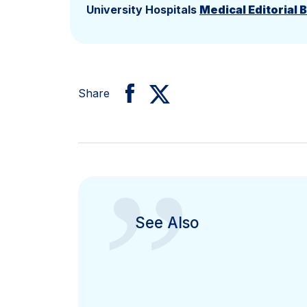
University Hospitals
Medical Editorial 
Share
”
See Also