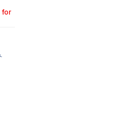
 for
.