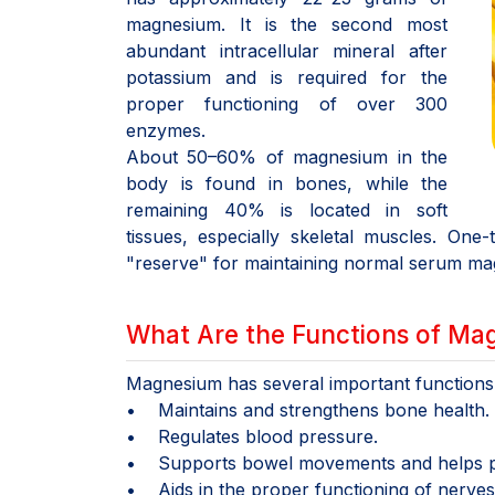
magnesium. It is the second most
abundant intracellular mineral after
potassium and is required for the
proper functioning of over 300
enzymes.
About 50–60% of magnesium in the
body is found in bones, while the
remaining 40% is located in soft
tissues, especially skeletal muscles. On
"reserve" for maintaining normal serum ma
What Are the Functions of Ma
Magnesium has several important functions f
• Maintains and strengthens bone health.
• Regulates blood pressure.
• Supports bowel movements and helps pr
• Aids in the proper functioning of nerves,