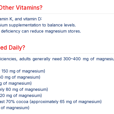
Other Vitamins?
tamin K, and vitamin D:
um supplementation to balance levels.
 deficiency can reduce magnesium stores.
ed Daily?
eficiencies, adults generally need 300–400 mg of magnes
y 150 mg of magnesium)
80 mg of magnesium)
g of magnesium)
ely 80 mg of magnesium)
120 mg of magnesium)
east 70% cocoa (approximately 65 mg of magnesium)
 of magnesium)