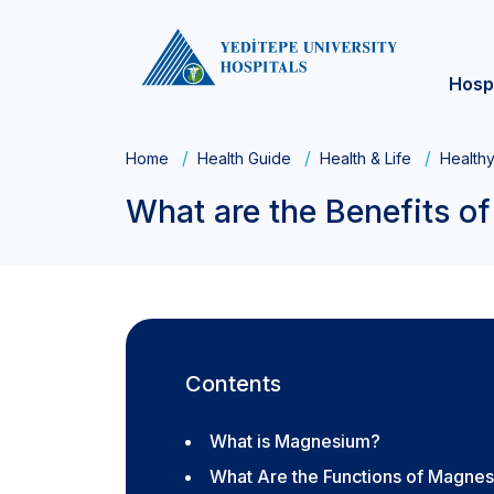
Hosp
Home
Health Guide
Health & Life
Healthy
What are the Benefits 
Contents
What is Magnesium?
What Are the Functions of Magnes