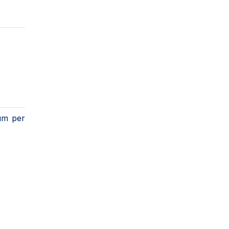
ium per