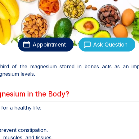
Appointment
Ask Question
e-third of the magnesium stored in bones acts as an imp
gnesium levels.
gnesium in the Body?
or a healthy life:
event constipation.
 muscles, and tissues.