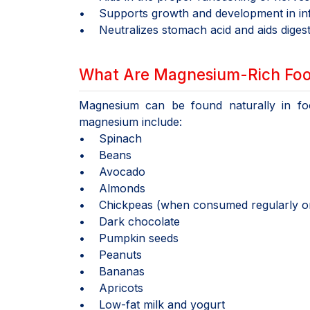
• Supports growth and development in infa
• Neutralizes stomach acid and aids digest
What Are Magnesium-Rich Fo
Magnesium can be found naturally in foo
magnesium include:
• Spinach
• Beans
• Avocado
• Almonds
• Chickpeas (when consumed regularly onc
• Dark chocolate
• Pumpkin seeds
• Peanuts
• Bananas
• Apricots
• Low-fat milk and yogurt