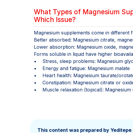
What Types of Magnesium Supp
Which Issue?
Magnesium supplements come in different fo
Better absorbed: Magnesium citrate, magne
Lower absorption: Magnesium oxide, magne
Forms soluble in liquid have higher bioavailabi
• Stress, sleep problems: Magnesium glyc
• Energy and fatigue: Magnesium malate
• Heart health: Magnesium taurate/orotat
• Constipation: Magnesium citrate or oxid
• Muscle relaxation (topical): Magnesium s
This content was prepared by Yeditepe