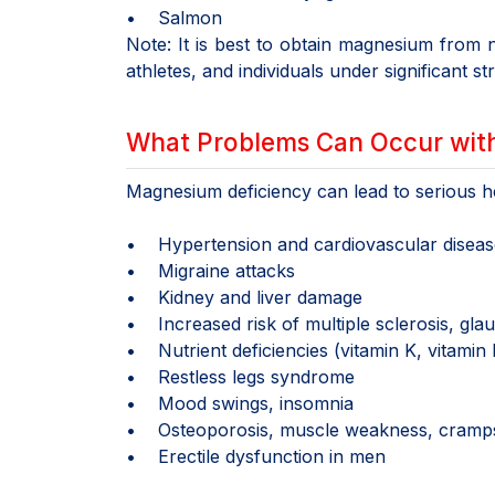
• Salmon
Note: It is best to obtain magnesium from n
athletes, and individuals under significant st
What Problems Can Occur wit
Magnesium deficiency can lead to serious hea
• Hypertension and cardiovascular diseas
• Migraine attacks
• Kidney and liver damage
• Increased risk of multiple sclerosis, gl
• Nutrient deficiencies (vitamin K, vitamin
• Restless legs syndrome
• Mood swings, insomnia
• Osteoporosis, muscle weakness, cramp
• Erectile dysfunction in men