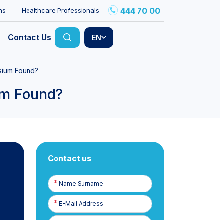
444 70 00
ns
Healthcare Professionals
Contact Us
EN
sium Found?
um Found?
Contact us
Name
Surname
E-
Posta
Phone