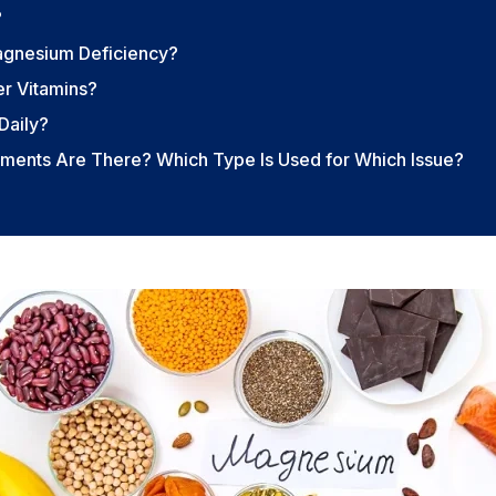
?
agnesium Deficiency?
r Vitamins?
Daily?
ents Are There? Which Type Is Used for Which Issue?