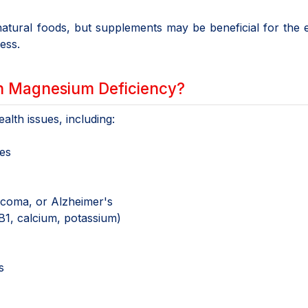
atural foods, but supplements may be beneficial for the e
ress.
h Magnesium Deficiency?
lth issues, including:
es
aucoma, or Alzheimer's
 B1, calcium, potassium)
s