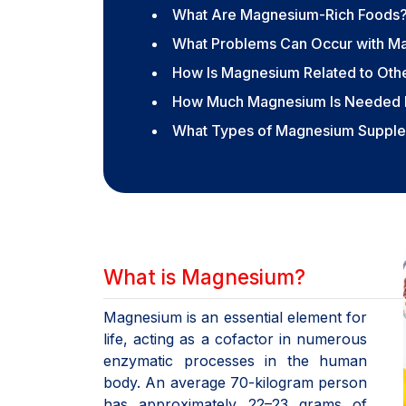
What Are Magnesium-Rich Foods
What Problems Can Occur with M
How Is Magnesium Related to Othe
How Much Magnesium Is Needed 
What Types of Magnesium Supplem
What is Magnesium?
Magnesium is an essential element for
life, acting as a cofactor in numerous
enzymatic processes in the human
body. An average 70-kilogram person
has approximately 22–23 grams of