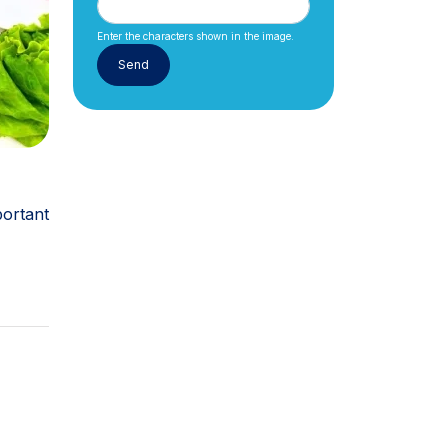
Enter the characters shown in the image.
ortant