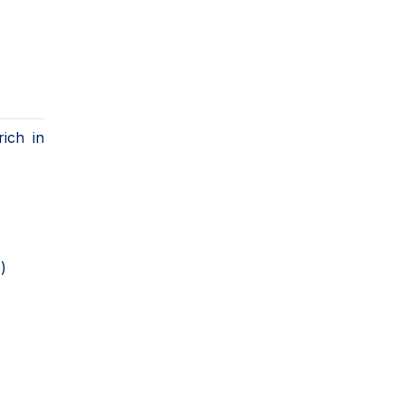
ich in
)