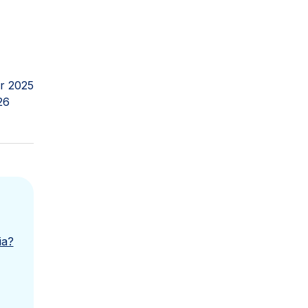
r 2025
26
ia?