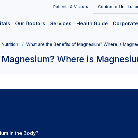
Patients & Visitors
Contracted Institutio
itals
Our Doctors
Services
Health Guide
Corporate
 Nutrition
What are the Benefits of Magnesium? Where is Magne
of Magnesium? Where is Magnesi
ium in the Body?