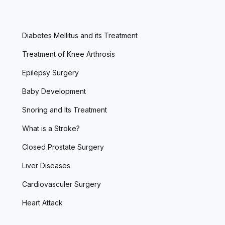
Diabetes Mellitus and its Treatment
Treatment of Knee Arthrosis
Epilepsy Surgery
Baby Development
Snoring and Its Treatment
What is a Stroke?
Closed Prostate Surgery
Liver Diseases
Cardiovasculer Surgery
Heart Attack