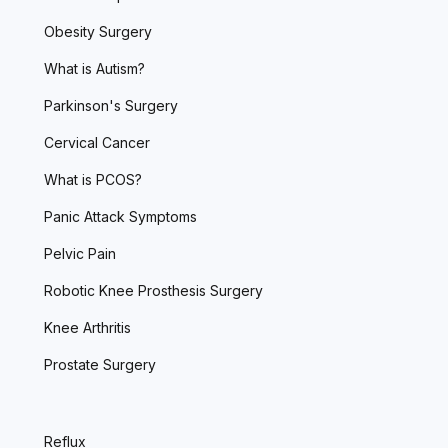
Obesity Surgery
What is Autism?
Parkinson's Surgery
Cervical Cancer
What is PCOS?
Panic Attack Symptoms
Pelvic Pain
Robotic Knee Prosthesis Surgery
Knee Arthritis
Prostate Surgery
Reflux