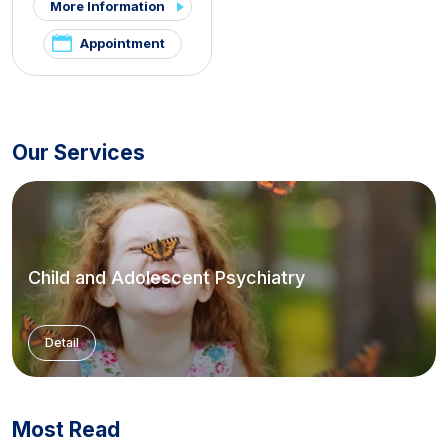
More Information
Appointment
Our Services
Child and Adolescent Psychiatry
Detail
Most Read