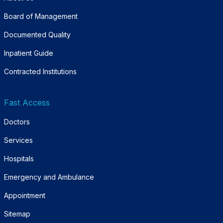
Board of Management
Documented Quality
Inpatient Guide
Contracted Institutions
Fast Access
Doctors
Services
Hospitals
Emergency and Ambulance
Appointment
Sitemap