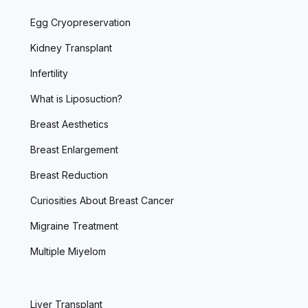
Egg Cryopreservation
Kidney Transplant
Infertility
What is Liposuction?
Breast Aesthetics
Breast Enlargement
Breast Reduction
Curiosities About Breast Cancer
Migraine Treatment
Multiple Miyelom
Liver Transplant