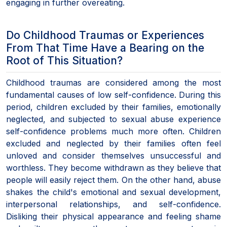
engaging in further overeating.
Do Childhood Traumas or Experiences
From That Time Have a Bearing on the
Root of This Situation?
Childhood traumas are considered among the most
fundamental causes of low self-confidence. During this
period, children excluded by their families, emotionally
neglected, and subjected to sexual abuse experience
self-confidence problems much more often. Children
excluded and neglected by their families often feel
unloved and consider themselves unsuccessful and
worthless. They become withdrawn as they believe that
people will easily reject them. On the other hand, abuse
shakes the child's emotional and sexual development,
interpersonal relationships, and self-confidence.
Disliking their physical appearance and feeling shame