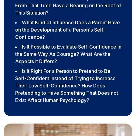
From That Time Have a Bearing on the Root of
This Situation?
What Kind of Influence Does a Parent Have
on the Development of a Person's Self-
Confidence?
Is It Possible to Evaluate Self-Confidence in
the Same Way As Courage? What Are the
Aspects it Differs?
Is It Right For a Person to Pretend to Be
Self-Confident Instead of Trying to Increase
Their Low Self-Confidence? How Does
Pretending to Have Something That Does not
Exist Affect Human Psychology?