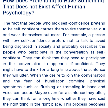
How Does Pretending to Have Something
That Does not Exist Affect Human
Psychology?
The fact that people who lack self-confidence pretend
to be self-confident causes them to tire themselves out
and wear themselves out more. For example, a person
with low self-confidence prefers not to talk to avoid
being disgraced in society and probably describes the
people who participate in the conversation as self-
confident. They can think that they need to participate
in the conversation to appear self-confident. They
might have to think for a long time about the sentence
they will utter. When the desire to join the conversation
and the fear of humiliation combine, physical
symptoms such as flushing or trembling in hand and
voice can occur. Maybe even for a sentence they utter,
they can think for a long time whether they have said
the right thing in the right place. This process becomes