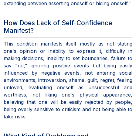
extending between asserting oneself or hiding oneself."
How Does Lack of Self-Confidence
Manifest?
This condition manifests itself mostly as not stating
one's opinion or inability to express it, difficulty in
making decisions, inability to set boundaries, failure to
say "no," ignoring positive events but being easily
influenced by negative events, not entering social
environments, introversion, shame, guilt, regret, feeling
unloved, evaluating oneself as unsuccessful and
worthless, not liking one's physical appearance,
believing that one will be easily rejected by people,
being overly sensitive to criticism and not being able to
take risks.