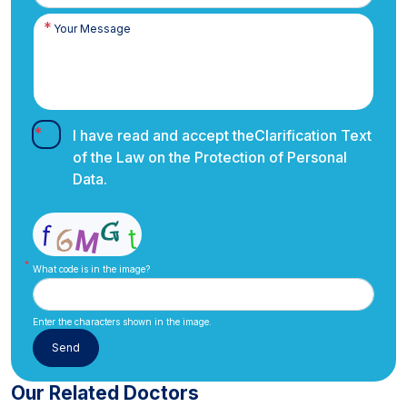
I have read and accept the
Clarification Text
of the Law on the Protection of Personal
Data.
What code is in the image?
Enter the characters shown in the image.
Our Related Doctors