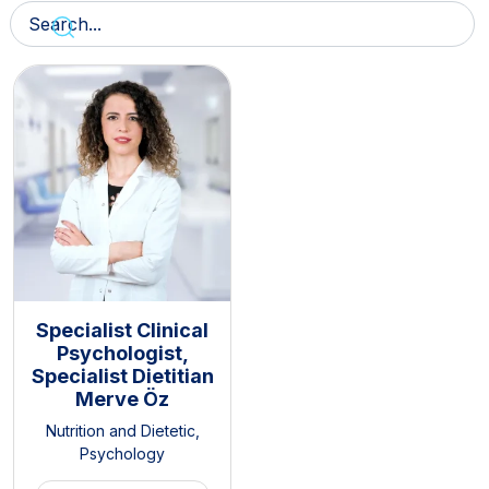
Specialist Clinical
Psychologist,
Specialist Dietitian
Merve Öz
Nutrition and Dietetic
,
Psychology