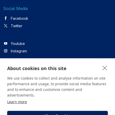
Social Media
Facebook
Twitter
Youtube
Instagram
About cookies on this site
Linkedin
We use cookies to collect and analyse information on site
performance and usage, to provide social media features
and to enhance and customise content and
All content on the site is for informational purposes only. For
advertisements.
questions about your health, please consult your doctor or a
Learn more
health institution.
Copyright © 2026. Yeditepe Üniversitesi Hastanesi. Tüm hakları
saklıdır.