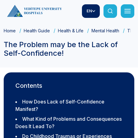
EN
Home
Health Guide
Health & Life
Mental Health
The 
The Problem may be the Lack of
Self-Confidence!
Contents
How Does Lack of Self-Confidence
Manifest?
What Kind of Problems and Consequences
Does It Lead To?
Do Childhood Traumas or Experiences