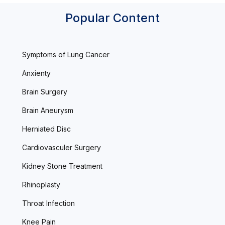
Popular Content
Symptoms of Lung Cancer
Anxienty
Brain Surgery
Brain Aneurysm
Herniated Disc
Cardiovasculer Surgery
Kidney Stone Treatment
Rhinoplasty
Throat Infection
Knee Pain