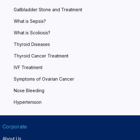
Gallbladder Stone and Treatment
What is Sepsis?
What is Scoliosis?
Thyroid Diseases
Thyroid Cancer Treatment
IVF Treatment
Symptoms of Ovarian Cancer
Nose Bleeding
Hypertension
Corporate
About Us