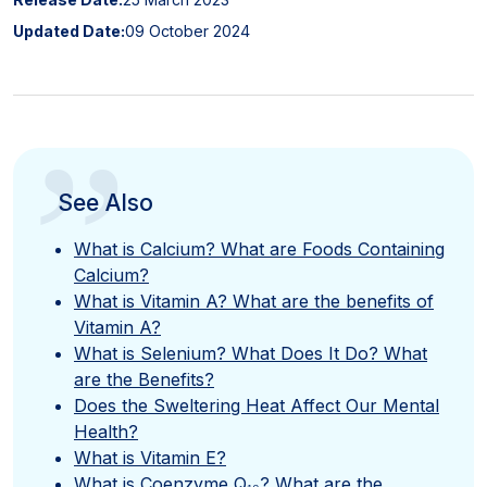
Updated Date:
09 October 2024
”
See Also
What is Calcium? What are Foods Containing
Calcium?
What is Vitamin A? What are the benefits of
Vitamin A?
What is Selenium? What Does It Do? What
are the Benefits?
Does the Sweltering Heat Affect Our Mental
Health?
What is Vitamin E?
What is Coenzyme Q₁₀? What are the