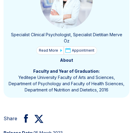
Specialist Clinical Psychologist, Specialist Dietitian Merve
Öz
Read More
Appointment
About
Faculty and Year of Graduation:
Yeditepe University Faculty of Arts and Sciences,
Department of Psychology and Faculty of Health Sciences,
Department of Nutrition and Dietetics, 2016
Share
Release Date:
25 March 2023