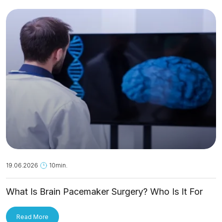
19.06.2026
10min.
What Is Brain Pacemaker Surgery? Who Is It For
and How Is It Applied?
Read More