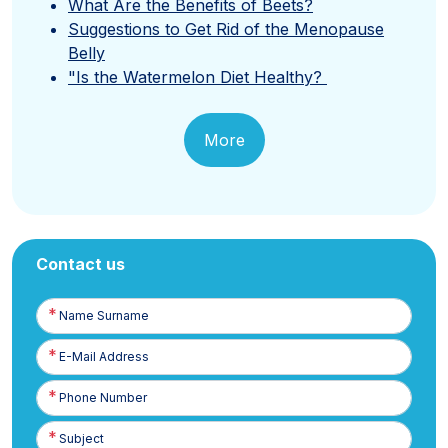
What Are the Benefits of Beets?
Suggestions to Get Rid of the Menopause
Belly
"Is the Watermelon Diet Healthy?
More
Contact us
Name
Surname
E-
Posta
Phone
Number