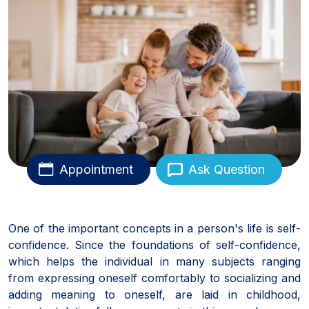
Appointment
Ask Question
One of the important concepts in a person's life is self-
confidence. Since the foundations of self-confidence,
which helps the individual in many subjects ranging
from expressing oneself comfortably to socializing and
adding meaning to oneself, are laid in childhood,