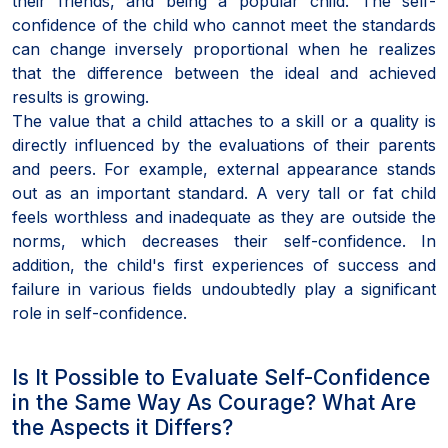
their friends, and being a popular child. The self-
confidence of the child who cannot meet the standards
can change inversely proportional when he realizes
that the difference between the ideal and achieved
results is growing.
The value that a child attaches to a skill or a quality is
directly influenced by the evaluations of their parents
and peers. For example, external appearance stands
out as an important standard. A very tall or fat child
feels worthless and inadequate as they are outside the
norms, which decreases their self-confidence. In
addition, the child's first experiences of success and
failure in various fields undoubtedly play a significant
role in self-confidence.
Is It Possible to Evaluate Self-Confidence
in the Same Way As Courage? What Are
the Aspects it Differs?