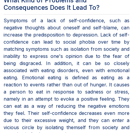
What Kind of Problems and
Consequences Does It Lead To?
Symptoms of a lack of self-confidence, such as
negative thoughts about oneself and self-blame, can
increase the predisposition to depression. Lack of self-
confidence can lead to social phobia over time by
matching symptoms such as isolation from society and
inability to express one's opinion due to the fear of
being disgraced. In addition, it can be so closely
associated with eating disorders, even with emotional
eating. Emotional eating is defined as eating as a
reaction to events rather than out of hunger. It causes
a person to eat in response to sadness or stress,
namely in an attempt to evoke a positive feeling. They
can eat as a way of reducing the negative emotions
they feel. Their self-confidence decreases even more
due to their excessive weight, and they can enter a
vicious circle by isolating themself from society and