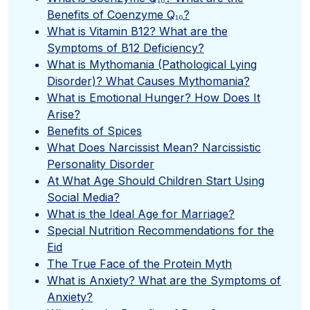
Benefits of Coenzyme Q₁₀?
What is Vitamin B12? What are the
Symptoms of B12 Deficiency?
What is Mythomania (Pathological Lying
Disorder)? What Causes Mythomania?
What is Emotional Hunger? How Does It
Arise?
Benefits of Spices
What Does Narcissist Mean? Narcissistic
Personality Disorder
At What Age Should Children Start Using
Social Media?
What is the Ideal Age for Marriage?
Special Nutrition Recommendations for the
Eid
The True Face of the Protein Myth
What is Anxiety? What are the Symptoms of
Anxiety?