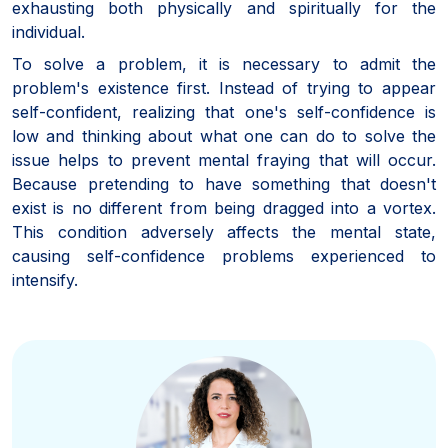
exhausting both physically and spiritually for the
individual.
To solve a problem, it is necessary to admit the
problem's existence first. Instead of trying to appear
self-confident, realizing that one's self-confidence is
low and thinking about what one can do to solve the
issue helps to prevent mental fraying that will occur.
Because pretending to have something that doesn't
exist is no different from being dragged into a vortex.
This condition adversely affects the mental state,
causing self-confidence problems experienced to
intensify.