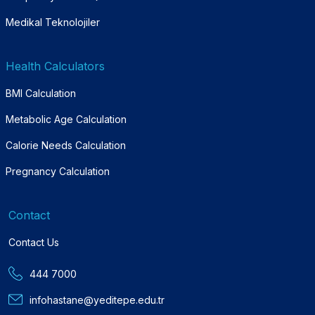
Medikal Teknolojiler
Health Calculators
BMI Calculation
Metabolic Age Calculation
Calorie Needs Calculation
Pregnancy Calculation
Contact
Contact Us
444 7000
infohastane@yeditepe.edu.tr