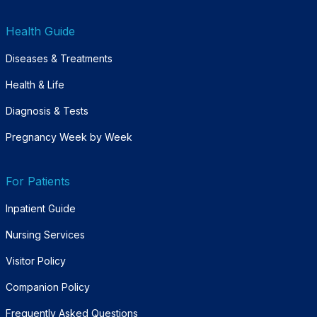
Health Guide
Diseases & Treatments
Health & Life
Diagnosis & Tests
Pregnancy Week by Week
For Patients
Inpatient Guide
Nursing Services
Visitor Policy
Companion Policy
Frequently Asked Questions