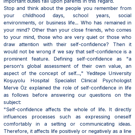
important duties fall upon parents in this regard.
Stop and think about the people you remember from
your childhood days, school years, social
environments, or business life... Who has remained in
your mind? Other than your close friends, who comes
to your mind, those who are very quiet or those who
draw attention with their self-confidence? Then it
would not be wrong if we say that self-confidence is a
prominent feature. Defining self-confidence as "a
person's global assessment of their own value, an
aspect of the concept of self...," Yeditepe University
Koşuyolu Hospital Specialist Clinical Psychologist
Merve Öz explained the role of self-confidence in life
as follows before answering our questions on the
subject:
"Self-confidence affects the whole of life. It directly
influences processes such as expressing oneself
comfortably in a setting or communicating ideas.
Therefore, it affects life positively or negatively as a line