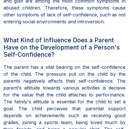
and guilt are among the most common symptoms in
abused children. Therefore, these symptoms cause
other symptoms of lack of self-confidence, such as not
entering social environments and introversion.
What Kind of Influence Does a Parent
Have on the Development of a Person's
Self-Confidence?
The parent has a vital bearing on the self-confidence
of the child. The pressure put on the child by the
parents negatively affects their self-confidence. The
parent's attitude towards various activities is decisive
for the value that the child attaches to performance.
The family's attitude is essential for the child to set a
goal. The child perceives that parental support
depends on achievements such as receiving good
grades, joining a sports team, being loved much by