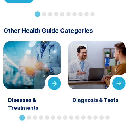
Other Health Guide Categories
Diseases &
Diagnosis & Tests
Treatments