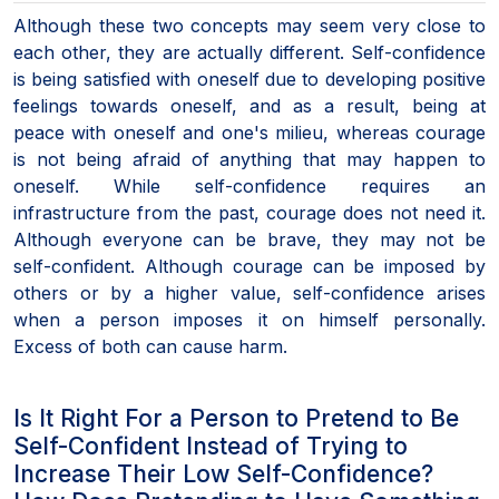
Although these two concepts may seem very close to
each other, they are actually different. Self-confidence
is being satisfied with oneself due to developing positive
feelings towards oneself, and as a result, being at
peace with oneself and one's milieu, whereas courage
is not being afraid of anything that may happen to
oneself. While self-confidence requires an
infrastructure from the past, courage does not need it.
Although everyone can be brave, they may not be
self-confident. Although courage can be imposed by
others or by a higher value, self-confidence arises
when a person imposes it on himself personally.
Excess of both can cause harm.
Is It Right For a Person to Pretend to Be
Self-Confident Instead of Trying to
Increase Their Low Self-Confidence?