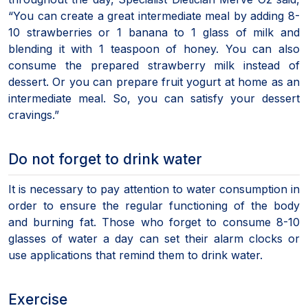
“You can create a great intermediate meal by adding 8-
10 strawberries or 1 banana to 1 glass of milk and
blending it with 1 teaspoon of honey. You can also
consume the prepared strawberry milk instead of
dessert. Or you can prepare fruit yogurt at home as an
intermediate meal. So, you can satisfy your dessert
cravings.”
Do not forget to drink water
It is necessary to pay attention to water consumption in
order to ensure the regular functioning of the body
and burning fat. Those who forget to consume 8-10
glasses of water a day can set their alarm clocks or
use applications that remind them to drink water.
Exercise