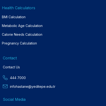
Health Calculators
BMI Calculation
Metabolic Age Calculation
Calorie Needs Calculation
Pregnancy Calculation
Contact
Contact Us
444 7000
infohastane@yeditepe.edu.tr
Social Media