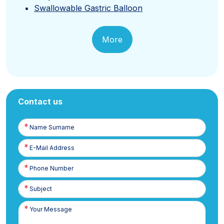
Swallowable Gastric Balloon
More
Contact us
Name
Surname
E-
Posta
Phone
Number