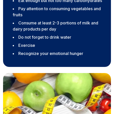
Eat enough but not too many carbohydrates
Pay attention to consuming vegetables and
fruits
Consume at least 2-3 portions of milk and
dairy products per day
Do not forget to drink water
Exercise
Recognize your emotional hunger