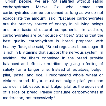
Turkish people, we are not satisfied without eating
carbohydrates. Merve Öz, who stated that
carbohydrates can be consumed as long as we do not
exaggerate the amount, said, “Because carbohydrates
are the primary source of energy in all living beings
and are basic structural components. In addition,
carbohydrates are our source of fiber.” Stating that the
best quality carbohydrate is bread prepared with
healthy flour, she said, “Bread regulates blood sugar. It
is rich in B vitamins that support the nervous system. In
addition, the fibers contained in the bread provide
balanced and effective nutrition by giving a feeling of
satiety for a longer time. Instead of potatoes, bulgur
pilaf, pasta, and rice, I recommend whole wheat or
einkorn bread. If you must eat bulgur pilaf, you can
consider 3 tablespoons of bulgur pilaf as the equivalent
of 1 slice of bread. Please consume carbohydrates in
moderation, not excessively.”