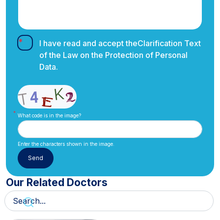
I have read and accept the
Clarification Text
of the Law on the Protection of Personal
Data.
What code is in the image?
Enter the characters shown in the image.
Our Related Doctors