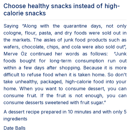
Choose healthy snacks instead of high-
calorie snacks
Saying “Along with the quarantine days, not only
cologne, flour, pasta, and dry foods were sold out in
the markets. The aisles of junk food products such as
wafers, chocolate, chips, and cola were also sold out”,
Merve Öz continued her words as follows: “Junk
foods bought for long-term consumption run out
within a few days after shopping. Because it is more
difficult to refuse food when it is taken home. So don't
take unhealthy, packaged, high-calorie food into your
home. When you want to consume dessert, you can
consume fruit. If the fruit is not enough, you can
consume desserts sweetened with fruit sugar.”
A dessert recipe prepared in 10 minutes and with only 5
ingredients
Date Balls