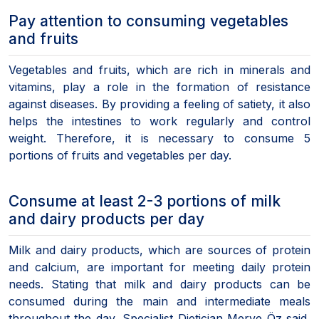
Pay attention to consuming vegetables
and fruits
Vegetables and fruits, which are rich in minerals and
vitamins, play a role in the formation of resistance
against diseases. By providing a feeling of satiety, it also
helps the intestines to work regularly and control
weight. Therefore, it is necessary to consume 5
portions of fruits and vegetables per day.
Consume at least 2-3 portions of milk
and dairy products per day
Milk and dairy products, which are sources of protein
and calcium, are important for meeting daily protein
needs. Stating that milk and dairy products can be
consumed during the main and intermediate meals
throughout the day, Specialist Dietician Merve Öz said,