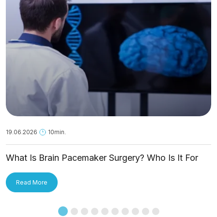
19.06.2026
10min.
What Is Brain Pacemaker Surgery? Who Is It For
and How Is It Applied?
Read More