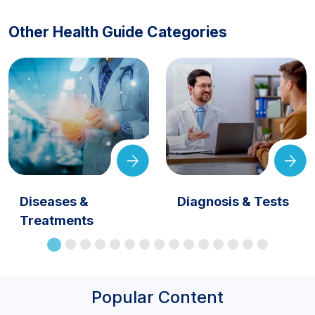
Other Health Guide Categories
Diseases &
Diagnosis & Tests
Treatments
Popular Content