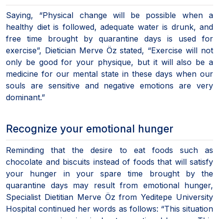
Saying, “Physical change will be possible when a
healthy diet is followed, adequate water is drunk, and
free time brought by quarantine days is used for
exercise”, Dietician Merve Öz stated, “Exercise will not
only be good for your physique, but it will also be a
medicine for our mental state in these days when our
souls are sensitive and negative emotions are very
dominant.”
Recognize your emotional hunger
Reminding that the desire to eat foods such as
chocolate and biscuits instead of foods that will satisfy
your hunger in your spare time brought by the
quarantine days may result from emotional hunger,
Specialist Dietitian Merve Öz from Yeditepe University
Hospital continued her words as follows: “This situation