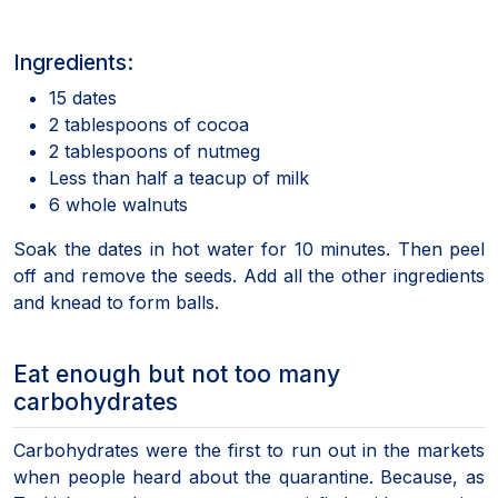
Ingredients:
15 dates
2 tablespoons of cocoa
2 tablespoons of nutmeg
Less than half a teacup of milk
6 whole walnuts
Soak the dates in hot water for 10 minutes. Then peel
off and remove the seeds. Add all the other ingredients
and knead to form balls.
Eat enough but not too many
carbohydrates
Carbohydrates were the first to run out in the markets
when people heard about the quarantine. Because, as