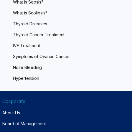
What is Sepsis?
What is Scoliosis?
Thyroid Diseases
Thyroid Cancer Treatment
IVF Treatment
Symptoms of Ovarian Cancer
Nose Bleeding
Hypertension
Corporate
About Us
Board of Management