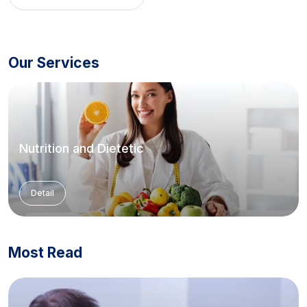
Our Services
Nutrition and Dietetic
Detail
Most Read