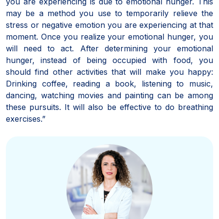
you are experiencing is due to emotional hunger. This
may be a method you use to temporarily relieve the
stress or negative emotion you are experiencing at that
moment. Once you realize your emotional hunger, you
will need to act. After determining your emotional
hunger, instead of being occupied with food, you
should find other activities that will make you happy:
Drinking coffee, reading a book, listening to music,
dancing, watching movies and painting can be among
these pursuits. It will also be effective to do breathing
exercises.”