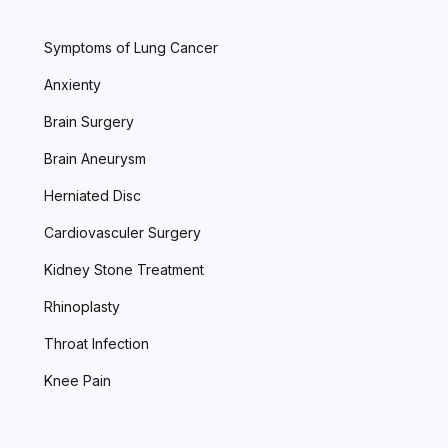
Symptoms of Lung Cancer
Anxienty
Brain Surgery
Brain Aneurysm
Herniated Disc
Cardiovasculer Surgery
Kidney Stone Treatment
Rhinoplasty
Throat Infection
Knee Pain