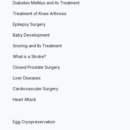
Diabetes Mellitus and its Treatment
Treatment of Knee Arthrosis
Epilepsy Surgery
Baby Development
Snoring and Its Treatment
What is a Stroke?
Closed Prostate Surgery
Liver Diseases
Cardiovasculer Surgery
Heart Attack
Egg Cryopreservation