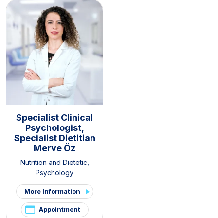
Specialist Clinical
Psychologist,
Specialist Dietitian
Merve Öz
Nutrition and Dietetic
,
Psychology
More Information
Appointment