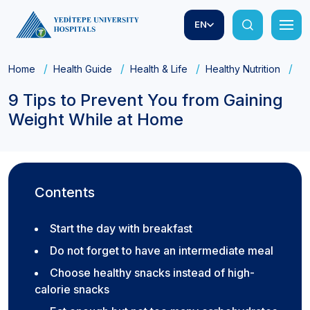
EN
Home
Health Guide
Health & Life
Healthy Nutrition
9 
9 Tips to Prevent You from Gaining
Weight While at Home
Contents
Start the day with breakfast
Do not forget to have an intermediate meal
Choose healthy snacks instead of high-
calorie snacks