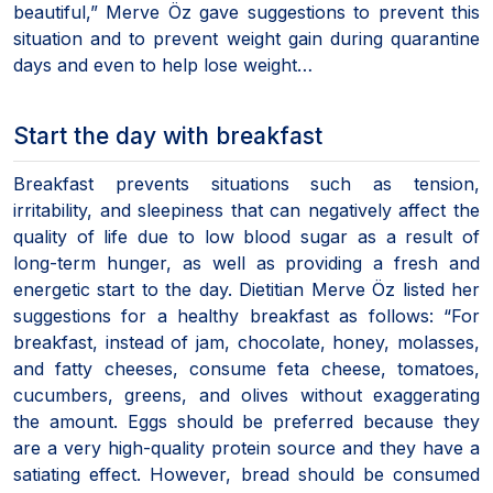
beautiful,” Merve Öz gave suggestions to prevent this
situation and to prevent weight gain during quarantine
days and even to help lose weight…
Start the day with breakfast
Breakfast prevents situations such as tension,
irritability, and sleepiness that can negatively affect the
quality of life due to low blood sugar as a result of
long-term hunger, as well as providing a fresh and
energetic start to the day. Dietitian Merve Öz listed her
suggestions for a healthy breakfast as follows: “For
breakfast, instead of jam, chocolate, honey, molasses,
and fatty cheeses, consume feta cheese, tomatoes,
cucumbers, greens, and olives without exaggerating
the amount. Eggs should be preferred because they
are a very high-quality protein source and they have a
satiating effect. However, bread should be consumed