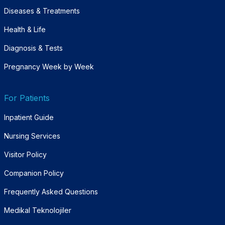
Diseases & Treatments
Health & Life
Diagnosis & Tests
Pregnancy Week by Week
For Patients
Inpatient Guide
Nursing Services
Visitor Policy
Companion Policy
Frequently Asked Questions
Medikal Teknolojiler