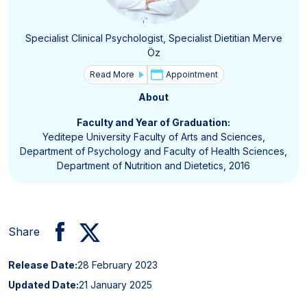
Specialist Clinical Psychologist, Specialist Dietitian Merve
Öz
Read More
Appointment
About
Faculty and Year of Graduation:
Yeditepe University Faculty of Arts and Sciences,
Department of Psychology and Faculty of Health Sciences,
Department of Nutrition and Dietetics, 2016
Share
Release Date:
28 February 2023
Updated Date:
21 January 2025