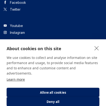
Facebook
Twitter
Youtube
Instagram
About cookies on this site
Linkedin
We use cookies to collect and analyse information on site
performance and usage, to provide social media features
and to enhance and customise content and
All content on the site is for informational purposes only. For
advertisements.
questions about your health, please consult your doctor or a
Learn more
health institution.
Copyright © 2026. Yeditepe Üniversitesi Hastanesi. Tüm hakları
saklıdır.
Allow all cookies
Deny all
Privacy and Cookie Policy
Clarification Text