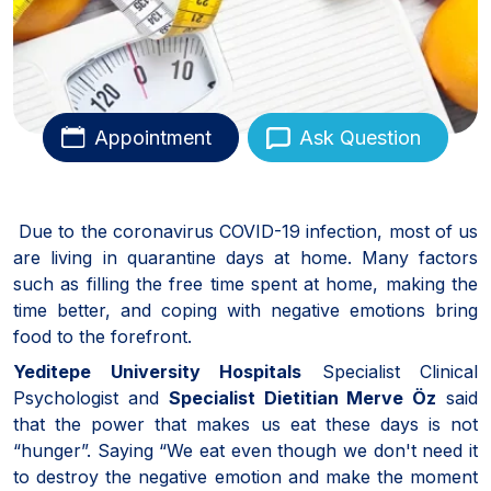
Appointment
Ask Question
Due to the coronavirus COVID-19 infection, most of us
are living in quarantine days at home. Many factors
such as filling the free time spent at home, making the
time better, and coping with negative emotions bring
food to the forefront.
Yeditepe University Hospitals
Specialist Clinical
Psychologist and
Specialist Dietitian Merve Öz
said
that the power that makes us eat these days is not
“hunger”. Saying “We eat even though we don't need it
to destroy the negative emotion and make the moment