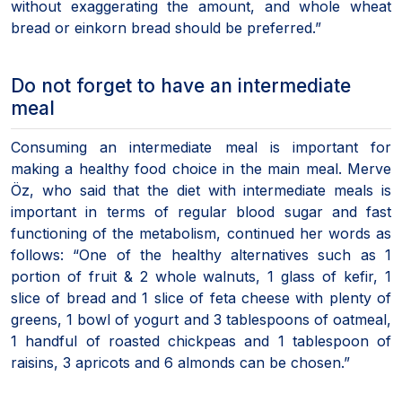
without exaggerating the amount, and whole wheat
bread or einkorn bread should be preferred.”
Do not forget to have an intermediate
meal
Consuming an intermediate meal is important for
making a healthy food choice in the main meal. Merve
Öz, who said that the diet with intermediate meals is
important in terms of regular blood sugar and fast
functioning of the metabolism, continued her words as
follows: “One of the healthy alternatives such as 1
portion of fruit & 2 whole walnuts, 1 glass of kefir, 1
slice of bread and 1 slice of feta cheese with plenty of
greens, 1 bowl of yogurt and 3 tablespoons of oatmeal,
1 handful of roasted chickpeas and 1 tablespoon of
raisins, 3 apricots and 6 almonds can be chosen.”