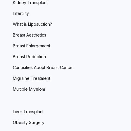
Kidney Transplant
Infertility
What is Liposuction?
Breast Aesthetics
Breast Enlargement
Breast Reduction
Curiosities About Breast Cancer
Migraine Treatment
Multiple Miyelom
Liver Transplant
Obesity Surgery