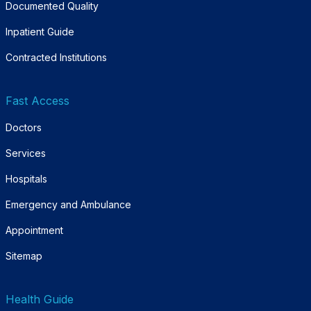
Documented Quality
Inpatient Guide
Contracted Institutions
Fast Access
Doctors
Services
Hospitals
Emergency and Ambulance
Appointment
Sitemap
Health Guide