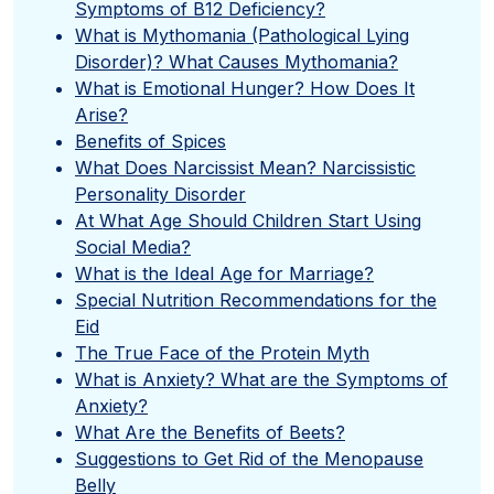
Symptoms of B12 Deficiency?
What is Mythomania (Pathological Lying
Disorder)? What Causes Mythomania?
What is Emotional Hunger? How Does It
Arise?
Benefits of Spices
What Does Narcissist Mean? Narcissistic
Personality Disorder
At What Age Should Children Start Using
Social Media?
What is the Ideal Age for Marriage?
Special Nutrition Recommendations for the
Eid
The True Face of the Protein Myth
What is Anxiety? What are the Symptoms of
Anxiety?
What Are the Benefits of Beets?
Suggestions to Get Rid of the Menopause
Belly