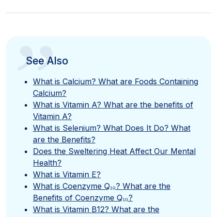
”
See Also
What is Calcium? What are Foods Containing
Calcium?
What is Vitamin A? What are the benefits of
Vitamin A?
What is Selenium? What Does It Do? What
are the Benefits?
Does the Sweltering Heat Affect Our Mental
Health?
What is Vitamin E?
What is Coenzyme Q₁₀? What are the
Benefits of Coenzyme Q₁₀?
What is Vitamin B12? What are the