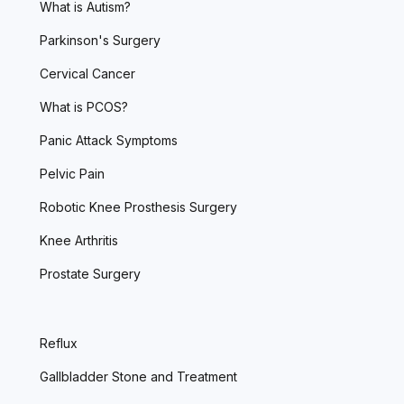
What is Autism?
Parkinson's Surgery
Cervical Cancer
What is PCOS?
Panic Attack Symptoms
Pelvic Pain
Robotic Knee Prosthesis Surgery
Knee Arthritis
Prostate Surgery
Reflux
Gallbladder Stone and Treatment