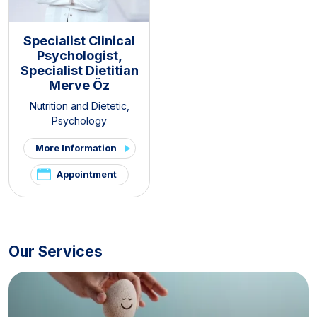
Specialist Clinical
Psychologist,
Specialist Dietitian
Merve Öz
Nutrition and Dietetic
,
Psychology
More Information
Appointment
Our Services