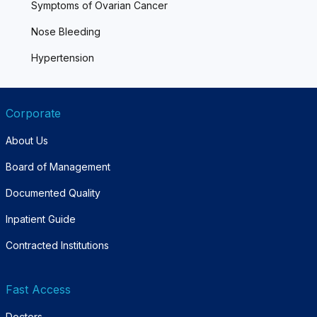
Symptoms of Ovarian Cancer
Nose Bleeding
Hypertension
Corporate
About Us
Board of Management
Documented Quality
Inpatient Guide
Contracted Institutions
Fast Access
Doctors