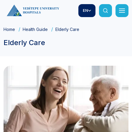
EN
Home
Health Guide
Elderly Care
Elderly Care