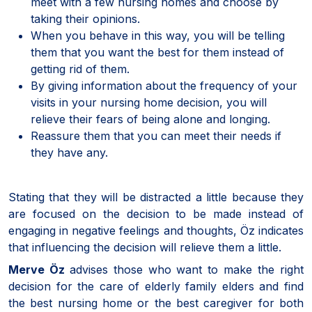
meet with a few nursing homes and choose by
taking their opinions.
When you behave in this way, you will be telling
them that you want the best for them instead of
getting rid of them.
By giving information about the frequency of your
visits in your nursing home decision, you will
relieve their fears of being alone and longing.
Reassure them that you can meet their needs if
they have any.
Stating that they will be distracted a little because they
are focused on the decision to be made instead of
engaging in negative feelings and thoughts, Öz indicates
that influencing the decision will relieve them a little.
Merve Öz
advises those who want to make the right
decision for the care of elderly family elders and find
the best nursing home or the best caregiver for both