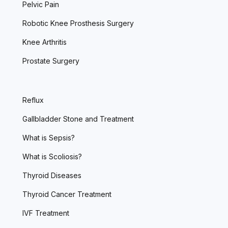
Pelvic Pain
Robotic Knee Prosthesis Surgery
Knee Arthritis
Prostate Surgery
Reflux
Gallbladder Stone and Treatment
What is Sepsis?
What is Scoliosis?
Thyroid Diseases
Thyroid Cancer Treatment
IVF Treatment