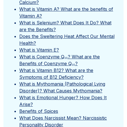
Calcium?
What is Vitamin A? What are the benefits of
Vitamin A?
What is Selenium? What Does It Do? What
are the Benefits?
Does the Sweltering Heat Affect Our Mental
Health?
What is Vitamin E?
What is Coenzyme Q₁₀? What are the
Benefits of Coenzyme Q₁₀?
What is Vitamin B12? What are the
Symptoms of B12 Deficiency?
What is Mythomania (Pathological Lying
Disorder)? What Causes Mythomania?
What is Emotional Hunger? How Does It
Arise?
Benefits of Spices
What Does Narcissist Mean? Narcissistic
Personality Disorder