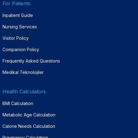
For Patients
Inpatient Guide
Nursing Services
Visitor Policy
Companion Policy
Frequently Asked Questions
Medikal Teknolojiler
Health Calculators
BMI Calculation
Metabolic Age Calculation
Calorie Needs Calculation
Pregnancy Calculation