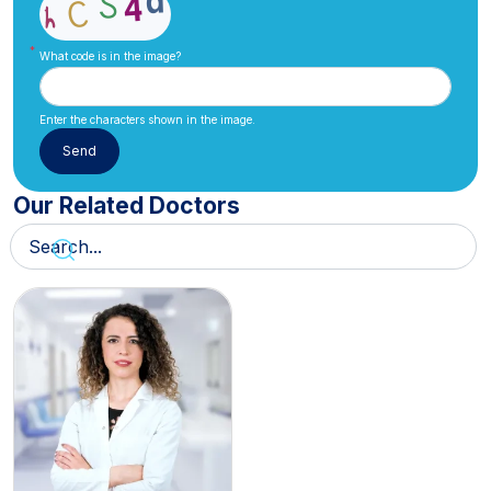
What code is in the image?
Enter the characters shown in the image.
Our Related Doctors