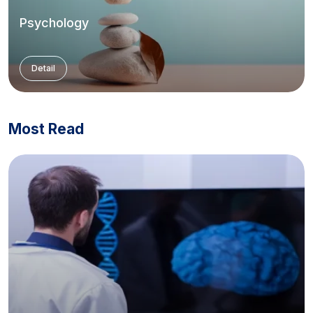
Psychology
Detail
Most Read