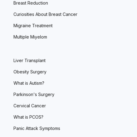
Breast Reduction
Curiosities About Breast Cancer
Migraine Treatment
Multiple Miyelom
Liver Transplant
Obesity Surgery
What is Autism?
Parkinson's Surgery
Cervical Cancer
What is PCOS?
Panic Attack Symptoms