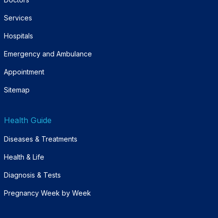
Services
Hospitals
Emergency and Ambulance
Appointment
Sitemap
Health Guide
Diseases & Treatments
Health & Life
Diagnosis & Tests
Pregnancy Week by Week