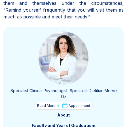
them and themselves under the circumstances;
“Remind yourself frequently that you will visit them as
much as possible and meet their needs.”
Specialist Clinical Psychologist, Specialist Dietitian Merve
Öz
Read More
Appointment
About
Faculty and Year of Graduation: