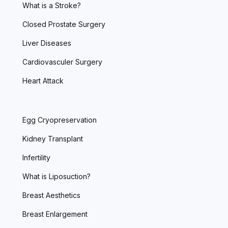
What is a Stroke?
Closed Prostate Surgery
Liver Diseases
Cardiovasculer Surgery
Heart Attack
Egg Cryopreservation
Kidney Transplant
Infertility
What is Liposuction?
Breast Aesthetics
Breast Enlargement