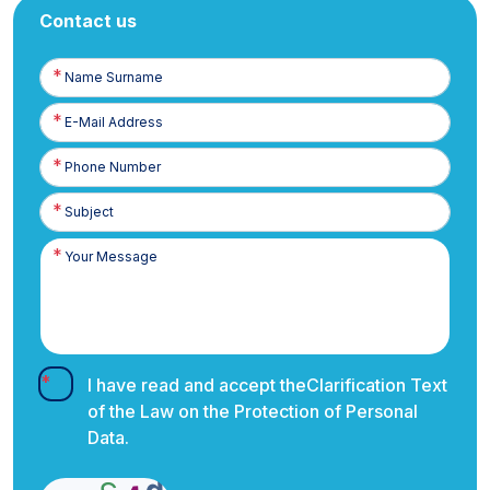
Contact us
Name
Surname
E-
Posta
Phone
Number
I have read and accept the
Clarification Text
of the Law on the Protection of Personal
Data.