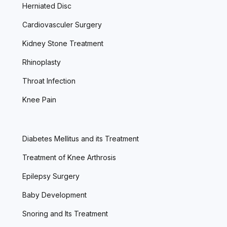
Herniated Disc
Cardiovasculer Surgery
Kidney Stone Treatment
Rhinoplasty
Throat Infection
Knee Pain
Diabetes Mellitus and its Treatment
Treatment of Knee Arthrosis
Epilepsy Surgery
Baby Development
Snoring and Its Treatment