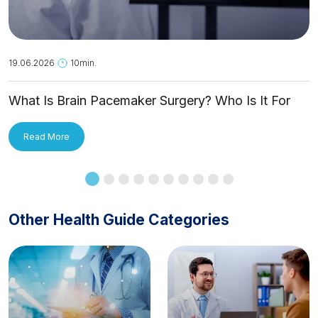
19.06.2026
10min.
What Is Brain Pacemaker Surgery? Who Is It For
and How Is It Applied?
Read More
Other Health Guide Categories