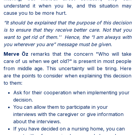
understand it when you lie, and this situation may
cause you to be more hurt.
“It should be explained that the purpose of this decision
is to ensure that they receive better care. Not that you
want to get rid of them.'' Hence, the “I am always with
you wherever you are” message must be given.
Merve Öz
remarks that the concern "Who will take
care of us when we get old?" is present in most people
from middle age. This uncertainty will be tiring. Here
are the points to consider when explaining this decision
to them:
Ask for their cooperation when implementing your
decision.
You can allow them to participate in your
interviews with the caregiver or give information
about the interviews.
If you have decided on a nursing home, you can