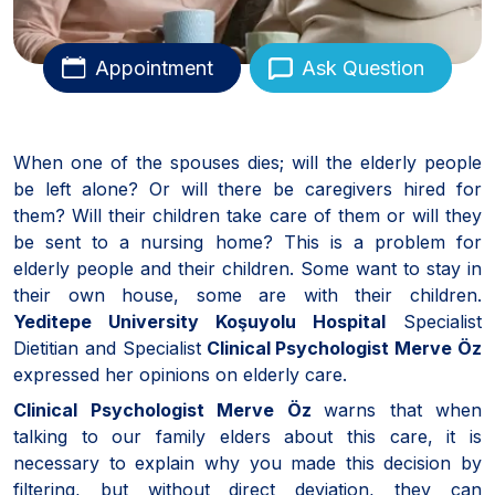
Appointment
Ask Question
When one of the spouses dies; will the elderly people
be left alone? Or will there be caregivers hired for
them? Will their children take care of them or will they
be sent to a nursing home? This is a problem for
elderly people and their children. Some want to stay in
their own house, some are with their children.
Yeditepe University Koşuyolu Hospital
Specialist
Dietitian and Specialist
Clinical Psychologist Merve Öz
expressed her opinions on elderly care.
Clinical Psychologist Merve Öz
warns that when
talking to our family elders about this care, it is
necessary to explain why you made this decision by
filtering, but without direct deviation, they can