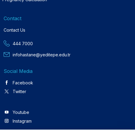
Contact
Contact Us
444 7000
infohastane@yeditepe.edu.tr
Social Media
Facebook
Twitter
Youtube
Instagram