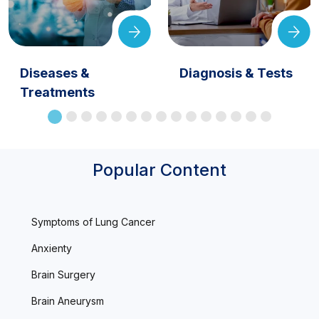
Diseases &
Diagnosis & Tests
Treatments
Popular Content
Symptoms of Lung Cancer
Anxienty
Brain Surgery
Brain Aneurysm