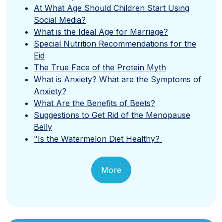
At What Age Should Children Start Using
Social Media?
What is the Ideal Age for Marriage?
Special Nutrition Recommendations for the
Eid
The True Face of the Protein Myth
What is Anxiety? What are the Symptoms of
Anxiety?
What Are the Benefits of Beets?
Suggestions to Get Rid of the Menopause
Belly
"Is the Watermelon Diet Healthy?
More