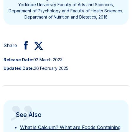
Yeditepe University Faculty of Arts and Sciences,
Department of Psychology and Faculty of Health Sciences,
Department of Nutrition and Dietetics, 2016
Share
Release Date:
02 March 2023
Updated Date:
26 February 2025
”
See Also
What is Calcium? What are Foods Containing