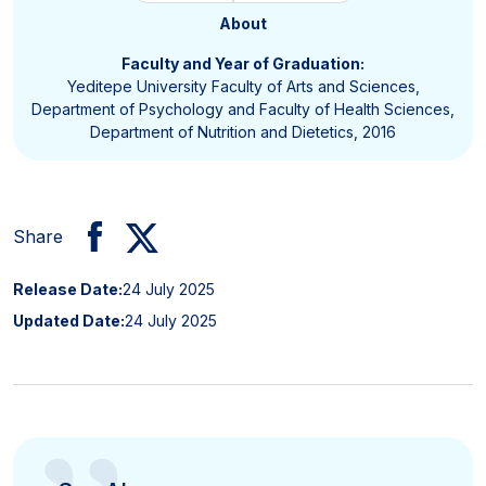
About
Faculty and Year of Graduation:
Yeditepe University Faculty of Arts and Sciences,
Department of Psychology and Faculty of Health Sciences,
Department of Nutrition and Dietetics, 2016
Share
Release Date:
24 July 2025
Updated Date:
24 July 2025