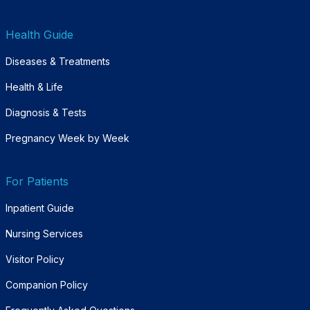
Health Guide
Diseases & Treatments
Health & Life
Diagnosis & Tests
Pregnancy Week by Week
For Patients
Inpatient Guide
Nursing Services
Visitor Policy
Companion Policy