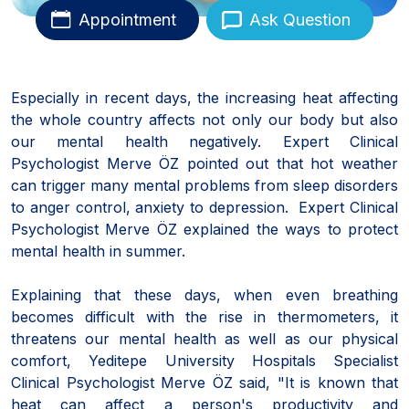
Appointment
Ask Question
Especially in recent days, the increasing heat affecting
the whole country affects not only our body but also
our mental health negatively. Expert Clinical
Psychologist Merve ÖZ pointed out that hot weather
can trigger many mental problems from sleep disorders
to anger control, anxiety to depression. Expert Clinical
Psychologist Merve ÖZ explained the ways to protect
mental health in summer.
Explaining that these days, when even breathing
becomes difficult with the rise in thermometers, it
threatens our mental health as well as our physical
comfort, Yeditepe University Hospitals Specialist
Clinical Psychologist Merve ÖZ said, "It is known that
heat can affect a person's productivity and