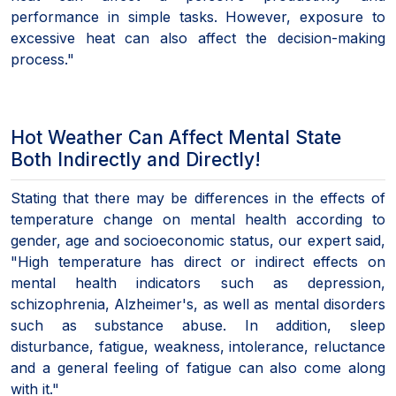
performance in simple tasks. However, exposure to
excessive heat can also affect the decision-making
process."
Hot Weather Can Affect Mental State
Both Indirectly and Directly!
Stating that there may be differences in the effects of
temperature change on mental health according to
gender, age and socioeconomic status, our expert said,
"High temperature has direct or indirect effects on
mental health indicators such as depression,
schizophrenia, Alzheimer's, as well as mental disorders
such as substance abuse. In addition, sleep
disturbance, fatigue, weakness, intolerance, reluctance
and a general feeling of fatigue can also come along
with it."