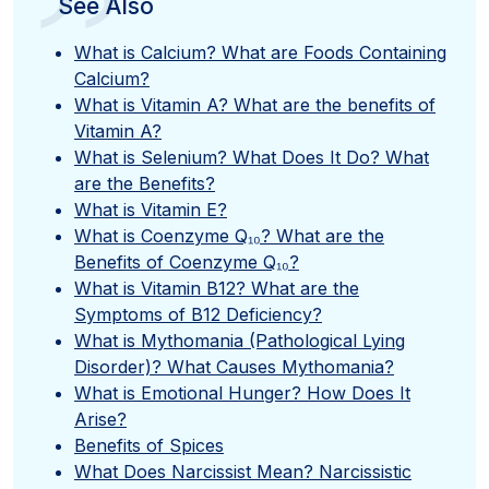
”
See Also
What is Calcium? What are Foods Containing
Calcium?
What is Vitamin A? What are the benefits of
Vitamin A?
What is Selenium? What Does It Do? What
are the Benefits?
What is Vitamin E?
What is Coenzyme Q₁₀? What are the
Benefits of Coenzyme Q₁₀?
What is Vitamin B12? What are the
Symptoms of B12 Deficiency?
What is Mythomania (Pathological Lying
Disorder)? What Causes Mythomania?
What is Emotional Hunger? How Does It
Arise?
Benefits of Spices
What Does Narcissist Mean? Narcissistic