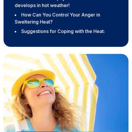
develops in hot weather!
How Can You Control Your Anger in
Sweltering Heat?
Suggestions for Coping with the Heat: