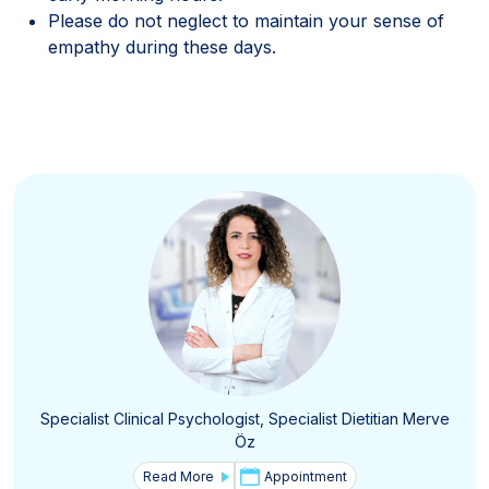
Please do not neglect to maintain your sense of
empathy during these days.
Specialist Clinical Psychologist, Specialist Dietitian Merve
Öz
Read More
Appointment