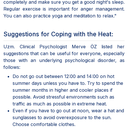
completely and make sure you get a good night's sleep.
Regular exercise is important for anger management.
You can also practice yoga and meditation to relax."
Suggestions for Coping with the Heat:
Uzm. Clinical Psychologist Merve ÖZ listed her
suggestions that can be useful for everyone, especially
those with an underlying psychological disorder, as
follows:
Do not go out between 12:00 and 14:00 on hot
summer days unless you have to. Try to spend the
summer months in higher and cooler places if
possible. Avoid stressful environments such as
traffic as much as possible in extreme heat.
Even if you have to go out at noon, wear a hat and
sunglasses to avoid overexposure to the sun.
Choose comfortable clothes.