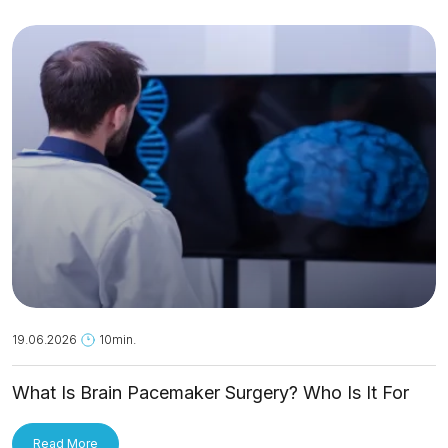
19.06.2026
10min.
What Is Brain Pacemaker Surgery? Who Is It For
and How Is It Applied?
Read More