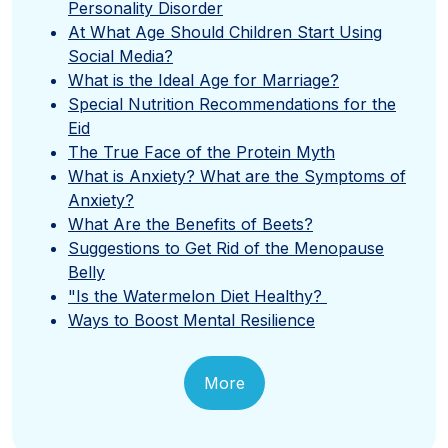
Personality Disorder
At What Age Should Children Start Using
Social Media?
What is the Ideal Age for Marriage?
Special Nutrition Recommendations for the
Eid
The True Face of the Protein Myth
What is Anxiety? What are the Symptoms of
Anxiety?
What Are the Benefits of Beets?
Suggestions to Get Rid of the Menopause
Belly
"Is the Watermelon Diet Healthy?
Ways to Boost Mental Resilience
More