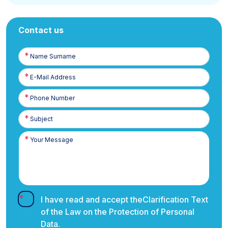
Contact us
Name
Surname
E-
Posta
Phone
Number
I have read and accept the
Clarification Text
of the Law on the Protection of Personal
Data.