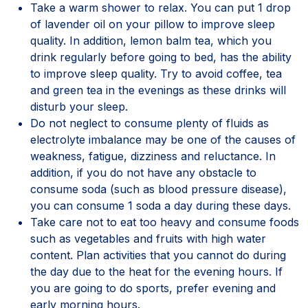
Take a warm shower to relax. You can put 1 drop
of lavender oil on your pillow to improve sleep
quality. In addition, lemon balm tea, which you
drink regularly before going to bed, has the ability
to improve sleep quality. Try to avoid coffee, tea
and green tea in the evenings as these drinks will
disturb your sleep.
Do not neglect to consume plenty of fluids as
electrolyte imbalance may be one of the causes of
weakness, fatigue, dizziness and reluctance. In
addition, if you do not have any obstacle to
consume soda (such as blood pressure disease),
you can consume 1 soda a day during these days.
Take care not to eat too heavy and consume foods
such as vegetables and fruits with high water
content. Plan activities that you cannot do during
the day due to the heat for the evening hours. If
you are going to do sports, prefer evening and
early morning hours.