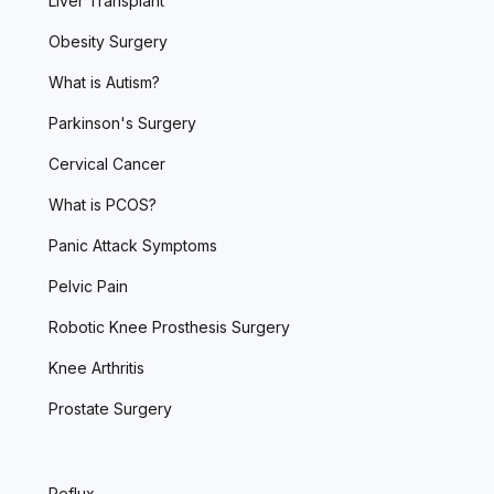
Liver Transplant
Obesity Surgery
What is Autism?
Parkinson's Surgery
Cervical Cancer
What is PCOS?
Panic Attack Symptoms
Pelvic Pain
Robotic Knee Prosthesis Surgery
Knee Arthritis
Prostate Surgery
Reflux