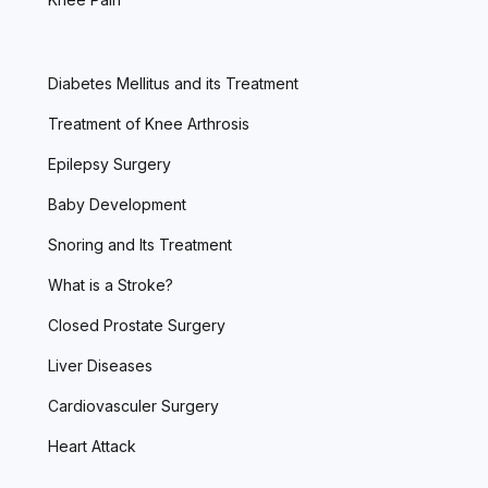
Diabetes Mellitus and its Treatment
Treatment of Knee Arthrosis
Epilepsy Surgery
Baby Development
Snoring and Its Treatment
What is a Stroke?
Closed Prostate Surgery
Liver Diseases
Cardiovasculer Surgery
Heart Attack