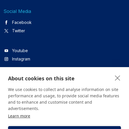
Social Media
Facebook
Twitter
Youtube
Instagram
About cookies on this site
Linkedin
We use cookies to collect and analyse information on site
performance and usage, to provide social media features
and to enhance and customise content and
All content on the site is for informational purposes only. For
advertisements.
questions about your health, please consult your doctor or a
Learn more
health institution.
Copyright © 2026. Yeditepe Üniversitesi Hastanesi. Tüm hakları