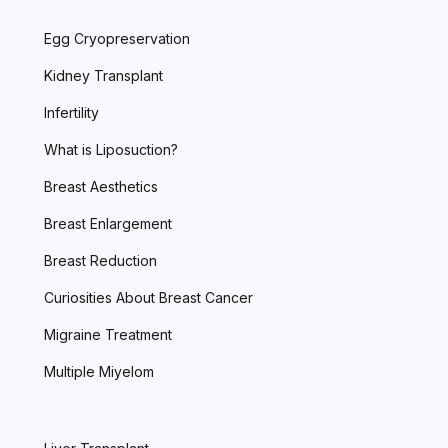
Egg Cryopreservation
Kidney Transplant
Infertility
What is Liposuction?
Breast Aesthetics
Breast Enlargement
Breast Reduction
Curiosities About Breast Cancer
Migraine Treatment
Multiple Miyelom