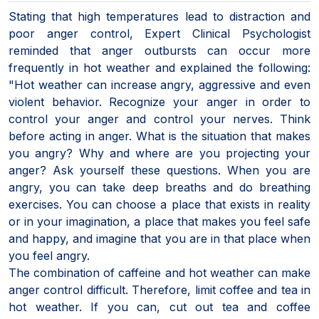
Stating that high temperatures lead to distraction and
poor anger control, Expert Clinical Psychologist
reminded that anger outbursts can occur more
frequently in hot weather and explained the following:
"Hot weather can increase angry, aggressive and even
violent behavior. Recognize your anger in order to
control your anger and control your nerves. Think
before acting in anger. What is the situation that makes
you angry? Why and where are you projecting your
anger? Ask yourself these questions. When you are
angry, you can take deep breaths and do breathing
exercises. You can choose a place that exists in reality
or in your imagination, a place that makes you feel safe
and happy, and imagine that you are in that place when
you feel angry.
The combination of caffeine and hot weather can make
anger control difficult. Therefore, limit coffee and tea in
hot weather. If you can, cut out tea and coffee