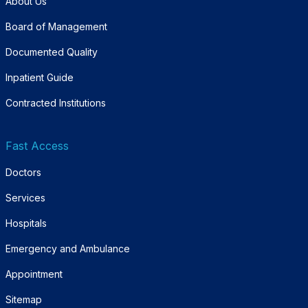
About Us
Board of Management
Documented Quality
Inpatient Guide
Contracted Institutions
Fast Access
Doctors
Services
Hospitals
Emergency and Ambulance
Appointment
Sitemap