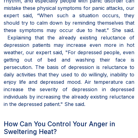
rhythm, and especially people with panic disorder can
mistake these physical symptoms for panic attacks, our
expert said, “When such a situation occurs, they
should try to calm down by reminding themselves that
these symptoms may occur due to heat.” She said.
Explaining that the already existing reluctance of
depression patients may increase even more in hot
weather, our expert said, "For depressed people, even
getting out of bed and washing their face is
persecution. The basis of depression is reluctance to
daily activities that they used to do willingly, inability to
enjoy life and depressed mood. Air temperature can
increase the severity of depression in depressed
individuals by increasing the already existing reluctance
in the depressed patient." She said.
How Can You Control Your Anger in
Sweltering Heat?