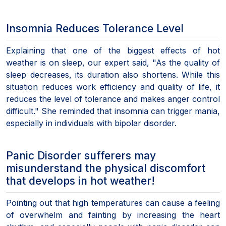
Insomnia Reduces Tolerance Level
Explaining that one of the biggest effects of hot
weather is on sleep, our expert said, "As the quality of
sleep decreases, its duration also shortens. While this
situation reduces work efficiency and quality of life, it
reduces the level of tolerance and makes anger control
difficult." She reminded that insomnia can trigger mania,
especially in individuals with bipolar disorder.
Panic Disorder sufferers may
misunderstand the physical discomfort
that develops in hot weather!
Pointing out that high temperatures can cause a feeling
of overwhelm and fainting by increasing the heart