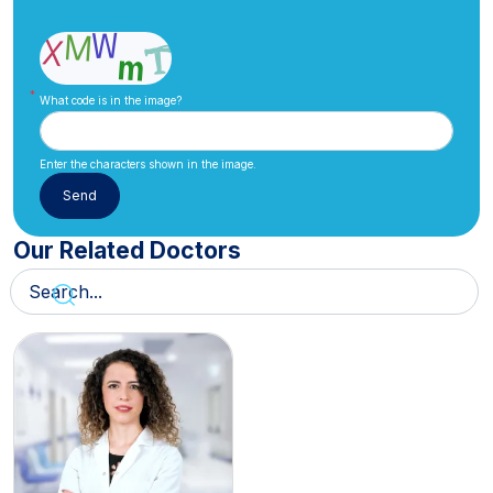
What code is in the image?
Enter the characters shown in the image.
Our Related Doctors