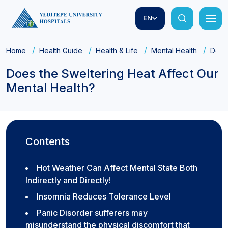
EN
Home
Health Guide
Health & Life
Mental Health
Does 
Does the Sweltering Heat Affect Our
Mental Health?
Contents
Hot Weather Can Affect Mental State Both
Indirectly and Directly!
Insomnia Reduces Tolerance Level
Panic Disorder sufferers may
misunderstand the physical discomfort that