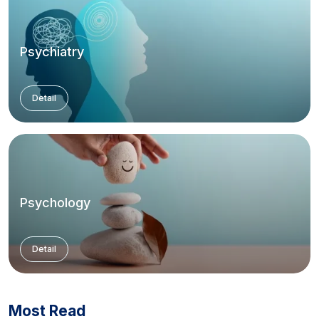
Psychiatry
Detail
Psychology
Detail
Most Read