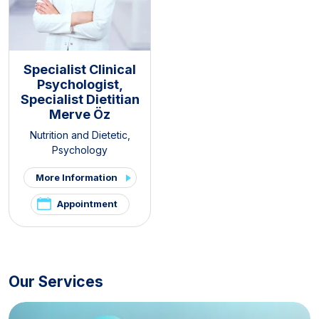
Specialist Clinical
Psychologist,
Specialist Dietitian
Merve Öz
Nutrition and Dietetic
,
Psychology
More Information
Appointment
Our Services