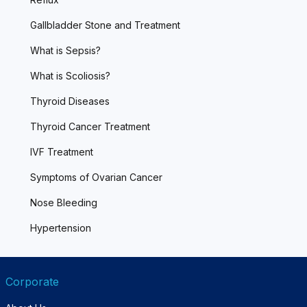
Gallbladder Stone and Treatment
What is Sepsis?
What is Scoliosis?
Thyroid Diseases
Thyroid Cancer Treatment
IVF Treatment
Symptoms of Ovarian Cancer
Nose Bleeding
Hypertension
Corporate