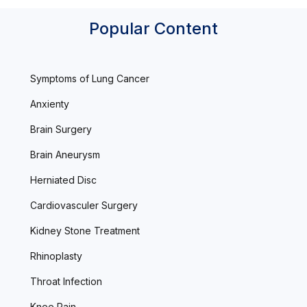
Popular Content
Symptoms of Lung Cancer
Anxienty
Brain Surgery
Brain Aneurysm
Herniated Disc
Cardiovasculer Surgery
Kidney Stone Treatment
Rhinoplasty
Throat Infection
Knee Pain