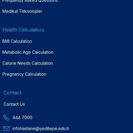
Frequently Asked Questions
Medikal Teknolojiler
Health Calculators
BMI Calculation
Metabolic Age Calculation
Calorie Needs Calculation
Pregnancy Calculation
Contact
Contact Us
444 7000
infohastane@yeditepe.edu.tr