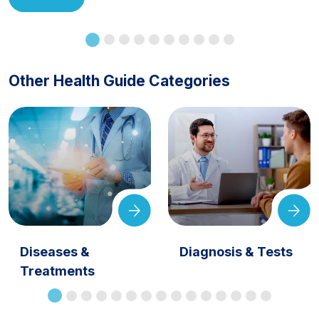
Other Health Guide Categories
Diseases &
Diagnosis & Tests
Treatments