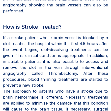
angiography showing the brain vessels can also be
performed.
How is Stroke Treated?
If a stroke patient whose brain vessel is blocked by a
clot reaches the hospital within the first 4.5 hours after
the event begins, clot-dissolving treatments can be
given if his clinical condition is appropriate. In addition,
in suitable patients, it is also possible to access and
remove the clot in the vein through interventional
angiography called Thrombectomy. After these
procedures, blood thinning treatments are started to
prevent a new stroke.
The approach to patients who have a stroke due to
brain hemorrhage is different. Necessary treatments
are applied to minimize the damage that this condition
will cause to the brain tissue. If necessary, surgical