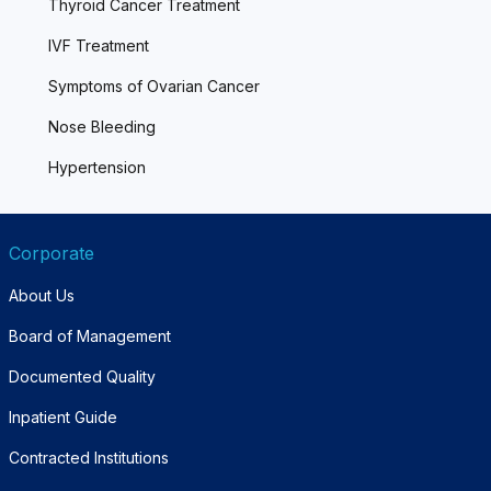
Thyroid Cancer Treatment
IVF Treatment
Symptoms of Ovarian Cancer
Nose Bleeding
Hypertension
Corporate
About Us
Board of Management
Documented Quality
Inpatient Guide
Contracted Institutions