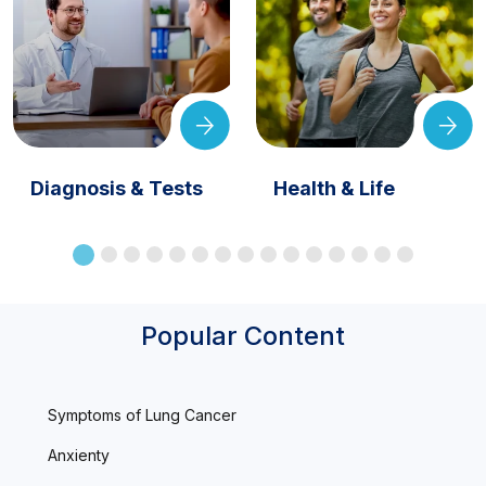
Diagnosis & Tests
Health & Life
Popular Content
Symptoms of Lung Cancer
Anxienty