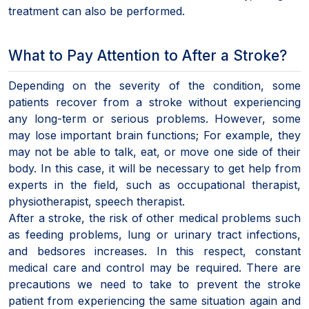
treatment can also be performed.
What to Pay Attention to After a Stroke?
Depending on the severity of the condition, some
patients recover from a stroke without experiencing
any long-term or serious problems. However, some
may lose important brain functions; For example, they
may not be able to talk, eat, or move one side of their
body. In this case, it will be necessary to get help from
experts in the field, such as occupational therapist,
physiotherapist, speech therapist.
After a stroke, the risk of other medical problems such
as feeding problems, lung or urinary tract infections,
and bedsores increases. In this respect, constant
medical care and control may be required. There are
precautions we need to take to prevent the stroke
patient from experiencing the same situation again and