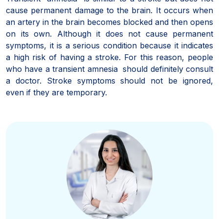
cause permanent damage to the brain. It occurs when
an artery in the brain becomes blocked and then opens
on its own. Although it does not cause permanent
symptoms, it is a serious condition because it indicates
a high risk of having a stroke. For this reason, people
who have a transient amnesia should definitely consult
a doctor. Stroke symptoms should not be ignored,
even if they are temporary.