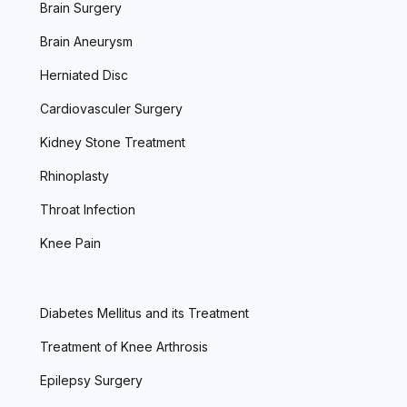
Brain Surgery
Brain Aneurysm
Herniated Disc
Cardiovasculer Surgery
Kidney Stone Treatment
Rhinoplasty
Throat Infection
Knee Pain
Diabetes Mellitus and its Treatment
Treatment of Knee Arthrosis
Epilepsy Surgery