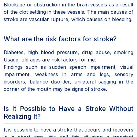
Blockage or obstruction in the brain vessels as a result
of the clot settling in these vessels. The main causes of
stroke are vascular rupture, which causes on bleeding.
What are the risk factors for stroke?
Diabetes, high blood pressure, drug abuse, smoking
Usage, old ages are risk factors for me.
Findings such as sudden speech impairment, visual
impairment, weakness in arms and legs, sensory
disorders, balance disorder, unilateral sagging in the
corner of the mouth may be signs of stroke.
Is It Possible to Have a Stroke Without
Realizing It?
It is possible to have a stroke that occurs and recovers
in a short time. We call this situation a transient