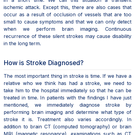
ischemic attack. Except this, there are also cases that
occur as a result of occlusion of vessels that are too
small to cause symptoms and that we can only detect
when we perform brain imaging. Continuous
recurrence of these silent strokes may cause disability
in the long term.
How is Stroke Diagnosed?
The most important thing in stroke is time. If we have a
relative who we think has had a stroke, we need to
take him to the hospital immediately so that he can be
treated in time. In patients with the findings I have just
mentioned, we immediately diagnose stroke by
performing brain imaging and determine what type of
stroke it is. Treatment also varies accordingly. In
addition to brain CT (computed tomography) or brain
MRI (magnetic resonance), examinations such as CT