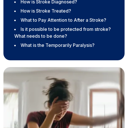
How is Stroke Diagnosed?
How is Stroke Treated?
What to Pay Attention to After a Stroke?
Is it possible to be protected from stroke?
What needs to be done?
What is the Temporarily Paralysis?