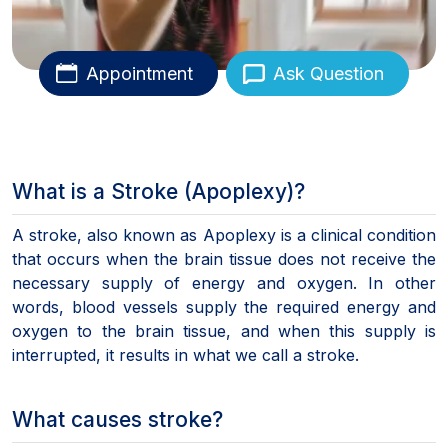
Appointment
Ask Question
What is a Stroke (Apoplexy)?
A stroke, also known as Apoplexy is a clinical condition
that occurs when the brain tissue does not receive the
necessary supply of energy and oxygen. In other
words, blood vessels supply the required energy and
oxygen to the brain tissue, and when this supply is
interrupted, it results in what we call a stroke.
What causes stroke?