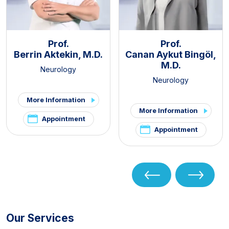
Prof.
Prof.
Berrin Aktekin, M.D.
Canan Aykut Bingöl,
M.D.
Neurology
Neurology
More Information
More Information
Appointment
Appointment
Our Services