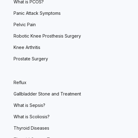
What is PCOS?
Panic Attack Symptoms
Pelvic Pain
Robotic Knee Prosthesis Surgery
Knee Arthritis
Prostate Surgery
Reflux
Gallbladder Stone and Treatment
What is Sepsis?
What is Scoliosis?
Thyroid Diseases