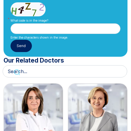
What code is in the image?
Enter the characters shown in the image.
Our Related Doctors