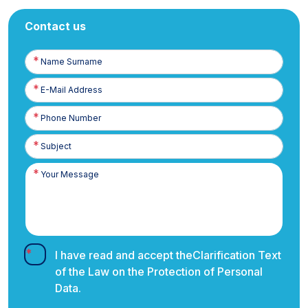
Contact us
Name
Surname
E-
Posta
Phone
Number
I have read and accept the
Clarification Text
of the Law on the Protection of Personal
Data.