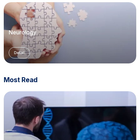
Neurology
Detail
Most Read