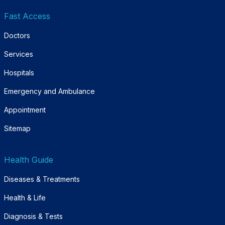
Fast Access
Doctors
Services
Hospitals
Emergency and Ambulance
Appointment
Sitemap
Health Guide
Diseases & Treatments
Health & Life
Diagnosis & Tests