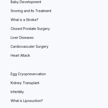
Baby Development
Snoring and Its Treatment
What is a Stroke?
Closed Prostate Surgery
Liver Diseases
Cardiovasculer Surgery
Heart Attack
Egg Cryopreservation
Kidney Transplant
Infertility
What is Liposuction?