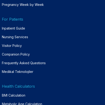
Pregnancy Week by Week
For Patients
Inpatient Guide
Nursing Services
Visitor Policy
Companion Policy
Frequently Asked Questions
Medikal Teknolojiler
Health Calculators
BMI Calculation
Metabolic Age Calculation