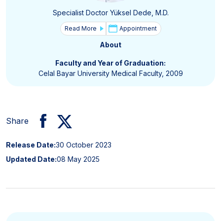
Specialist Doctor Yüksel Dede, M.D.
Read More
Appointment
About
Faculty and Year of Graduation:
Celal Bayar University Medical Faculty, 2009
Share
Release Date:
30 October 2023
Updated Date:
08 May 2025