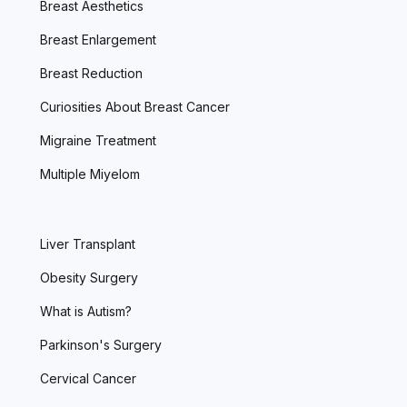
Breast Aesthetics
Breast Enlargement
Breast Reduction
Curiosities About Breast Cancer
Migraine Treatment
Multiple Miyelom
Liver Transplant
Obesity Surgery
What is Autism?
Parkinson's Surgery
Cervical Cancer