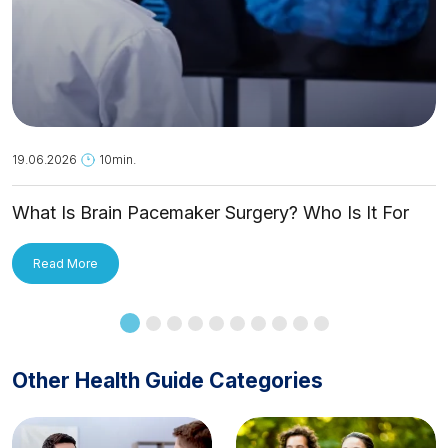
19.06.2026
10min.
What Is Brain Pacemaker Surgery? Who Is It For
and How Is It Applied?
Read More
Other Health Guide Categories