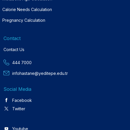
Calorie Needs Calculation
Pregnancy Calculation
Contact
Contact Us
444 7000
infohastane@yeditepe.edu.tr
Social Media
Facebook
Twitter
Youtube