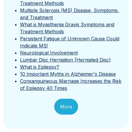
Treatment Methods
Multiple Sclerosis (MS) Disease, Symptoms,
and Treatment
What is Myasthenia Gravis Symptoms and
Treatment Methods
Persistent Fatigue of Unknown Cause Could
Indicate MS!
Neurological Involvement
Lumbar Disc Herniation (Herniated Disc)
What is Epilepsy?
10 Important Myths in Alzheimer's Disease
Consanguineous Marriage Increases the Risk
of Epilepsy 40 Times
More