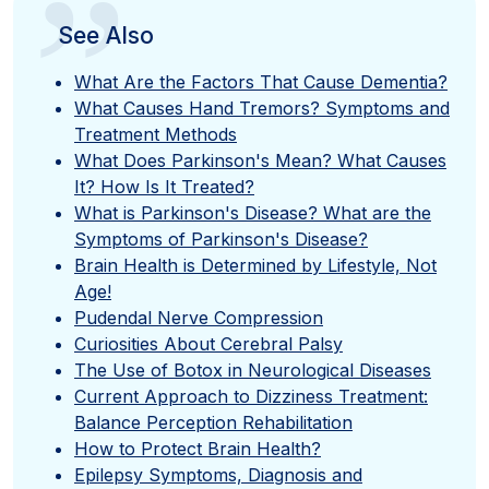
”
See Also
What Are the Factors That Cause Dementia?
What Causes Hand Tremors? Symptoms and
Treatment Methods
What Does Parkinson's Mean? What Causes
It? How Is It Treated?
What is Parkinson's Disease? What are the
Symptoms of Parkinson's Disease?
Brain Health is Determined by Lifestyle, Not
Age!
Pudendal Nerve Compression
Curiosities About Cerebral Palsy
The Use of Botox in Neurological Diseases
Current Approach to Dizziness Treatment:
Balance Perception Rehabilitation
How to Protect Brain Health?
Epilepsy Symptoms, Diagnosis and