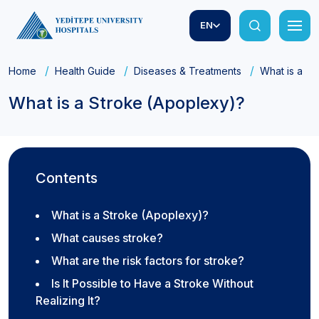
EN
Home
Health Guide
Diseases & Treatments
What is a S
What is a Stroke (Apoplexy)?
Contents
What is a Stroke (Apoplexy)?
What causes stroke?
What are the risk factors for stroke?
Is It Possible to Have a Stroke Without
Realizing It?