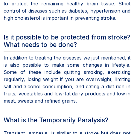
to protect the remaining healthy brain tissue. Strict
control of diseases such as diabetes, hypertension and
high cholesterol is important in preventing stroke.
Is it possible to be protected from stroke?
What needs to be done?
In addition to treating the diseases we just mentioned, it
is also possible to make some changes in lifestyle.
Some of these include quitting smoking, exercising
regularly, losing weight if you are overweight, limiting
salt and alcohol consumption, and eating a diet rich in
fruits, vegetables and low-fat dairy products and low in
meat, sweets and refined grains.
What is the Temporarily Paralysis?
Transient amnesia is similar to a stroke but does not