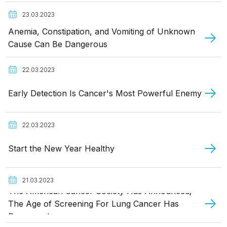
23.03.2023
Anemia, Constipation, and Vomiting of Unknown
Cause Can Be Dangerous
22.03.2023
Early Detection Is Cancer's Most Powerful Enemy
22.03.2023
Start the New Year Healthy
21.03.2023
The American Cancer Society Has Announced;
The Age of Screening For Lung Cancer Has
Decreased