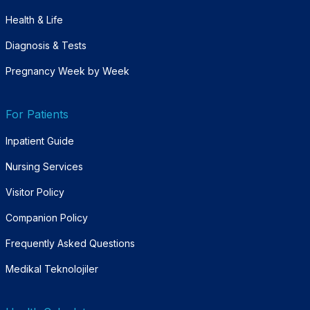
Health & Life
Diagnosis & Tests
Pregnancy Week by Week
For Patients
Inpatient Guide
Nursing Services
Visitor Policy
Companion Policy
Frequently Asked Questions
Medikal Teknolojiler