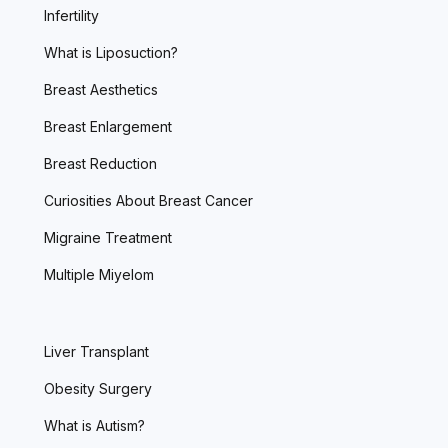
Infertility
What is Liposuction?
Breast Aesthetics
Breast Enlargement
Breast Reduction
Curiosities About Breast Cancer
Migraine Treatment
Multiple Miyelom
Liver Transplant
Obesity Surgery
What is Autism?