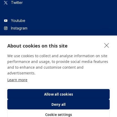
Twitter
Youtube
Instagram
About cookies on this site
Linkedin
We use cookies to collect and analyse information on site
performance and usage, to provide social media features
and to enhance and customise content and
All content on the site is for informational purposes only. For
advertisements.
questions about your health, please consult your doctor or a
Learn more
health institution.
Copyright © 2026. Yeditepe Üniversitesi Hastanesi. Tüm hakları
saklıdır.
Allow all cookies
Deny all
Privacy and Cookie Policy
Clarification Text
Cookie settings
E-Appointment
E-Result