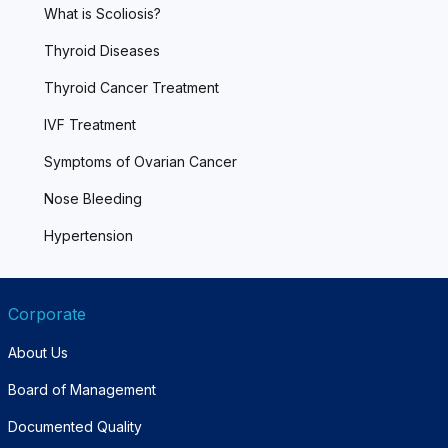
What is Scoliosis?
Thyroid Diseases
Thyroid Cancer Treatment
IVF Treatment
Symptoms of Ovarian Cancer
Nose Bleeding
Hypertension
Corporate
About Us
Board of Management
Documented Quality