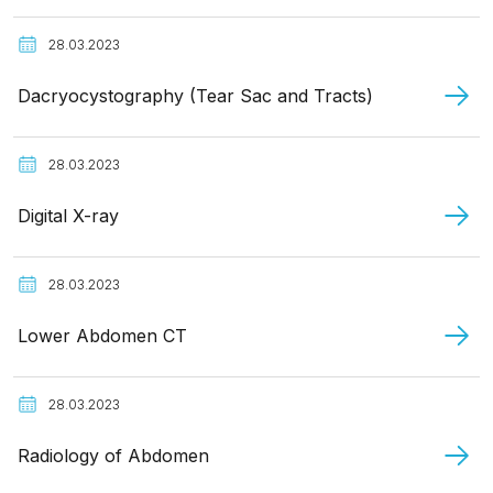
28.03.2023
Dacryocystography (Tear Sac and Tracts)
28.03.2023
Digital X-ray
28.03.2023
Lower Abdomen CT
28.03.2023
Radiology of Abdomen