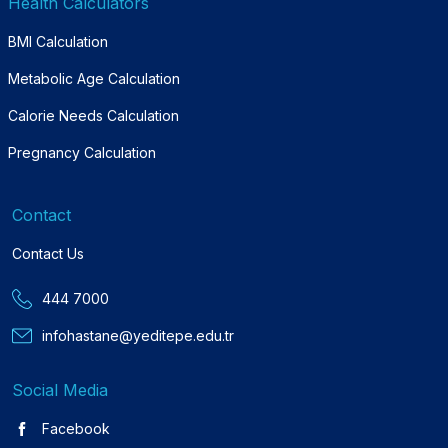
Health Calculators
BMI Calculation
Metabolic Age Calculation
Calorie Needs Calculation
Pregnancy Calculation
Contact
Contact Us
444 7000
infohastane@yeditepe.edu.tr
Social Media
Facebook