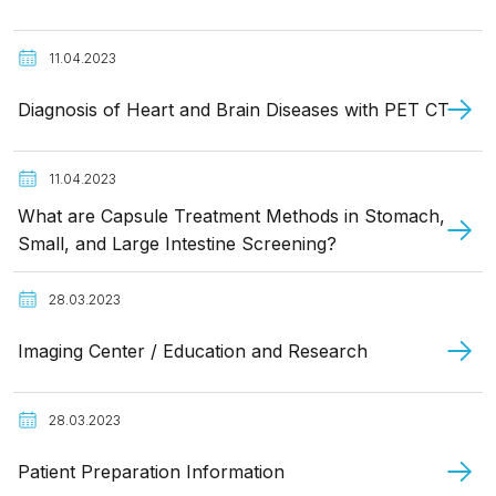
11.04.2023
Diagnosis of Heart and Brain Diseases with PET CT
11.04.2023
What are Capsule Treatment Methods in Stomach,
Small, and Large Intestine Screening?
28.03.2023
Imaging Center / Education and Research
28.03.2023
Patient Preparation Information