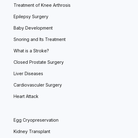
Treatment of Knee Arthrosis
Epilepsy Surgery
Baby Development
Snoring and Its Treatment
What is a Stroke?
Closed Prostate Surgery
Liver Diseases
Cardiovasculer Surgery
Heart Attack
Egg Cryopreservation
Kidney Transplant