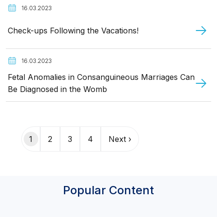
16.03.2023
Check-ups Following the Vacations!
16.03.2023
Fetal Anomalies in Consanguineous Marriages Can
Be Diagnosed in the Womb
Pagination
1
2
3
4
Next ›
Popular Content