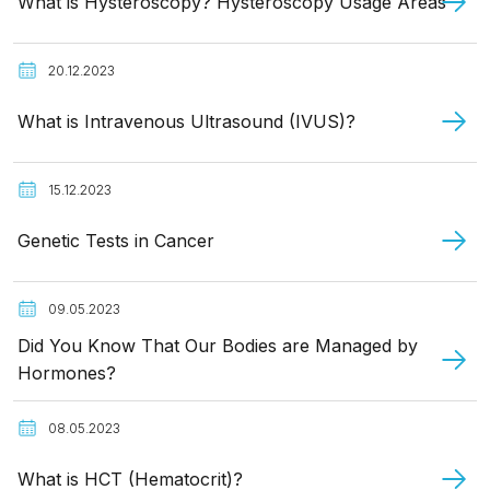
What is Hysteroscopy? Hysteroscopy Usage Areas
20.12.2023
What is Intravenous Ultrasound (IVUS)?
15.12.2023
Genetic Tests in Cancer
09.05.2023
Did You Know That Our Bodies are Managed by
Hormones?
08.05.2023
What is HCT (Hematocrit)?