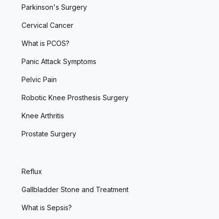
Parkinson's Surgery
Cervical Cancer
What is PCOS?
Panic Attack Symptoms
Pelvic Pain
Robotic Knee Prosthesis Surgery
Knee Arthritis
Prostate Surgery
Reflux
Gallbladder Stone and Treatment
What is Sepsis?