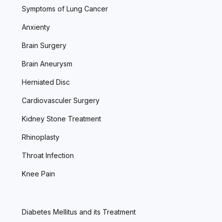
Symptoms of Lung Cancer
Anxienty
Brain Surgery
Brain Aneurysm
Herniated Disc
Cardiovasculer Surgery
Kidney Stone Treatment
Rhinoplasty
Throat Infection
Knee Pain
Diabetes Mellitus and its Treatment