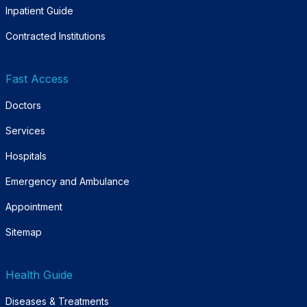
Inpatient Guide
Contracted Institutions
Fast Access
Doctors
Services
Hospitals
Emergency and Ambulance
Appointment
Sitemap
Health Guide
Diseases & Treatments