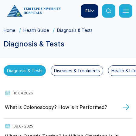
EN
Home
Health Guide
Diagnosis & Tests
Diagnosis & Tests
Diagnosis & Tests
Diseases & Treatments
Health & Lif
16.04.2026
What is Colonoscopy? How is it Performed?
09.07.2025