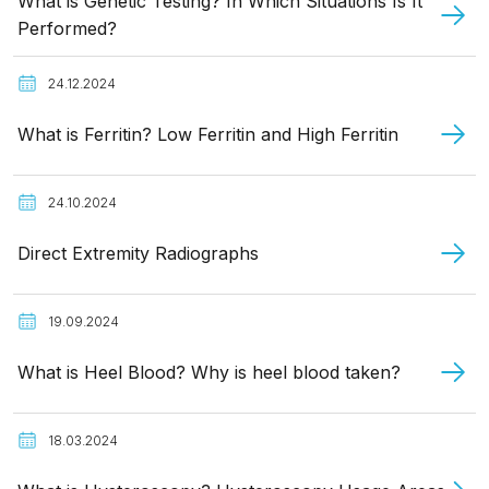
What is Genetic Testing? In Which Situations Is It
Performed?
24.12.2024
What is Ferritin? Low Ferritin and High Ferritin
24.10.2024
Direct Extremity Radiographs
19.09.2024
What is Heel Blood? Why is heel blood taken?
18.03.2024