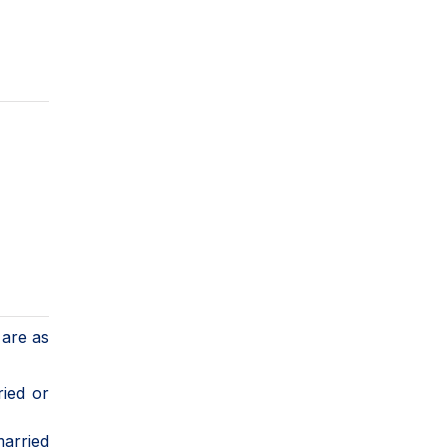
 are as
ried or
arried