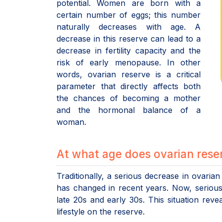
potential. Women are born with a
certain number of eggs; this number
naturally decreases with age. A
decrease in this reserve can lead to a
decrease in fertility capacity and the
risk of early menopause. In other
words, ovarian reserve is a critical
parameter that directly affects both
the chances of becoming a mother
and the hormonal balance of a
woman.
At what age does ovarian rese
Traditionally, a serious decrease in ovaria
has changed in recent years. Now, seriou
late 20s and early 30s. This situation rev
lifestyle on the reserve.