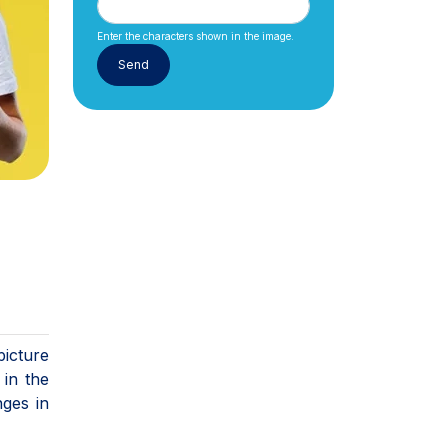
Enter the characters shown in the image.
picture
in the
nges in