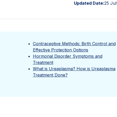
Updated Date:
25 Jul
Contraceptive Methods: Birth Control and
Effective Protection Options
Hormonal Disorder Symptoms and
Treatment
What is Ureaplasma? How is Ureaplasma
Treatment Done?