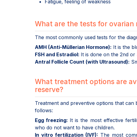
Fatigue, feeling of weakness
What are the tests for ovarian
The most commonly used tests for the diagn
AMH (Anti-Müllerian Hormone):
It is the 
FSH and Estradiol:
It is done on the 2nd or
Antral Follicle Count (with Ultrasound):
Sma
What treatment options are av
reserve?
Treatment and preventive options that ca
follows:
Egg freezing:
It is the most effective fe
who do not want to have children.
In vitro fertilization (IVF):
The most comm