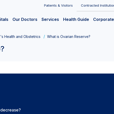
Patients & Visitors
Contracted Institutio
itals
Our Doctors
Services
Health Guide
Corporate
s Health and Obstetrics
What is Ovarian Reserve?
e?
e decrease?