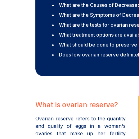
What are the Causes of Decrease
What are the Symptoms of Decre
What are the tests for ovarian res
What treatment options are avail
What should be done to preserve 
Does low ovarian reserve definitely
What is ovarian reserve?
Ovarian reserve refers to the quantity
and quality of eggs in a woman's
ovaries that make up her fertility