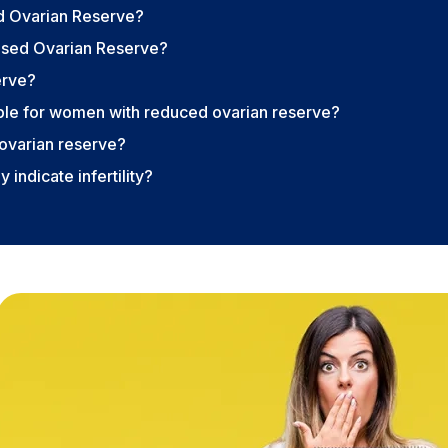
d Ovarian Reserve?
ased Ovarian Reserve?
erve?
able for women with reduced ovarian reserve?
ovarian reserve?
 indicate infertility?