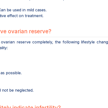
an be used in mild cases.
ve effect on treatment.
ve ovarian reserve?
 ovarian reserve completely, the following lifestyle chan
lity:
as possible.
 not be neglected.
ely indicate infertility?