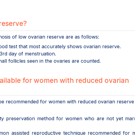
 reserve?
osis of low ovarian reserve are as follows:
blood test that most accurately shows ovarian reserve.
 3rd day of menstruation.
ll follicles seen in the ovaries are counted.
ailable for women with reduced ovarian
n be recommended for women with reduced ovarian reserve
rtility preservation method for women who are not yet mar
on assisted reproductive technique recommended for m