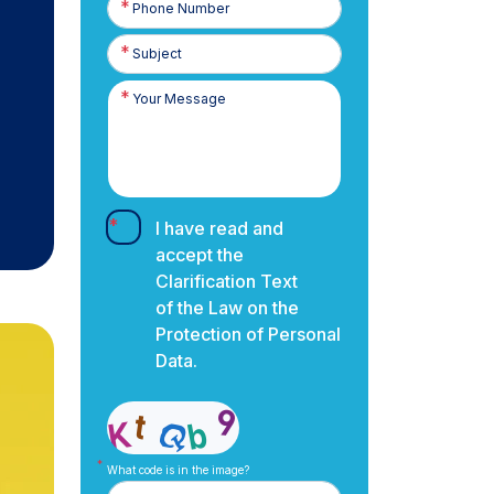
Number
I have read and
accept the
Clarification Text
of the Law on the
Protection of Personal
Data.
What code is in the image?