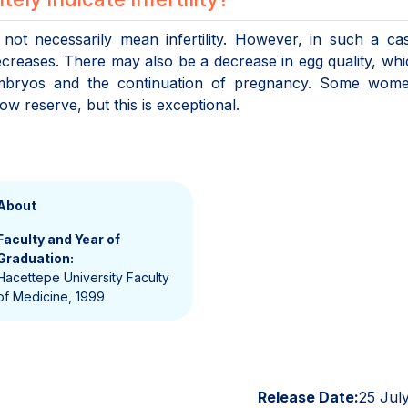
not necessarily mean infertility. However, in such a ca
reases. There may also be a decrease in egg quality, wh
embryos and the continuation of pregnancy. Some wom
 reserve, but this is exceptional.
About
Faculty and Year of
Graduation:
Hacettepe University Faculty
of Medicine, 1999
Release Date:
25 Jul