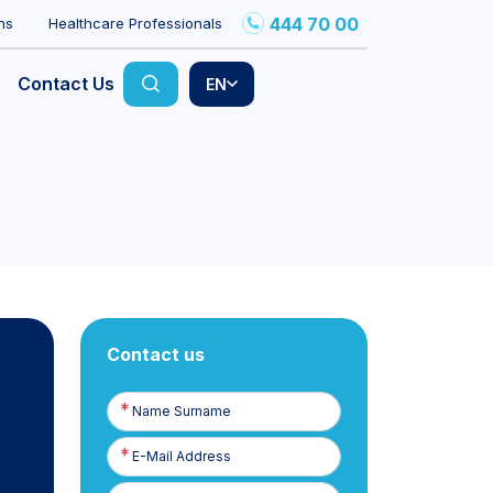
444 70 00
ns
Healthcare Professionals
Contact Us
EN
Contact us
Name
Surname
E-
Posta
Phone