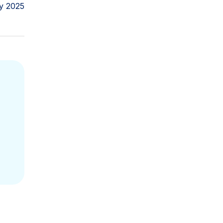
y 2025