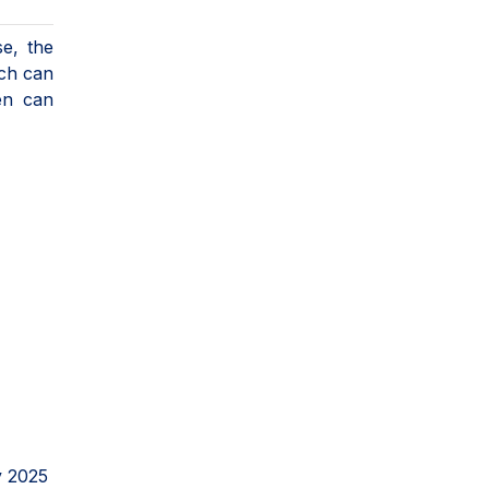
se, the
ich can
en can
y 2025