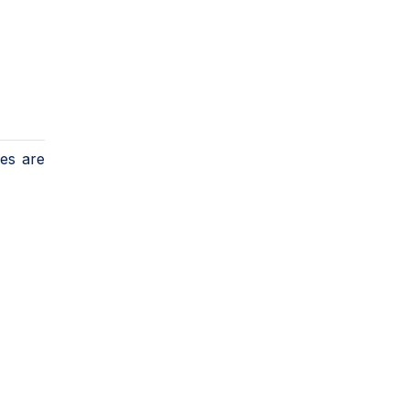
ges are