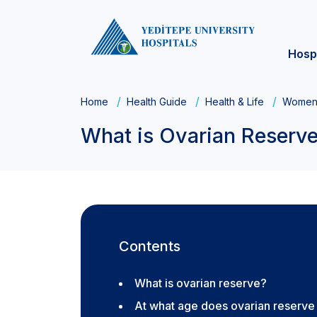
Hosp
Home
Health Guide
Health & Life
Women'
What is Ovarian Reserv
Contents
What is ovarian reserve?
At what age does ovarian reserv