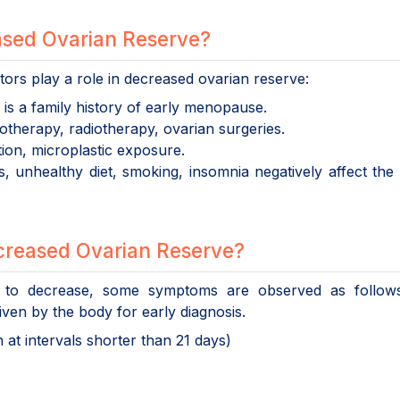
ased Ovarian Reserve?
tors play a role in decreased ovarian reserve:
e is a family history of early menopause.
therapy, radiotherapy, ovarian surgeries.
tion, microplastic exposure.
, unhealthy diet, smoking, insomnia negatively affect the 
reased Ovarian Reserve?
to decrease, some symptoms are observed as follows.
given by the body for early diagnosis.
at intervals shorter than 21 days)