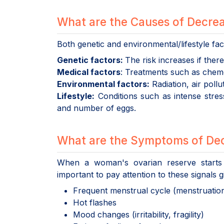
What are the Causes of Decre
Both genetic and environmental/lifestyle fac
Genetic factors:
The risk increases if ther
Medical factors
: Treatments such as chemo
Environmental factors:
Radiation, air pollu
Lifestyle:
Conditions such as intense stress
and number of eggs.
What are the Symptoms of Dec
When a woman's ovarian reserve starts 
important to pay attention to these signals 
Frequent menstrual cycle (menstruation 
Hot flashes
Mood changes (irritability, fragility)