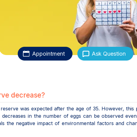
Appointment
Ask Question
rve decrease?
n reserve was expected after the age of 35. However, this 
s decreases in the number of eggs can be observed even 
eals the negative impact of environmental factors and cha