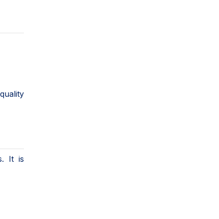
quality
 It is