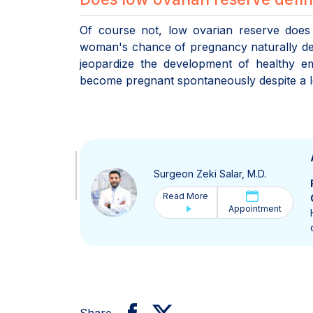
Of course not, low ovarian reserve does 
woman's chance of pregnancy naturally dec
jeopardize the development of healthy 
become pregnant spontaneously despite a low
Surgeon Zeki Salar, M.D.
Read More
Appointment