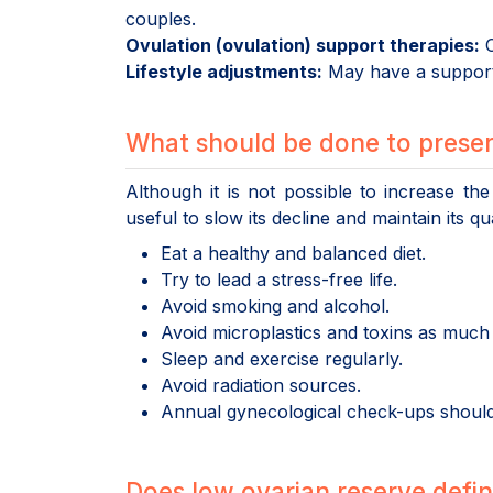
couples.
Ovulation (ovulation) support therapies:
C
Lifestyle adjustments:
May have a supporti
What should be done to preser
Although it is not possible to increase the
useful to slow its decline and maintain its qua
Eat a healthy and balanced diet.
Try to lead a stress-free life.
Avoid smoking and alcohol.
Avoid microplastics and toxins as much 
Sleep and exercise regularly.
Avoid radiation sources.
Annual gynecological check-ups should
Does low ovarian reserve definit