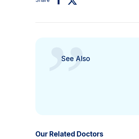
Share
”
See Also
Our Related Doctors