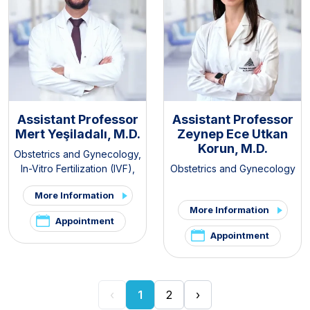
Assistant Professor
Assistant Professor
Mert Yeşiladalı, M.D.
Zeynep Ece Utkan
Korun, M.D.
Obstetrics and Gynecology
,
In-Vitro Fertilization (IVF)
,
Obstetrics and Gynecology
Pelvic Pain and
More Information
Endometriosis Clinic
,
PCOS
More Information
and Hirsutism Clinic
Appointment
Appointment
‹
1
2
›