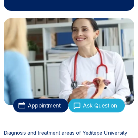
Appointment
Ask Question
Diagnosis and treatment areas of Yeditepe University