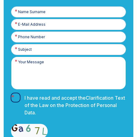
Name
Surname
E-
Posta
Phone
Number
I have read and accept the
Clarification Text
of the Law on the Protection of Personal
Data.