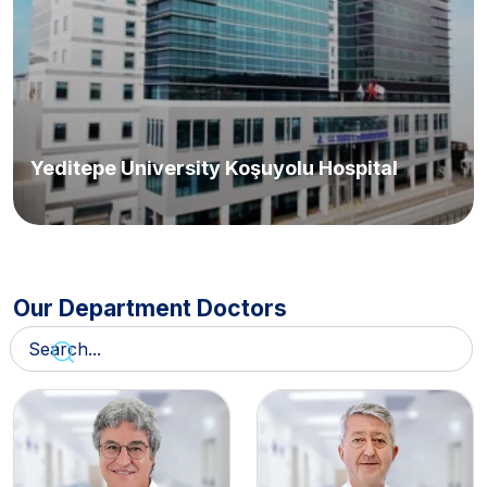
Yeditepe University Koşuyolu Hospital
Our Department Doctors