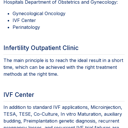
Hospitals Department of Obstetrics and Gynecology:
Gynecological Oncology
IVF Center
Perinatology
Infertility Outpatient Clinic
The main principle is to reach the ideal result in a short
time, which can be achieved with the right treatment
methods at the right time.
IVF Center
In addition to standard IVF applications, Microinjection,
TESA, TESE, Co-Culture, In vitro Maturation, auxiliary
budding, Preimplantation genetic diagnosis, recurrent
pregnancy losses, and recurrent IVF trial failures are