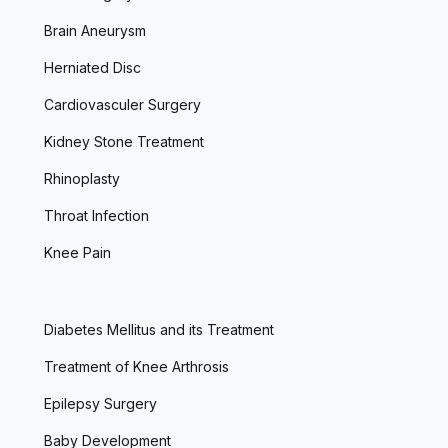
Brain Aneurysm
Herniated Disc
Cardiovasculer Surgery
Kidney Stone Treatment
Rhinoplasty
Throat Infection
Knee Pain
Diabetes Mellitus and its Treatment
Treatment of Knee Arthrosis
Epilepsy Surgery
Baby Development