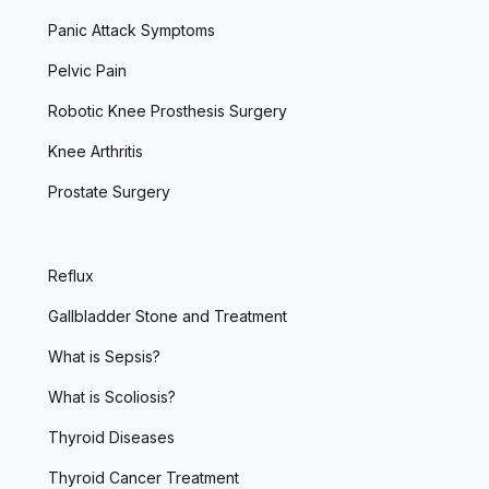
Panic Attack Symptoms
Pelvic Pain
Robotic Knee Prosthesis Surgery
Knee Arthritis
Prostate Surgery
Reflux
Gallbladder Stone and Treatment
What is Sepsis?
What is Scoliosis?
Thyroid Diseases
Thyroid Cancer Treatment