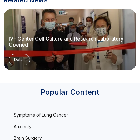
Related News
IVF Center Cell Culture and Research Laboratory
Opened
Detail
Popular Content
Symptoms of Lung Cancer
Anxienty
Brain Surgery