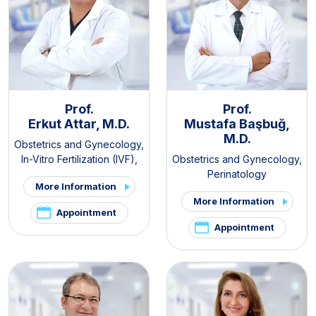
Prof.
Prof.
Erkut Attar, M.D.
Mustafa Başbuğ,
M.D.
Obstetrics and Gynecology
,
In-Vitro Fertilization (IVF)
,
Obstetrics and Gynecology
,
PCOS and Hirsutism Clinic
,
Perinatology
More Information
Pelvic Pain and
More Information
Endometriosis Clinic
Appointment
Appointment