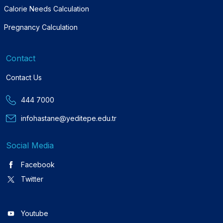
Calorie Needs Calculation
Pregnancy Calculation
Contact
Contact Us
444 7000
infohastane@yeditepe.edu.tr
Social Media
Facebook
Twitter
Youtube