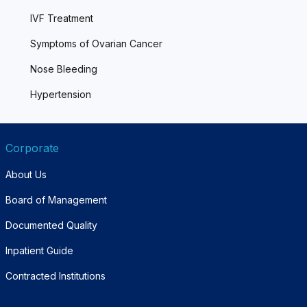
IVF Treatment
Symptoms of Ovarian Cancer
Nose Bleeding
Hypertension
Corporate
About Us
Board of Management
Documented Quality
Inpatient Guide
Contracted Institutions