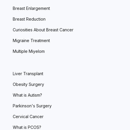
Breast Enlargement
Breast Reduction
Curiosities About Breast Cancer
Migraine Treatment
Multiple Miyelom
Liver Transplant
Obesity Surgery
What is Autism?
Parkinson's Surgery
Cervical Cancer
What is PCOS?