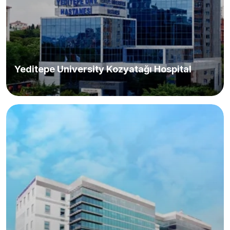
Yeditepe University Kozyatağı Hospital