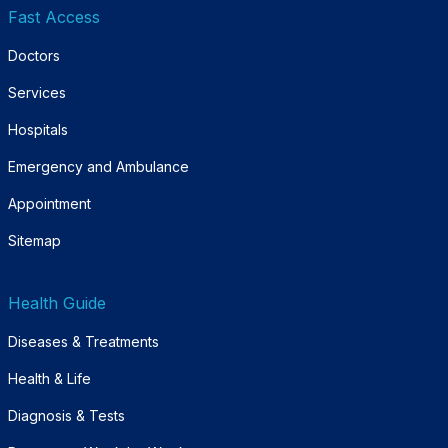
Fast Access
Doctors
Services
Hospitals
Emergency and Ambulance
Appointment
Sitemap
Health Guide
Diseases & Treatments
Health & Life
Diagnosis & Tests