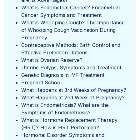
What is Endometrial Cancer? Endometrial
Cancer Symptoms and Treatment
What is Whooping Cough? The Importance
of Whooping Cough Vaccination During
Pregnancy
Contraceptive Methods: Birth Control and
Effective Protection Options
What is Ovarian Reserve?
Uterine Polyps, Symptoms and Treatment
Genetic Diagnosis in IVF Treatment
Pregnant School
What Happens at 3rd Weeks of Pregnancy?
What Happens at 2nd Week of Pregnancy?
What is Endometriosis? What are the
Symptoms of Endometriosis?
What is Hormone Replacement Therapy
(HRT)? How is HRT Performed?
Hormonal Disorder Symptoms and