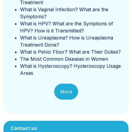
Treatment
What is Vaginal Infection? What are the
Symptoms?
What is HPV? What are the Symptoms of
HPV? How is it Transmitted?
What is Ureaplasma? How is Ureaplasma
Treatment Done?
What is Pelvic Floor? What are Their Duties?
The Most Common Diseases in Women
What is Hysteroscopy? Hysteroscopy Usage
Areas
More
Contact us