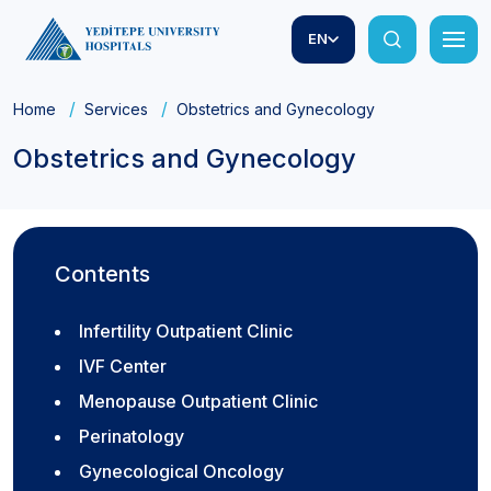
EN
Home
Services
Obstetrics and Gynecology
Obstetrics and Gynecology
Contents
Infertility Outpatient Clinic
IVF Center
Menopause Outpatient Clinic
Perinatology
Gynecological Oncology