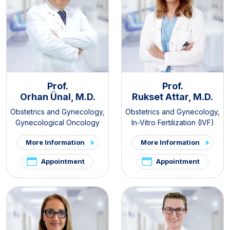
Prof.
Prof.
Orhan Ünal, M.D.
Rukset Attar, M.D.
Obstetrics and Gynecology
,
Obstetrics and Gynecology
,
Gynecological Oncology
In-Vitro Fertilization (IVF)
More Information
More Information
Appointment
Appointment