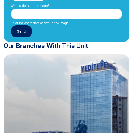
What code is in the image?
Enter the characters shown in the image.
Our Branches With This Unit