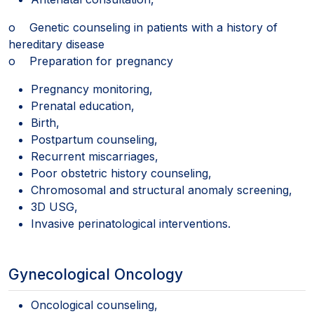
o Genetic counseling in patients with a history of
hereditary disease
o Preparation for pregnancy
Pregnancy monitoring,
Prenatal education,
Birth,
Postpartum counseling,
Recurrent miscarriages,
Poor obstetric history counseling,
Chromosomal and structural anomaly screening,
3D USG,
Invasive perinatological interventions.
Gynecological Oncology
Oncological counseling,