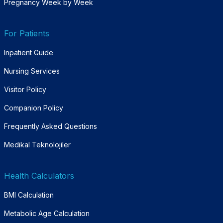
Pregnancy Week by Week
For Patients
Inpatient Guide
Nursing Services
Visitor Policy
Companion Policy
Frequently Asked Questions
Medikal Teknolojiler
Health Calculators
BMI Calculation
Metabolic Age Calculation