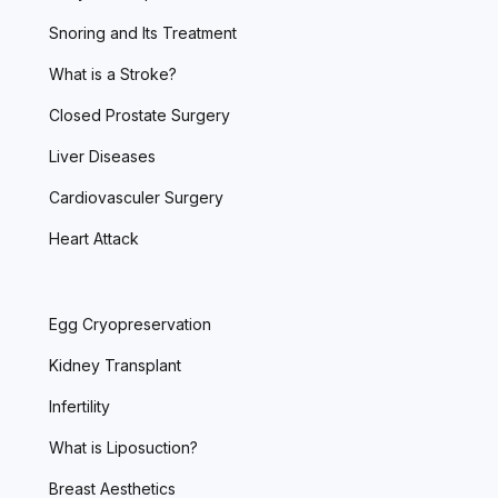
Snoring and Its Treatment
What is a Stroke?
Closed Prostate Surgery
Liver Diseases
Cardiovasculer Surgery
Heart Attack
Egg Cryopreservation
Kidney Transplant
Infertility
What is Liposuction?
Breast Aesthetics