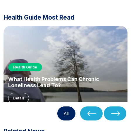
Health Guide Most Read
Health Guide
What Health Problems Can Chronic
Loneliness Lead To?
Detail
All