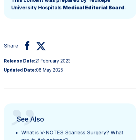
University Hospitals
Medical Editorial Board
.
Share
Release Date:
21 February 2023
Updated Date:
08 May 2025
”
See Also
What is V-NOTES Scarless Surgery? What
are its Advantages?