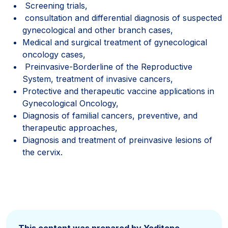
Screening trials,
consultation and differential diagnosis of suspected
gynecological and other branch cases,
Medical and surgical treatment of gynecological
oncology cases,
Preinvasive-Borderline of the Reproductive
System, treatment of invasive cancers,
Protective and therapeutic vaccine applications in
Gynecological Oncology,
Diagnosis of familial cancers, preventive, and
therapeutic approaches,
Diagnosis and treatment of preinvasive lesions of
the cervix.
This content was prepared by Yeditepe