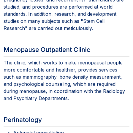
studied, and procedures are performed at world
standards. In addition, research, and development
studies on many subjects such as "Stem Cell
Research" are carried out meticulously.
Menopause Outpatient Clinic
The clinic, which works to make menopausal people
more comfortable and healthier, provides services
such as mammography, bone density measurement,
and psychological counseling, which are required
during menopause, in coordination with the Radiology
and Psychiatry Departments.
Perinatology
Antenatal consultation,