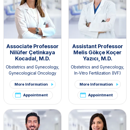
Associate Professor
Assistant Professor
Nilüfer Çetinkaya
Melis Gökçe Koçer
Kocadal, M.D.
Yazıcı, M.D.
Obstetrics and Gynecology
,
Obstetrics and Gynecology
,
Gynecological Oncology
In-Vitro Fertilization (IVF)
More Information
More Information
Appointment
Appointment