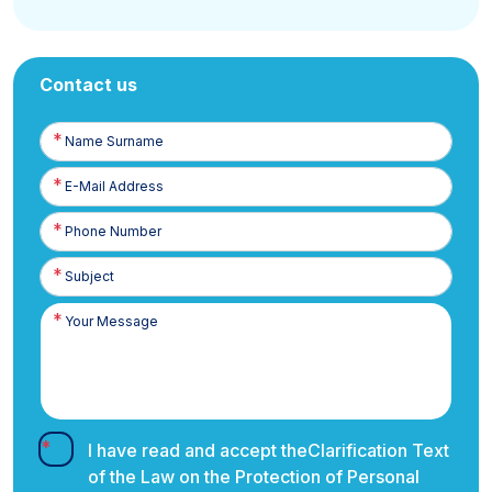
Contact us
Name
Surname
E-
Posta
Phone
Number
I have read and accept the
Clarification Text
of the Law on the Protection of Personal