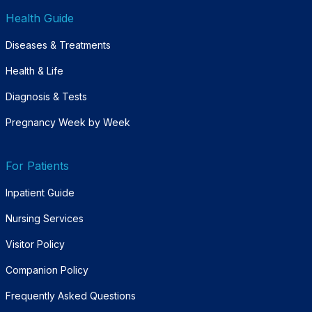
Health Guide
Diseases & Treatments
Health & Life
Diagnosis & Tests
Pregnancy Week by Week
For Patients
Inpatient Guide
Nursing Services
Visitor Policy
Companion Policy
Frequently Asked Questions