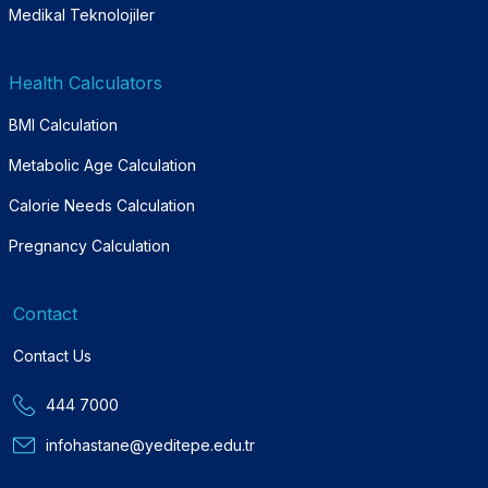
Medikal Teknolojiler
Health Calculators
BMI Calculation
Metabolic Age Calculation
Calorie Needs Calculation
Pregnancy Calculation
Contact
Contact Us
444 7000
infohastane@yeditepe.edu.tr