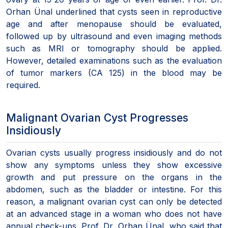
Orhan Ünal underlined that cysts seen in reproductive
age and after menopause should be evaluated,
followed up by ultrasound and even imaging methods
such as MRI or tomography should be applied.
However, detailed examinations such as the evaluation
of tumor markers (CA 125) in the blood may be
required.
Malignant Ovarian Cyst Progresses
Insidiously
Ovarian cysts usually progress insidiously and do not
show any symptoms unless they show excessive
growth and put pressure on the organs in the
abdomen, such as the bladder or intestine. For this
reason, a malignant ovarian cyst can only be detected
at an advanced stage in a woman who does not have
annual check-ups. Prof. Dr. Orhan Ünal, who said that