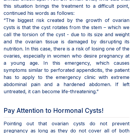
this situation brings the treatment to a difficult point,
continued his words as follows:
“The biggest risk created by the growth of ovarian
cysts is that the cyst rotates from the stem – which we
call the torsion of the cyst - due to its size and weight
and the ovarian tissue is damaged by disrupting its
nutrition. In this case, there is a risk of losing one of the
ovaries, especially in women who desire pregnancy at
a young age. In this emergency, which causes
symptoms similar to perforated appendicitis, the patient
has to apply to the emergency clinic with extreme
abdominal pain and a hardened abdomen. If left
untreated, it can become life-threatening.”
Pay Attention to Hormonal Cysts!
Pointing out that ovarian cysts do not prevent
pregnancy as long as they do not cover all of both