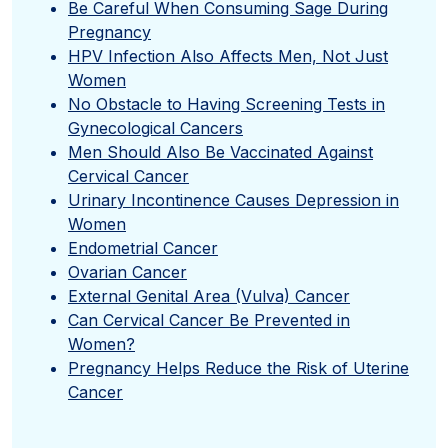
Be Careful When Consuming Sage During
Pregnancy
HPV Infection Also Affects Men, Not Just
Women
No Obstacle to Having Screening Tests in
Gynecological Cancers
Men Should Also Be Vaccinated Against
Cervical Cancer
Urinary Incontinence Causes Depression in
Women
Endometrial Cancer
Ovarian Cancer
External Genital Area (Vulva) Cancer
Can Cervical Cancer Be Prevented in
Women?
Pregnancy Helps Reduce the Risk of Uterine
Cancer