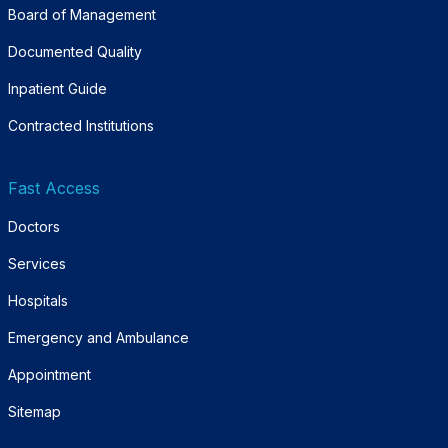
Board of Management
Documented Quality
Inpatient Guide
Contracted Institutions
Fast Access
Doctors
Services
Hospitals
Emergency and Ambulance
Appointment
Sitemap