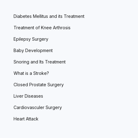
Diabetes Mellitus and its Treatment
Treatment of Knee Arthrosis
Epilepsy Surgery
Baby Development
Snoring and Its Treatment
What is a Stroke?
Closed Prostate Surgery
Liver Diseases
Cardiovasculer Surgery
Heart Attack