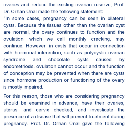
ovaries and reduce the existing ovarian reserve, Prof.
Dr. Orhan Ünal made the following statement:
“In some cases, pregnancy can be seen in bilateral
cysts. Because the tissues other than the ovarian cyst
are normal, the ovary continues to function and the
ovulation, which we call monthly cracking, may
continue. However, in cysts that occur in connection
with hormonal interaction, such as polycystic ovarian
syndrome and chocolate cysts caused by
endometriosis, ovulation cannot occur and the function
of conception may be prevented when there are cysts
since hormone production or functioning of the ovary
is mostly impaired.
For this reason, those who are considering pregnancy
should be examined in advance, have their ovaries,
uterus, and cervix checked, and investigate the
presence of a disease that will prevent treatment during
pregnancy. Prof. Dr. Orhan Ünal gave the following