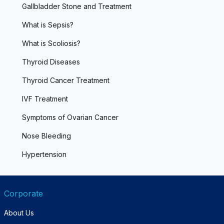
Gallbladder Stone and Treatment
What is Sepsis?
What is Scoliosis?
Thyroid Diseases
Thyroid Cancer Treatment
IVF Treatment
Symptoms of Ovarian Cancer
Nose Bleeding
Hypertension
Corporate
About Us