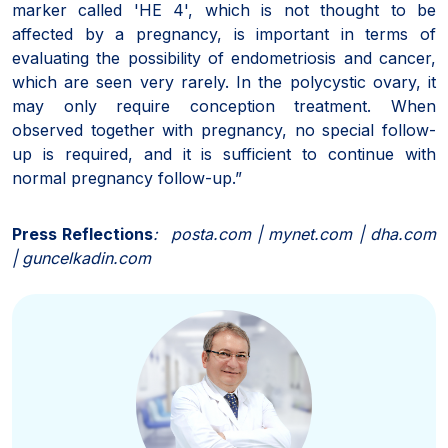
marker called 'HE 4', which is not thought to be
affected by a pregnancy, is important in terms of
evaluating the possibility of endometriosis and cancer,
which are seen very rarely. In the polycystic ovary, it
may only require conception treatment. When
observed together with pregnancy, no special follow-
up is required, and it is sufficient to continue with
normal pregnancy follow-up.”
Press Reflections
: posta.com | mynet.com | dha.com
| guncelkadin.com