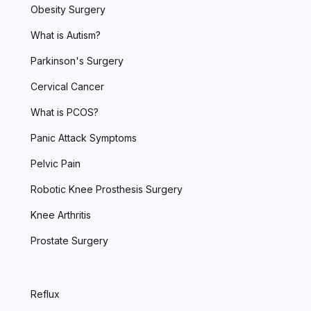
Obesity Surgery
What is Autism?
Parkinson's Surgery
Cervical Cancer
What is PCOS?
Panic Attack Symptoms
Pelvic Pain
Robotic Knee Prosthesis Surgery
Knee Arthritis
Prostate Surgery
Reflux