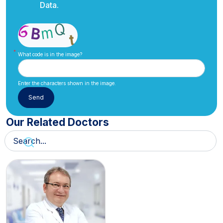
Data.
What code is in the image?
Enter the characters shown in the image.
Our Related Doctors