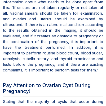
information about what needs to be done apart from
this: “If smears are not taken regularly or not taken at
all, vaginal smears should be taken for examination,
and ovaries and uterus should be examined by
ultrasound. If there is an abnormal condition according
to the results obtained in the imaging, it should be
evaluated, and if it creates an obstacle to pregnancy or
the continuation of the pregnancy, it is important to
have the treatment performed. In addition, it is
important to perform routine blood count, blood sugar,
urinalysis, rubella history, and thyroid examination and
tests before the pregnancy, and if there are existing
complaints, it is important to perform tests for them.”
Pay Attention to Ovarian Cyst During
Pregnancy!
Stating that the majority of cysts that occur during