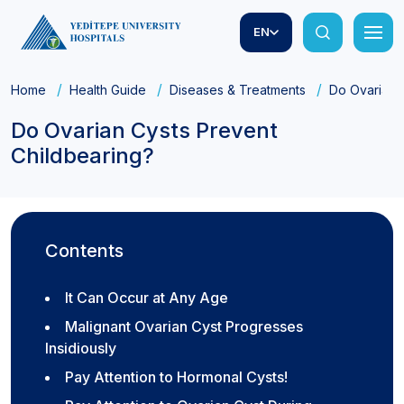
EN
Home
Health Guide
Diseases & Treatments
Do Ovarian 
Do Ovarian Cysts Prevent
Childbearing?
Contents
It Can Occur at Any Age
Malignant Ovarian Cyst Progresses
Insidiously
Pay Attention to Hormonal Cysts!