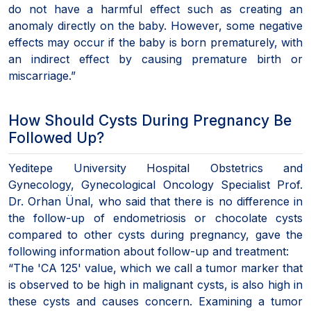
do not have a harmful effect such as creating an
anomaly directly on the baby. However, some negative
effects may occur if the baby is born prematurely, with
an indirect effect by causing premature birth or
miscarriage.”
How Should Cysts During Pregnancy Be
Followed Up?
Yeditepe University Hospital Obstetrics and
Gynecology, Gynecological Oncology Specialist Prof.
Dr. Orhan Ünal, who said that there is no difference in
the follow-up of endometriosis or chocolate cysts
compared to other cysts during pregnancy, gave the
following information about follow-up and treatment:
“The 'CA 125' value, which we call a tumor marker that
is observed to be high in malignant cysts, is also high in
these cysts and causes concern. Examining a tumor