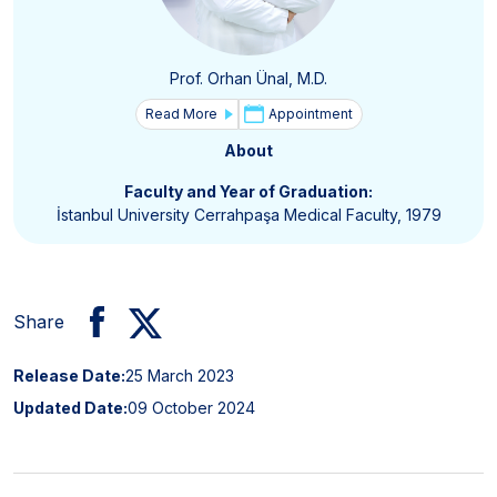
Prof. Orhan Ünal, M.D.
Read More
Appointment
About
Faculty and Year of Graduation:
İstanbul University Cerrahpaşa Medical Faculty, 1979
Share
Release Date:
25 March 2023
Updated Date:
09 October 2024