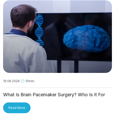
19.06.2026
10min.
What Is Brain Pacemaker Surgery? Who Is It For
and How Is It Applied?
Read More