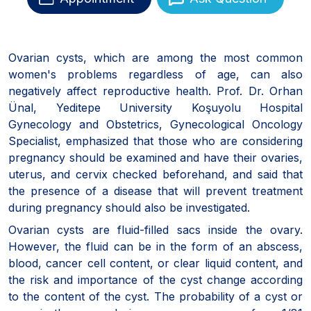
Ovarian cysts, which are among the most common
women's problems regardless of age, can also
negatively affect reproductive health. Prof. Dr. Orhan
Ünal, Yeditepe University Koşuyolu Hospital
Gynecology and Obstetrics, Gynecological Oncology
Specialist, emphasized that those who are considering
pregnancy should be examined and have their ovaries,
uterus, and cervix checked beforehand, and said that
the presence of a disease that will prevent treatment
during pregnancy should also be investigated.
Ovarian cysts are fluid-filled sacs inside the ovary.
However, the fluid can be in the form of an abscess,
blood, cancer cell content, or clear liquid content, and
the risk and importance of the cyst change according
to the content of the cyst. The probability of a cyst or