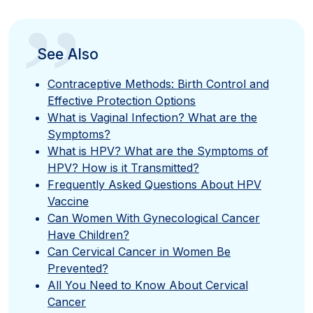
”
See Also
Contraceptive Methods: Birth Control and
Effective Protection Options
What is Vaginal Infection? What are the
Symptoms?
What is HPV? What are the Symptoms of
HPV? How is it Transmitted?
Frequently Asked Questions About HPV
Vaccine
Can Women With Gynecological Cancer
Have Children?
Can Cervical Cancer in Women Be
Prevented?
All You Need to Know About Cervical
Cancer