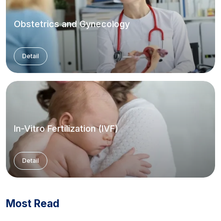
Obstetrics and Gynecology
Detail
In-Vitro Fertilization (IVF)
Detail
Most Read