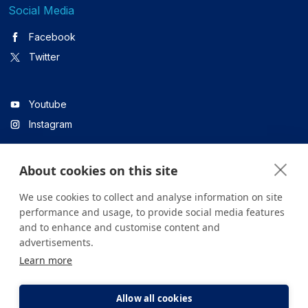
Social Media
Facebook
Twitter
Youtube
Instagram
About cookies on this site
Linkedin
We use cookies to collect and analyse information on site
performance and usage, to provide social media features
and to enhance and customise content and
All content on the site is for informational purposes only. For
advertisements.
questions about your health, please consult your doctor or a
Learn more
health institution.
Copyright © 2026. Yeditepe Üniversitesi Hastanesi. Tüm hakları
saklıdır.
Allow all cookies