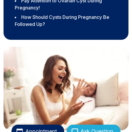
Pay Attention to Ovarian Cyst During
Pregnancy!
How Should Cysts During Pregnancy Be
Followed Up?
Appointment
Ask Question