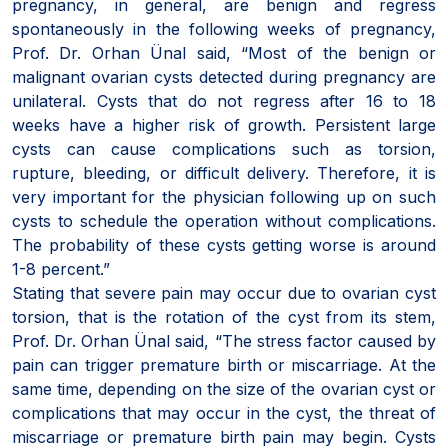
pregnancy, in general, are benign and regress
spontaneously in the following weeks of pregnancy,
Prof. Dr. Orhan Ünal said, “Most of the benign or
malignant ovarian cysts detected during pregnancy are
unilateral. Cysts that do not regress after 16 to 18
weeks have a higher risk of growth. Persistent large
cysts can cause complications such as torsion,
rupture, bleeding, or difficult delivery. Therefore, it is
very important for the physician following up on such
cysts to schedule the operation without complications.
The probability of these cysts getting worse is around
1-8 percent.”
Stating that severe pain may occur due to ovarian cyst
torsion, that is the rotation of the cyst from its stem,
Prof. Dr. Orhan Ünal said, “The stress factor caused by
pain can trigger premature birth or miscarriage. At the
same time, depending on the size of the ovarian cyst or
complications that may occur in the cyst, the threat of
miscarriage or premature birth pain may begin. Cysts