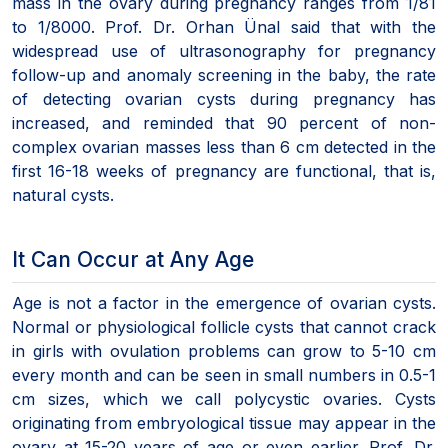
mass in the ovary during pregnancy ranges from 1/81
to 1/8000. Prof. Dr. Orhan Ünal said that with the
widespread use of ultrasonography for pregnancy
follow-up and anomaly screening in the baby, the rate
of detecting ovarian cysts during pregnancy has
increased, and reminded that 90 percent of non-
complex ovarian masses less than 6 cm detected in the
first 16-18 weeks of pregnancy are functional, that is,
natural cysts.
It Can Occur at Any Age
Age is not a factor in the emergence of ovarian cysts.
Normal or physiological follicle cysts that cannot crack
in girls with ovulation problems can grow to 5-10 cm
every month and can be seen in small numbers in 0.5-1
cm sizes, which we call polycystic ovaries. Cysts
originating from embryological tissue may appear in the
ovary at 15-20 years of age or even earlier. Prof. Dr.