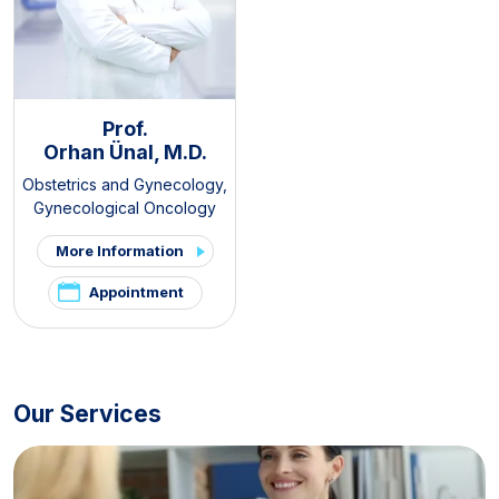
Prof.
Orhan Ünal, M.D.
Obstetrics and Gynecology
,
Gynecological Oncology
More Information
Appointment
Our Services