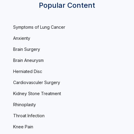
Popular Content
Symptoms of Lung Cancer
Anxienty
Brain Surgery
Brain Aneurysm
Herniated Disc
Cardiovasculer Surgery
Kidney Stone Treatment
Rhinoplasty
Throat Infection
Knee Pain