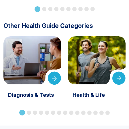
Other Health Guide Categories
Diagnosis & Tests
Health & Life