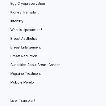
Egg Cryopreservation
Kidney Transplant
Infertility
What is Liposuction?
Breast Aesthetics
Breast Enlargement
Breast Reduction
Curiosities About Breast Cancer
Migraine Treatment
Multiple Miyelom
Liver Transplant