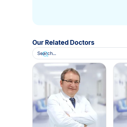
Our Related Doctors