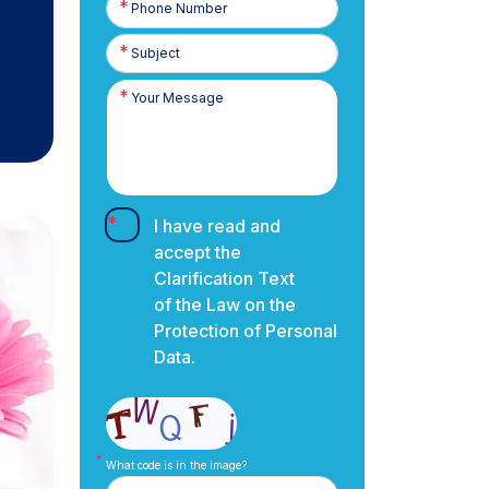
Number
I have read and
accept the
Clarification Text
of the Law on the
Protection of Personal
Data.
What code is in the image?