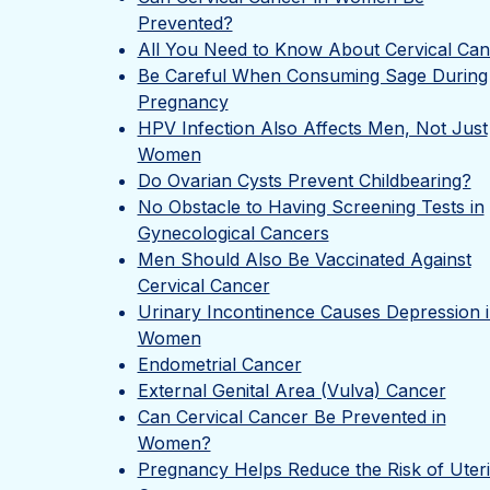
Prevented?
All You Need to Know About Cervical Can
Be Careful When Consuming Sage During
Pregnancy
HPV Infection Also Affects Men, Not Just
Women
Do Ovarian Cysts Prevent Childbearing?
No Obstacle to Having Screening Tests in
Gynecological Cancers
Men Should Also Be Vaccinated Against
Cervical Cancer
Urinary Incontinence Causes Depression 
Women
Endometrial Cancer
External Genital Area (Vulva) Cancer
Can Cervical Cancer Be Prevented in
Women?
Pregnancy Helps Reduce the Risk of Uter