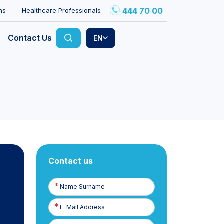
444 70 00
ns
Healthcare Professionals
Contact Us
EN
Contact us
Name
Surname
E-
Posta
Phone