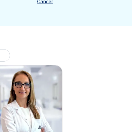
Cancer