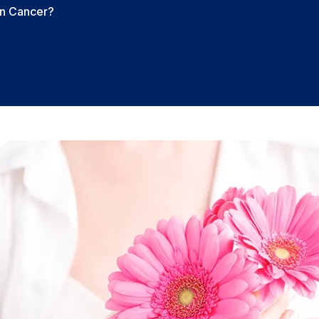
an Cancer?
?