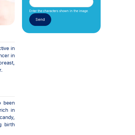
Enter the characters shown in the image.
tive in
ncer in
breast,
r.
so been
ich in
(candy,
g birth