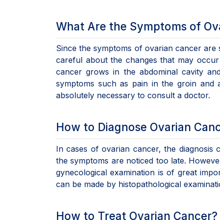
What Are the Symptoms of Ov
Since the symptoms of ovarian cancer are si
careful about the changes that may occur 
cancer grows in the abdominal cavity and
symptoms such as pain in the groin and a
absolutely necessary to consult a doctor.
How to Diagnose Ovarian Can
In cases of ovarian cancer, the diagnosis 
the symptoms are noticed too late. However,
gynecological examination is of great impor
can be made by histopathological examinatio
How to Treat Ovarian Cancer?