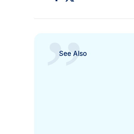
”
See Also