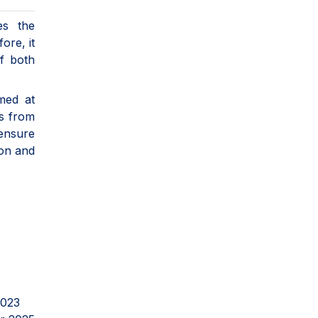
es the
ore, it
of both
med at
es from
 ensure
ion and
2023