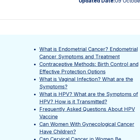
Updated Date:
09 Octobe
What is Endometrial Cancer? Endometrial
Cancer Symptoms and Treatment
Contraceptive Methods: Birth Control and
Effective Protection Options
What is Vaginal Infection? What are the
Symptoms?
What is HPV? What are the Symptoms of
HPV? How is it Transmitted?
Frequently Asked Questions About HPV
Vaccine
Can Women With Gynecological Cancer
Have Children?
Can Cervical Cancer in Women Be