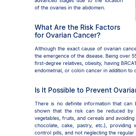
advanced stages due to the location
of the ovaries in the abdomen.
What Are the Risk Factors
for Ovarian Cancer?
Although the exact cause of ovarian cancer
the emergence of the disease. Being over 55 y
first-degree relatives, obesity, having BRC
endometrial, or colon cancer in addition to
Is It Possible to Prevent Ovari
There is no definite information that ca
shown that the risk can be reduced by so
vegetables, fruits, and cereals and avoidin
chocolate, cake, pastry, etc.), providing 
control pills, and not neglecting the regula