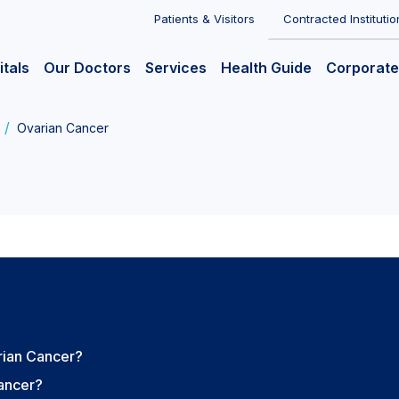
Patients & Visitors
Contracted Institutio
itals
Our Doctors
Services
Health Guide
Corporate
Ovarian Cancer
rian Cancer?
Cancer?