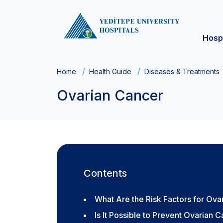
Hosp
Home
Health Guide
Diseases & Treatments
Ovarian Cancer
Contents
What Are the Risk Factors for Ova
Is It Possible to Prevent Ovarian 