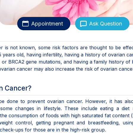
Appointment
Ask Question
 is not known, some risk factors are thought to be effec
ears old, having infertility, having a history of ovarian ca
A1 or BRCA2 gene mutations, and having a family history of 
 ovarian cancer may also increase the risk of ovarian cance
an Cancer?
n be done to prevent ovarian cancer. However, it has al
me changes in lifestyle. These include eating a diet r
g the consumption of foods with high saturated fat content 
weight control, getting pregnant and breastfeeding, usin
r check-ups for those are in the high-risk group.