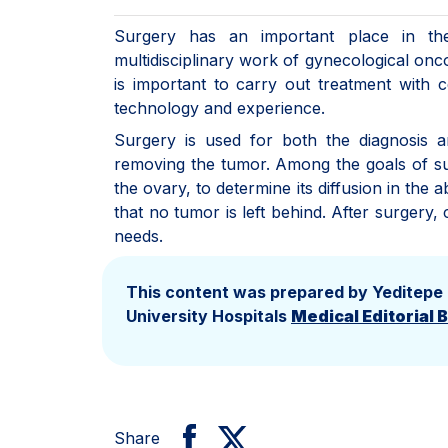
Surgery has an important place in the
multidisciplinary work of gynecological onc
is important to carry out treatment with 
technology and experience.
Surgery is used for both the diagnosis a
removing the tumor. Among the goals of su
the ovary, to determine its diffusion in th
that no tumor is left behind. After surgery
needs.
This content was prepared by Yeditepe
University Hospitals
Medical Editorial 
Share