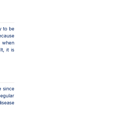
y to be
because
, when
 it is
e since
regular
disease