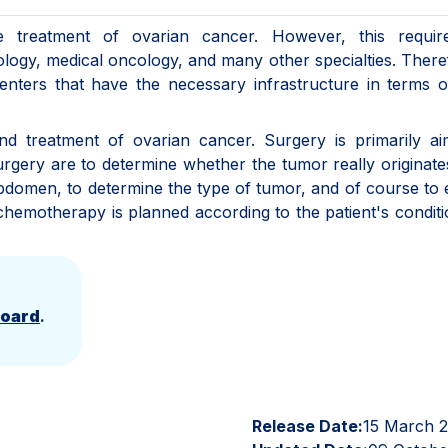
 treatment of ovarian cancer. However, this requir
ology, medical oncology, and many other specialties. Theref
centers that have the necessary infrastructure in terms 
nd treatment of ovarian cancer. Surgery is primarily ai
rgery are to determine whether the tumor really originat
e abdomen, to determine the type of tumor, and of course to
, chemotherapy is planned according to the patient's condit
Board
.
Release Date:
15 March 