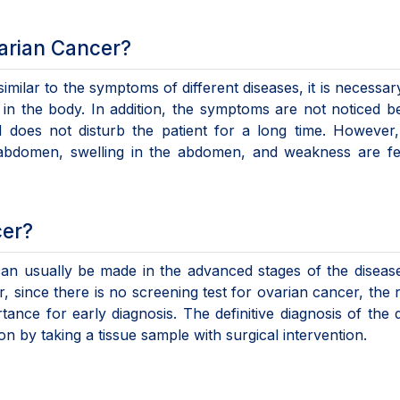
arian Cancer?
milar to the symptoms of different diseases, it is necessar
in the body. In addition, the symptoms are not noticed 
 does not disturb the patient for a long time. However
bdomen, swelling in the abdomen, and weakness are felt,
cer?
can usually be made in the advanced stages of the diseas
 since there is no screening test for ovarian cancer, the 
tance for early diagnosis. The definitive diagnosis of the 
n by taking a tissue sample with surgical intervention.