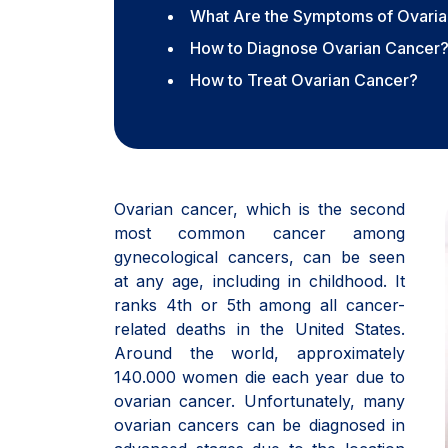
What Are the Symptoms of Ovari
How to Diagnose Ovarian Cancer
How to Treat Ovarian Cancer?
Ovarian cancer, which is the second
most common cancer among
gynecological cancers, can be seen
at any age, including in childhood. It
ranks 4th or 5th among all cancer-
related deaths in the United States.
Around the world, approximately
140.000 women die each year due to
ovarian cancer. Unfortunately, many
ovarian cancers can be diagnosed in