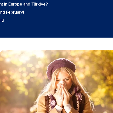
t in Europe and Türkiye?
and February!
Flu