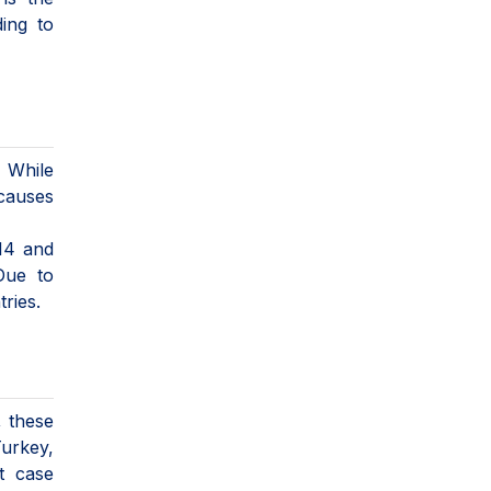
ing to
 While
 causes
 14 and
Due to
ries.
, these
Turkey,
t case