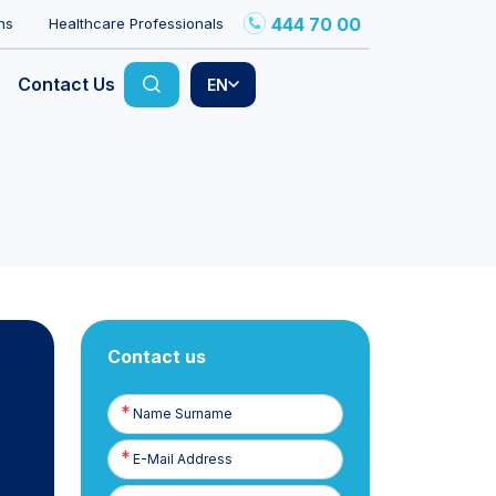
444 70 00
ns
Healthcare Professionals
Contact Us
EN
Contact us
Name
Surname
E-
Posta
Phone