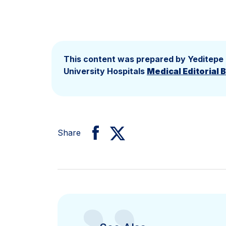
This content was prepared by Yeditepe
University Hospitals
Medical Editorial 
Share