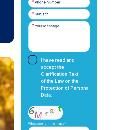
Number
I have read and
accept the
Clarification Text
of the Law on the
Protection of Personal
Data.
What code is in the image?