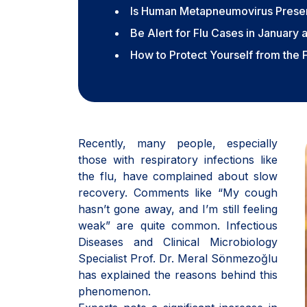
Is Human Metapneumovirus Presen
Be Alert for Flu Cases in January 
How to Protect Yourself from the 
Recently, many people, especially
those with respiratory infections like
the flu, have complained about slow
recovery. Comments like “My cough
hasn’t gone away, and I’m still feeling
weak” are quite common. Infectious
Diseases and Clinical Microbiology
Specialist Prof. Dr. Meral Sönmezoğlu
has explained the reasons behind this
phenomenon.