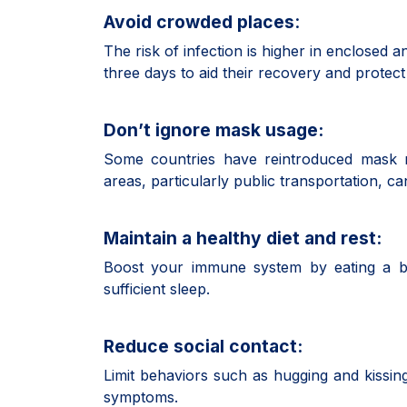
Avoid crowded places
:
The risk of infection is higher in enclosed a
three days to aid their recovery and protect
Don’t ignore mask usage:
Some countries have reintroduced mask 
areas, particularly public transportation, 
Maintain a healthy diet and rest:
Boost your immune system by eating a bal
sufficient sleep.
Reduce social contact:
Limit behaviors such as hugging and kissing
symptoms.