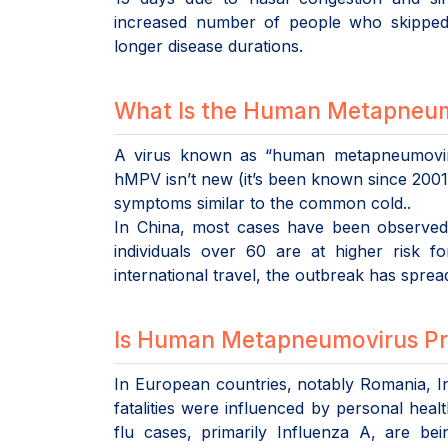
increased number of people who skipped 
longer disease durations.
What Is the Human Metapneum
A virus known as “human metapneumoviru
hMPV isn’t new (it’s been known since 2001), 
symptoms similar to the common cold..
In China, most cases have been observed i
individuals over 60 are at higher risk 
international travel, the outbreak has spre
Is Human Metapneumovirus Pre
In European countries, notably Romania, In
fatalities were influenced by personal healt
flu cases, primarily Influenza A, are be