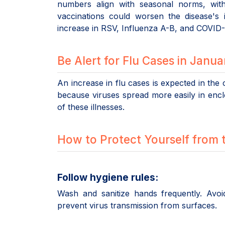
numbers align with seasonal norms, wit
vaccinations could worsen the disease's 
increase in RSV, Influenza A-B, and COVID-
Be Alert for Flu Cases in Janu
An increase in flu cases is expected in the
because viruses spread more easily in en
of these illnesses.
How to Protect Yourself from 
Follow hygiene rules:
Wash and sanitize hands frequently. Avo
prevent virus transmission from surfaces.