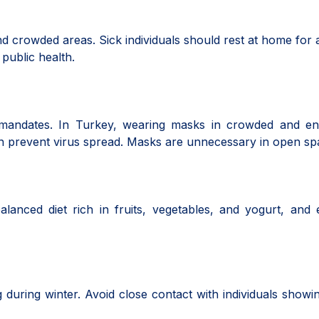
nd crowded areas. Sick individuals should rest at home for a
 public health.
mandates. In Turkey, wearing masks in crowded and en
can prevent virus spread. Masks are unnecessary in open sp
anced diet rich in fruits, vegetables, and yogurt, and 
 during winter. Avoid close contact with individuals showi