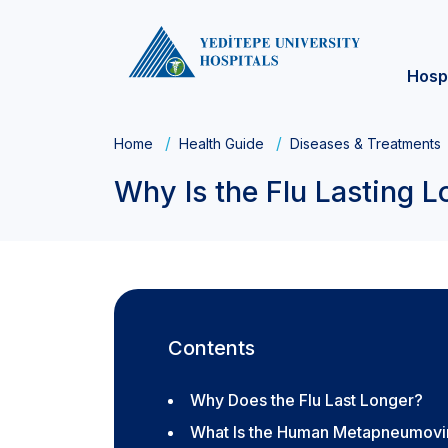
Hosp
Home
Health Guide
Diseases & Treatments
Why Is the Flu Lasting L
Contents
Why Does the Flu Last Longer?
What Is the Human Metapneumovir