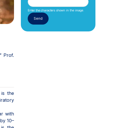
Enter the characters shown in the image.
” Prof.
is the
iratory
ar with
 by 10–
is the