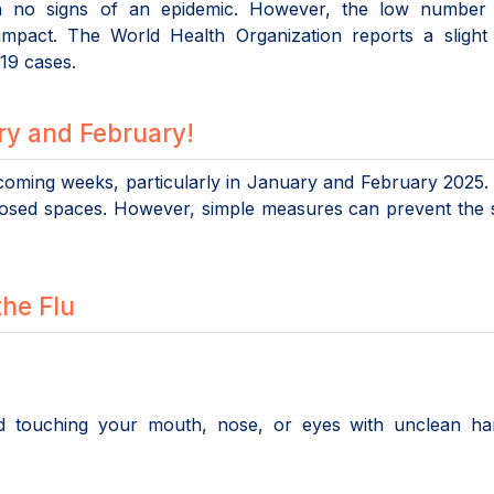
h no signs of an epidemic. However, the low number 
impact. The World Health Organization reports a slight 
19 cases.
ary and February!
 coming weeks, particularly in January and February 2025. 
closed spaces. However, simple measures can prevent the
the Flu
id touching your mouth, nose, or eyes with unclean ha