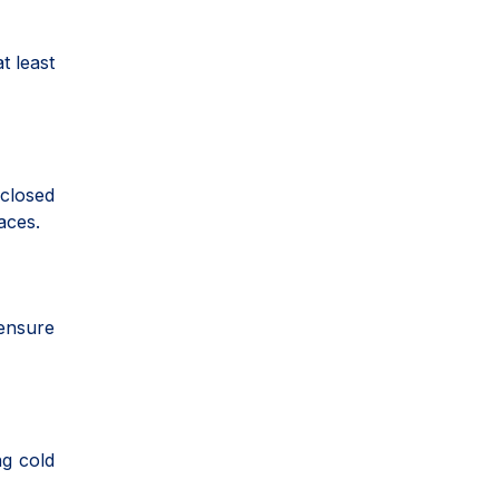
t least
closed
aces.
ensure
ng cold