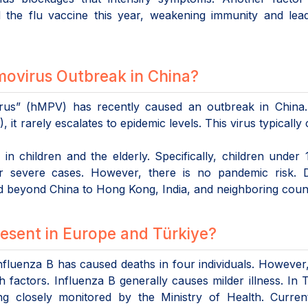
the flu vaccine this year, weakening immunity and lead
ovirus Outbreak in China?
s” (hMPV) has recently caused an outbreak in China.
it rarely escalates to epidemic levels. This virus typically
n children and the elderly. Specifically, children under
for severe cases. However, there is no pandemic risk. 
ad beyond China to Hong Kong, India, and neighboring count
sent in Europe and Türkiye?
fluenza B has caused deaths in four individuals. However
h factors. Influenza B generally causes milder illness. In 
ing closely monitored by the Ministry of Health. Curren