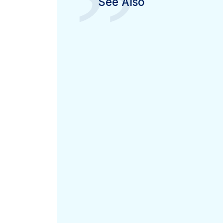
”
See Also