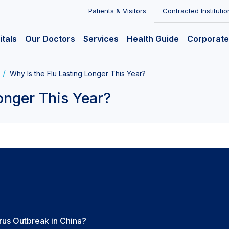
Patients & Visitors
Contracted Institutio
itals
Our Doctors
Services
Health Guide
Corporate
Why Is the Flu Lasting Longer This Year?
onger This Year?
us Outbreak in China?