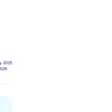
y 2025
2026