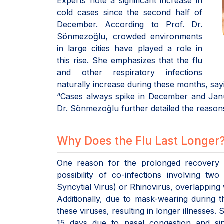
Experts note a significant increase in
cold cases since the second half of
December. According to Prof. Dr.
Sönmezoğlu, crowded environments
in large cities have played a role in
this rise. She emphasizes that the flu
and other respiratory infections
naturally increase during these months, say
“Cases always spike in December and Janua
Dr. Sönmezoğlu further detailed the reasons
Why Does the Flu Last Longer
One reason for the prolonged recovery fr
possibility of co-infections involving t
Syncytial Virus) or Rhinovirus, overlapping
Additionally, due to mask-wearing during
these viruses, resulting in longer illnesses.
15 days due to nasal congestion and sin