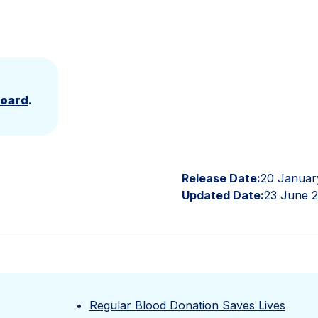
Board
.
Release Date:
20 Januar
Updated Date:
23 June 
Regular Blood Donation Saves Lives