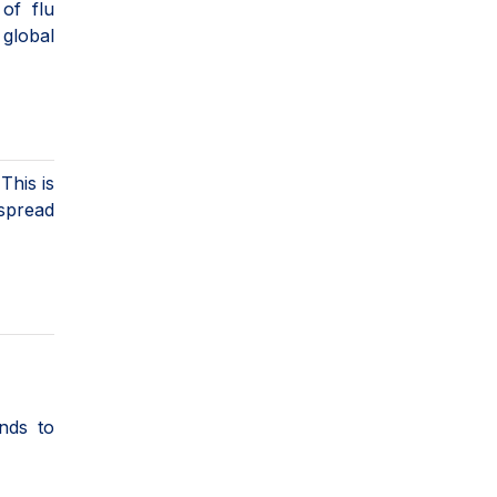
of flu
global
This is
 spread
nds to