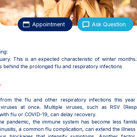
Appointment
Ask Question
ing:
ry. This is an expected characteristic of winter months.
 behind the prolonged flu and respiratory infections
?
om the flu and other respiratory infections this year 
wo viruses at once. Multiple viruses, such as RSV (Resp
 with flu or COVID-19, can delay recovery.
 the pandemic, the immune system has become less famili
 Sinusitis, a common flu complication, can extend the illness
us blockages that intensify symptoms. Another factor 