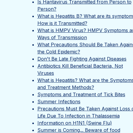
Is Hantavirus Transmitted from Person to
Person?
What is Hepatitis B? What are its sympto
How is it Transmitted?
What is HMPV Virus? HMPV Symptoms a
Ways of Transmission
What Precautions Should Be Taken Again
the Cold Epidemic?
Don't Be Late Fighting Against Diseases
Antibiotics Kill Beneficial Bacteria, Not
Viruses
What is Hepatitis? What are the Symptom
and Treatment Methods?
Symptoms and Treatment of Tick Bites
Summer Infections
Precautions Must Be Taken Against Loss 
Life Due To Infection in Thalassemia
Information on H1N1 (Swine Flu)
Summer is Coming... Beware of food