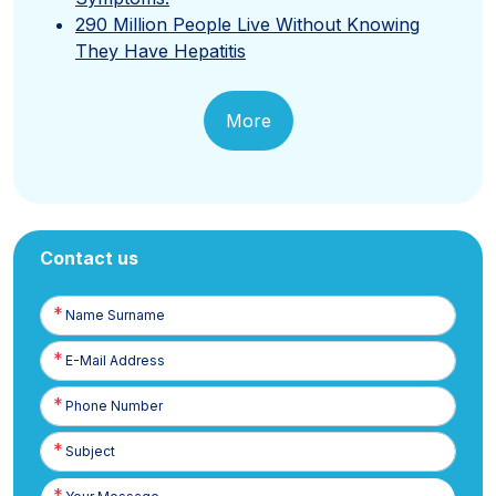
290 Million People Live Without Knowing
They Have Hepatitis
More
Contact us
Name
Surname
E-
Posta
Phone
Number