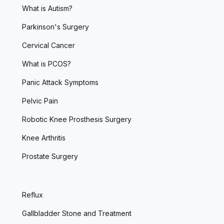
What is Autism?
Parkinson's Surgery
Cervical Cancer
What is PCOS?
Panic Attack Symptoms
Pelvic Pain
Robotic Knee Prosthesis Surgery
Knee Arthritis
Prostate Surgery
Reflux
Gallbladder Stone and Treatment