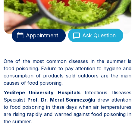
Appointment
Ask Question
One of the most common diseases in the summer is
food poisoning. Failure to pay attention to hygiene and
consumption of products sold outdoors are the main
causes of food poisoning.
Yeditepe University Hospitals
Infectious Diseases
Specialist
Prof. Dr. Meral Sönmezoğlu
drew attention
to food poisoning in these days when air temperatures
are rising rapidly and warned against food poisoning in
the summer.