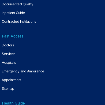
Documented Quality
Inpatient Guide
Contracted Institutions
Fast Access
Doctors
Services
Hospitals
Emergency and Ambulance
Appointment
Sitemap
Health Guide