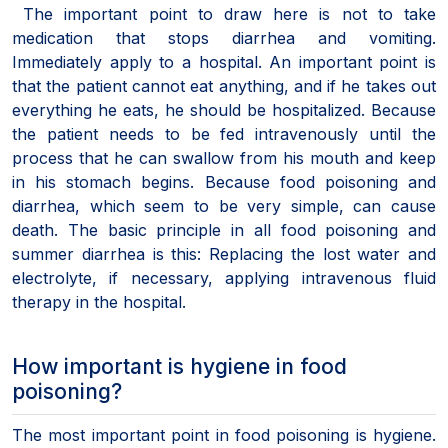
The important point to draw here is not to take
medication that stops diarrhea and vomiting.
Immediately apply to a hospital. An important point is
that the patient cannot eat anything, and if he takes out
everything he eats, he should be hospitalized. Because
the patient needs to be fed intravenously until the
process that he can swallow from his mouth and keep
in his stomach begins. Because food poisoning and
diarrhea, which seem to be very simple, can cause
death. The basic principle in all food poisoning and
summer diarrhea is this: Replacing the lost water and
electrolyte, if necessary, applying intravenous fluid
therapy in the hospital.
How important is hygiene in food
poisoning?
The most important point in food poisoning is hygiene.