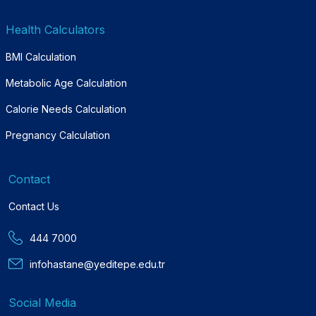
Health Calculators
BMI Calculation
Metabolic Age Calculation
Calorie Needs Calculation
Pregnancy Calculation
Contact
Contact Us
444 7000
infohastane@yeditepe.edu.tr
Social Media