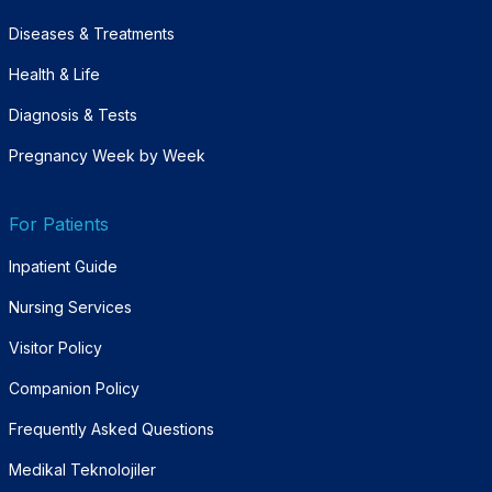
Diseases & Treatments
Health & Life
Diagnosis & Tests
Pregnancy Week by Week
For Patients
Inpatient Guide
Nursing Services
Visitor Policy
Companion Policy
Frequently Asked Questions
Medikal Teknolojiler