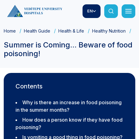
EN
Home
Health Guide
Health & Life
Healthy Nutrition
Su
Summer is Coming... Beware of food
poisoning!
Contents
Why is there an increase in food poisoning
in the summer months?
How does a person know if they have food
poisoning?
Is vomiting a good thing in food poisoning?