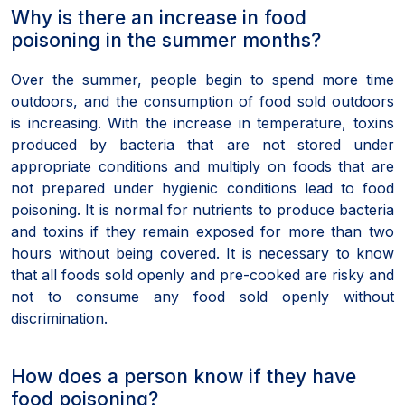
Why is there an increase in food
poisoning in the summer months?
Over the summer, people begin to spend more time
outdoors, and the consumption of food sold outdoors
is increasing. With the increase in temperature, toxins
produced by bacteria that are not stored under
appropriate conditions and multiply on foods that are
not prepared under hygienic conditions lead to food
poisoning. It is normal for nutrients to produce bacteria
and toxins if they remain exposed for more than two
hours without being covered. It is necessary to know
that all foods sold openly and pre-cooked are risky and
not to consume any food sold openly without
discrimination.
How does a person know if they have
food poisoning?