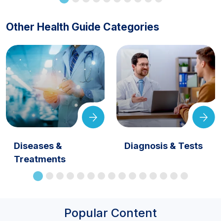
Other Health Guide Categories
Diseases &
Diagnosis & Tests
Treatments
Popular Content