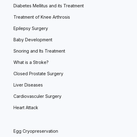
Diabetes Mellitus and its Treatment
Treatment of Knee Arthrosis
Epilepsy Surgery
Baby Development
Snoring and Its Treatment
What is a Stroke?
Closed Prostate Surgery
Liver Diseases
Cardiovasculer Surgery
Heart Attack
Egg Cryopreservation