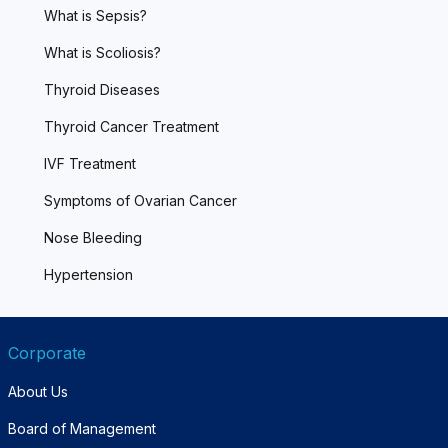
What is Sepsis?
What is Scoliosis?
Thyroid Diseases
Thyroid Cancer Treatment
IVF Treatment
Symptoms of Ovarian Cancer
Nose Bleeding
Hypertension
Corporate
About Us
Board of Management