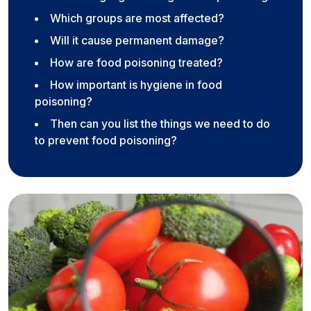
Which groups are most affected?
Will it cause permanent damage?
How are food poisoning treated?
How important is hygiene in food
poisoning?
Then can you list the things we need to do
to prevent food poisoning?