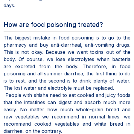
days.
How are food poisoning treated?
The biggest mistake in food poisoning is to go to the
pharmacy and buy anti-diarrheal, anti-vomiting drugs.
This is not okay. Because we want toxins out of the
body. Of course, we lose electrolytes when bacteria
are excreted from the body. Therefore, in food
poisoning and all summer diarrhea, the first thing to do
is to rest, and the second is to drink plenty of water.
The lost water and electrolyte must be replaced.
People with shisha need to eat cooked and juicy foods
that the intestines can digest and absorb much more
easily. No matter how much whole-grain bread and
raw vegetables we recommend in normal times, we
recommend cooked vegetables and white bread in
diarrhea, on the contrary.