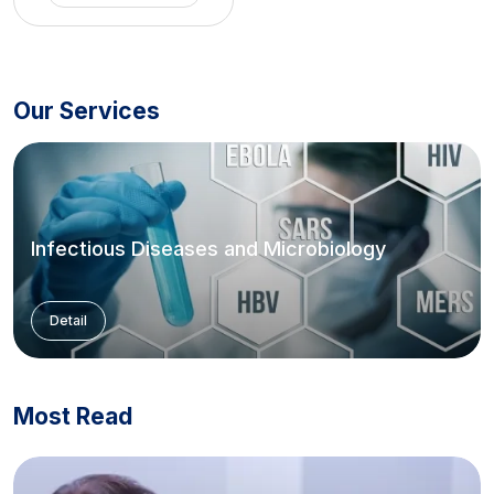
Our Services
Infectious Diseases and Microbiology
Detail
Most Read