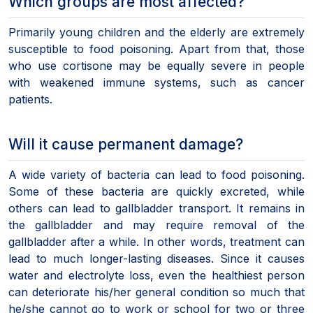
Which groups are most affected?
Primarily young children and the elderly are extremely
susceptible to food poisoning. Apart from that, those
who use cortisone may be equally severe in people
with weakened immune systems, such as cancer
patients.
Will it cause permanent damage?
A wide variety of bacteria can lead to food poisoning.
Some of these bacteria are quickly excreted, while
others can lead to gallbladder transport. It remains in
the gallbladder and may require removal of the
gallbladder after a while. In other words, treatment can
lead to much longer-lasting diseases. Since it causes
water and electrolyte loss, even the healthiest person
can deteriorate his/her general condition so much that
he/she cannot go to work or school for two or three