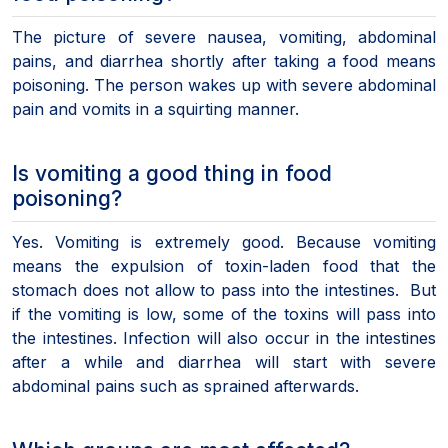
The picture of severe nausea, vomiting, abdominal
pains, and diarrhea shortly after taking a food means
poisoning. The person wakes up with severe abdominal
pain and vomits in a squirting manner.
Is vomiting a good thing in food
poisoning?
Yes. Vomiting is extremely good. Because vomiting
means the expulsion of toxin-laden food that the
stomach does not allow to pass into the intestines. But
if the vomiting is low, some of the toxins will pass into
the intestines. Infection will also occur in the intestines
after a while and diarrhea will start with severe
abdominal pains such as sprained afterwards.