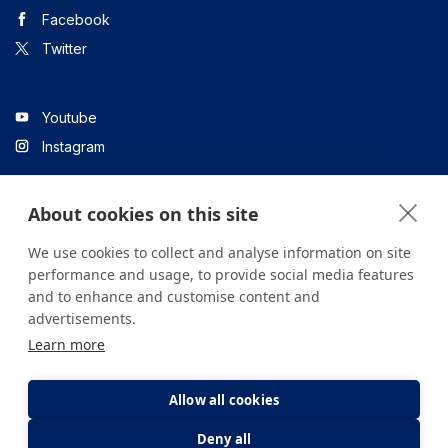
Facebook
Twitter
Youtube
Instagram
About cookies on this site
Linkedin
We use cookies to collect and analyse information on site
performance and usage, to provide social media features
and to enhance and customise content and
All content on the site is for informational purposes only. For
advertisements.
questions about your health, please consult your doctor or a
Learn more
health institution.
Copyright © 2026. Yeditepe Üniversitesi Hastanesi. Tüm hakları
saklıdır.
Allow all cookies
Deny all
Privacy and Cookie Policy
Clarification Text