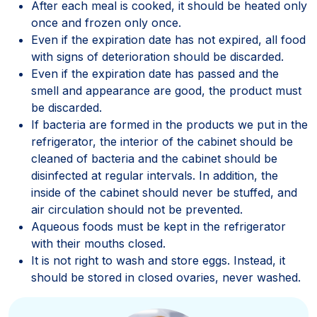
After each meal is cooked, it should be heated only
once and frozen only once.
Even if the expiration date has not expired, all food
with signs of deterioration should be discarded.
Even if the expiration date has passed and the
smell and appearance are good, the product must
be discarded.
If bacteria are formed in the products we put in the
refrigerator, the interior of the cabinet should be
cleaned of bacteria and the cabinet should be
disinfected at regular intervals. In addition, the
inside of the cabinet should never be stuffed, and
air circulation should not be prevented.
Aqueous foods must be kept in the refrigerator
with their mouths closed.
It is not right to wash and store eggs. Instead, it
should be stored in closed ovaries, never washed.