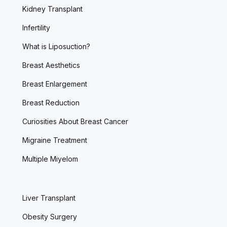
Kidney Transplant
Infertility
What is Liposuction?
Breast Aesthetics
Breast Enlargement
Breast Reduction
Curiosities About Breast Cancer
Migraine Treatment
Multiple Miyelom
Liver Transplant
Obesity Surgery