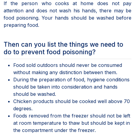
If the person who cooks at home does not pay
attention and does not wash his hands, there may be
food poisoning. Your hands should be washed before
preparing food.
Then can you list the things we need to
do to prevent food poisoning?
Food sold outdoors should never be consumed
without making any distinction between them.
During the preparation of food, hygiene conditions
should be taken into consideration and hands
should be washed.
Chicken products should be cooked well above 70
degrees.
Foods removed from the freezer should not be left
at room temperature to thaw but should be kept in
the compartment under the freezer.