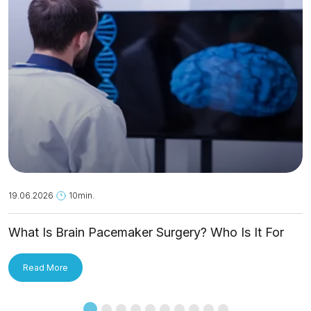
19.06.2026
10min.
What Is Brain Pacemaker Surgery? Who Is It For
and How Is It Applied?
Read More