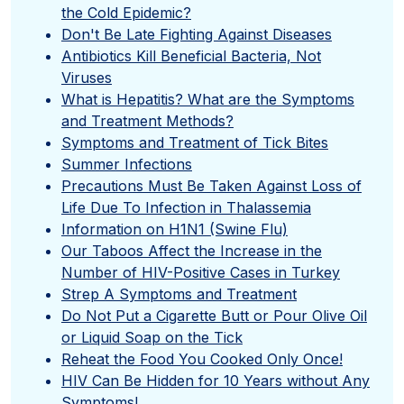
the Cold Epidemic?
Don't Be Late Fighting Against Diseases
Antibiotics Kill Beneficial Bacteria, Not
Viruses
What is Hepatitis? What are the Symptoms
and Treatment Methods?
Symptoms and Treatment of Tick Bites
Summer Infections
Precautions Must Be Taken Against Loss of
Life Due To Infection in Thalassemia
Information on H1N1 (Swine Flu)
Our Taboos Affect the Increase in the
Number of HIV-Positive Cases in Turkey
Strep A Symptoms and Treatment
Do Not Put a Cigarette Butt or Pour Olive Oil
or Liquid Soap on the Tick
Reheat the Food You Cooked Only Once!
HIV Can Be Hidden for 10 Years without Any
Symptoms!