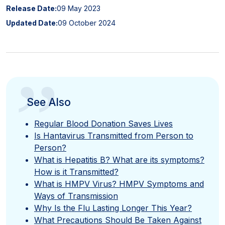
Release Date:
09 May 2023
Updated Date:
09 October 2024
”
See Also
Regular Blood Donation Saves Lives
Is Hantavirus Transmitted from Person to
Person?
What is Hepatitis B? What are its symptoms?
How is it Transmitted?
What is HMPV Virus? HMPV Symptoms and
Ways of Transmission
Why Is the Flu Lasting Longer This Year?
What Precautions Should Be Taken Against