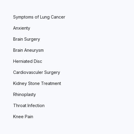
Symptoms of Lung Cancer
Anxienty
Brain Surgery
Brain Aneurysm
Herniated Disc
Cardiovasculer Surgery
Kidney Stone Treatment
Rhinoplasty
Throat Infection
Knee Pain