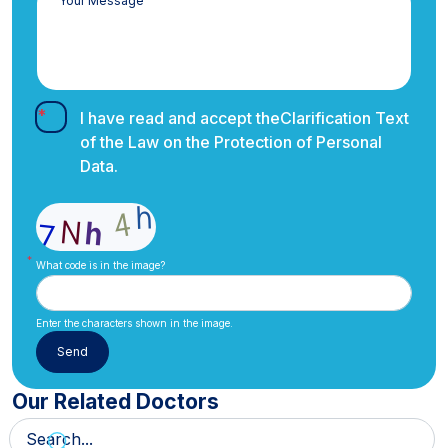
I have read and accept the
Clarification Text
of the Law on the Protection of Personal
Data.
What code is in the image?
Enter the characters shown in the image.
Our Related Doctors