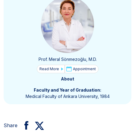
Prof. Meral Sönmezoğlu, M.D.
Read More
Appointment
About
Faculty and Year of Graduation:
Medical Faculty of Ankara University, 1984
Share