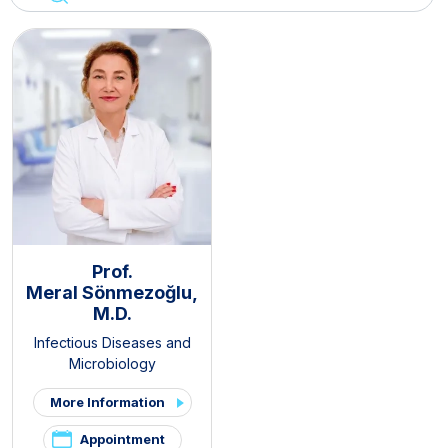
Prof.
Meral Sönmezoğlu,
M.D.
Infectious Diseases and
Microbiology
More Information
Appointment