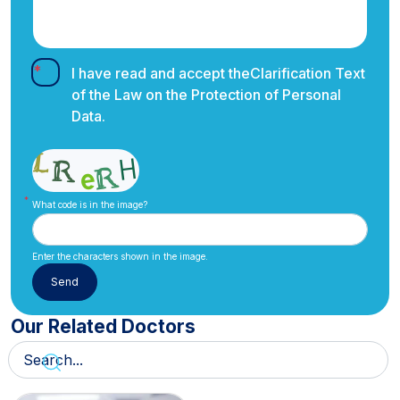
I have read and accept the
Clarification Text
of the Law on the Protection of Personal
Data.
What code is in the image?
Enter the characters shown in the image.
Our Related Doctors