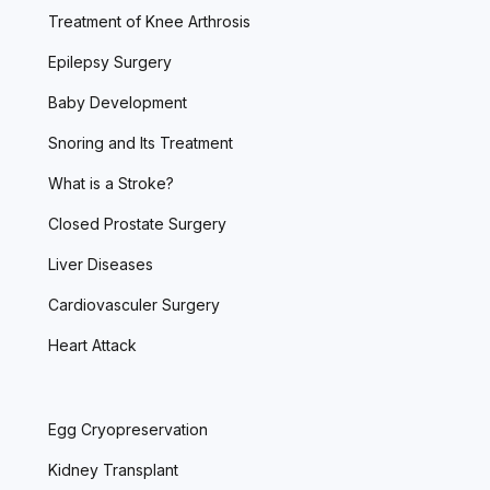
Treatment of Knee Arthrosis
Epilepsy Surgery
Baby Development
Snoring and Its Treatment
What is a Stroke?
Closed Prostate Surgery
Liver Diseases
Cardiovasculer Surgery
Heart Attack
Egg Cryopreservation
Kidney Transplant