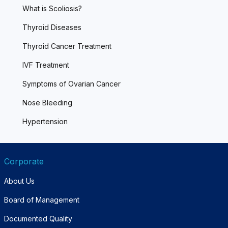
What is Scoliosis?
Thyroid Diseases
Thyroid Cancer Treatment
IVF Treatment
Symptoms of Ovarian Cancer
Nose Bleeding
Hypertension
Corporate
About Us
Board of Management
Documented Quality