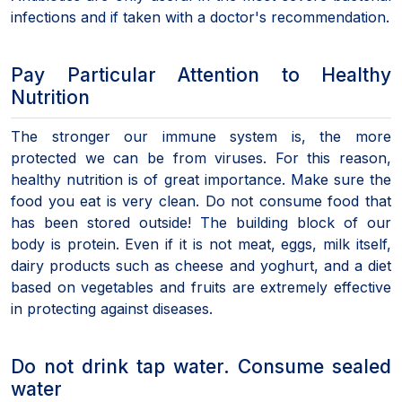
infections and if taken with a doctor's recommendation.
Pay Particular Attention to Healthy
Nutrition
The stronger our immune system is, the more
protected we can be from viruses. For this reason,
healthy nutrition is of great importance. Make sure the
food you eat is very clean. Do not consume food that
has been stored outside! The building block of our
body is protein. Even if it is not meat, eggs, milk itself,
dairy products such as cheese and yoghurt, and a diet
based on vegetables and fruits are extremely effective
in protecting against diseases.
Do not drink tap water. Consume sealed
water