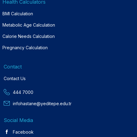
Health Calculators
BMI Calculation
Metabolic Age Calculation
Calorie Needs Calculation
Pregnancy Calculation
Contact
Contact Us
444 7000
infohastane@yeditepe.edu.tr
Social Media
Facebook