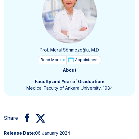
Prof. Meral Sönmezoğlu, M.D.
Read More
Appointment
About
Faculty and Year of Graduation:
Medical Faculty of Ankara University, 1984
Share
Release Date:
06 January 2024