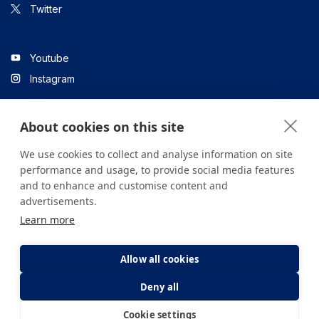
Twitter
Youtube
Instagram
About cookies on this site
Linkedin
We use cookies to collect and analyse information on site
performance and usage, to provide social media features
and to enhance and customise content and
All content on the site is for informational purposes only. For
advertisements.
questions about your health, please consult your doctor or a
Learn more
health institution.
Copyright © 2026. Yeditepe Üniversitesi Hastanesi. Tüm hakları
saklıdır.
Allow all cookies
Deny all
Privacy and Cookie Policy
Clarification Text
Cookie settings