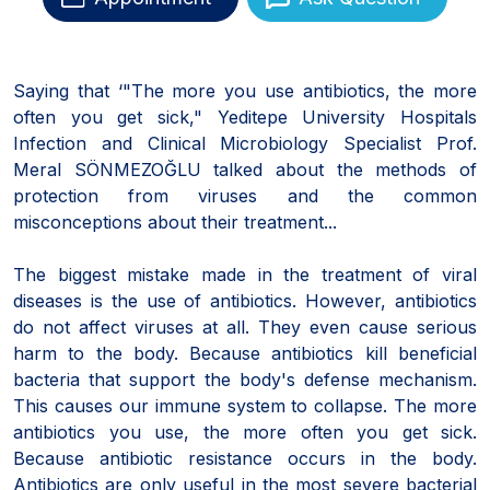
Saying that ‘"The more you use antibiotics, the more
often you get sick," Yeditepe University Hospitals
Infection and Clinical Microbiology Specialist Prof.
Meral SÖNMEZOĞLU talked about the methods of
protection from viruses and the common
misconceptions about their treatment...
The biggest mistake made in the treatment of viral
diseases is the use of antibiotics. However, antibiotics
do not affect viruses at all. They even cause serious
harm to the body. Because antibiotics kill beneficial
bacteria that support the body's defense mechanism.
This causes our immune system to collapse. The more
antibiotics you use, the more often you get sick.
Because antibiotic resistance occurs in the body.
Antibiotics are only useful in the most severe bacterial