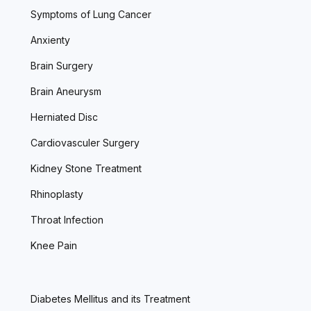
Symptoms of Lung Cancer
Anxienty
Brain Surgery
Brain Aneurysm
Herniated Disc
Cardiovasculer Surgery
Kidney Stone Treatment
Rhinoplasty
Throat Infection
Knee Pain
Diabetes Mellitus and its Treatment