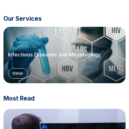
Our Services
Infectious Diseases and Microbiology
Detail
Most Read