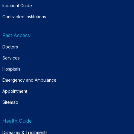
Inpatient Guide
Contracted Institutions
Fast Access
Doctors
Services
Hospitals
Emergency and Ambulance
Appointment
Sitemap
Health Guide
Diseases & Treatments