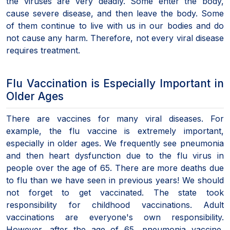
the viruses are very deadly. Some enter the body,
cause severe disease, and then leave the body. Some
of them continue to live with us in our bodies and do
not cause any harm. Therefore, not every viral disease
requires treatment.
Flu Vaccination is Especially Important in
Older Ages
There are vaccines for many viral diseases. For
example, the flu vaccine is extremely important,
especially in older ages. We frequently see pneumonia
and then heart dysfunction due to the flu virus in
people over the age of 65. There are more deaths due
to flu than we have seen in previous years! We should
not forget to get vaccinated. The state took
responsibility for childhood vaccinations. Adult
vaccinations are everyone's own responsibility.
However, after the age of 65, pneumonia vaccine,