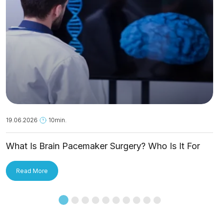
19.06.2026
10min.
What Is Brain Pacemaker Surgery? Who Is It For
and How Is It Applied?
Read More