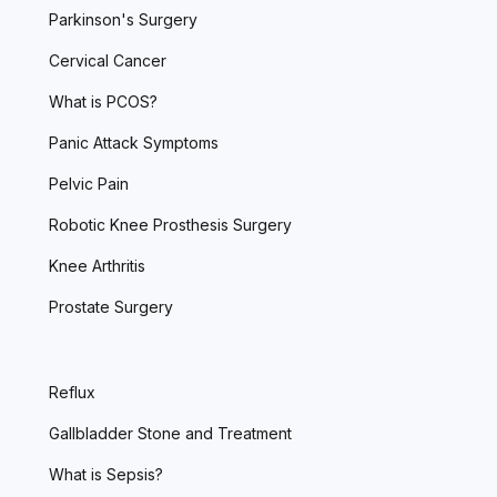
Parkinson's Surgery
Cervical Cancer
What is PCOS?
Panic Attack Symptoms
Pelvic Pain
Robotic Knee Prosthesis Surgery
Knee Arthritis
Prostate Surgery
Reflux
Gallbladder Stone and Treatment
What is Sepsis?