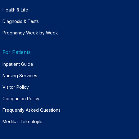
Health & Life
Diagnosis & Tests
Pregnancy Week by Week
For Patients
Inpatient Guide
Nursing Services
Visitor Policy
Companion Policy
Frequently Asked Questions
Medikal Teknolojiler