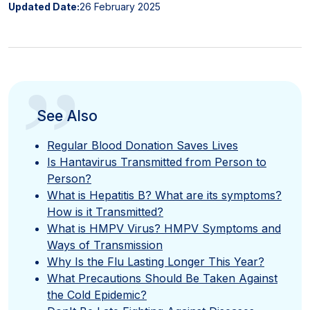
Updated Date:
26 February 2025
”
See Also
Regular Blood Donation Saves Lives
Is Hantavirus Transmitted from Person to
Person?
What is Hepatitis B? What are its symptoms?
How is it Transmitted?
What is HMPV Virus? HMPV Symptoms and
Ways of Transmission
Why Is the Flu Lasting Longer This Year?
What Precautions Should Be Taken Against
the Cold Epidemic?