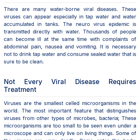
There are many water-borne viral diseases. These
viruses can appear especially in tap water and water
accumulated in tanks. The neuro virus epidemic is
transmitted directly with water. Thousands of people
can become ill at the same time with complaints of
abdominal pain, nausea and vomiting. It is necessary
not to drink tap water and consume sealed water that is
sure to be clean.
Not Every Viral Disease Requires
Treatment
Viruses are the smallest celled microorganisms in the
world. The most important feature that distinguishes
viruses from other types of microbes, bacteria; These
microorganisms are too small to be seen even under a
microscope and can only live on living things. Some of