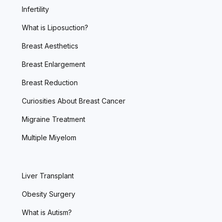
Infertility
What is Liposuction?
Breast Aesthetics
Breast Enlargement
Breast Reduction
Curiosities About Breast Cancer
Migraine Treatment
Multiple Miyelom
Liver Transplant
Obesity Surgery
What is Autism?