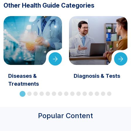
Other Health Guide Categories
Diseases &
Diagnosis & Tests
Treatments
Popular Content