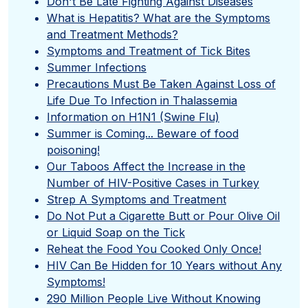
Don't Be Late Fighting Against Diseases
What is Hepatitis? What are the Symptoms
and Treatment Methods?
Symptoms and Treatment of Tick Bites
Summer Infections
Precautions Must Be Taken Against Loss of
Life Due To Infection in Thalassemia
Information on H1N1 (Swine Flu)
Summer is Coming... Beware of food
poisoning!
Our Taboos Affect the Increase in the
Number of HIV-Positive Cases in Turkey
Strep A Symptoms and Treatment
Do Not Put a Cigarette Butt or Pour Olive Oil
or Liquid Soap on the Tick
Reheat the Food You Cooked Only Once!
HIV Can Be Hidden for 10 Years without Any
Symptoms!
290 Million People Live Without Knowing