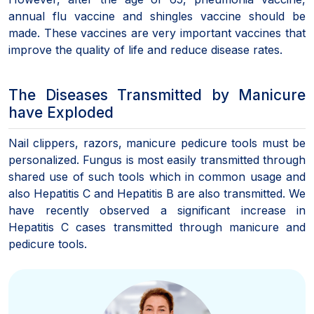
annual flu vaccine and shingles vaccine should be
made. These vaccines are very important vaccines that
improve the quality of life and reduce disease rates.
The Diseases Transmitted by Manicure
have Exploded
Nail clippers, razors, manicure pedicure tools must be
personalized. Fungus is most easily transmitted through
shared use of such tools which in common usage and
also Hepatitis C and Hepatitis B are also transmitted. We
have recently observed a significant increase in
Hepatitis C cases transmitted through manicure and
pedicure tools.