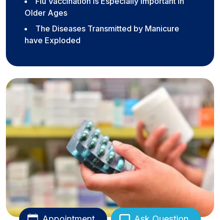
Flu Vaccination is Especially Important in
Older Ages
The Diseases Transmitted by Manicure
have Exploded
Appointment
Ask Question