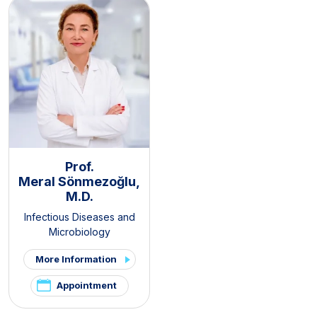
Prof.
Meral Sönmezoğlu,
M.D.
Infectious Diseases and
Microbiology
More Information
Appointment