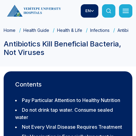
EN
Home
Health Guide
Health & Life
Infections
Antibioti
Antibiotics Kill Beneficial Bacteria,
Not Viruses
Contents
Pay Particular Attention to Healthy Nutrition
Do not drink tap water. Consume sealed
water
Not Every Viral Disease Requires Treatment