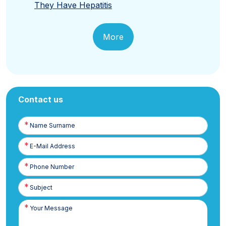
They Have Hepatitis
More
Contact us
Name
Surname
E-
Posta
Phone
Number