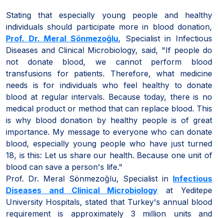
Stating that especially young people and healthy
individuals should participate more in blood donation,
Prof. Dr. Meral Sönmezoğlu
, Specialist in Infectious
Diseases and Clinical Microbiology, said, "If people do
not donate blood, we cannot perform blood
transfusions for patients. Therefore, what medicine
needs is for individuals who feel healthy to donate
blood at regular intervals. Because today, there is no
medical product or method that can replace blood. This
is why blood donation by healthy people is of great
importance. My message to everyone who can donate
blood, especially young people who have just turned
18, is this: Let us share our health. Because one unit of
blood can save a person's life."
Prof. Dr. Meral Sönmezoğlu, Specialist in
Infectious
Diseases and Clinical Microbiology
at Yeditepe
University Hospitals, stated that Turkey's annual blood
requirement is approximately 3 million units and