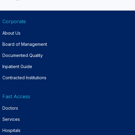
Corporate
About Us
Board of Management
Documented Quality
Inpatient Guide
Contracted Institutions
Fast Access
Doctors
Services
Hospitals