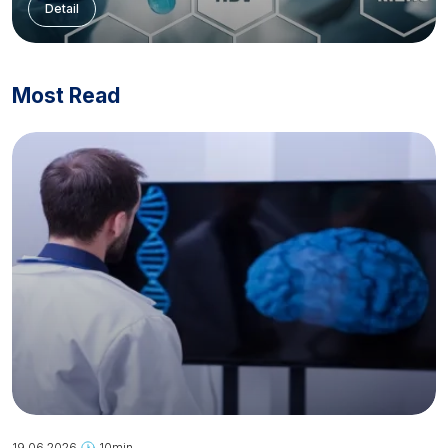
Detail
Most Read
19.06.2026
10min.