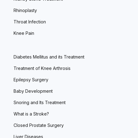
Rhinoplasty
Throat Infection
Knee Pain
Diabetes Mellitus and its Treatment
Treatment of Knee Arthrosis
Epilepsy Surgery
Baby Development
Snoring and Its Treatment
What is a Stroke?
Closed Prostate Surgery
Liver Diseases