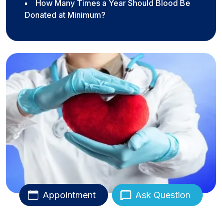
How Many Times a Year Should Blood Be
Donated at Minimum?
Appointment
Ask Question