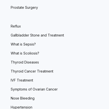
Prostate Surgery
Reflux
Gallbladder Stone and Treatment
What is Sepsis?
What is Scoliosis?
Thyroid Diseases
Thyroid Cancer Treatment
IVF Treatment
Symptoms of Ovarian Cancer
Nose Bleeding
Hypertension