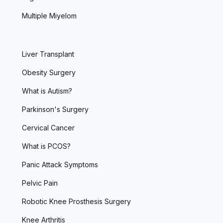
Multiple Miyelom
Liver Transplant
Obesity Surgery
What is Autism?
Parkinson's Surgery
Cervical Cancer
What is PCOS?
Panic Attack Symptoms
Pelvic Pain
Robotic Knee Prosthesis Surgery
Knee Arthritis