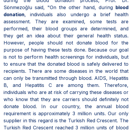
during the blood donation process, Prof. Dr.
Sönmezoğlu said, "On the other hand, during
blood
donation
, individuals also undergo a brief health
assessment. They are examined, some tests are
performed, their blood groups are determined, and
they get an idea about their general health status.
However, people should not donate blood for the
purpose of having these tests done. Because our goal
is not to perform health screenings for individuals, but
to ensure that the donated blood is safely delivered to
recipients. There are some diseases in the world that
can only be transmitted through blood. AIDS, Hepatitis
B, and Hepatitis C are among them. Therefore,
individuals who are at risk of carrying these diseases or
who know that they are carriers should definitely not
donate blood. In our country, the annual blood
requirement is approximately 3 million units. Our only
supplier in this regard is the Turkish Red Crescent. The
Turkish Red Crescent reached 3 million units of blood