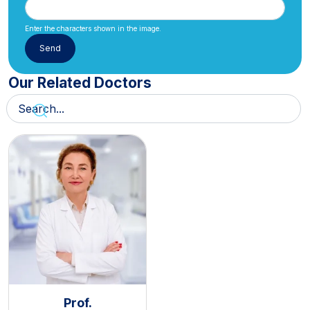
Enter the characters shown in the image.
Our Related Doctors
Prof.