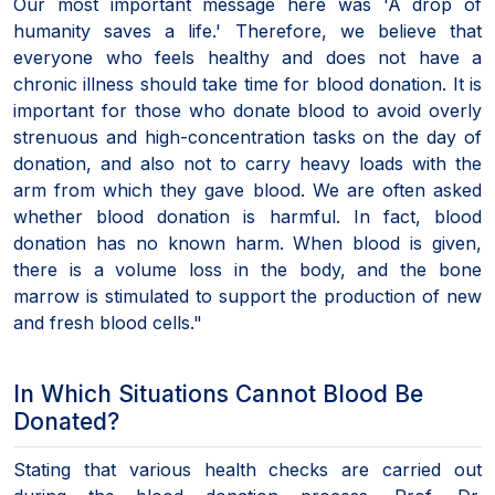
Our most important message here was 'A drop of
humanity saves a life.' Therefore, we believe that
everyone who feels healthy and does not have a
chronic illness should take time for blood donation. It is
important for those who donate blood to avoid overly
strenuous and high-concentration tasks on the day of
donation, and also not to carry heavy loads with the
arm from which they gave blood. We are often asked
whether blood donation is harmful. In fact, blood
donation has no known harm. When blood is given,
there is a volume loss in the body, and the bone
marrow is stimulated to support the production of new
and fresh blood cells."
In Which Situations Cannot Blood Be
Donated?
Stating that various health checks are carried out