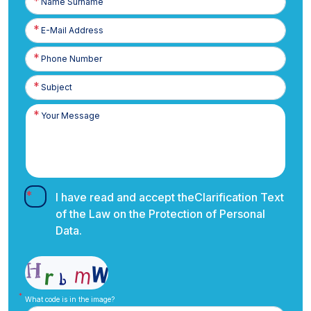
Surname
E-
Posta
Phone
Number
I have read and accept the
Clarification Text
of the Law on the Protection of Personal
Data.
What code is in the image?