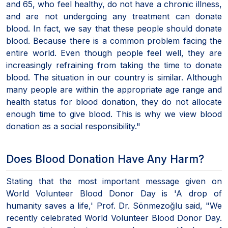
and 65, who feel healthy, do not have a chronic illness,
and are not undergoing any treatment can donate
blood. In fact, we say that these people should donate
blood. Because there is a common problem facing the
entire world. Even though people feel well, they are
increasingly refraining from taking the time to donate
blood. The situation in our country is similar. Although
many people are within the appropriate age range and
health status for blood donation, they do not allocate
enough time to give blood. This is why we view blood
donation as a social responsibility."
Does Blood Donation Have Any Harm?
Stating that the most important message given on
World Volunteer Blood Donor Day is 'A drop of
humanity saves a life,' Prof. Dr. Sönmezoğlu said, "We
recently celebrated World Volunteer Blood Donor Day.