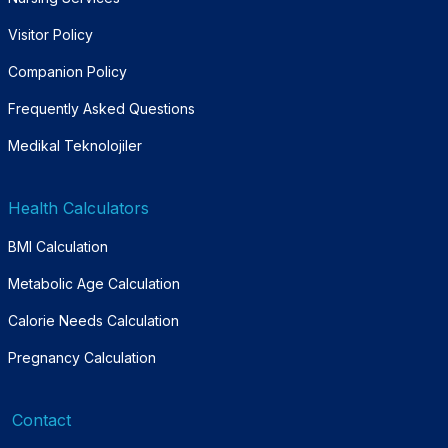
Visitor Policy
Companion Policy
Frequently Asked Questions
Medikal Teknolojiler
Health Calculators
BMI Calculation
Metabolic Age Calculation
Calorie Needs Calculation
Pregnancy Calculation
Contact