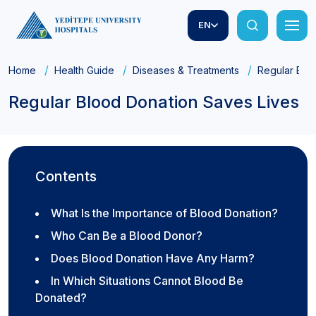
EN
Home
Health Guide
Diseases & Treatments
Regular Blo
Regular Blood Donation Saves Lives
Contents
What Is the Importance of Blood Donation?
Who Can Be a Blood Donor?
Does Blood Donation Have Any Harm?
In Which Situations Cannot Blood Be
Donated?