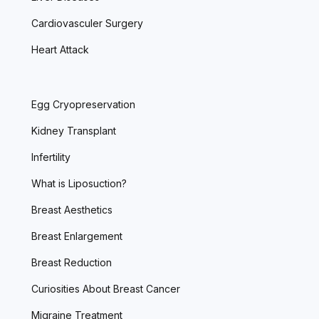
Cardiovasculer Surgery
Heart Attack
Egg Cryopreservation
Kidney Transplant
Infertility
What is Liposuction?
Breast Aesthetics
Breast Enlargement
Breast Reduction
Curiosities About Breast Cancer
Migraine Treatment