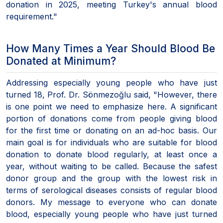
donation in 2025, meeting Turkey's annual blood
requirement."
How Many Times a Year Should Blood Be
Donated at Minimum?
Addressing especially young people who have just
turned 18, Prof. Dr. Sönmezoğlu said, "However, there
is one point we need to emphasize here. A significant
portion of donations come from people giving blood
for the first time or donating on an ad-hoc basis. Our
main goal is for individuals who are suitable for blood
donation to donate blood regularly, at least once a
year, without waiting to be called. Because the safest
donor group and the group with the lowest risk in
terms of serological diseases consists of regular blood
donors. My message to everyone who can donate
blood, especially young people who have just turned