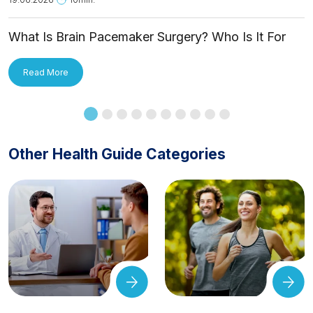
What Is Brain Pacemaker Surgery? Who Is It For
and How Is It Applied?
Read More
Other Health Guide Categories