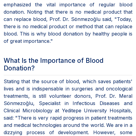
emphasized the vital importance of regular blood
donation. Noting that there is no medical product that
can replace blood, Prof. Dr. Sönmezoğlu said, "Today,
there is no medical product or method that can replace
blood. This is why blood donation by healthy people is
of great importance."
What Is the Importance of Blood
Donation?
Stating that the source of blood, which saves patients'
lives and is indispensable in surgeries and oncological
treatments, is still volunteer donors, Prof. Dr. Meral
Sönmezoğlu, Specialist in Infectious Diseases and
Clinical Microbiology at Yeditepe University Hospitals,
said: "There is very rapid progress in patient treatments
and medical technologies around the world. We are in a
dizzying process of development. However, some