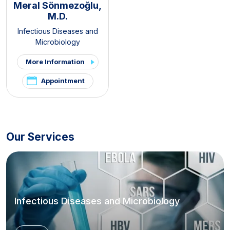
Meral Sönmezoğlu,
M.D.
Infectious Diseases and
Microbiology
More Information
Appointment
Our Services
Infectious Diseases and Microbiology