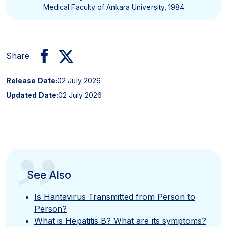
Medical Faculty of Ankara University, 1984
Share
Release Date:
02 July 2026
Updated Date:
02 July 2026
”
See Also
Is Hantavirus Transmitted from Person to
Person?
What is Hepatitis B? What are its symptoms?