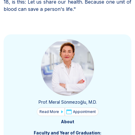
18, is this: Let us share our health. Because one unit of
blood can save a person's life."
Prof. Meral Sönmezoğlu, M.D.
Read More
Appointment
About
Faculty and Year of Graduation: