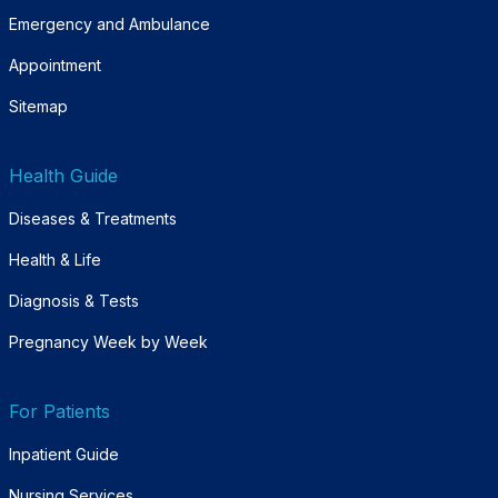
Emergency and Ambulance
Appointment
Sitemap
Health Guide
Diseases & Treatments
Health & Life
Diagnosis & Tests
Pregnancy Week by Week
For Patients
Inpatient Guide
Nursing Services