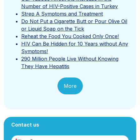
Number of HIV-Positive Cases in Turkey
Strep A Symptoms and Treatment
Do Not Put a Cigarette Butt or Pour Olive Oil
or Liquid Soap on the Tick
Reheat the Food You Cooked Only Once!
HIV Can Be Hidden for 10 Years without Any
Symptoms!
290 Million People Live Without Knowing
They Have Hepatitis
More
Contact us
Name