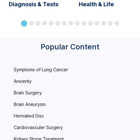
Diagnosis & Tests
Health & Life
Popular Content
Symptoms of Lung Cancer
Anxienty
Brain Surgery
Brain Aneurysm
Herniated Disc
Cardiovasculer Surgery
Kidney Stone Treatment