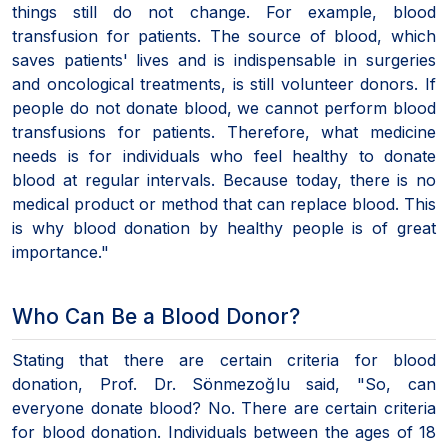
things still do not change. For example, blood
transfusion for patients. The source of blood, which
saves patients' lives and is indispensable in surgeries
and oncological treatments, is still volunteer donors. If
people do not donate blood, we cannot perform blood
transfusions for patients. Therefore, what medicine
needs is for individuals who feel healthy to donate
blood at regular intervals. Because today, there is no
medical product or method that can replace blood. This
is why blood donation by healthy people is of great
importance."
Who Can Be a Blood Donor?
Stating that there are certain criteria for blood
donation, Prof. Dr. Sönmezoğlu said, "So, can
everyone donate blood? No. There are certain criteria
for blood donation. Individuals between the ages of 18