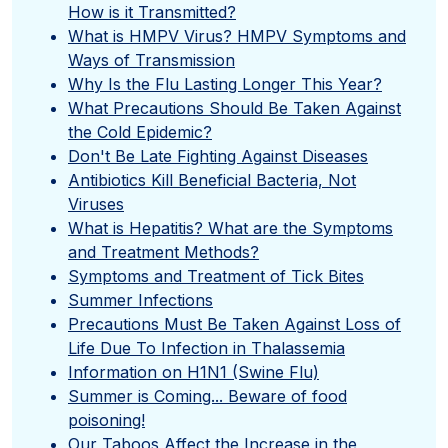
How is it Transmitted?
What is HMPV Virus? HMPV Symptoms and
Ways of Transmission
Why Is the Flu Lasting Longer This Year?
What Precautions Should Be Taken Against
the Cold Epidemic?
Don't Be Late Fighting Against Diseases
Antibiotics Kill Beneficial Bacteria, Not
Viruses
What is Hepatitis? What are the Symptoms
and Treatment Methods?
Symptoms and Treatment of Tick Bites
Summer Infections
Precautions Must Be Taken Against Loss of
Life Due To Infection in Thalassemia
Information on H1N1 (Swine Flu)
Summer is Coming... Beware of food
poisoning!
Our Taboos Affect the Increase in the