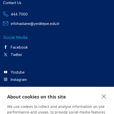
Contact Us
444 7000
infohastane@yeditepe.edu.tr
Social Media
Facebook
Twitter
Youtube
Instagram
About cookies on this site
Linkedin
We use cookies to collect and analyse information on site
performance and usage, to provide social media features