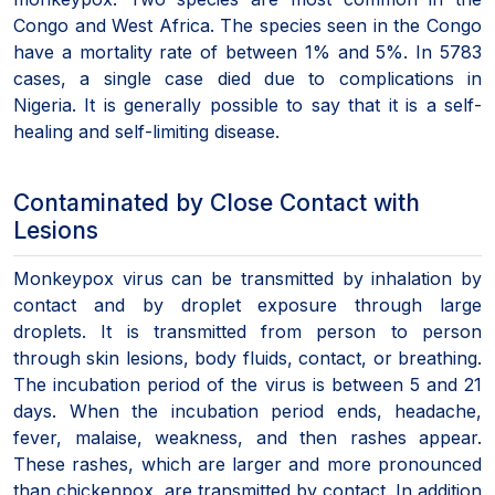
Congo and West Africa. The species seen in the Congo
have a mortality rate of between 1% and 5%. In 5783
cases, a single case died due to complications in
Nigeria. It is generally possible to say that it is a self-
healing and self-limiting disease.
Contaminated by Close Contact with
Lesions
Monkeypox virus can be transmitted by inhalation by
contact and by droplet exposure through large
droplets. It is transmitted from person to person
through skin lesions, body fluids, contact, or breathing.
The incubation period of the virus is between 5 and 21
days. When the incubation period ends, headache,
fever, malaise, weakness, and then rashes appear.
These rashes, which are larger and more pronounced
than chickenpox, are transmitted by contact. In addition