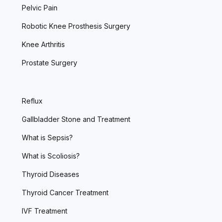
Pelvic Pain
Robotic Knee Prosthesis Surgery
Knee Arthritis
Prostate Surgery
Reflux
Gallbladder Stone and Treatment
What is Sepsis?
What is Scoliosis?
Thyroid Diseases
Thyroid Cancer Treatment
IVF Treatment