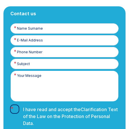
Contact us
Name
Surname
E-
Posta
Phone
Number
I have read and accept the
Clarification Text
of the Law on the Protection of Personal
Data.