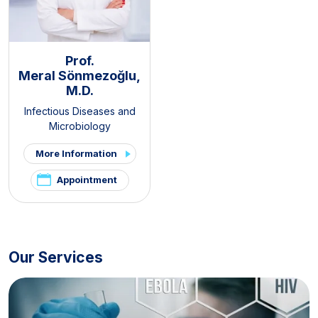
Prof.
Meral Sönmezoğlu,
M.D.
Infectious Diseases and
Microbiology
More Information
Appointment
Our Services