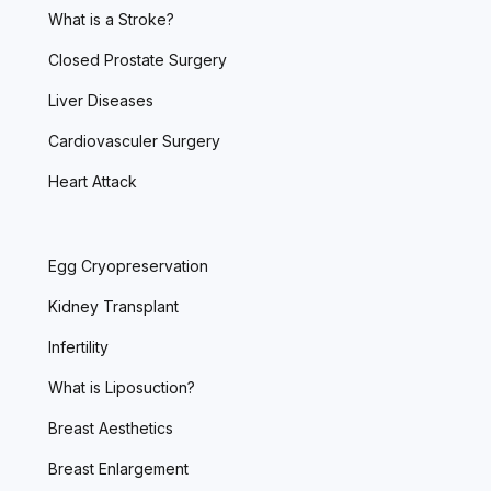
What is a Stroke?
Closed Prostate Surgery
Liver Diseases
Cardiovasculer Surgery
Heart Attack
Egg Cryopreservation
Kidney Transplant
Infertility
What is Liposuction?
Breast Aesthetics
Breast Enlargement