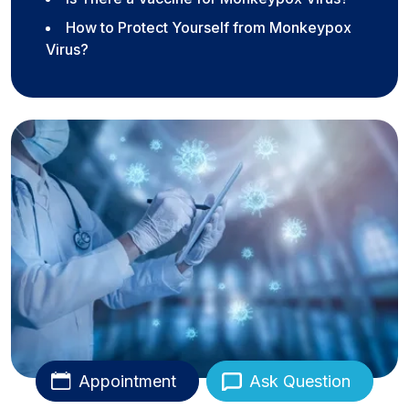
How to Protect Yourself from Monkeypox
Virus?
Appointment
Ask Question