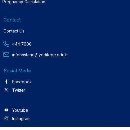
Pregnancy Calculation
Contact
Contact Us
444 7000
infohastane@yeditepe.edu.tr
Social Media
Facebook
Twitter
Youtube
Instagram