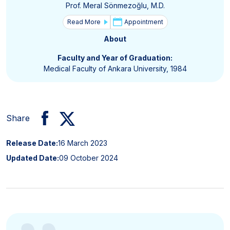
Prof. Meral Sönmezoğlu, M.D.
Read More
Appointment
About
Faculty and Year of Graduation:
Medical Faculty of Ankara University, 1984
Share
Release Date:
16 March 2023
Updated Date:
09 October 2024