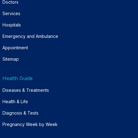
Doctors
Services
Hospitals
Emergency and Ambulance
Appointment
Sitemap
Health Guide
Diseases & Treatments
Health & Life
Diagnosis & Tests
Pregnancy Week by Week