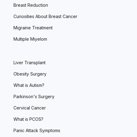
Breast Reduction
Curiosities About Breast Cancer
Migraine Treatment
Multiple Miyelom
Liver Transplant
Obesity Surgery
What is Autism?
Parkinson's Surgery
Cervical Cancer
What is PCOS?
Panic Attack Symptoms