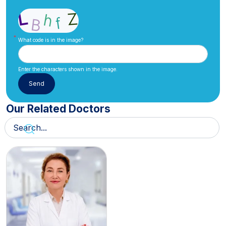
What code is in the image?
Enter the characters shown in the image.
Our Related Doctors