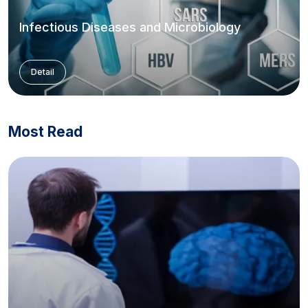
Infectious Diseases and Microbiology
Detail
Most Read