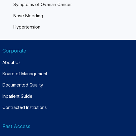
Symptoms of Ovarian Cancer
Nose Bleeding
Hypertension
Corporate
About Us
Board of Management
Documented Quality
Inpatient Guide
Contracted Institutions
Fast Access