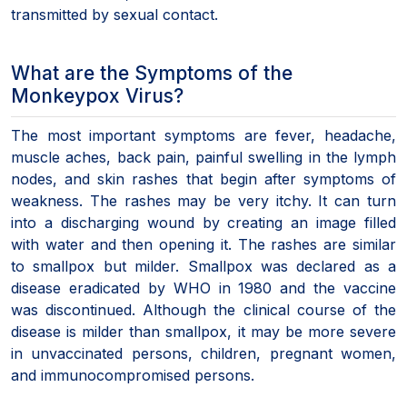
transmitted by sexual contact.
What are the Symptoms of the
Monkeypox Virus?
The most important symptoms are fever, headache,
muscle aches, back pain, painful swelling in the lymph
nodes, and skin rashes that begin after symptoms of
weakness. The rashes may be very itchy. It can turn
into a discharging wound by creating an image filled
with water and then opening it. The rashes are similar
to smallpox but milder. Smallpox was declared as a
disease eradicated by WHO in 1980 and the vaccine
was discontinued. Although the clinical course of the
disease is milder than smallpox, it may be more severe
in unvaccinated persons, children, pregnant women,
and immunocompromised persons.