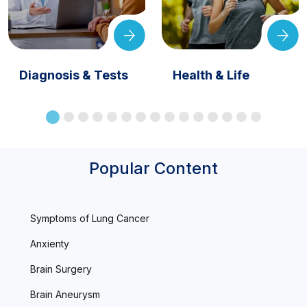
Diagnosis & Tests
Health & Life
Popular Content
Symptoms of Lung Cancer
Anxienty
Brain Surgery
Brain Aneurysm