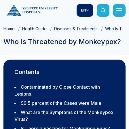
EN
Home
Health Guide
Diseases & Treatments
Who Is Thr
Who Is Threatened by Monkeypox?
Contents
Contaminated by Close Contact with
Lesions
99.5 percent of the Cases were Male.
What are the Symptoms of the Monkeypox
Virus?
Is There a Vaccine for Monkeypox Virus?