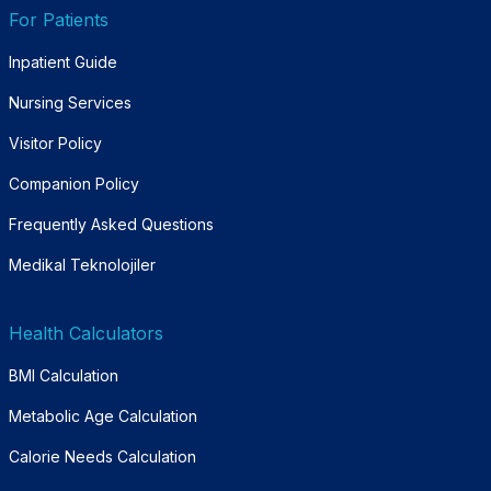
For Patients
Inpatient Guide
Nursing Services
Visitor Policy
Companion Policy
Frequently Asked Questions
Medikal Teknolojiler
Health Calculators
BMI Calculation
Metabolic Age Calculation
Calorie Needs Calculation