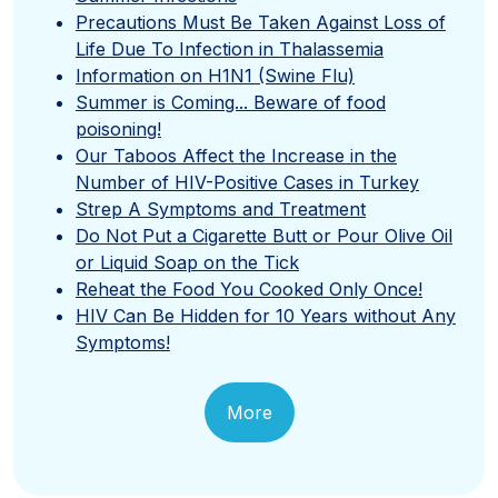
Precautions Must Be Taken Against Loss of
Life Due To Infection in Thalassemia
Information on H1N1 (Swine Flu)
Summer is Coming... Beware of food
poisoning!
Our Taboos Affect the Increase in the
Number of HIV-Positive Cases in Turkey
Strep A Symptoms and Treatment
Do Not Put a Cigarette Butt or Pour Olive Oil
or Liquid Soap on the Tick
Reheat the Food You Cooked Only Once!
HIV Can Be Hidden for 10 Years without Any
Symptoms!
More