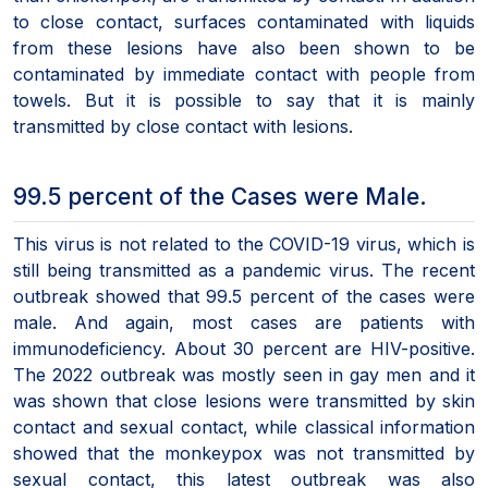
to close contact, surfaces contaminated with liquids
from these lesions have also been shown to be
contaminated by immediate contact with people from
towels. But it is possible to say that it is mainly
transmitted by close contact with lesions.
99.5 percent of the Cases were Male.
This virus is not related to the COVID-19 virus, which is
still being transmitted as a pandemic virus. The recent
outbreak showed that 99.5 percent of the cases were
male. And again, most cases are patients with
immunodeficiency. About 30 percent are HIV-positive.
The 2022 outbreak was mostly seen in gay men and it
was shown that close lesions were transmitted by skin
contact and sexual contact, while classical information
showed that the monkeypox was not transmitted by
sexual contact, this latest outbreak was also