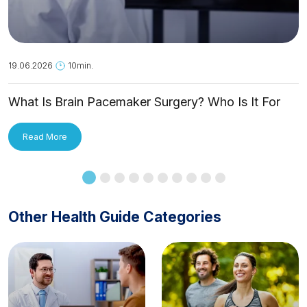
19.06.2026
10min.
What Is Brain Pacemaker Surgery? Who Is It For
and How Is It Applied?
Read More
Other Health Guide Categories