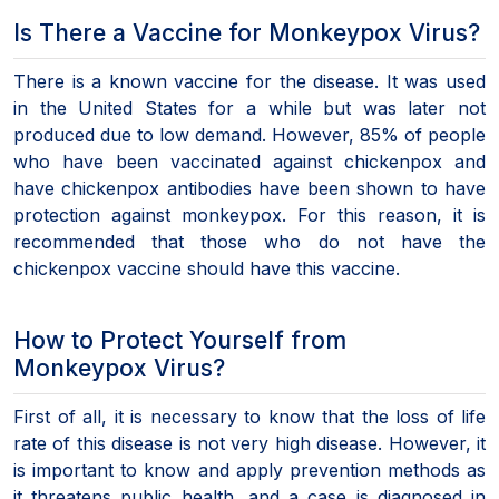
Is There a Vaccine for Monkeypox Virus?
There is a known vaccine for the disease. It was used
in the United States for a while but was later not
produced due to low demand. However, 85% of people
who have been vaccinated against chickenpox and
have chickenpox antibodies have been shown to have
protection against monkeypox. For this reason, it is
recommended that those who do not have the
chickenpox vaccine should have this vaccine.
How to Protect Yourself from
Monkeypox Virus?
First of all, it is necessary to know that the loss of life
rate of this disease is not very high disease. However, it
is important to know and apply prevention methods as
it threatens public health, and a case is diagnosed in