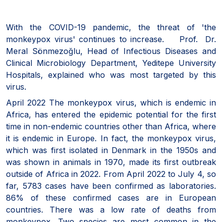
With the COVID-19 pandemic, the threat of 'the
monkeypox virus' continues to increase. Prof. Dr.
Meral Sönmezoğlu, Head of Infectious Diseases and
Clinical Microbiology Department, Yeditepe University
Hospitals, explained who was most targeted by this
virus.
April 2022 The monkeypox virus, which is endemic in
Africa, has entered the epidemic potential for the first
time in non-endemic countries other than Africa, where
it is endemic in Europe. In fact, the monkeypox virus,
which was first isolated in Denmark in the 1950s and
was shown in animals in 1970, made its first outbreak
outside of Africa in 2022. From April 2022 to July 4, so
far, 5783 cases have been confirmed as laboratories.
86% of these confirmed cases are in European
countries. There was a low rate of deaths from
monkeypox. Two species are most common in the