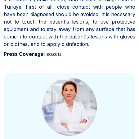
Türkiye. First of all, close contact with people who
have been diagnosed should be avoided. It is necessary
not to touch the patient's lesions, to use protective
equipment and to stay away from any surface that has
come into contact with the patient's lesions with gloves
or clothes, and to apply disinfection.
Press Coverage:
sozcu