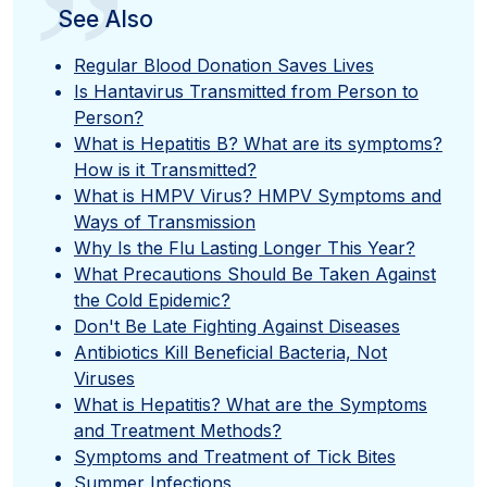
”
See Also
Regular Blood Donation Saves Lives
Is Hantavirus Transmitted from Person to
Person?
What is Hepatitis B? What are its symptoms?
How is it Transmitted?
What is HMPV Virus? HMPV Symptoms and
Ways of Transmission
Why Is the Flu Lasting Longer This Year?
What Precautions Should Be Taken Against
the Cold Epidemic?
Don't Be Late Fighting Against Diseases
Antibiotics Kill Beneficial Bacteria, Not
Viruses
What is Hepatitis? What are the Symptoms
and Treatment Methods?
Symptoms and Treatment of Tick Bites
Summer Infections