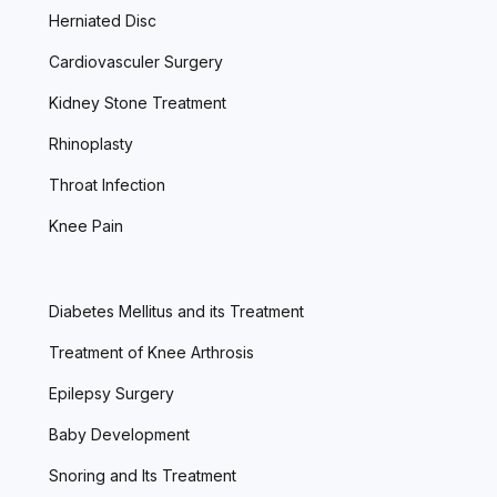
Herniated Disc
Cardiovasculer Surgery
Kidney Stone Treatment
Rhinoplasty
Throat Infection
Knee Pain
Diabetes Mellitus and its Treatment
Treatment of Knee Arthrosis
Epilepsy Surgery
Baby Development
Snoring and Its Treatment