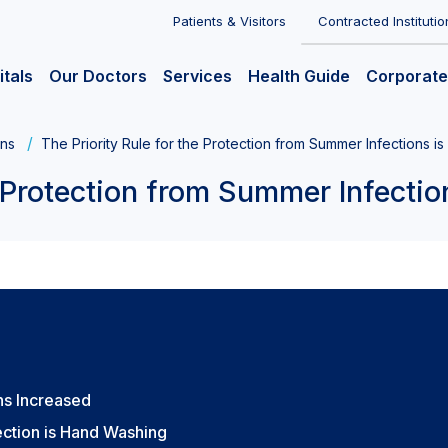
Patients & Visitors
Contracted Institutio
itals
Our Doctors
Services
Health Guide
Corporate
ons
The Priority Rule for the Protection from Summer Infections i
e Protection from Summer Infectio
ns Increased
ection is Hand Washing