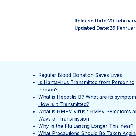
Release Date:
20 Februar
Updated Date:
26 Februar
Regular Blood Donation Saves Lives
Is Hantavirus Transmitted from Person to
Person?
What is Hepatitis B? What are its sympto
How is it Transmitted?
What is HMPV Virus? HMPV Symptoms a
Ways of Transmission
Why Is the Flu Lasting Longer This Year?
What Precautions Should Be Taken Again