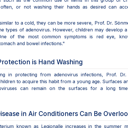
 such as the common use of items in this group of chi
 often, or not washing their hands as desired can acce
imilar to a cold, they can be more severe, Prof. Dr. Sön
e types of adenovirus. However, children may develop a
s. One of the most common symptoms is red eye, kn
stomach and bowel infections."
Protection is Hand Washing
ng in protecting from adenovirus infections, Prof. Dr.
children to acquire this habit from a young age. Surfaces a
oviruses can remain on the surfaces for a long time,
sease in Air Conditioners Can Be Overlo
acterium known as Legionalle increases in the summer m