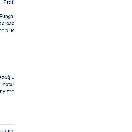
, Prof.
 Fungal
 spread
old is
mezoğlu
e meter
 by too
in some