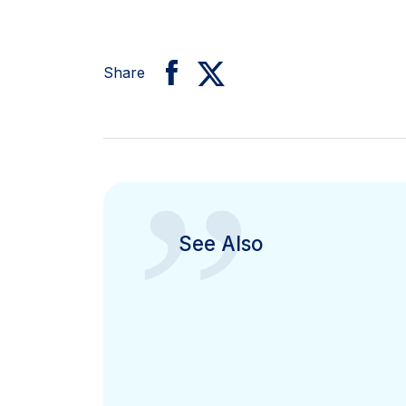
Share
”
See Also