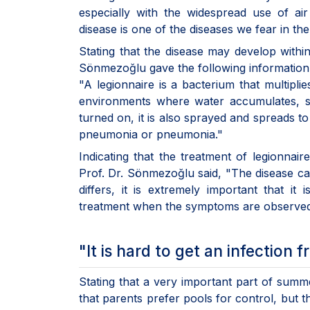
especially with the widespread use of ai
disease is one of the diseases we fear in t
Stating that the disease may develop within
Sönmezoğlu gave the following information
"A legionnaire is a bacterium that multipl
environments where water accumulates, su
turned on, it is also sprayed and spreads to
pneumonia or pneumonia."
Indicating that the treatment of legionnai
Prof. Dr. Sönmezoğlu said, "The disease ca
differs, it is extremely important that i
treatment when the symptoms are observed
"It is hard to get an infection
Stating that a very important part of summe
that parents prefer pools for control, but t