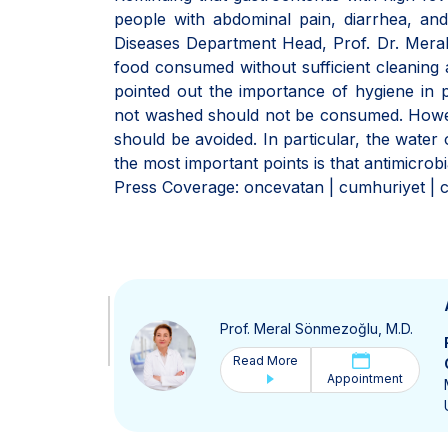
people with abdominal pain, diarrhea, and
Diseases Department Head, Prof. Dr. Meral
food consumed without sufficient cleaning a
pointed out the importance of hygiene in pr
not washed should not be consumed. Howev
should be avoided. In particular, the wate
the most important points is that antimicrob
Press Coverage: oncevatan | cumhuriyet | c
Prof. Meral Sönmezoğlu, M.D.
Read More
Appointment