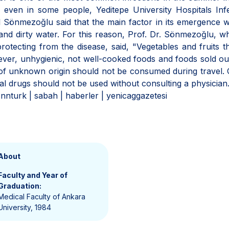
 even in some people, Yeditepe University Hospitals Inf
 Sönmezoğlu said that the main factor in its emergence 
nd dirty water. For this reason, Prof. Dr. Sönmezoğlu, wh
otecting from the disease, said, "Vegetables and fruits t
er, unhygienic, not well-cooked foods and foods sold ou
r of unknown origin should not be consumed during travel.
ial drugs should not be used without consulting a physician
nnturk | sabah | haberler | yenicaggazetesi
About
Faculty and Year of
Graduation:
Medical Faculty of Ankara
University, 1984