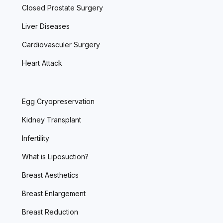
Closed Prostate Surgery
Liver Diseases
Cardiovasculer Surgery
Heart Attack
Egg Cryopreservation
Kidney Transplant
Infertility
What is Liposuction?
Breast Aesthetics
Breast Enlargement
Breast Reduction