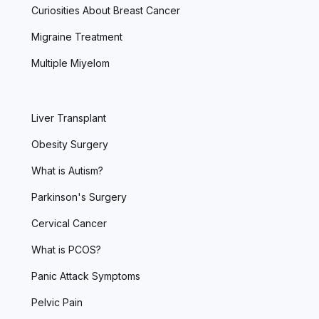
Curiosities About Breast Cancer
Migraine Treatment
Multiple Miyelom
Liver Transplant
Obesity Surgery
What is Autism?
Parkinson's Surgery
Cervical Cancer
What is PCOS?
Panic Attack Symptoms
Pelvic Pain