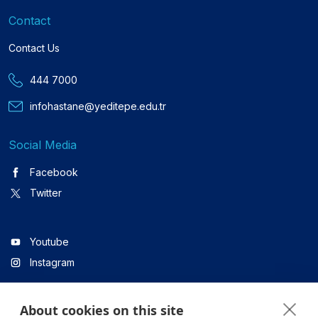
Contact
Contact Us
444 7000
infohastane@yeditepe.edu.tr
Social Media
Facebook
Twitter
Youtube
Instagram
About cookies on this site
Linkedin