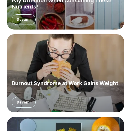
Pay Attention When Consuming These
Nutrients!
Devamı
Burnout Syndrome at Work Gains Weight
Devamı