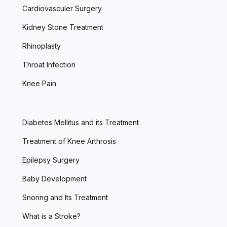
Cardiovasculer Surgery
Kidney Stone Treatment
Rhinoplasty
Throat Infection
Knee Pain
Diabetes Mellitus and its Treatment
Treatment of Knee Arthrosis
Epilepsy Surgery
Baby Development
Snoring and Its Treatment
What is a Stroke?