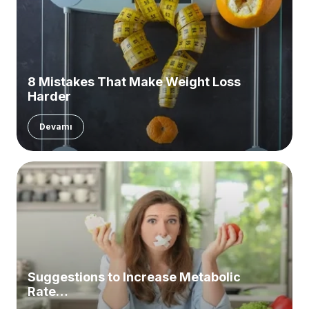
8 Mistakes That Make Weight Loss
Harder
Devamı
Suggestions to Increase Metabolic
Rate…