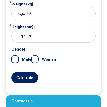
Weight (kg):
Height (cm):
Gender:
Male
Woman
Contact us