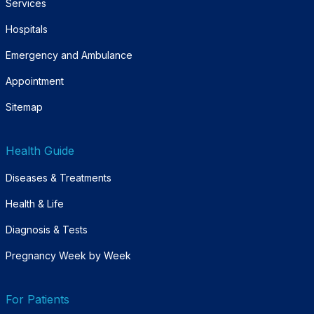
Services
Hospitals
Emergency and Ambulance
Appointment
Sitemap
Health Guide
Diseases & Treatments
Health & Life
Diagnosis & Tests
Pregnancy Week by Week
For Patients