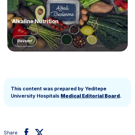
Alkaline Nutrition
Devamı
This content was prepared by Yeditepe
University Hospitals
Medical Editorial Board
.
Share