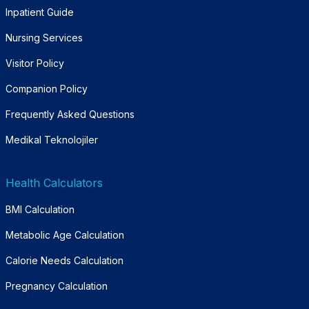
Inpatient Guide
Nursing Services
Visitor Policy
Companion Policy
Frequently Asked Questions
Medikal Teknolojiler
Health Calculators
BMI Calculation
Metabolic Age Calculation
Calorie Needs Calculation
Pregnancy Calculation