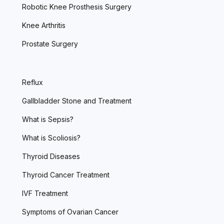
Robotic Knee Prosthesis Surgery
Knee Arthritis
Prostate Surgery
Reflux
Gallbladder Stone and Treatment
What is Sepsis?
What is Scoliosis?
Thyroid Diseases
Thyroid Cancer Treatment
IVF Treatment
Symptoms of Ovarian Cancer