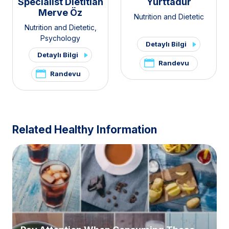
Specialist Dietitian
Yurttadur
Merve Öz
Nutrition and Dietetic
Nutrition and Dietetic
,
Psychology
Detaylı Bilgi
Detaylı Bilgi
Randevu
Randevu
Related Healthy Information