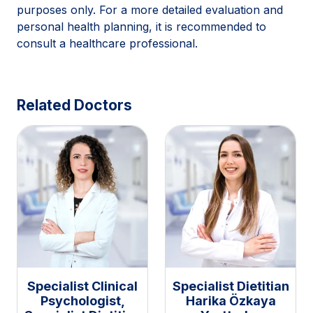
purposes only. For a more detailed evaluation and
personal health planning, it is recommended to
consult a healthcare professional.
Related Doctors
Specialist Clinical
Specialist Dietitian
Psychologist,
Harika Özkaya