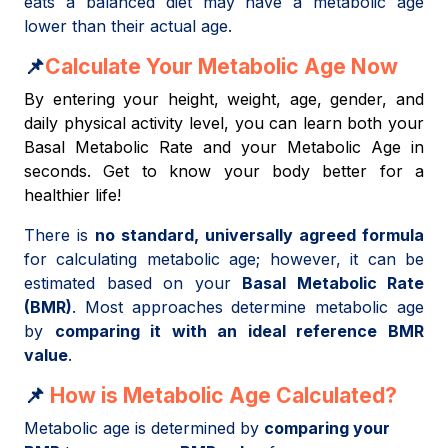
eats a balanced diet may have a metabolic age
lower than their actual age.
📌
Calculate Your Metabolic Age Now
By entering your height, weight, age, gender, and
daily physical activity level, you can learn both your
Basal Metabolic Rate and your Metabolic Age in
seconds. Get to know your body better for a
healthier life!
There is
no standard, universally agreed formula
for calculating metabolic age; however, it can be
estimated based on your
Basal Metabolic Rate
(BMR)
. Most approaches determine metabolic age
by
comparing it with an ideal reference BMR
value
.
📌
How is Metabolic Age Calculated?
Metabolic age is determined by
comparing your