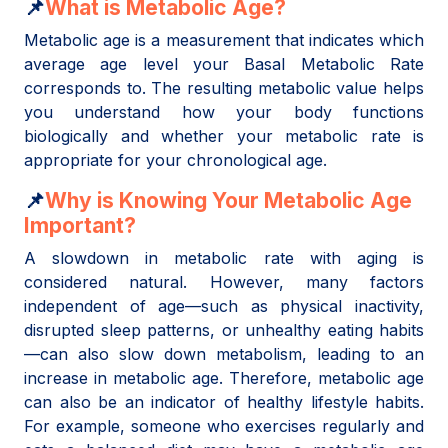
📌
What is Metabolic Age?
Metabolic age is a measurement that indicates which
average age level your Basal Metabolic Rate
corresponds to. The resulting metabolic value helps
you understand how your body functions
biologically and whether your metabolic rate is
appropriate for your chronological age.
📌
Why is Knowing Your Metabolic Age
Important?
A slowdown in metabolic rate with aging is
considered natural. However, many factors
independent of age—such as physical inactivity,
disrupted sleep patterns, or unhealthy eating habits
—can also slow down metabolism, leading to an
increase in metabolic age. Therefore, metabolic age
can also be an indicator of healthy lifestyle habits.
For example, someone who exercises regularly and