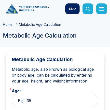
EN
Home
Metabolic Age Calculation
Metabolic Age Calculation
Metabolic Age Calculation
Metabolic age, also known as biological age
or body age, can be calculated by entering
your age, height, and weight information.
Age: