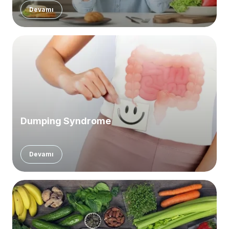
Devamı
Dumping Syndrome
Devamı