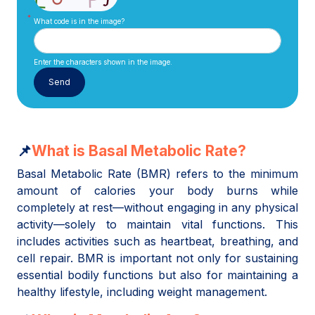
What code is in the image?
Enter the characters shown in the image.
📌
What is Basal Metabolic Rate?
Basal Metabolic Rate (BMR) refers to the minimum
amount of calories your body burns while
completely at rest—without engaging in any physical
activity—solely to maintain vital functions. This
includes activities such as heartbeat, breathing, and
cell repair. BMR is important not only for sustaining
essential bodily functions but also for maintaining a
healthy lifestyle, including weight management.