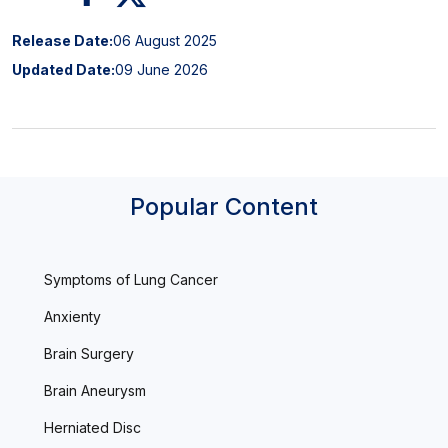
Release Date:
06 August 2025
Updated Date:
09 June 2026
Popular Content
Symptoms of Lung Cancer
Anxienty
Brain Surgery
Brain Aneurysm
Herniated Disc