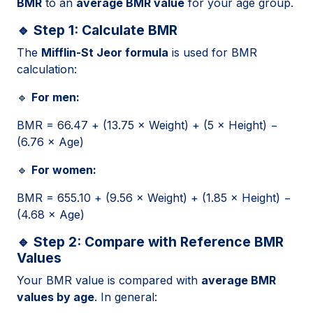
BMR
to an
average BMR value
for your age group.
🔹 Step 1: Calculate BMR
The
Mifflin-St Jeor formula
is used for BMR
calculation:
🔹
For men:
BMR = 66.47 + (13.75 × Weight) + (5 × Height) −
(6.76 × Age)
🔹
For women:
BMR = 655.10 + (9.56 × Weight) + (1.85 × Height) −
(4.68 × Age)
🔹 Step 2: Compare with Reference BMR
Values
Your BMR value is compared with
average BMR
values by age
. In general: