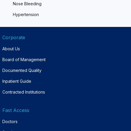
Nose Bleeding
Hypertension
Corporate
About Us
Board of Management
Documented Quality
Inpatient Guide
Contracted Institutions
Fast Access
Doctors