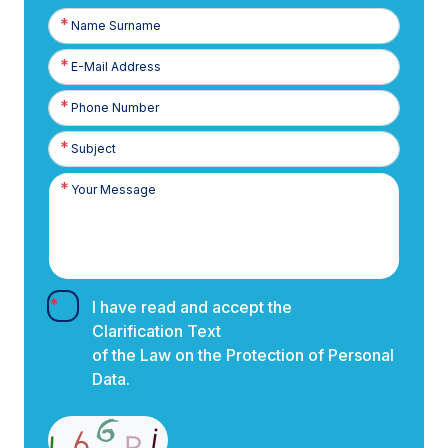
Name
Surname
E-
Posta
Phone
Number
I have read and accept the
Clarification Text
of the Law on the Protection of Personal
Data.