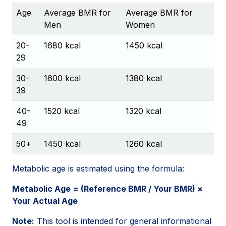
Age
Average BMR for
Average BMR for
Men
Women
20-
1680 kcal
1450 kcal
29
30-
1600 kcal
1380 kcal
39
40-
1520 kcal
1320 kcal
49
50+
1450 kcal
1260 kcal
Metabolic age is estimated using the formula:
Metabolic Age = (Reference BMR / Your BMR) ×
Your Actual Age
Note:
This tool is intended for general informational