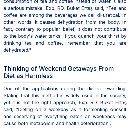
consumption of tea and coffee instead of water is also
a serious mistake, Exp. RD. Buket Ertaş said, “Tea and
coffee are among the beverages we call di-uretical. In
other words, it causes dehydration from the body. In
fact, contrary to popular belief, it does not contribute
to the body's water tanks. If you quench your thirst by
drinking tea and coffee, remember that you are
dehydrated."
Thinking of Weekend Getaways From
Diet as Harmless
One of the applications during the diet is rewarding.
Stating that this method is widely used in the society,
yet it is not the right approach, Exp. RD. Buket Ertaş
said, “Dieting on a weekday as if tormenting oneself
and deserving of everything eaten on weekends may
cause both metabolism and health deterioration”.