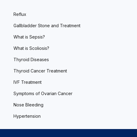
Reflux
Gallbladder Stone and Treatment
What is Sepsis?
What is Scoliosis?
Thyroid Diseases
Thyroid Cancer Treatment
IVF Treatment
Symptoms of Ovarian Cancer
Nose Bleeding
Hypertension