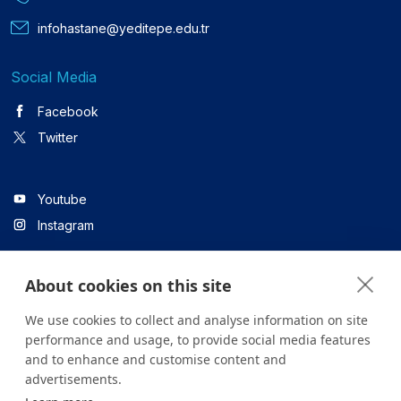
infohastane@yeditepe.edu.tr
Social Media
Facebook
Twitter
Youtube
Instagram
About cookies on this site
Linkedin
We use cookies to collect and analyse information on site
performance and usage, to provide social media features
and to enhance and customise content and
All content on the site is for informational purposes only. For
advertisements.
questions about your health, please consult your doctor or a