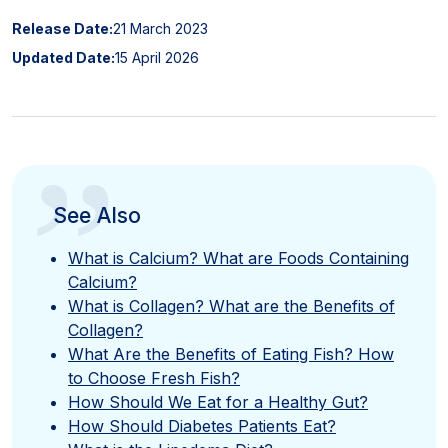
Release Date:
21 March 2023
Updated Date:
15 April 2026
”
See Also
What is Calcium? What are Foods Containing
Calcium?
What is Collagen? What are the Benefits of
Collagen?
What Are the Benefits of Eating Fish? How
to Choose Fresh Fish?
How Should We Eat for a Healthy Gut?
How Should Diabetes Patients Eat?