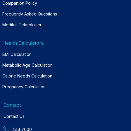
Companion Policy
Frequently Asked Questions
Medikal Teknolojiler
Health Calculators
BMI Calculation
Metabolic Age Calculation
Calorie Needs Calculation
Pregnancy Calculation
Contact
Contact Us
444 7000