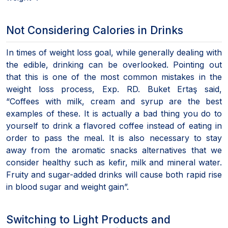
Not Considering Calories in Drinks
In times of weight loss goal, while generally dealing with
the edible, drinking can be overlooked. Pointing out
that this is one of the most common mistakes in the
weight loss process, Exp. RD. Buket Ertaş said,
“Coffees with milk, cream and syrup are the best
examples of these. It is actually a bad thing you do to
yourself to drink a flavored coffee instead of eating in
order to pass the meal. It is also necessary to stay
away from the aromatic snacks alternatives that we
consider healthy such as kefir, milk and mineral water.
Fruity and sugar-added drinks will cause both rapid rise
in blood sugar and weight gain”.
Switching to Light Products and