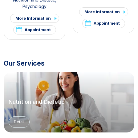
Psychology
More Information
More Information
Appointment
Appointment
Our Services
Nutrition and Dietetic
Detail