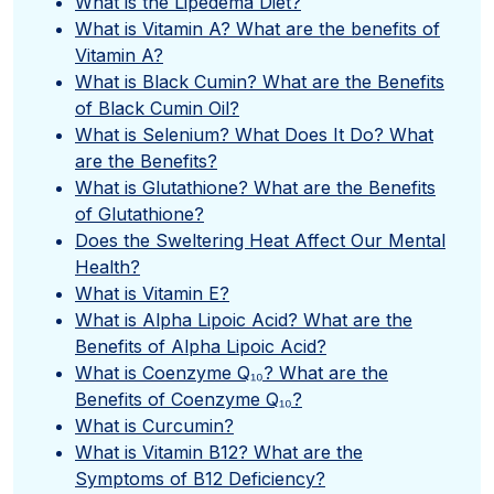
What is the Lipedema Diet?
What is Vitamin A? What are the benefits of
Vitamin A?
What is Black Cumin? What are the Benefits
of Black Cumin Oil?
What is Selenium? What Does It Do? What
are the Benefits?
What is Glutathione? What are the Benefits
of Glutathione?
Does the Sweltering Heat Affect Our Mental
Health?
What is Vitamin E?
What is Alpha Lipoic Acid? What are the
Benefits of Alpha Lipoic Acid?
What is Coenzyme Q₁₀? What are the
Benefits of Coenzyme Q₁₀?
What is Curcumin?
What is Vitamin B12? What are the
Symptoms of B12 Deficiency?