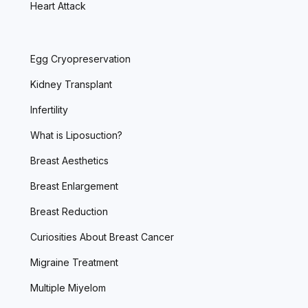
Heart Attack
Egg Cryopreservation
Kidney Transplant
Infertility
What is Liposuction?
Breast Aesthetics
Breast Enlargement
Breast Reduction
Curiosities About Breast Cancer
Migraine Treatment
Multiple Miyelom