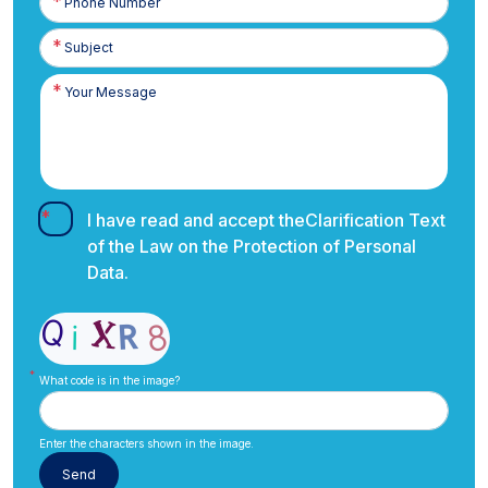
Number
I have read and accept the
Clarification Text
of the Law on the Protection of Personal
Data.
What code is in the image?
Enter the characters shown in the image.