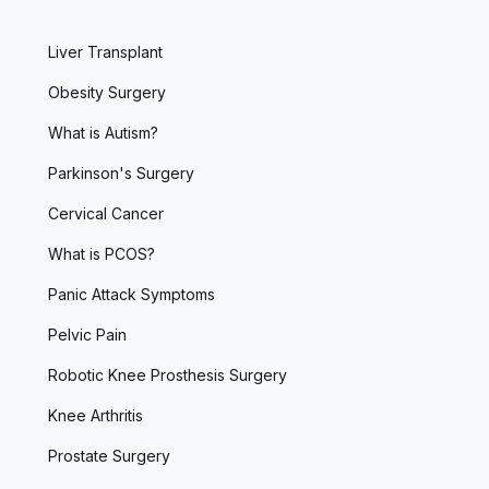
Liver Transplant
Obesity Surgery
What is Autism?
Parkinson's Surgery
Cervical Cancer
What is PCOS?
Panic Attack Symptoms
Pelvic Pain
Robotic Knee Prosthesis Surgery
Knee Arthritis
Prostate Surgery