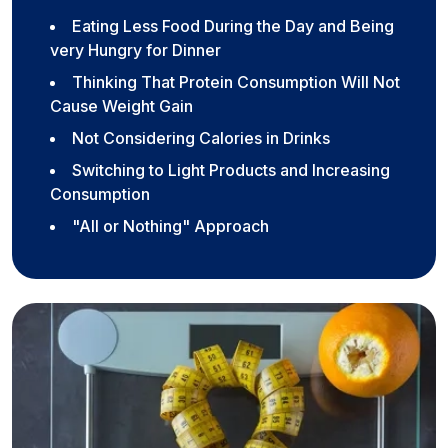
Eating Less Food During the Day and Being
very Hungry for Dinner
Thinking That Protein Consumption Will Not
Cause Weight Gain
Not Considering Calories in Drinks
Switching to Light Products and Increasing
Consumption
"All or Nothing" Approach