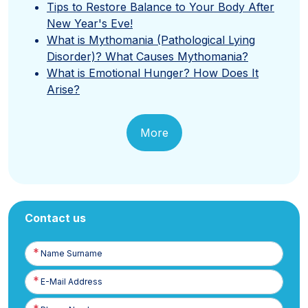
Tips to Restore Balance to Your Body After
New Year's Eve!
What is Mythomania (Pathological Lying
Disorder)? What Causes Mythomania?
What is Emotional Hunger? How Does It
Arise?
More
Contact us
Name
Surname
E-
Posta
Phone