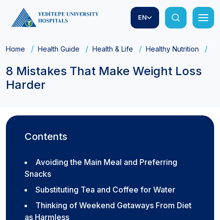
EN
Home
Health Guide
Health & Life
Healthy Nutrition
8 
8 Mistakes That Make Weight Loss
Harder
Contents
Avoiding the Main Meal and Preferring
Snacks
Substituting Tea and Coffee for Water
Thinking of Weekend Getaways From Diet
as Harmless