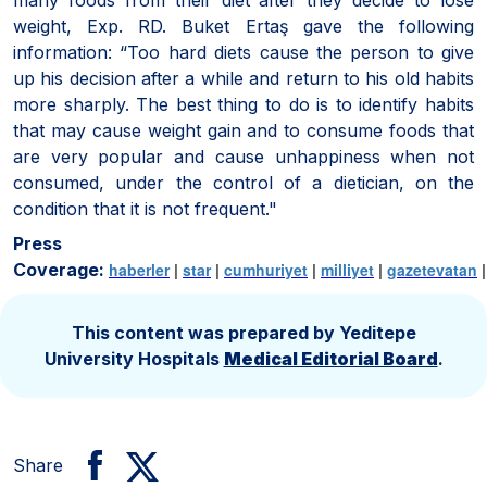
weight, Exp. RD. Buket Ertaş gave the following
information: “Too hard diets cause the person to give
up his decision after a while and return to his old habits
more sharply. The best thing to do is to identify habits
that may cause weight gain and to consume foods that
are very popular and cause unhappiness when not
consumed, under the control of a dietician, on the
condition that it is not frequent."
Press
Coverage:
haberler
|
star
|
cumhuriyet
|
milliyet
|
gazetevatan
This content was prepared by Yeditepe
University Hospitals
Medical Editorial Board
.
Share