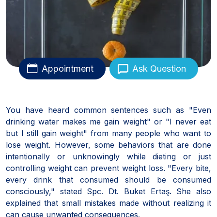
Appointment
Ask Question
You have heard common sentences such as "Even
drinking water makes me gain weight" or "I never eat
but I still gain weight" from many people who want to
lose weight. However, some behaviors that are done
intentionally or unknowingly while dieting or just
controlling weight can prevent weight loss. "Every bite,
every drink that consumed should be consumed
consciously," stated Spc. Dt. Buket Ertaş. She also
explained that small mistakes made without realizing it
can cause unwanted consequences.