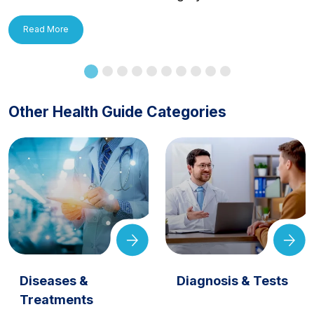
and How Is It Applied?
Read More
Other Health Guide Categories
Diseases &
Diagnosis & Tests
Treatments