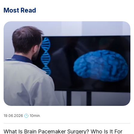
Most Read
19.06.2026
10min.
What Is Brain Pacemaker Surgery? Who Is It For