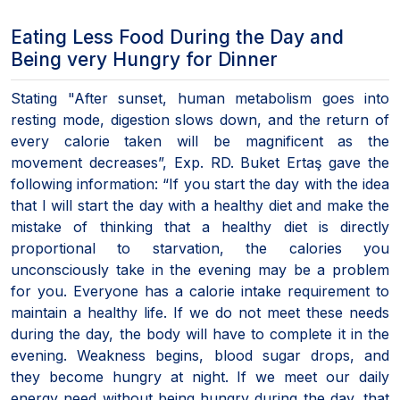
Eating Less Food During the Day and
Being very Hungry for Dinner
Stating "After sunset, human metabolism goes into
resting mode, digestion slows down, and the return of
every calorie taken will be magnificent as the
movement decreases”, Exp. RD. Buket Ertaş gave the
following information: “If you start the day with the idea
that I will start the day with a healthy diet and make the
mistake of thinking that a healthy diet is directly
proportional to starvation, the calories you
unconsciously take in the evening may be a problem
for you. Everyone has a calorie intake requirement to
maintain a healthy life. If we do not meet these needs
during the day, the body will have to complete it in the
evening. Weakness begins, blood sugar drops, and
they become hungry at night. If we meet our daily
energy need without being hungry during the day, that