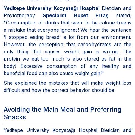
Yeditepe University Kozyatağı Hospital
Dietician and
Phytotherapy
Specialist Buket Ertaş
stated,
"Consumption of drinks that seem to be calorie-free is
a mistake that everyone ignores! We hear the sentence
'I stopped eating bread' a lot from our environment.
However, the perception that carbohydrates are the
only thing that causes weight gain is wrong. The
protein we eat too much is also stored as fat in the
body! Excessive consumption of any healthy and
beneficial food can also cause weight gain!"
She explained the mistakes that will make weight loss
difficult and how the correct behavior should be:
Avoiding the Main Meal and Preferring
Snacks
Yeditepe University Kozyatağı Hospital Dietician and