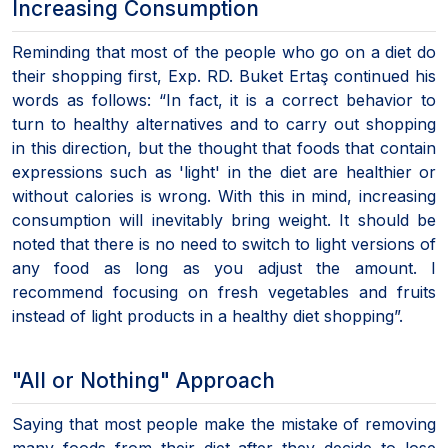
Increasing Consumption
Reminding that most of the people who go on a diet do
their shopping first, Exp. RD. Buket Ertaş continued his
words as follows: “In fact, it is a correct behavior to
turn to healthy alternatives and to carry out shopping
in this direction, but the thought that foods that contain
expressions such as 'light' in the diet are healthier or
without calories is wrong. With this in mind, increasing
consumption will inevitably bring weight. It should be
noted that there is no need to switch to light versions of
any food as long as you adjust the amount. I
recommend focusing on fresh vegetables and fruits
instead of light products in a healthy diet shopping”.
"All or Nothing" Approach
Saying that most people make the mistake of removing
many foods from their diet after they decide to lose