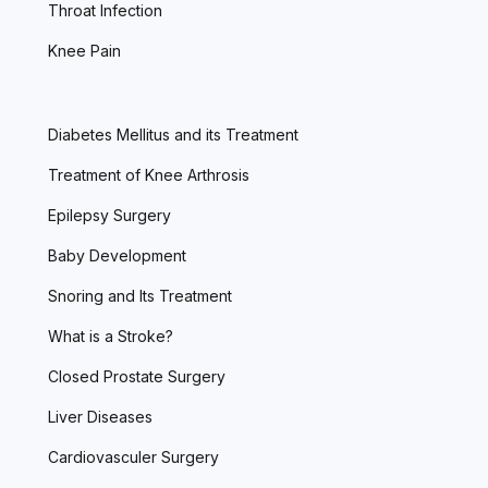
Throat Infection
Knee Pain
Diabetes Mellitus and its Treatment
Treatment of Knee Arthrosis
Epilepsy Surgery
Baby Development
Snoring and Its Treatment
What is a Stroke?
Closed Prostate Surgery
Liver Diseases
Cardiovasculer Surgery