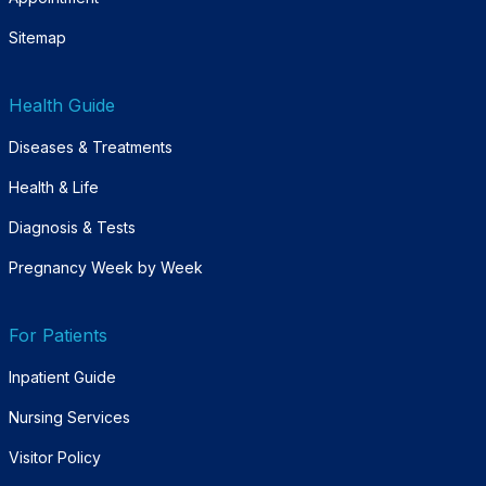
Sitemap
Health Guide
Diseases & Treatments
Health & Life
Diagnosis & Tests
Pregnancy Week by Week
For Patients
Inpatient Guide
Nursing Services
Visitor Policy