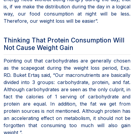
is, if we make the distribution during the day in a logical
way, our food consumption at night will be less.
Therefore, our weight loss will be easier”.
Thinking That Protein Consumption Will
Not Cause Weight Gain
Pointing out that carbohydrates are generally chosen
as the scapegoat during the weight loss period, Exp.
RD. Buket Ertaş said, “Our macronutrients are basically
divided into 3 groups: carbohydrate, protein, and fat.
Although carbohydrates are seen as the only culprit, in
fact the calories of 1 serving of carbohydrate and
protein are equal. In addition, the fat we get from
protein sources is not mentioned. Although protein has
an accelerating effect on metabolism, it should not be
forgotten that consuming too much will also gain
weight ”.