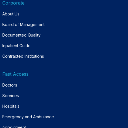
Corporate
About Us
Board of Management
Documented Quality
Inpatient Guide
Contracted Institutions
Fast Access
Doctors
Services
Hospitals
Emergency and Ambulance
Appointment