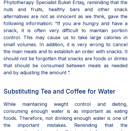
Phytotherapy Specialist Buket Ertaş, reminding that the
nuts and fruits, healthy bars and other snack
alternatives are not as innocent as we think, gave the
following information: “If you are hungry and have a
snack, it is often very difficult to maintain portion
control. This may cause us to take large calories in
small volumes. In addition, it is very wrong to cancel
the main meals and to establish an order with snacks. It
should not be forgotten that snacks are foods or drinks
that should be consumed between meals as needed
and by adjusting the amount ”.
Substituting Tea and Coffee for Water
While maintaining weight control and dieting,
consuming enough water is as important as eating
foods. Therefore, not drinking enough water is one of
the important mistakes. Reminding that the