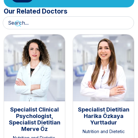
Our Related Doctors
Specialist Clinical
Specialist Dietitian
Psychologist,
Harika Özkaya
Specialist Dietitian
Yurttadur
Merve Öz
Nutrition and Dietetic
Nutrition and Dietetic
,