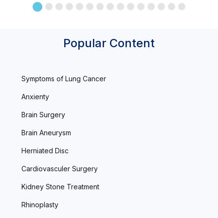
Popular Content
Symptoms of Lung Cancer
Anxienty
Brain Surgery
Brain Aneurysm
Herniated Disc
Cardiovasculer Surgery
Kidney Stone Treatment
Rhinoplasty