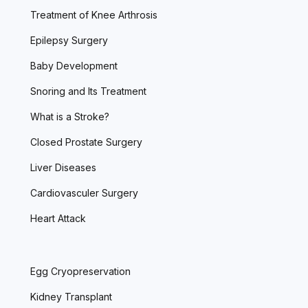
Treatment of Knee Arthrosis
Epilepsy Surgery
Baby Development
Snoring and Its Treatment
What is a Stroke?
Closed Prostate Surgery
Liver Diseases
Cardiovasculer Surgery
Heart Attack
Egg Cryopreservation
Kidney Transplant