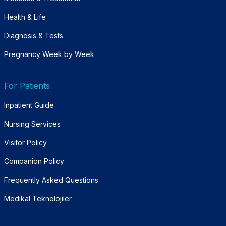
Health & Life
Diagnosis & Tests
Pregnancy Week by Week
For Patients
Inpatient Guide
Nursing Services
Visitor Policy
Companion Policy
Frequently Asked Questions
Medikal Teknolojiler