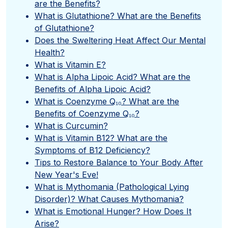
are the Benefits?
What is Glutathione? What are the Benefits
of Glutathione?
Does the Sweltering Heat Affect Our Mental
Health?
What is Vitamin E?
What is Alpha Lipoic Acid? What are the
Benefits of Alpha Lipoic Acid?
What is Coenzyme Q₁₀? What are the
Benefits of Coenzyme Q₁₀?
What is Curcumin?
What is Vitamin B12? What are the
Symptoms of B12 Deficiency?
Tips to Restore Balance to Your Body After
New Year's Eve!
What is Mythomania (Pathological Lying
Disorder)? What Causes Mythomania?
What is Emotional Hunger? How Does It
Arise?