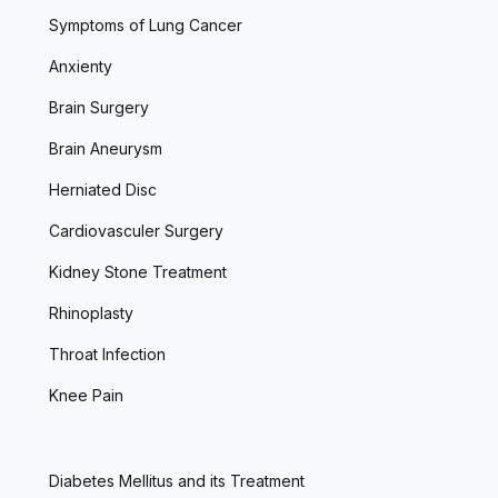
Symptoms of Lung Cancer
Anxienty
Brain Surgery
Brain Aneurysm
Herniated Disc
Cardiovasculer Surgery
Kidney Stone Treatment
Rhinoplasty
Throat Infection
Knee Pain
Diabetes Mellitus and its Treatment