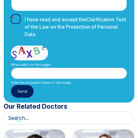
I have read and accept the
Clarification Text
of the Law on the Protection of Personal
Data.
What code is in the image?
Enter the characters shown in the image.
Our Related Doctors