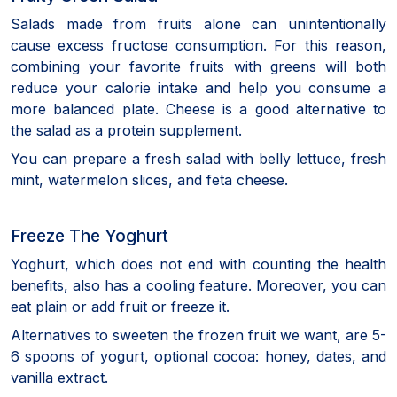
Salads made from fruits alone can unintentionally
cause excess fructose consumption. For this reason,
combining your favorite fruits with greens will both
reduce your calorie intake and help you consume a
more balanced plate. Cheese is a good alternative to
the salad as a protein supplement.
You can prepare a fresh salad with belly lettuce, fresh
mint, watermelon slices, and feta cheese.
Freeze The Yoghurt
Yoghurt, which does not end with counting the health
benefits, also has a cooling feature. Moreover, you can
eat plain or add fruit or freeze it.
Alternatives to sweeten the frozen fruit we want, are 5-
6 spoons of yogurt, optional cocoa: honey, dates, and
vanilla extract.