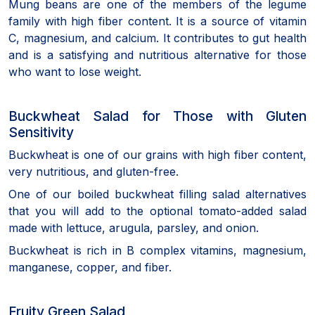
Mung beans are one of the members of the legume
family with high fiber content. It is a source of vitamin
C, magnesium, and calcium. It contributes to gut health
and is a satisfying and nutritious alternative for those
who want to lose weight.
Buckwheat Salad for Those with Gluten
Sensitivity
Buckwheat is one of our grains with high fiber content,
very nutritious, and gluten-free.
One of our boiled buckwheat filling salad alternatives
that you will add to the optional tomato-added salad
made with lettuce, arugula, parsley, and onion.
Buckwheat is rich in B complex vitamins, magnesium,
manganese, copper, and fiber.
Fruity Green Salad