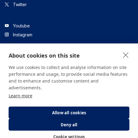
Twitter
Youtube
Instagram
About cookies on this site
Linkedin
We use cookies to collect and analyse information on site
performance and usage, to provide social media features
and to enhance and customise content and
All content on the site is for informational purposes only. For
advertisements.
questions about your health, please consult your doctor or a
Learn more
health institution.
Copyright © 2026. Yeditepe Üniversitesi Hastanesi. Tüm hakları
saklıdır.
Allow all cookies
Deny all
Privacy and Cookie Policy
Clarification Text
Cookie settings