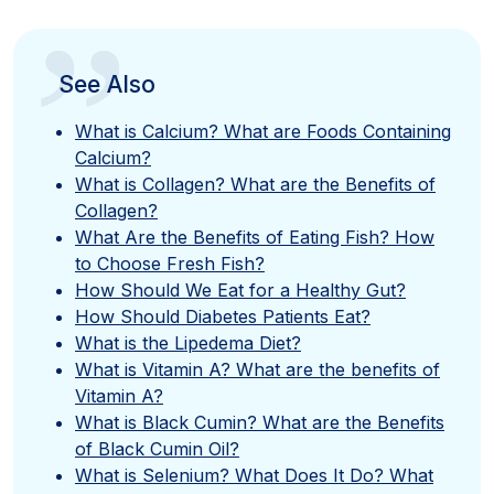
”
See Also
What is Calcium? What are Foods Containing
Calcium?
What is Collagen? What are the Benefits of
Collagen?
What Are the Benefits of Eating Fish? How
to Choose Fresh Fish?
How Should We Eat for a Healthy Gut?
How Should Diabetes Patients Eat?
What is the Lipedema Diet?
What is Vitamin A? What are the benefits of
Vitamin A?
What is Black Cumin? What are the Benefits
of Black Cumin Oil?
What is Selenium? What Does It Do? What