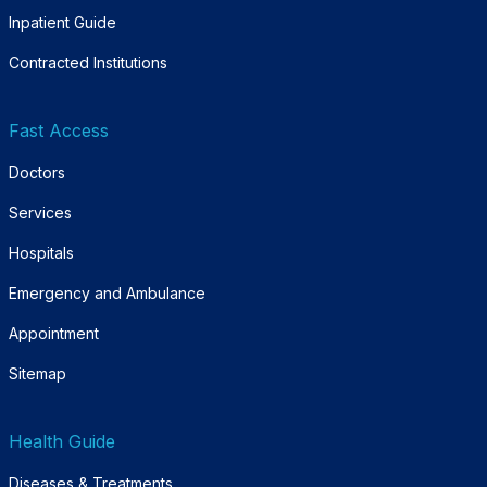
Inpatient Guide
Contracted Institutions
Fast Access
Doctors
Services
Hospitals
Emergency and Ambulance
Appointment
Sitemap
Health Guide
Diseases & Treatments