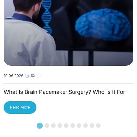
19.06.2026
10min.
What Is Brain Pacemaker Surgery? Who Is It For
and How Is It Applied?
Read More