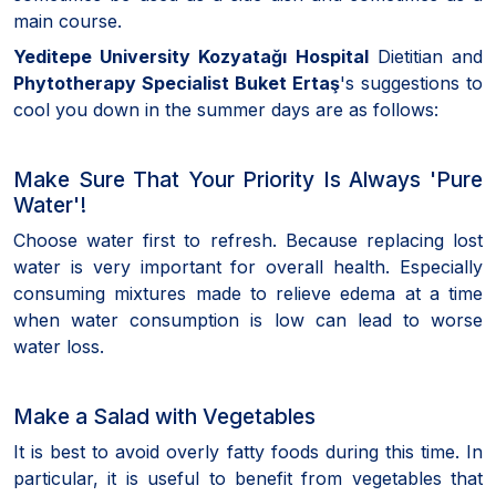
main course.
Yeditepe University Kozyatağı Hospital
Dietitian and
Phytotherapy Specialist Buket Ertaş
's suggestions to
cool you down in the summer days are as follows:
Make Sure That Your Priority Is Always 'Pure
Water'!
Choose water first to refresh. Because replacing lost
water is very important for overall health. Especially
consuming mixtures made to relieve edema at a time
when water consumption is low can lead to worse
water loss.
Make a Salad with Vegetables
It is best to avoid overly fatty foods during this time. In
particular, it is useful to benefit from vegetables that