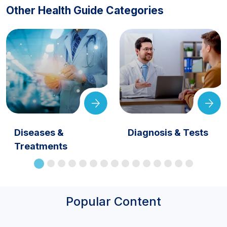
Other Health Guide Categories
Diseases &
Diagnosis & Tests
Treatments
Popular Content