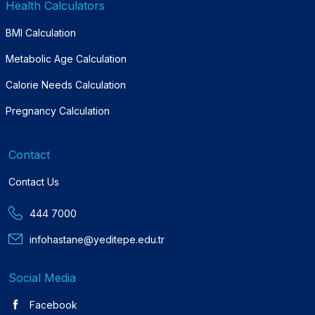
Health Calculators
BMI Calculation
Metabolic Age Calculation
Calorie Needs Calculation
Pregnancy Calculation
Contact
Contact Us
444 7000
infohastane@yeditepe.edu.tr
Social Media
Facebook