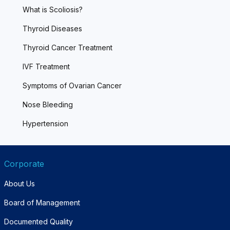
What is Scoliosis?
Thyroid Diseases
Thyroid Cancer Treatment
IVF Treatment
Symptoms of Ovarian Cancer
Nose Bleeding
Hypertension
Corporate
About Us
Board of Management
Documented Quality