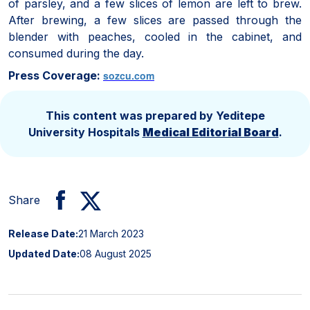
of parsley, and a few slices of lemon are left to brew.
After brewing, a few slices are passed through the
blender with peaches, cooled in the cabinet, and
consumed during the day.
Press Coverage:
sozcu.com
This content was prepared by Yeditepe
University Hospitals
Medical Editorial Board
.
Share
Release Date:
21 March 2023
Updated Date:
08 August 2025