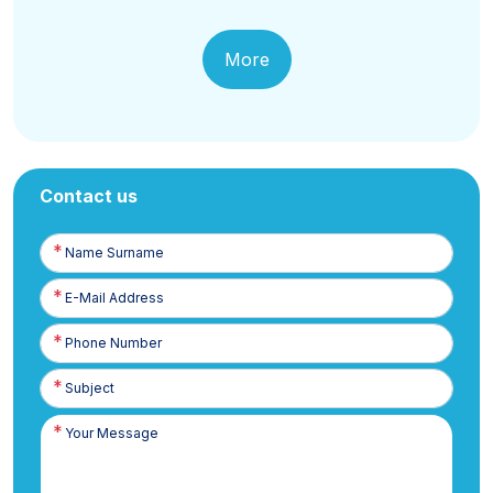
More
Contact us
Name
Surname
E-
Posta
Phone
Number