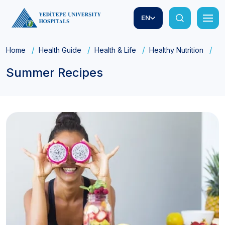
EN
Home
Health Guide
Health & Life
Healthy Nutrition
Su
Summer Recipes