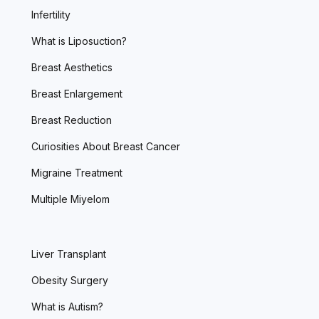
Infertility
What is Liposuction?
Breast Aesthetics
Breast Enlargement
Breast Reduction
Curiosities About Breast Cancer
Migraine Treatment
Multiple Miyelom
Liver Transplant
Obesity Surgery
What is Autism?