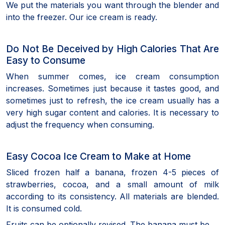
We put the materials you want through the blender and
into the freezer. Our ice cream is ready.
Do Not Be Deceived by High Calories That Are
Easy to Consume
When summer comes, ice cream consumption
increases. Sometimes just because it tastes good, and
sometimes just to refresh, the ice cream usually has a
very high sugar content and calories. It is necessary to
adjust the frequency when consuming.
Easy Cocoa Ice Cream to Make at Home
Sliced frozen half a banana, frozen 4-5 pieces of
strawberries, cocoa, and a small amount of milk
according to its consistency. All materials are blended.
It is consumed cold.
Fruits can be optionally revised. The banana must be.