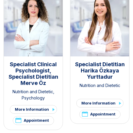
Specialist Clinical
Specialist Dietitian
Psychologist,
Harika Özkaya
Specialist Dietitian
Yurttadur
Merve Öz
Nutrition and Dietetic
Nutrition and Dietetic
,
Psychology
More Information
More Information
Appointment
Appointment