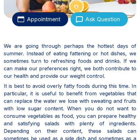
Appointment
Ask Question
We are going through perhaps the hottest days of
summer. Instead of eating fattening or hot dishes, we
sometimes turn to refreshing foods and drinks. If we
can make our preferences right, we both contribute to
our health and provide our weight control.
It is best to avoid overly fatty foods during this time. In
particular, it is useful to benefit from vegetables that
can replace the water we lose with sweating and fruits
with low sugar content. When you do not want to
consume vegetables as food, you can prepare healthy
and satisfying salads with plenty of ingredients.
Depending on their content, these salads can
sometimes be used as a side dish and sometimes as a