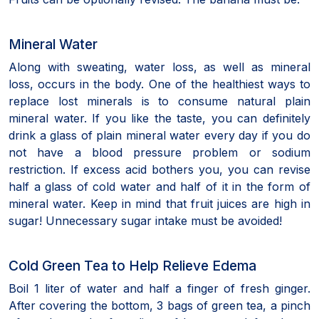
Mineral Water
Along with sweating, water loss, as well as mineral
loss, occurs in the body. One of the healthiest ways to
replace lost minerals is to consume natural plain
mineral water. If you like the taste, you can definitely
drink a glass of plain mineral water every day if you do
not have a blood pressure problem or sodium
restriction. If excess acid bothers you, you can revise
half a glass of cold water and half of it in the form of
mineral water. Keep in mind that fruit juices are high in
sugar! Unnecessary sugar intake must be avoided!
Cold Green Tea to Help Relieve Edema
Boil 1 liter of water and half a finger of fresh ginger.
After covering the bottom, 3 bags of green tea, a pinch