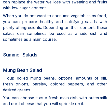
can replace the water we lose with sweating and fruits
with low sugar content.
When you do not want to consume vegetables as food,
you can prepare healthy and satisfying salads with
plenty of ingredients. Depending on their content, these
salads can sometimes be used as a side dish and
sometimes as a main course.
Summer Salads
Mung Bean Salad
1 cup boiled mung beans, optional amounts of dill,
fresh onions, parsley, colored peppers, and other
desired greens.
You can choose it as a fresh main dish with buttermilk
and curd cheese that you will sprinkle on it.