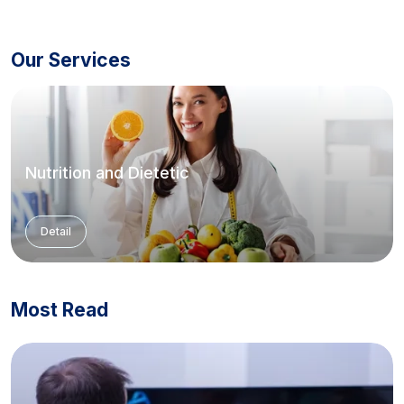
Our Services
Nutrition and Dietetic
Detail
Most Read