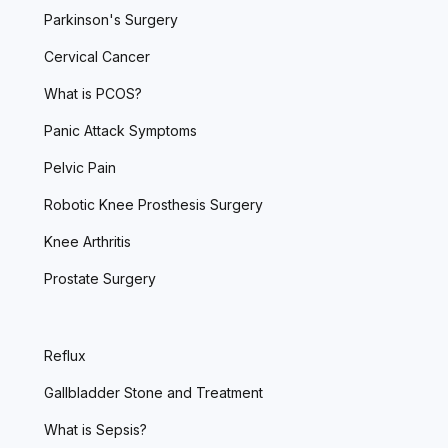
Parkinson's Surgery
Cervical Cancer
What is PCOS?
Panic Attack Symptoms
Pelvic Pain
Robotic Knee Prosthesis Surgery
Knee Arthritis
Prostate Surgery
Reflux
Gallbladder Stone and Treatment
What is Sepsis?