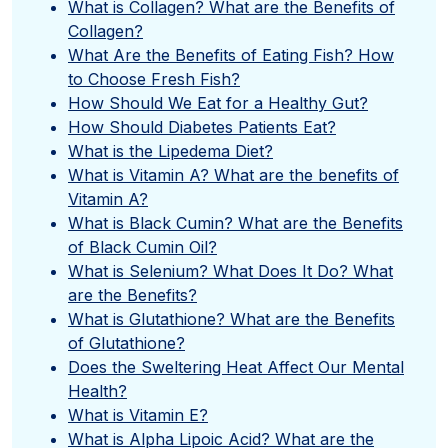
What is Collagen? What are the Benefits of
Collagen?
What Are the Benefits of Eating Fish? How
to Choose Fresh Fish?
How Should We Eat for a Healthy Gut?
How Should Diabetes Patients Eat?
What is the Lipedema Diet?
What is Vitamin A? What are the benefits of
Vitamin A?
What is Black Cumin? What are the Benefits
of Black Cumin Oil?
What is Selenium? What Does It Do? What
are the Benefits?
What is Glutathione? What are the Benefits
of Glutathione?
Does the Sweltering Heat Affect Our Mental
Health?
What is Vitamin E?
What is Alpha Lipoic Acid? What are the