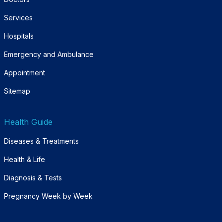
Services
Hospitals
Emergency and Ambulance
Appointment
Sitemap
Health Guide
Diseases & Treatments
Health & Life
Diagnosis & Tests
Pregnancy Week by Week