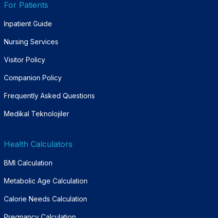
For Patients
Inpatient Guide
Nursing Services
Visitor Policy
Companion Policy
Frequently Asked Questions
Medikal Teknolojiler
Health Calculators
BMI Calculation
Metabolic Age Calculation
Calorie Needs Calculation
Pregnancy Calculation