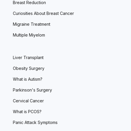
Breast Reduction
Curiosities About Breast Cancer
Migraine Treatment
Multiple Miyelom
Liver Transplant
Obesity Surgery
What is Autism?
Parkinson's Surgery
Cervical Cancer
What is PCOS?
Panic Attack Symptoms