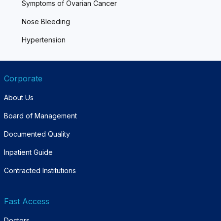
Symptoms of Ovarian Cancer
Nose Bleeding
Hypertension
Corporate
About Us
Board of Management
Documented Quality
Inpatient Guide
Contracted Institutions
Fast Access
Doctors