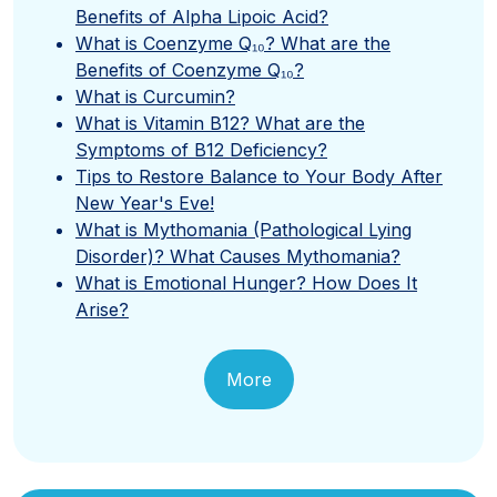
Benefits of Alpha Lipoic Acid?
What is Coenzyme Q₁₀? What are the
Benefits of Coenzyme Q₁₀?
What is Curcumin?
What is Vitamin B12? What are the
Symptoms of B12 Deficiency?
Tips to Restore Balance to Your Body After
New Year's Eve!
What is Mythomania (Pathological Lying
Disorder)? What Causes Mythomania?
What is Emotional Hunger? How Does It
Arise?
More