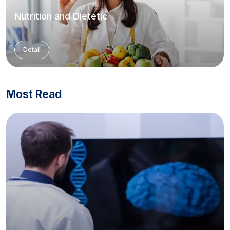
Nutrition and Dietetic
Detail
Most Read