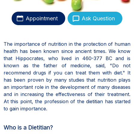
Appointment
Ask Question
The importance of nutrition in the protection of human
health has been known since ancient times. We know
that Hippocrates, who lived in 460-377 BC and is
known as the father of medicine, said, "Do not
recommend drugs if you can treat them with diet." It
has been proven by many studies that nutrition plays
an important role in the development of many diseases
and in increasing the effectiveness of their treatment.
At this point, the profession of the dietitian has started
to gain importance.
Who is a Dietitian?