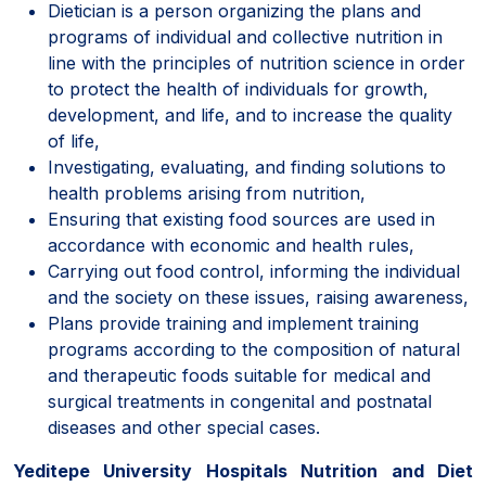
Dietician is a person organizing the plans and
programs of individual and collective nutrition in
line with the principles of nutrition science in order
to protect the health of individuals for growth,
development, and life, and to increase the quality
of life,
Investigating, evaluating, and finding solutions to
health problems arising from nutrition,
Ensuring that existing food sources are used in
accordance with economic and health rules,
Carrying out food control, informing the individual
and the society on these issues, raising awareness,
Plans provide training and implement training
programs according to the composition of natural
and therapeutic foods suitable for medical and
surgical treatments in congenital and postnatal
diseases and other special cases.
Yeditepe University Hospitals Nutrition and Diet