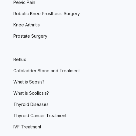
Pelvic Pain
Robotic Knee Prosthesis Surgery
Knee Arthritis
Prostate Surgery
Reflux
Gallbladder Stone and Treatment
What is Sepsis?
What is Scoliosis?
Thyroid Diseases
Thyroid Cancer Treatment
IVF Treatment