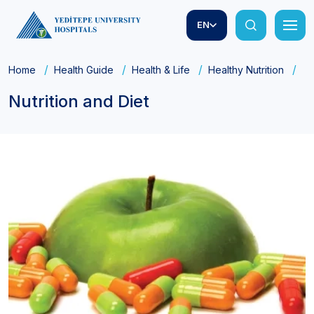
EN
Home
Health Guide
Health & Life
Healthy Nutrition
Nu
Nutrition and Diet