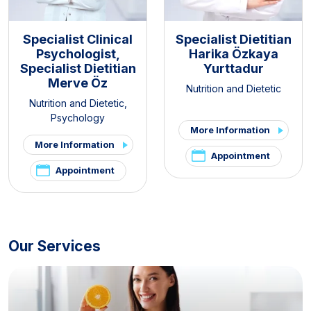
Specialist Clinical
Specialist Dietitian
Psychologist,
Harika Özkaya
Specialist Dietitian
Yurttadur
Merve Öz
Nutrition and Dietetic
Nutrition and Dietetic
,
Psychology
More Information
More Information
Appointment
Appointment
Our Services