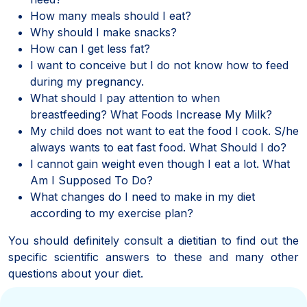
How many meals should I eat?
Why should I make snacks?
How can I get less fat?
I want to conceive but I do not know how to feed
during my pregnancy.
What should I pay attention to when
breastfeeding? What Foods Increase My Milk?
My child does not want to eat the food I cook. S/he
always wants to eat fast food. What Should I do?
I cannot gain weight even though I eat a lot. What
Am I Supposed To Do?
What changes do I need to make in my diet
according to my exercise plan?
You should definitely consult a dietitian to find out the
specific scientific answers to these and many other
questions about your diet.