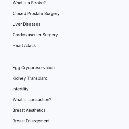
What is a Stroke?
Closed Prostate Surgery
Liver Diseases
Cardiovasculer Surgery
Heart Attack
Egg Cryopreservation
Kidney Transplant
Infertility
What is Liposuction?
Breast Aesthetics
Breast Enlargement