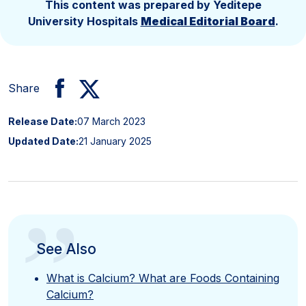
This content was prepared by Yeditepe
University Hospitals
Medical Editorial Board
.
Share
Release Date:
07 March 2023
Updated Date:
21 January 2025
”
See Also
What is Calcium? What are Foods Containing
Calcium?