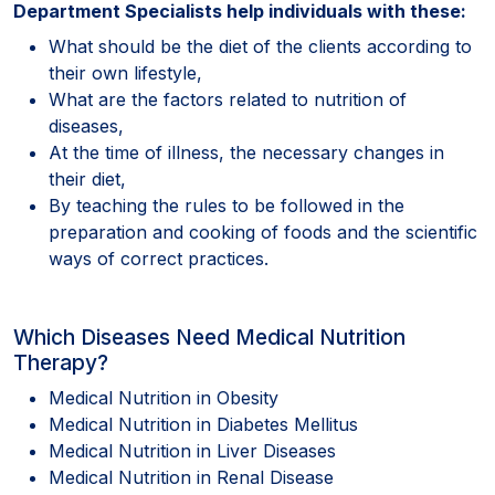
Department Specialists help individuals with these:
What should be the diet of the clients according to
their own lifestyle,
What are the factors related to nutrition of
diseases,
At the time of illness, the necessary changes in
their diet,
By teaching the rules to be followed in the
preparation and cooking of foods and the scientific
ways of correct practices.
Which Diseases Need Medical Nutrition
Therapy?
Medical Nutrition in Obesity
Medical Nutrition in Diabetes Mellitus
Medical Nutrition in Liver Diseases
Medical Nutrition in Renal Disease