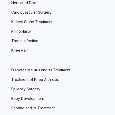
Herniated Disc
Cardiovasculer Surgery
Kidney Stone Treatment
Rhinoplasty
Throat Infection
Knee Pain
Diabetes Mellitus and its Treatment
Treatment of Knee Arthrosis
Epilepsy Surgery
Baby Development
Snoring and Its Treatment