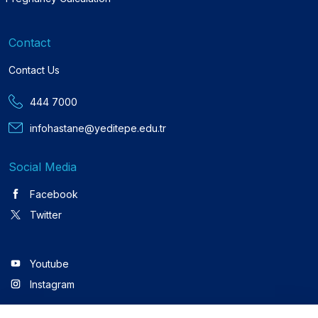
Contact
Contact Us
444 7000
infohastane@yeditepe.edu.tr
Social Media
Facebook
Twitter
Youtube
Instagram