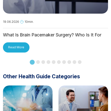
19.06.2026
10min.
What Is Brain Pacemaker Surgery? Who Is It For
and How Is It Applied?
Read More
Other Health Guide Categories