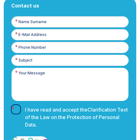
Contact us
Name
Surname
E-
Posta
Phone
Number
I have read and accept the
Clarification Text
of the Law on the Protection of Personal
Data.