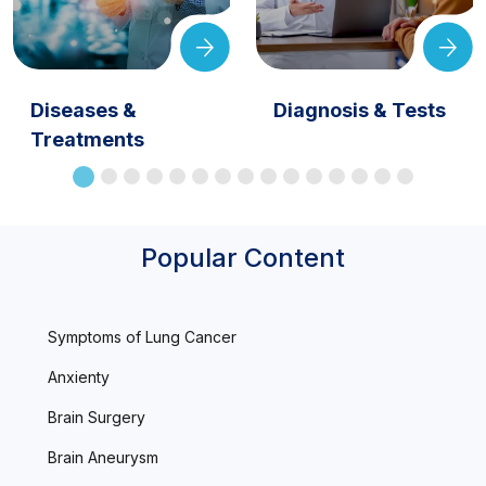
Diseases &
Diagnosis & Tests
Treatments
Popular Content
Symptoms of Lung Cancer
Anxienty
Brain Surgery
Brain Aneurysm