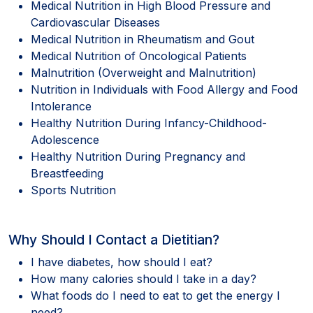
Medical Nutrition in High Blood Pressure and
Cardiovascular Diseases
Medical Nutrition in Rheumatism and Gout
Medical Nutrition of Oncological Patients
Malnutrition (Overweight and Malnutrition)
Nutrition in Individuals with Food Allergy and Food
Intolerance
Healthy Nutrition During Infancy-Childhood-
Adolescence
Healthy Nutrition During Pregnancy and
Breastfeeding
Sports Nutrition
Why Should I Contact a Dietitian?
I have diabetes, how should I eat?
How many calories should I take in a day?
What foods do I need to eat to get the energy I
need?