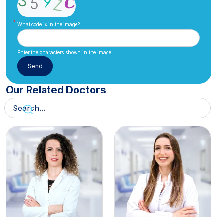
What code is in the image?
Enter the characters shown in the image.
Our Related Doctors