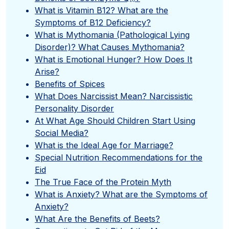
What is Vitamin B12? What are the
Symptoms of B12 Deficiency?
What is Mythomania (Pathological Lying
Disorder)? What Causes Mythomania?
What is Emotional Hunger? How Does It
Arise?
Benefits of Spices
What Does Narcissist Mean? Narcissistic
Personality Disorder
At What Age Should Children Start Using
Social Media?
What is the Ideal Age for Marriage?
Special Nutrition Recommendations for the
Eid
The True Face of the Protein Myth
What is Anxiety? What are the Symptoms of
Anxiety?
What Are the Benefits of Beets?