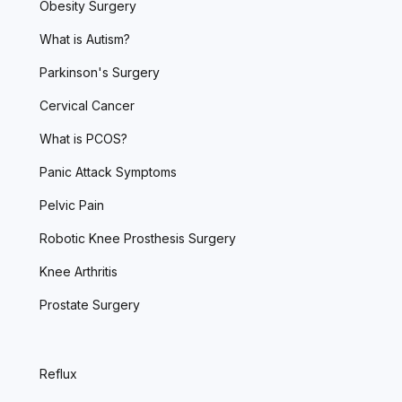
Obesity Surgery
What is Autism?
Parkinson's Surgery
Cervical Cancer
What is PCOS?
Panic Attack Symptoms
Pelvic Pain
Robotic Knee Prosthesis Surgery
Knee Arthritis
Prostate Surgery
Reflux