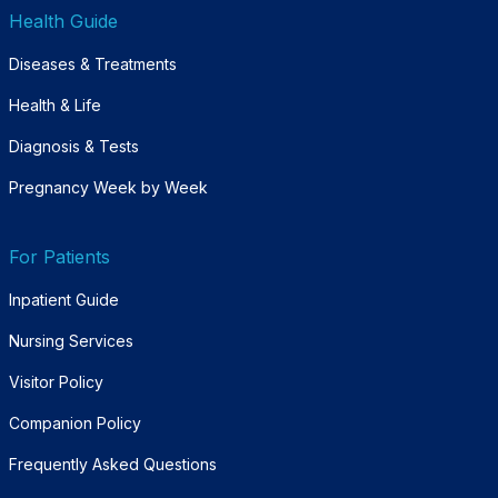
Health Guide
Diseases & Treatments
Health & Life
Diagnosis & Tests
Pregnancy Week by Week
For Patients
Inpatient Guide
Nursing Services
Visitor Policy
Companion Policy
Frequently Asked Questions