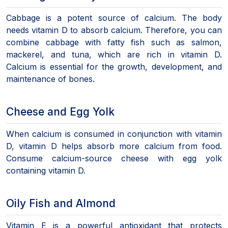
Cabbage is a potent source of calcium. The body
needs vitamin D to absorb calcium. Therefore, you can
combine cabbage with fatty fish such as salmon,
mackerel, and tuna, which are rich in vitamin D.
Calcium is essential for the growth, development, and
maintenance of bones.
Cheese and Egg Yolk
When calcium is consumed in conjunction with vitamin
D, vitamin D helps absorb more calcium from food.
Consume calcium-source cheese with egg yolk
containing vitamin D.
Oily Fish and Almond
Vitamin E is a powerful antioxidant that protects