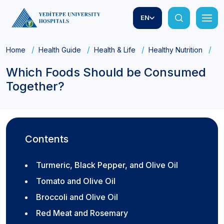
EN
Home
Health Guide
Health & Life
Healthy Nutrition
Wh
Which Foods Should be Consumed
Together?
Contents
Turmeric, Black Pepper, and Olive Oil
Tomato and Olive Oil
Broccoli and Olive Oil
Red Meat and Rosemary