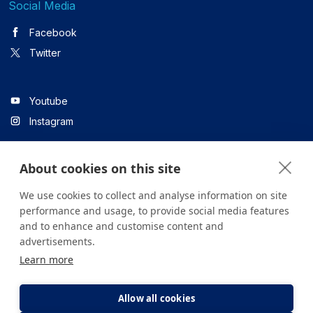
Social Media
Facebook
Twitter
Youtube
Instagram
About cookies on this site
Linkedin
We use cookies to collect and analyse information on site
performance and usage, to provide social media features
and to enhance and customise content and
All content on the site is for informational purposes only. For
advertisements.
questions about your health, please consult your doctor or a
Learn more
health institution.
Copyright © 2026. Yeditepe Üniversitesi Hastanesi. Tüm hakları
saklıdır.
Allow all cookies