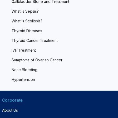
Gallbladder Stone and Treatment
What is Sepsis?
What is Scoliosis?
Thyroid Diseases
Thyroid Cancer Treatment
IVF Treatment
Symptoms of Ovarian Cancer
Nose Bleeding
Hypertension
Corporate
About Us