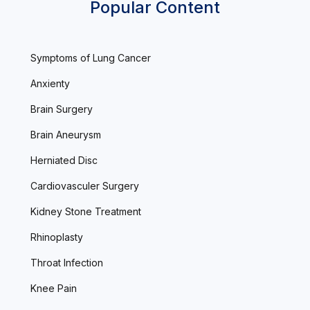
Popular Content
Symptoms of Lung Cancer
Anxienty
Brain Surgery
Brain Aneurysm
Herniated Disc
Cardiovasculer Surgery
Kidney Stone Treatment
Rhinoplasty
Throat Infection
Knee Pain