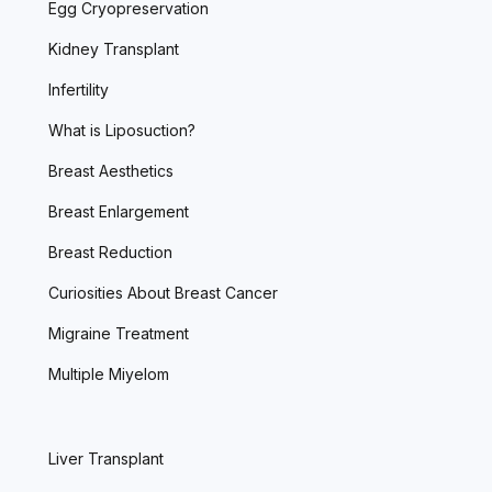
Egg Cryopreservation
Kidney Transplant
Infertility
What is Liposuction?
Breast Aesthetics
Breast Enlargement
Breast Reduction
Curiosities About Breast Cancer
Migraine Treatment
Multiple Miyelom
Liver Transplant