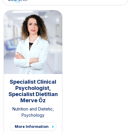
Specialist Clinical
Psychologist,
Specialist Dietitian
Merve Öz
Nutrition and Dietetic
,
Psychology
More Information