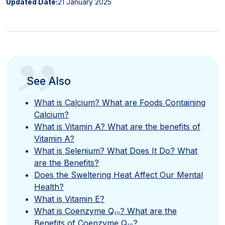
Updated Date:
21 January 2025
”
See Also
What is Calcium? What are Foods Containing
Calcium?
What is Vitamin A? What are the benefits of
Vitamin A?
What is Selenium? What Does It Do? What
are the Benefits?
Does the Sweltering Heat Affect Our Mental
Health?
What is Vitamin E?
What is Coenzyme Q₁₀? What are the
Benefits of Coenzyme Q₁₀?