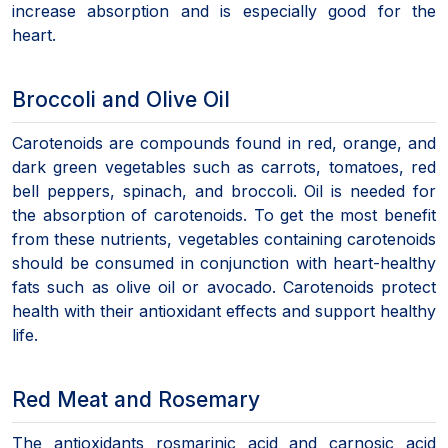
increase absorption and is especially good for the
heart.
Broccoli and Olive Oil
Carotenoids are compounds found in red, orange, and
dark green vegetables such as carrots, tomatoes, red
bell peppers, spinach, and broccoli. Oil is needed for
the absorption of carotenoids. To get the most benefit
from these nutrients, vegetables containing carotenoids
should be consumed in conjunction with heart-healthy
fats such as olive oil or avocado. Carotenoids protect
health with their antioxidant effects and support healthy
life.
Red Meat and Rosemary
The antioxidants rosmarinic acid and carnosic acid