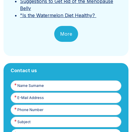
Suggestions to Get Rid of the Menopause
Belly
"Is the Watermelon Diet Healthy?
More
Contact us
Name
Surname
E-
Posta
Phone
Number