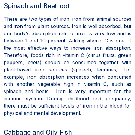
Spinach and Beetroot
There are two types of iron: iron from animal sources
and iron from plant sources. Iron is well absorbed, but
our body's absorption rate of iron is very low and is
between 1 and 10 percent. Adding vitamin C is one of
the most effective ways to increase iron absorption.
Therefore, foods rich in vitamin C (citrus fruits, green
peppers, beets) should be consumed together with
plant-based iron sources (spinach, legumes). For
example, iron absorption increases when consumed
with another vegetable high in vitamin C, such as
spinach and beets. Iron is very important for the
immune system. During childhood and pregnancy,
there must be sufficient levels of iron in the blood for
physical and mental development.
Cabbage and Oily Fish