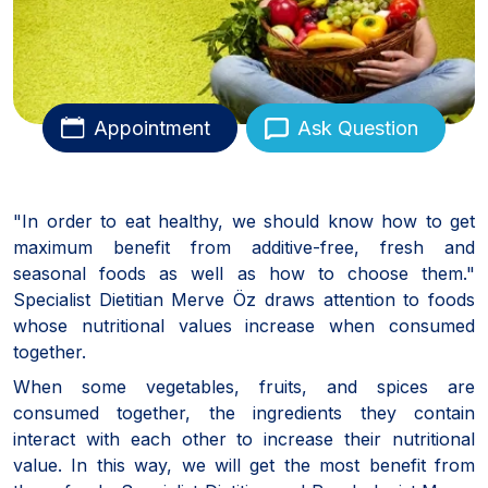
Appointment
Ask Question
"In order to eat healthy, we should know how to get
maximum benefit from additive-free, fresh and
seasonal foods as well as how to choose them."
Specialist Dietitian Merve Öz draws attention to foods
whose nutritional values increase when consumed
together.
When some vegetables, fruits, and spices are
consumed together, the ingredients they contain
interact with each other to increase their nutritional
value. In this way, we will get the most benefit from