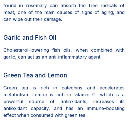
found in rosemary can absorb the free radicals of
meat, one of the main causes of signs of aging, and
can wipe out their damage.
Garlic and Fish Oil
Cholesterol-lowering fish oils, when combined with
garlic, can act as an anti-inflammatory agent.
Green Tea and Lemon
Green tea is rich in catechins and accelerates
metabolism. Lemon is rich in vitamin C, which is a
powerful source of antioxidants, increases its
antioxidant capacity, and has an immune-boosting
effect when consumed with green tea.