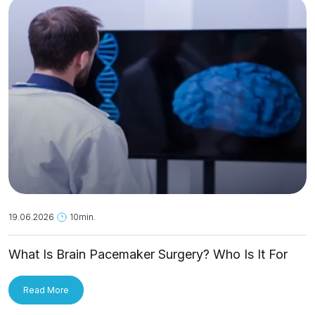
19.06.2026
10min.
What Is Brain Pacemaker Surgery? Who Is It For
and How Is It Applied?
Read More