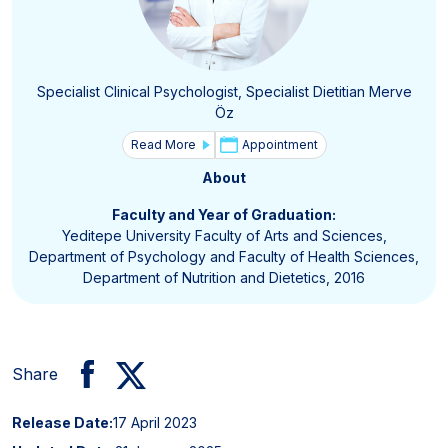
Specialist Clinical Psychologist, Specialist Dietitian Merve
Öz
Read More
Appointment
About
Faculty and Year of Graduation:
Yeditepe University Faculty of Arts and Sciences,
Department of Psychology and Faculty of Health Sciences,
Department of Nutrition and Dietetics, 2016
Share
Release Date:
17 April 2023