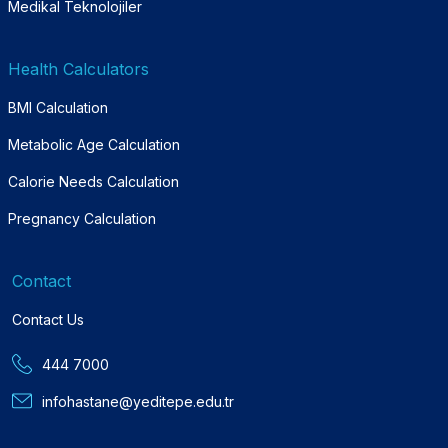
Medikal Teknolojiler
Health Calculators
BMI Calculation
Metabolic Age Calculation
Calorie Needs Calculation
Pregnancy Calculation
Contact
Contact Us
444 7000
infohastane@yeditepe.edu.tr