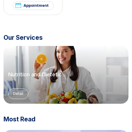
Appointment
Our Services
Nutrition and Dietetic
Detail
Most Read