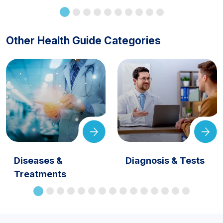
Other Health Guide Categories
Diseases &
Diagnosis & Tests
Treatments