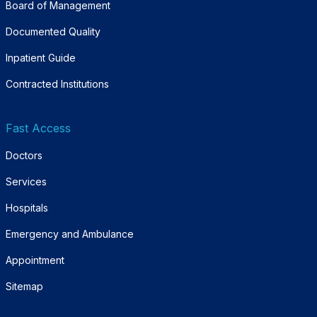
Board of Management
Documented Quality
Inpatient Guide
Contracted Institutions
Fast Access
Doctors
Services
Hospitals
Emergency and Ambulance
Appointment
Sitemap