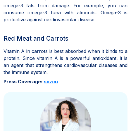
omega-3 fats from damage. For example, you can
consume omega-3 tuna with almonds. Omega-3 is
protective against cardiovascular disease.
Red Meat and Carrots
Vitamin A in carrots is best absorbed when it binds to a
protein. Since vitamin A is a powerful antioxidant, it is
an agent that strengthens cardiovascular diseases and
the immune system.
Press Coverage:
sozcu