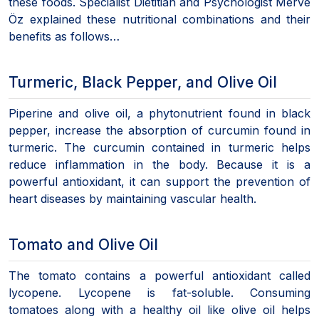
these foods. Specialist Dietitian and Psychologist Merve
Öz explained these nutritional combinations and their
benefits as follows…
Turmeric, Black Pepper, and Olive Oil
Piperine and olive oil, a phytonutrient found in black
pepper, increase the absorption of curcumin found in
turmeric. The curcumin contained in turmeric helps
reduce inflammation in the body. Because it is a
powerful antioxidant, it can support the prevention of
heart diseases by maintaining vascular health.
Tomato and Olive Oil
The tomato contains a powerful antioxidant called
lycopene. Lycopene is fat-soluble. Consuming
tomatoes along with a healthy oil like olive oil helps