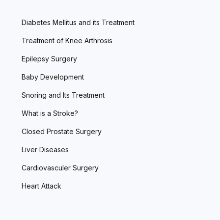
Diabetes Mellitus and its Treatment
Treatment of Knee Arthrosis
Epilepsy Surgery
Baby Development
Snoring and Its Treatment
What is a Stroke?
Closed Prostate Surgery
Liver Diseases
Cardiovasculer Surgery
Heart Attack