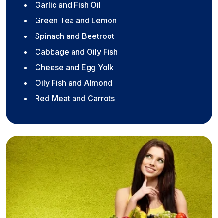
Garlic and Fish Oil
Green Tea and Lemon
Spinach and Beetroot
Cabbage and Oily Fish
Cheese and Egg Yolk
Oily Fish and Almond
Red Meat and Carrots