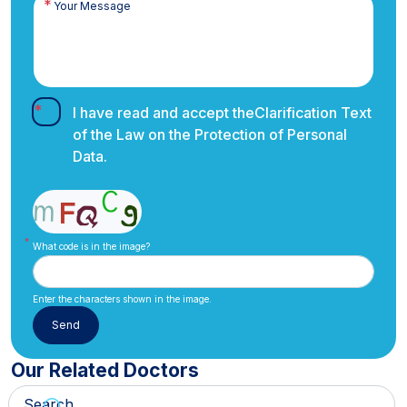
I have read and accept the
Clarification Text
of the Law on the Protection of Personal
Data.
What code is in the image?
Enter the characters shown in the image.
Our Related Doctors