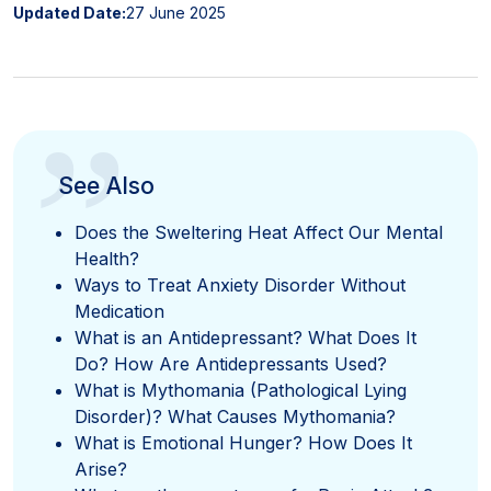
Updated Date:
27 June 2025
”
See Also
Does the Sweltering Heat Affect Our Mental
Health?
Ways to Treat Anxiety Disorder Without
Medication
What is an Antidepressant? What Does It
Do? How Are Antidepressants Used?
What is Mythomania (Pathological Lying
Disorder)? What Causes Mythomania?
What is Emotional Hunger? How Does It
Arise?