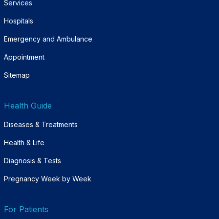
Services
Hospitals
Emergency and Ambulance
Appointment
Sitemap
Health Guide
Diseases & Treatments
Health & Life
Diagnosis & Tests
Pregnancy Week by Week
For Patients