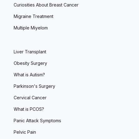
Curiosities About Breast Cancer
Migraine Treatment
Multiple Miyelom
Liver Transplant
Obesity Surgery
What is Autism?
Parkinson's Surgery
Cervical Cancer
What is PCOS?
Panic Attack Symptoms
Pelvic Pain