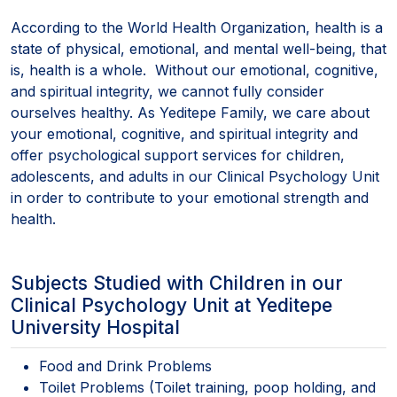
According to the World Health Organization, health is a
state of physical, emotional, and mental well-being, that
is, health is a whole. Without our emotional, cognitive,
and spiritual integrity, we cannot fully consider
ourselves healthy. As Yeditepe Family, we care about
your emotional, cognitive, and spiritual integrity and
offer psychological support services for children,
adolescents, and adults in our Clinical Psychology Unit
in order to contribute to your emotional strength and
health.
Subjects Studied with Children in our
Clinical Psychology Unit at Yeditepe
University Hospital
Food and Drink Problems
Toilet Problems (Toilet training, poop holding, and