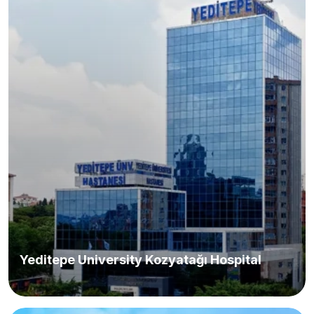
Yeditepe University Kozyatağı Hospital