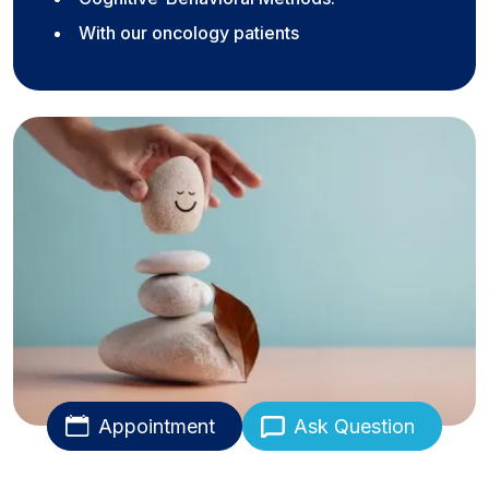
With our oncology patients
Appointment
Ask Question