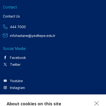
Contact
Contact Us
444 7000
infohastane@yeditepe.edu.tr
Social Media
Facebook
Twitter
Youtube
Instagram
About cookies on this site
Linkedin