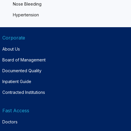
Nose Bleeding
Hypertension
Corporate
About Us
Board of Management
Documented Quality
Inpatient Guide
Contracted Institutions
Fast Access
Doctors