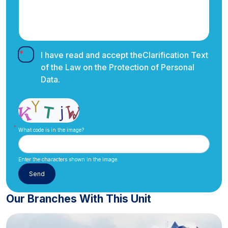
I have read and accept the
Clarification Text
of the Law on the Protection of Personal
Data.
What code is in the image?
Enter the characters shown in the image.
Our Branches With This Unit