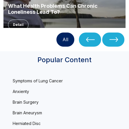
What Health Problems Can Chronic
Loneliness Lead To?
Detail
All
Popular Content
Symptoms of Lung Cancer
Anxienty
Brain Surgery
Brain Aneurysm
Herniated Disc