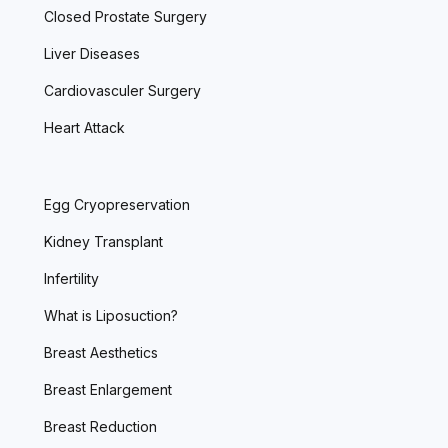
Closed Prostate Surgery
Liver Diseases
Cardiovasculer Surgery
Heart Attack
Egg Cryopreservation
Kidney Transplant
Infertility
What is Liposuction?
Breast Aesthetics
Breast Enlargement
Breast Reduction