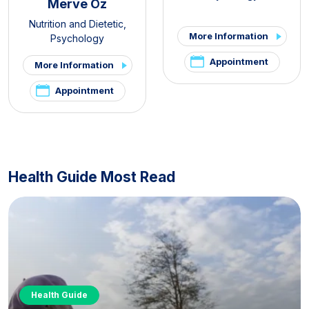
Merve Öz
Nutrition and Dietetic
,
More Information
Psychology
Appointment
More Information
Appointment
Health Guide Most Read
Health Guide