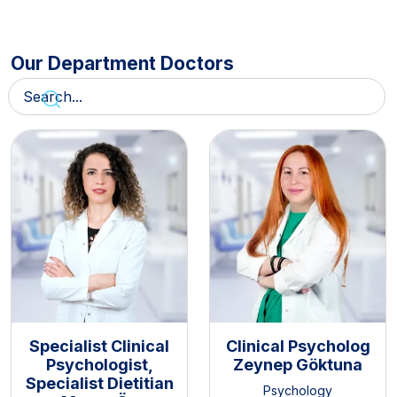
Our Department Doctors
Specialist Clinical
Clinical Psycholog
Psychologist,
Zeynep Göktuna
Specialist Dietitian
Psychology