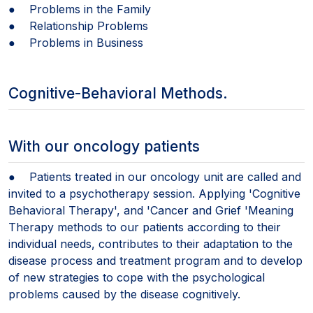
● Problems in the Family
● Relationship Problems
● Problems in Business
Cognitive-Behavioral Methods.
With our oncology patients
● Patients treated in our oncology unit are called and
invited to a psychotherapy session. Applying 'Cognitive
Behavioral Therapy', and 'Cancer and Grief 'Meaning
Therapy methods to our patients according to their
individual needs, contributes to their adaptation to the
disease process and treatment program and to develop
of new strategies to cope with the psychological
problems caused by the disease cognitively.