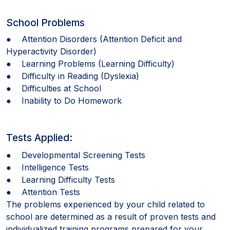
School Problems
● Attention Disorders (Attention Deficit and
Hyperactivity Disorder)
● Learning Problems (Learning Difficulty)
● Difficulty in Reading (Dyslexia)
● Difficulties at School
● Inability to Do Homework
Tests Applied:
● Developmental Screening Tests
● Intelligence Tests
● Learning Difficulty Tests
● Attention Tests
The problems experienced by your child related to
school are determined as a result of proven tests and
individualized training programs prepared for your