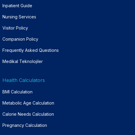
Inpatient Guide
Nursing Services
Visitor Policy
Companion Policy
Frequently Asked Questions
Medikal Teknolojiler
Health Calculators
BMI Calculation
Metabolic Age Calculation
Calorie Needs Calculation
Pregnancy Calculation