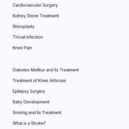
Cardiovasculer Surgery
Kidney Stone Treatment
Rhinoplasty
Throat Infection
Knee Pain
Diabetes Mellitus and its Treatment
Treatment of Knee Arthrosis
Epilepsy Surgery
Baby Development
Snoring and Its Treatment
What is a Stroke?