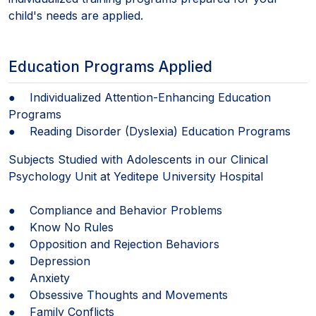
child's needs are applied.
Education Programs Applied
● Individualized Attention-Enhancing Education
Programs
● Reading Disorder (Dyslexia) Education Programs
Subjects Studied with Adolescents in our Clinical
Psychology Unit at Yeditepe University Hospital
● Compliance and Behavior Problems
● Know No Rules
● Opposition and Rejection Behaviors
● Depression
● Anxiety
● Obsessive Thoughts and Movements
● Family Conflicts