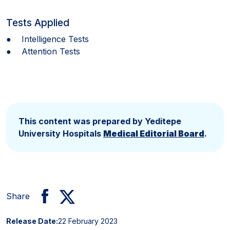
Tests Applied
● Intelligence Tests
● Attention Tests
This content was prepared by Yeditepe
University Hospitals
Medical Editorial Board
.
Share
Release Date:
22 February 2023