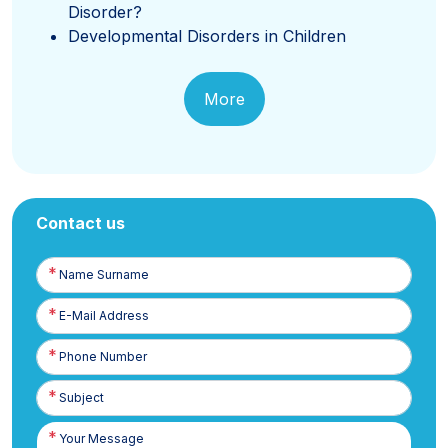
Disorder?
Developmental Disorders in Children
More
Contact us
Name
Surname
E-
Posta
Phone
Number