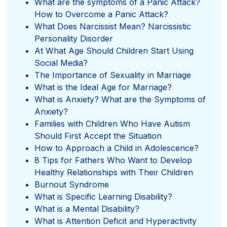
What are the symptoms of a Panic Attack?
How to Overcome a Panic Attack?
What Does Narcissist Mean? Narcissistic
Personality Disorder
At What Age Should Children Start Using
Social Media?
The Importance of Sexuality in Marriage
What is the Ideal Age for Marriage?
What is Anxiety? What are the Symptoms of
Anxiety?
Families with Children Who Have Autism
Should First Accept the Situation
How to Approach a Child in Adolescence?
8 Tips for Fathers Who Want to Develop
Healthy Relationships with Their Children
Burnout Syndrome
What is Specific Learning Disability?
What is a Mental Disability?
What is Attention Deficit and Hyperactivity