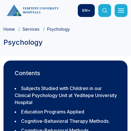
EN
Home
Services
Psychology
Psychology
Contents
Subjects Studied with Children in our
Clinical Psychology Unit at Yeditepe University
Hospital
Education Programs Applied
Cognitive-Behavioral Therapy Methods.
Cognitive-Behavioral Methods.