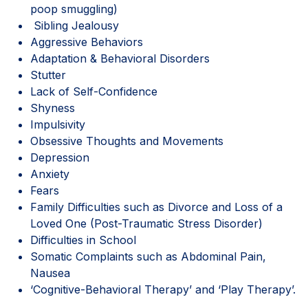
poop smuggling)
Sibling Jealousy
Aggressive Behaviors
Adaptation & Behavioral Disorders
Stutter
Lack of Self-Confidence
Shyness
Impulsivity
Obsessive Thoughts and Movements
Depression
Anxiety
Fears
Family Difficulties such as Divorce and Loss of a
Loved One (Post-Traumatic Stress Disorder)
Difficulties in School
Somatic Complaints such as Abdominal Pain,
Nausea
‘Cognitive-Behavioral Therapy’ and ‘Play Therapy’.