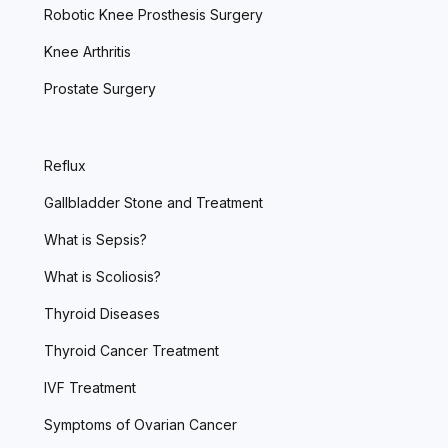
Robotic Knee Prosthesis Surgery
Knee Arthritis
Prostate Surgery
Reflux
Gallbladder Stone and Treatment
What is Sepsis?
What is Scoliosis?
Thyroid Diseases
Thyroid Cancer Treatment
IVF Treatment
Symptoms of Ovarian Cancer