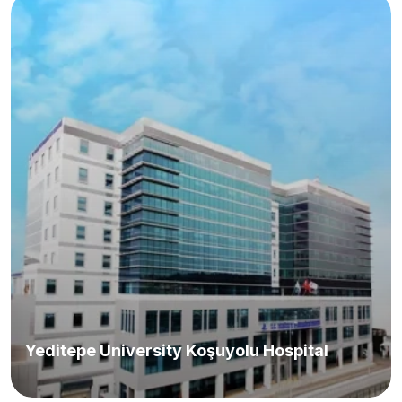
Yeditepe University Koşuyolu Hospital