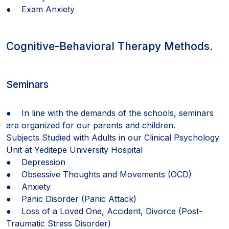
● Exam Anxiety
Cognitive-Behavioral Therapy Methods.
Seminars
● In line with the demands of the schools, seminars
are organized for our parents and children.
Subjects Studied with Adults in our Clinical Psychology
Unit at Yeditepe University Hospital
● Depression
● Obsessive Thoughts and Movements (OCD)
● Anxiety
● Panic Disorder (Panic Attack)
● Loss of a Loved One, Accident, Divorce (Post-
Traumatic Stress Disorder)