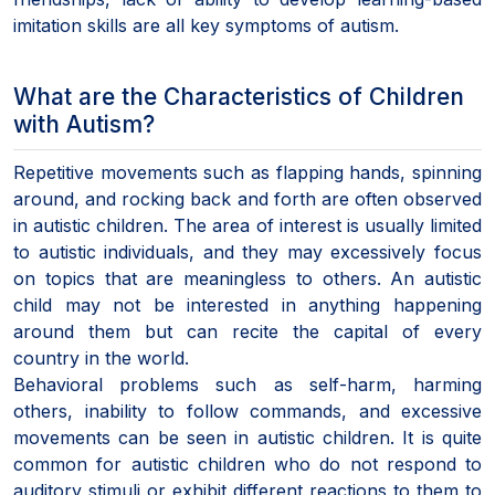
imitation skills are all key symptoms of autism.
What are the Characteristics of Children
with Autism?
Repetitive movements such as flapping hands, spinning
around, and rocking back and forth are often observed
in autistic children. The area of interest is usually limited
to autistic individuals, and they may excessively focus
on topics that are meaningless to others. An autistic
child may not be interested in anything happening
around them but can recite the capital of every
country in the world.
Behavioral problems such as self-harm, harming
others, inability to follow commands, and excessive
movements can be seen in autistic children. It is quite
common for autistic children who do not respond to
auditory stimuli or exhibit different reactions to them to