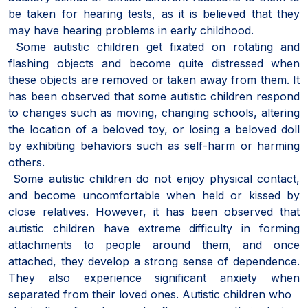
be taken for hearing tests, as it is believed that they
may have hearing problems in early childhood.
Some autistic children get fixated on rotating and
flashing objects and become quite distressed when
these objects are removed or taken away from them. It
has been observed that some autistic children respond
to changes such as moving, changing schools, altering
the location of a beloved toy, or losing a beloved doll
by exhibiting behaviors such as self-harm or harming
others.
Some autistic children do not enjoy physical contact,
and become uncomfortable when held or kissed by
close relatives. However, it has been observed that
autistic children have extreme difficulty in forming
attachments to people around them, and once
attached, they develop a strong sense of dependence.
They also experience significant anxiety when
separated from their loved ones. Autistic children who