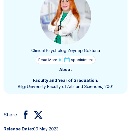
Clinical Psycholog Zeynep Göktuna
Read More
Appointment
About
Faculty and Year of Graduation:
Bilgi University Faculty of Arts and Sciences, 2001
Share
Release Date:
09 May 2023