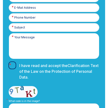
E-
Posta
Phone
Number
I have read and accept the
Clarification Text
of the Law on the Protection of Personal
Data.
What code is in the image?