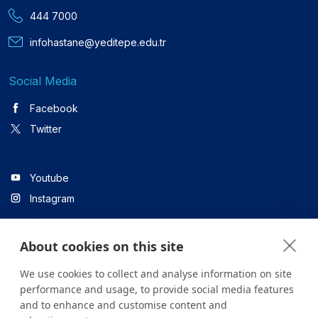
444 7000
infohastane@yeditepe.edu.tr
Social Media
Facebook
Twitter
Youtube
Instagram
About cookies on this site
Linkedin
We use cookies to collect and analyse information on site
performance and usage, to provide social media features
and to enhance and customise content and
All content on the site is for informational purposes only. For