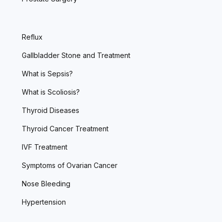
Reflux
Gallbladder Stone and Treatment
What is Sepsis?
What is Scoliosis?
Thyroid Diseases
Thyroid Cancer Treatment
IVF Treatment
Symptoms of Ovarian Cancer
Nose Bleeding
Hypertension