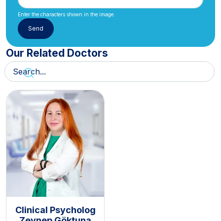
Enter the characters shown in the image.
Our Related Doctors
Clinical Psycholog
Zeynep Göktuna