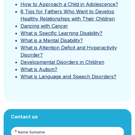
How to Approach a Child in Adolescence?
8 Tips for Fathers Who Want to Develop
Healthy Relationships with Their Children
Dancing with Cancer
What is Specific Learning Disability?
What is a Mental Disability?
What is Attention Deficit and Hyperactivity
Disorder?
Developmental Disorders in Children
What is Autism?
What is Language and Speech Disorders?
Contact us
Name
Surname