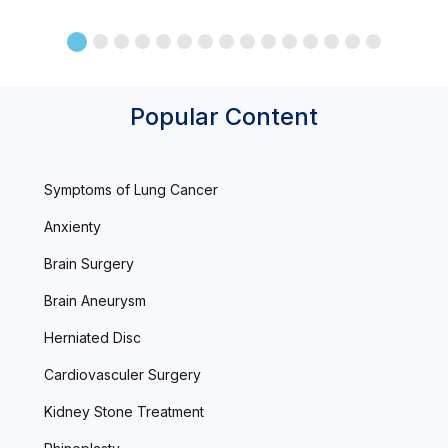
Popular Content
Symptoms of Lung Cancer
Anxienty
Brain Surgery
Brain Aneurysm
Herniated Disc
Cardiovasculer Surgery
Kidney Stone Treatment