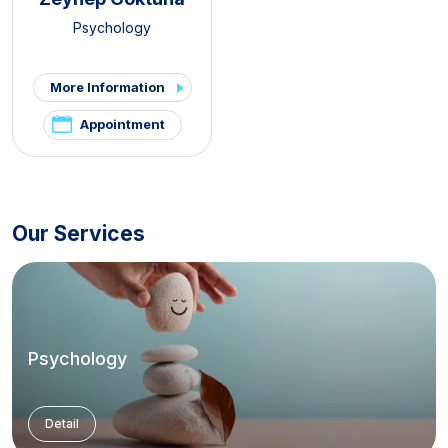
Psychology
More Information
Appointment
Our Services
Psychology
Detail