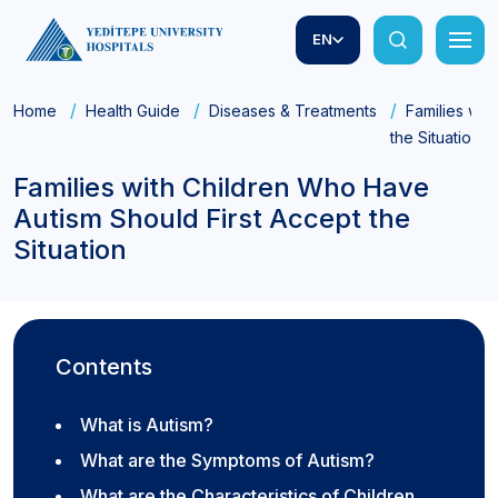
EN
Home
Health Guide
Diseases & Treatments
Families wit
the Situation
Families with Children Who Have
Autism Should First Accept the
Situation
Contents
What is Autism?
What are the Symptoms of Autism?
What are the Characteristics of Children