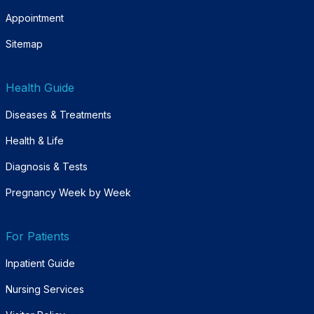
Appointment
Sitemap
Health Guide
Diseases & Treatments
Health & Life
Diagnosis & Tests
Pregnancy Week by Week
For Patients
Inpatient Guide
Nursing Services