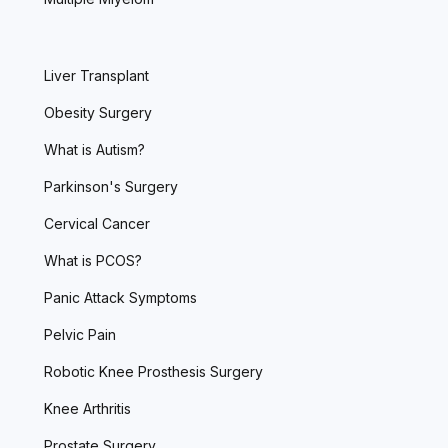
Liver Transplant
Obesity Surgery
What is Autism?
Parkinson's Surgery
Cervical Cancer
What is PCOS?
Panic Attack Symptoms
Pelvic Pain
Robotic Knee Prosthesis Surgery
Knee Arthritis
Prostate Surgery