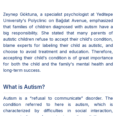
Zeynep Göktuna, a specialist psychologist at Yeditepe
University's Polyclinic on Bağdat Avenue, emphasized
that families of children diagnosed with autism have a
big responsibility. She stated that many parents of
autistic children refuse to accept their child's condition,
blame experts for labeling their child as autistic, and
choose to avoid treatment and education. Therefore,
accepting their child's condition is of great importance
for both the child and the family's mental health and
long-term success.
What is Autism?
Autism is a “refusal to communicate” disorder. The
condition referred to here is autism, which is
characterized by difficulties in social interaction,