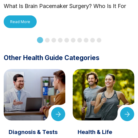
What Is Brain Pacemaker Surgery? Who Is It For
and How Is It Applied?
Read More
Other Health Guide Categories
Diagnosis & Tests
Health & Life