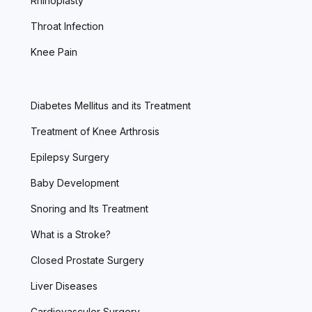
Rhinoplasty
Throat Infection
Knee Pain
Diabetes Mellitus and its Treatment
Treatment of Knee Arthrosis
Epilepsy Surgery
Baby Development
Snoring and Its Treatment
What is a Stroke?
Closed Prostate Surgery
Liver Diseases
Cardiovasculer Surgery