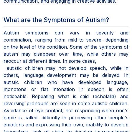
communication, and engaging in creative activities.
What are the Symptoms of Autism?
Autism symptoms can vary in severity and
combination, ranging from mild to severe, depending
on the level of the condition. Some of the symptoms of
autism may disappear over time, while others may
reoccur at different times. In some cases,
autistic children may not develop speech, while in
others, language development may be delayed. In
autistic children who have developed language,
monotone or flat intonation in speech is often
noticeable. Repeating what is said (echolalia) and
reversing pronouns are seen in some autistic children.
Avoidance of eye contact, not responding when one's
name is called, difficulty in perceiving other people's
emotions and expressing their own, inability to develop
friendships, lack of ability to develop learning-based