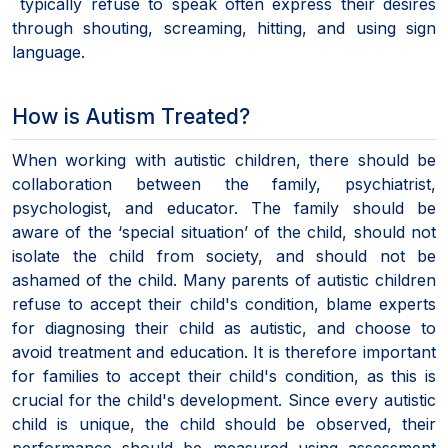
typically refuse to speak often express their desires
through shouting, screaming, hitting, and using sign
language.
How is Autism Treated?
When working with autistic children, there should be
collaboration between the family, psychiatrist,
psychologist, and educator. The family should be
aware of the ‘special situation’ of the child, should not
isolate the child from society, and should not be
ashamed of the child. Many parents of autistic children
refuse to accept their child's condition, blame experts
for diagnosing their child as autistic, and choose to
avoid treatment and education. It is therefore important
for families to accept their child's condition, as this is
crucial for the child's development. Since every autistic
child is unique, the child should be observed, their
performance should be measured using assessment