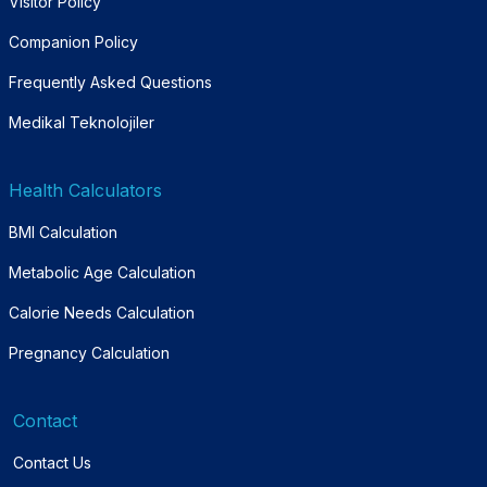
Visitor Policy
Companion Policy
Frequently Asked Questions
Medikal Teknolojiler
Health Calculators
BMI Calculation
Metabolic Age Calculation
Calorie Needs Calculation
Pregnancy Calculation
Contact
Contact Us