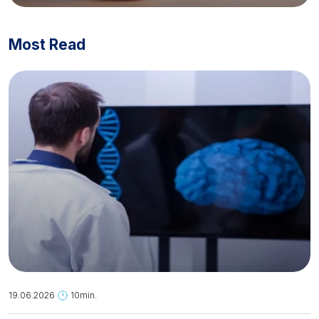
Most Read
19.06.2026
10min.