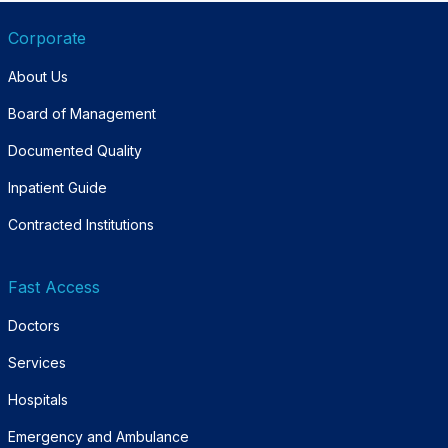
Corporate
About Us
Board of Management
Documented Quality
Inpatient Guide
Contracted Institutions
Fast Access
Doctors
Services
Hospitals
Emergency and Ambulance