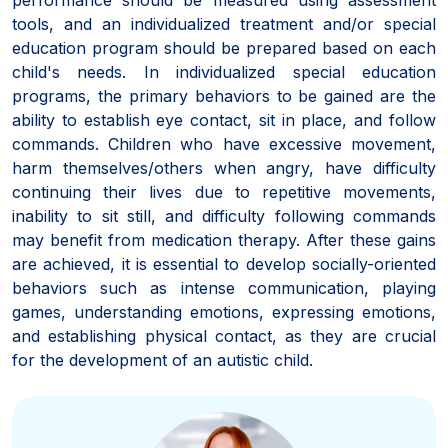
tools, and an individualized treatment and/or special
education program should be prepared based on each
child's needs. In individualized special education
programs, the primary behaviors to be gained are the
ability to establish eye contact, sit in place, and follow
commands. Children who have excessive movement,
harm themselves/others when angry, have difficulty
continuing their lives due to repetitive movements,
inability to sit still, and difficulty following commands
may benefit from medication therapy. After these gains
are achieved, it is essential to develop socially-oriented
behaviors such as intense communication, playing
games, understanding emotions, expressing emotions,
and establishing physical contact, as they are crucial
for the development of an autistic child.