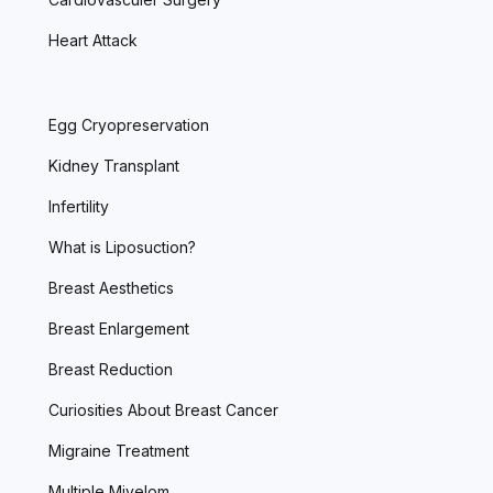
Heart Attack
Egg Cryopreservation
Kidney Transplant
Infertility
What is Liposuction?
Breast Aesthetics
Breast Enlargement
Breast Reduction
Curiosities About Breast Cancer
Migraine Treatment
Multiple Miyelom