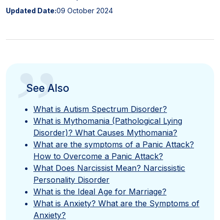
Updated Date:
09 October 2024
”
See Also
What is Autism Spectrum Disorder?
What is Mythomania (Pathological Lying
Disorder)? What Causes Mythomania?
What are the symptoms of a Panic Attack?
How to Overcome a Panic Attack?
What Does Narcissist Mean? Narcissistic
Personality Disorder
What is the Ideal Age for Marriage?
What is Anxiety? What are the Symptoms of
Anxiety?