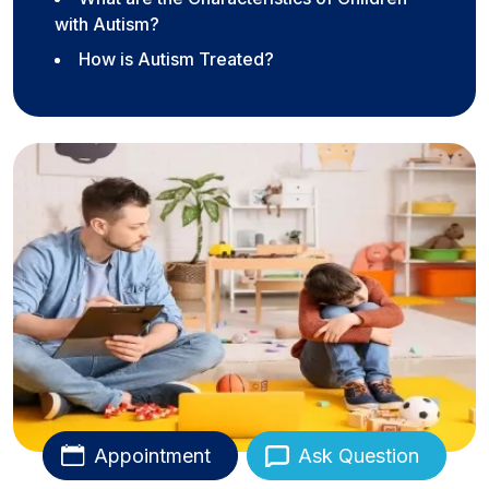
with Autism?
How is Autism Treated?
Appointment
Ask Question