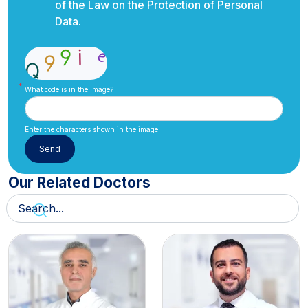
of the Law on the Protection of Personal
Data.
What code is in the image?
Enter the characters shown in the image.
Our Related Doctors