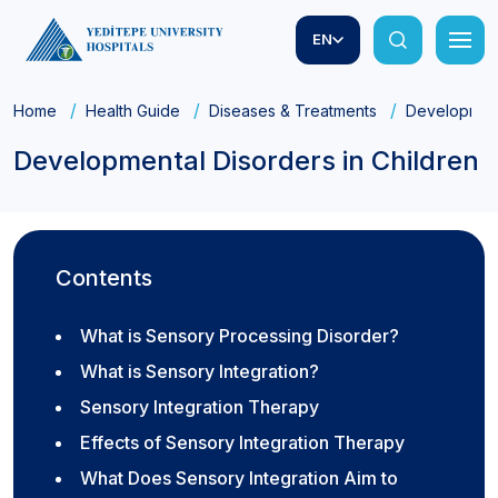
EN
Home
Health Guide
Diseases & Treatments
Developmenta
Developmental Disorders in Children
Contents
What is Sensory Processing Disorder?
What is Sensory Integration?
Sensory Integration Therapy
Effects of Sensory Integration Therapy
What Does Sensory Integration Aim to