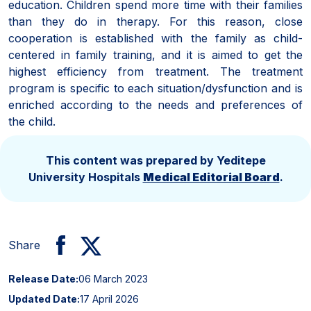
education. Children spend more time with their families
than they do in therapy. For this reason, close
cooperation is established with the family as child-
centered in family training, and it is aimed to get the
highest efficiency from treatment. The treatment
program is specific to each situation/dysfunction and is
enriched according to the needs and preferences of
the child.
This content was prepared by Yeditepe
University Hospitals
Medical Editorial Board
.
Share
Release Date:
06 March 2023
Updated Date:
17 April 2026