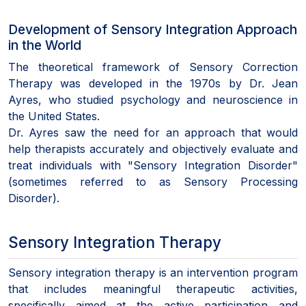
Development of Sensory Integration Approach
in the World
The theoretical framework of Sensory Correction
Therapy was developed in the 1970s by Dr. Jean
Ayres, who studied psychology and neuroscience in
the United States.
Dr. Ayres saw the need for an approach that would
help therapists accurately and objectively evaluate and
treat individuals with "Sensory Integration Disorder"
(sometimes referred to as Sensory Processing
Disorder).
Sensory Integration Therapy
Sensory integration therapy is an intervention program
that includes meaningful therapeutic activities,
specifically aimed at the active participation and