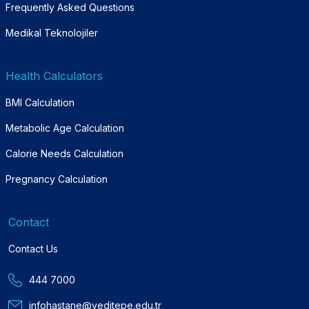
Frequently Asked Questions
Medikal Teknolojiler
Health Calculators
BMI Calculation
Metabolic Age Calculation
Calorie Needs Calculation
Pregnancy Calculation
Contact
Contact Us
444 7000
infohastane@yeditepe.edu.tr