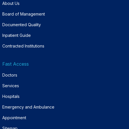
About Us
Board of Management
Documented Quality
Inpatient Guide
Contracted Institutions
Fast Access
Doctors
Services
Hospitals
Emergency and Ambulance
Appointment
Sitemap