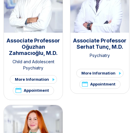
Associate Professor
Associate Professor
Oğuzhan
Serhat Tunç, M.D.
Zahmacıoğlu, M.D.
Psychiatry
Child and Adolescent
Psychiatry
More Information
More Information
Appointment
Appointment