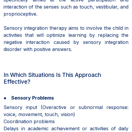
interaction of the senses such as touch, vestibular, and
proprioceptive.
Sensory integration therapy aims to involve the child in
activities that will optimize learning by replacing the
negative interaction caused by sensory integration
disorder with positive answers.
In Which Situations Is This Approach
Effective?
● Sensory Problems
Sensory input (Overactive or subnormal response:
voice, movement, touch, vision)
Coordination problems
Delays in academic achievement or activities of daily