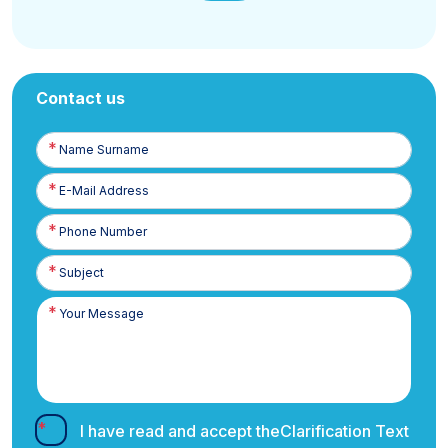
Contact us
Name
Surname
E-
Posta
Phone
Number
I have read and accept the
Clarification Text