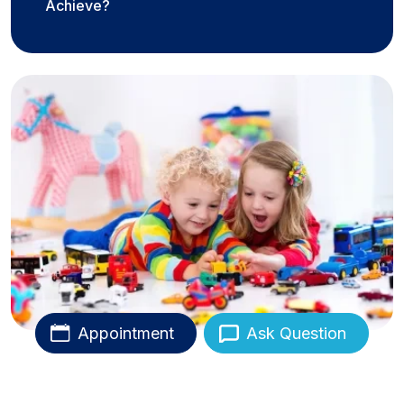
Achieve?
Appointment
Ask Question