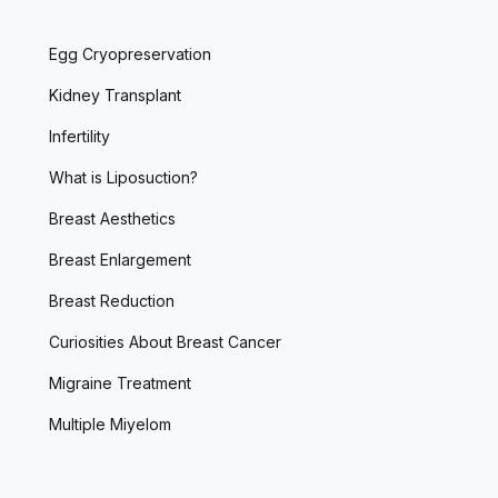
Egg Cryopreservation
Kidney Transplant
Infertility
What is Liposuction?
Breast Aesthetics
Breast Enlargement
Breast Reduction
Curiosities About Breast Cancer
Migraine Treatment
Multiple Miyelom