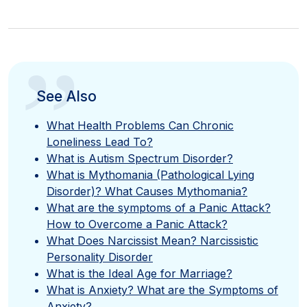
”
See Also
What Health Problems Can Chronic
Loneliness Lead To?
What is Autism Spectrum Disorder?
What is Mythomania (Pathological Lying
Disorder)? What Causes Mythomania?
What are the symptoms of a Panic Attack?
How to Overcome a Panic Attack?
What Does Narcissist Mean? Narcissistic
Personality Disorder
What is the Ideal Age for Marriage?
What is Anxiety? What are the Symptoms of
Anxiety?