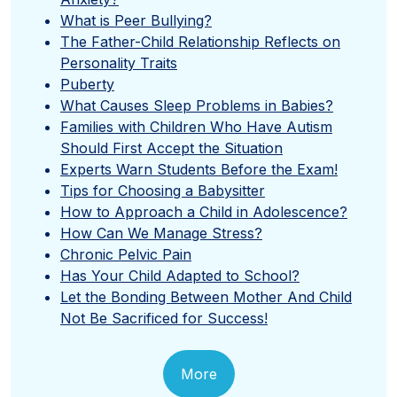
What is Peer Bullying?
The Father-Child Relationship Reflects on
Personality Traits
Puberty
What Causes Sleep Problems in Babies?
Families with Children Who Have Autism
Should First Accept the Situation
Experts Warn Students Before the Exam!
Tips for Choosing a Babysitter
How to Approach a Child in Adolescence?
How Can We Manage Stress?
Chronic Pelvic Pain
Has Your Child Adapted to School?
Let the Bonding Between Mother And Child
Not Be Sacrificed for Success!
More