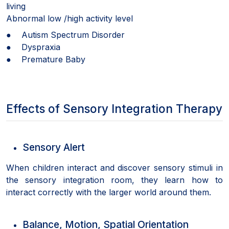
living
Abnormal low /high activity level
● Autism Spectrum Disorder
● Dyspraxia
● Premature Baby
Effects of Sensory Integration Therapy
Sensory Alert
When children interact and discover sensory stimuli in
the sensory integration room, they learn how to
interact correctly with the larger world around them.
Balance, Motion, Spatial Orientation