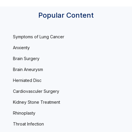
Popular Content
Symptoms of Lung Cancer
Anxienty
Brain Surgery
Brain Aneurysm
Herniated Disc
Cardiovasculer Surgery
Kidney Stone Treatment
Rhinoplasty
Throat Infection