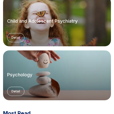
Child and Adolescent Psychiatry
Detail
Psychology
Detail
Most Read