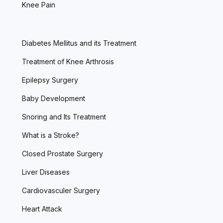
Knee Pain
Diabetes Mellitus and its Treatment
Treatment of Knee Arthrosis
Epilepsy Surgery
Baby Development
Snoring and Its Treatment
What is a Stroke?
Closed Prostate Surgery
Liver Diseases
Cardiovasculer Surgery
Heart Attack