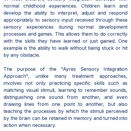
normal childhood experiences. Children learn and
develop the ability to interpret, adjust and respond
appropriately to sensory input received through these
sensory experiences during normal development
processes and games. This allows them to do correctly
with the skills they have learned or just gained. One
example is the ability to walk without being stuck or hit
by any obstacle.
The purpose of the "Ayres Sensory Integration
Approach", unlike many treatment approaches,
involves not only practicing specific skills such as
matching visual stimuli, learning to remember sounds,
distinguishing one sound from another, and even
drawing lines from one point to another, but also
teaching the processes by which the stimuli perceived
by the brain can be retained in memory and turned into
action when necessary.