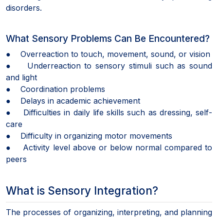
disorders.
What Sensory Problems Can Be Encountered?
● Overreaction to touch, movement, sound, or vision
● Underreaction to sensory stimuli such as sound
and light
● Coordination problems
● Delays in academic achievement
● Difficulties in daily life skills such as dressing, self-
care
● Difficulty in organizing motor movements
● Activity level above or below normal compared to
peers
What is Sensory Integration?
The processes of organizing, interpreting, and planning