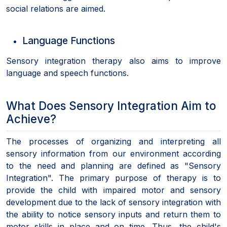
social relations are aimed.
Language Functions
Sensory integration therapy also aims to improve
language and speech functions.
What Does Sensory Integration Aim to
Achieve?
The processes of organizing and interpreting all
sensory information from our environment according
to the need and planning are defined as "Sensory
Integration". The primary purpose of therapy is to
provide the child with impaired motor and sensory
development due to the lack of sensory integration with
the ability to notice sensory inputs and return them to
motor skills in place and on time. Thus, the child's