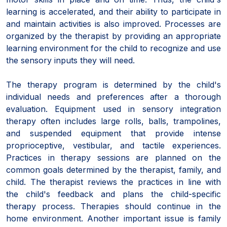
learning is accelerated, and their ability to participate in
and maintain activities is also improved. Processes are
organized by the therapist by providing an appropriate
learning environment for the child to recognize and use
the sensory inputs they will need.
The therapy program is determined by the child's
individual needs and preferences after a thorough
evaluation. Equipment used in sensory integration
therapy often includes large rolls, balls, trampolines,
and suspended equipment that provide intense
proprioceptive, vestibular, and tactile experiences.
Practices in therapy sessions are planned on the
common goals determined by the therapist, family, and
child. The therapist reviews the practices in line with
the child's feedback and plans the child-specific
therapy process. Therapies should continue in the
home environment. Another important issue is family