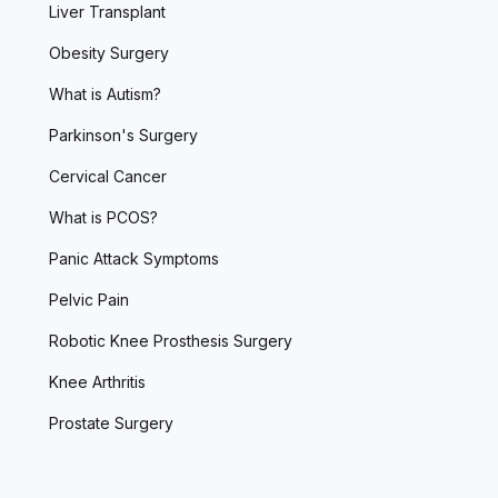
Liver Transplant
Obesity Surgery
What is Autism?
Parkinson's Surgery
Cervical Cancer
What is PCOS?
Panic Attack Symptoms
Pelvic Pain
Robotic Knee Prosthesis Surgery
Knee Arthritis
Prostate Surgery