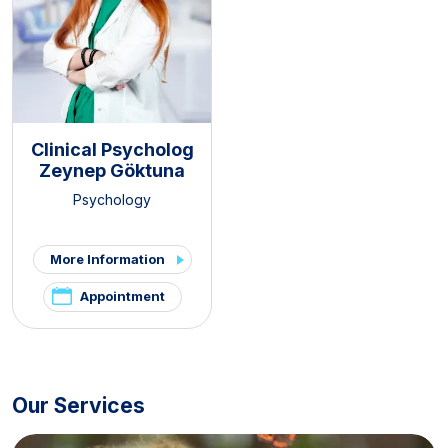
Clinical Psycholog
Zeynep Göktuna
Psychology
More Information
Appointment
Our Services