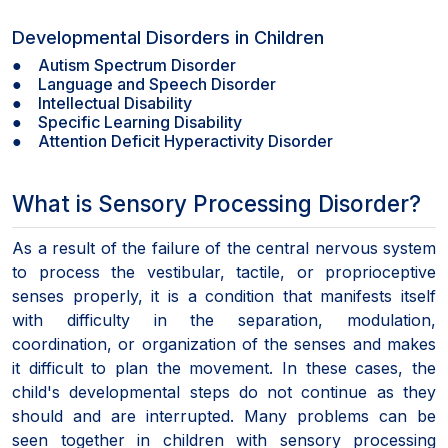
Developmental Disorders in Children
● Autism Spectrum Disorder
● Language and Speech Disorder
● Intellectual Disability
● Specific Learning Disability
● Attention Deficit Hyperactivity Disorder
What is Sensory Processing Disorder?
As a result of the failure of the central nervous system
to process the vestibular, tactile, or proprioceptive
senses properly, it is a condition that manifests itself
with difficulty in the separation, modulation,
coordination, or organization of the senses and makes
it difficult to plan the movement. In these cases, the
child's developmental steps do not continue as they
should and are interrupted. Many problems can be
seen together in children with sensory processing