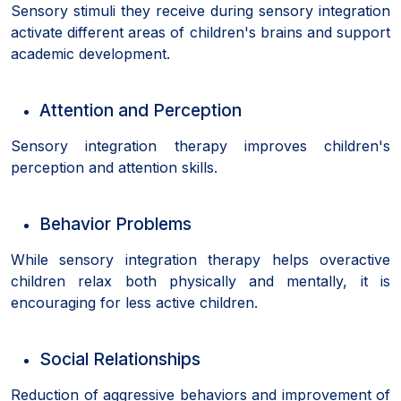
Sensory stimuli they receive during sensory integration
activate different areas of children's brains and support
academic development.
Attention and Perception
Sensory integration therapy improves children's
perception and attention skills.
Behavior Problems
While sensory integration therapy helps overactive
children relax both physically and mentally, it is
encouraging for less active children.
Social Relationships
Reduction of aggressive behaviors and improvement of