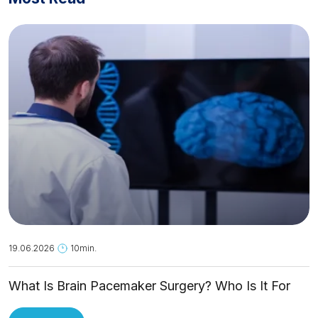
19.06.2026
10min.
What Is Brain Pacemaker Surgery? Who Is It For
and How Is It Applied?