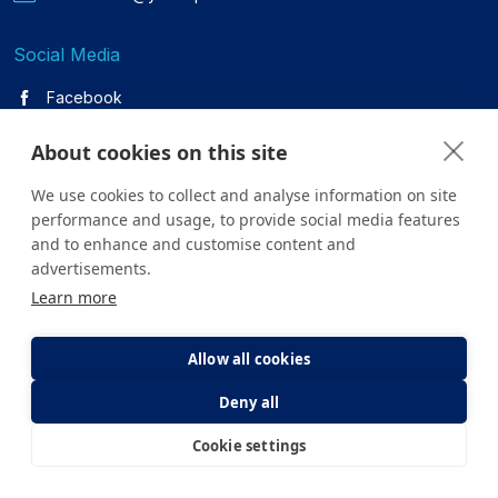
Social Media
Facebook
Twitter
About cookies on this site
We use cookies to collect and analyse information on site
Youtube
performance and usage, to provide social media features
Instagram
and to enhance and customise content and
advertisements.
Learn more
Linkedin
Allow all cookies
Deny all
All content on the site is for informational purposes only. For
questions about your health, please consult your doctor or a
Cookie settings
E-Appointment
E-Result
health institution.
Copyright © 2026. Yeditepe Üniversitesi Hastanesi. Tüm hakları