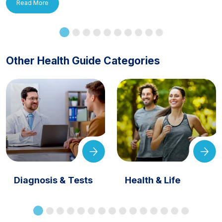
Read More
Other Health Guide Categories
Diagnosis & Tests
Health & Life