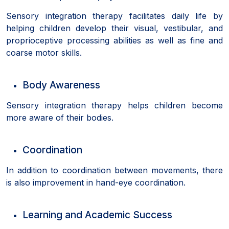
Sensory integration therapy facilitates daily life by
helping children develop their visual, vestibular, and
proprioceptive processing abilities as well as fine and
coarse motor skills.
Body Awareness
Sensory integration therapy helps children become
more aware of their bodies.
Coordination
In addition to coordination between movements, there
is also improvement in hand-eye coordination.
Learning and Academic Success