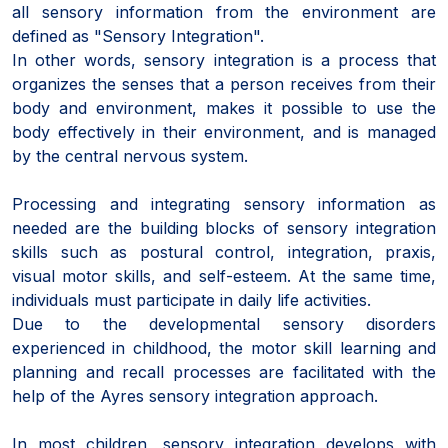
all sensory information from the environment are
defined as "Sensory Integration".
In other words, sensory integration is a process that
organizes the senses that a person receives from their
body and environment, makes it possible to use the
body effectively in their environment, and is managed
by the central nervous system.
Processing and integrating sensory information as
needed are the building blocks of sensory integration
skills such as postural control, integration, praxis,
visual motor skills, and self-esteem. At the same time,
individuals must participate in daily life activities.
Due to the developmental sensory disorders
experienced in childhood, the motor skill learning and
planning and recall processes are facilitated with the
help of the Ayres sensory integration approach.
In most children, sensory integration develops with