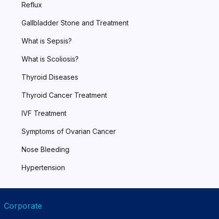
Reflux
Gallbladder Stone and Treatment
What is Sepsis?
What is Scoliosis?
Thyroid Diseases
Thyroid Cancer Treatment
IVF Treatment
Symptoms of Ovarian Cancer
Nose Bleeding
Hypertension
Corporate