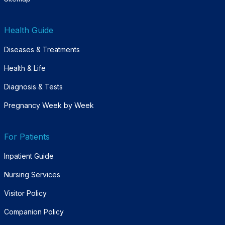
Health Guide
Diseases & Treatments
Health & Life
Diagnosis & Tests
Pregnancy Week by Week
For Patients
Inpatient Guide
Nursing Services
Visitor Policy
Companion Policy