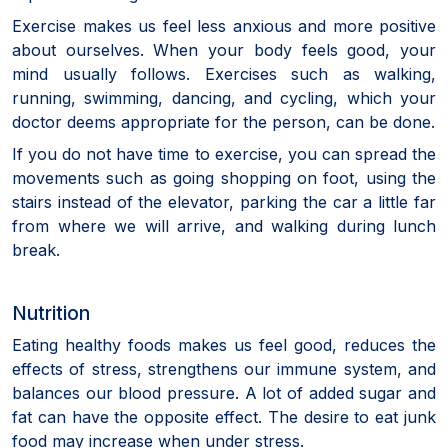
Exercise makes us feel less anxious and more positive
about ourselves. When your body feels good, your
mind usually follows. Exercises such as walking,
running, swimming, dancing, and cycling, which your
doctor deems appropriate for the person, can be done.
If you do not have time to exercise, you can spread the
movements such as going shopping on foot, using the
stairs instead of the elevator, parking the car a little far
from where we will arrive, and walking during lunch
break.
Nutrition
Eating healthy foods makes us feel good, reduces the
effects of stress, strengthens our immune system, and
balances our blood pressure. A lot of added sugar and
fat can have the opposite effect. The desire to eat junk
food may increase when under stress.