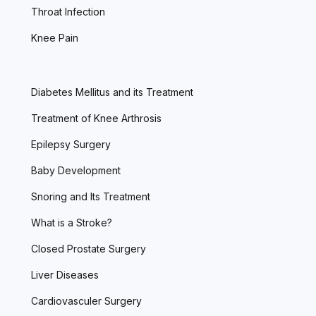
Throat Infection
Knee Pain
Diabetes Mellitus and its Treatment
Treatment of Knee Arthrosis
Epilepsy Surgery
Baby Development
Snoring and Its Treatment
What is a Stroke?
Closed Prostate Surgery
Liver Diseases
Cardiovasculer Surgery