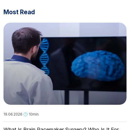
Most Read
19.06.2026
10min.
What Is Brain Pacemaker Surgery? Who Is It For