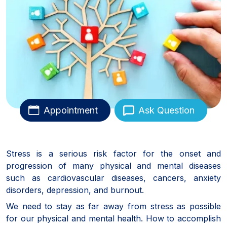
Appointment
Ask Question
Stress is a serious risk factor for the onset and
progression of many physical and mental diseases
such as cardiovascular diseases, cancers, anxiety
disorders, depression, and burnout.
We need to stay as far away from stress as possible
for our physical and mental health. How to accomplish