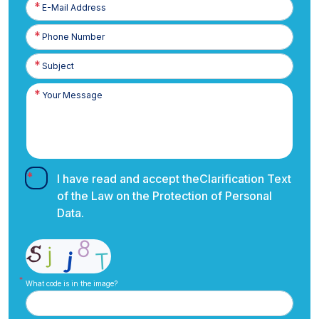
E-
Posta
Phone
Number
I have read and accept the
Clarification Text
of the Law on the Protection of Personal
Data.
What code is in the image?