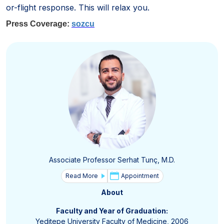
or-flight response. This will relax you.
Press Coverage:
sozcu
Associate Professor Serhat Tunç, M.D.
Read More
Appointment
About
Faculty and Year of Graduation:
Yeditepe University Faculty of Medicine, 2006