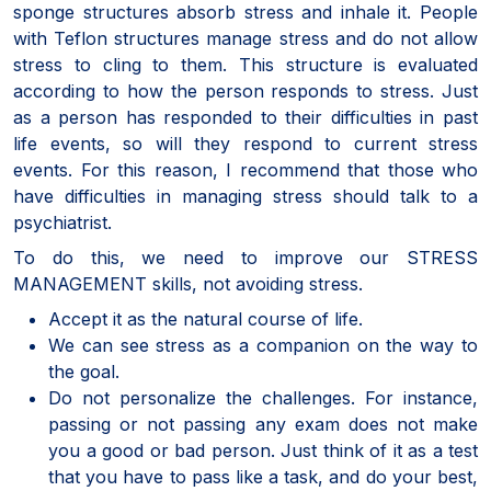
sponge structures absorb stress and inhale it. People
with Teflon structures manage stress and do not allow
stress to cling to them. This structure is evaluated
according to how the person responds to stress. Just
as a person has responded to their difficulties in past
life events, so will they respond to current stress
events. For this reason, I recommend that those who
have difficulties in managing stress should talk to a
psychiatrist.
To do this, we need to improve our STRESS
MANAGEMENT skills, not avoiding stress.
Accept it as the natural course of life.
We can see stress as a companion on the way to
the goal.
Do not personalize the challenges. For instance,
passing or not passing any exam does not make
you a good or bad person. Just think of it as a test
that you have to pass like a task, and do your best,