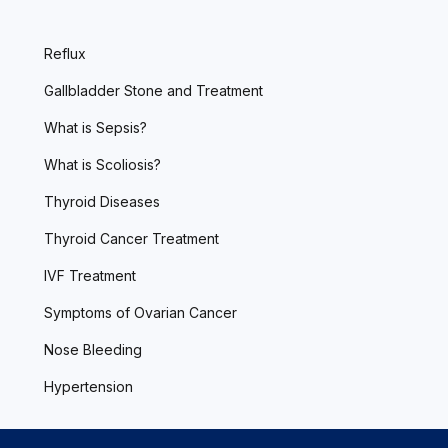
Reflux
Gallbladder Stone and Treatment
What is Sepsis?
What is Scoliosis?
Thyroid Diseases
Thyroid Cancer Treatment
IVF Treatment
Symptoms of Ovarian Cancer
Nose Bleeding
Hypertension