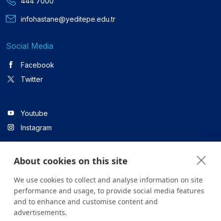
444 7000
infohastane@yeditepe.edu.tr
Social Media
Facebook
Twitter
Youtube
Instagram
About cookies on this site
Linkedin
We use cookies to collect and analyse information on site
performance and usage, to provide social media features
and to enhance and customise content and
All content on the site is for informational purposes only. For
advertisements.
questions about your health, please consult your doctor or a