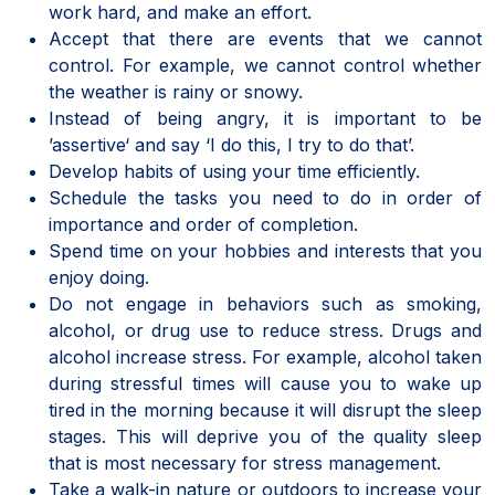
work hard, and make an effort.
Accept that there are events that we cannot
control. For example, we cannot control whether
the weather is rainy or snowy.
Instead of being angry, it is important to be
’assertive‘ and say ‘I do this, I try to do that’.
Develop habits of using your time efficiently.
Schedule the tasks you need to do in order of
importance and order of completion.
Spend time on your hobbies and interests that you
enjoy doing.
Do not engage in behaviors such as smoking,
alcohol, or drug use to reduce stress. Drugs and
alcohol increase stress. For example, alcohol taken
during stressful times will cause you to wake up
tired in the morning because it will disrupt the sleep
stages. This will deprive you of the quality sleep
that is most necessary for stress management.
Take a walk-in nature or outdoors to increase your