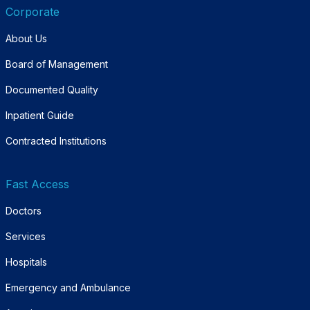
Corporate
About Us
Board of Management
Documented Quality
Inpatient Guide
Contracted Institutions
Fast Access
Doctors
Services
Hospitals
Emergency and Ambulance