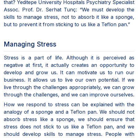
that? Yeditepe University Hospitals Psychiatry Specialist
Assoc. Prof. Dr. Serhat Tunç: “We must develop the
skills to manage stress, not to absorb it like a sponge,
but to prevent it from sticking to us like a Teflon pan.”
Managing Stress
Stress is a part of life. Although it is perceived as
negative at first, it actually creates an opportunity to
develop and grow us. It can motivate us to run our
business. It allows us to live our own potential. If we
live through the challenges appropriately, we can grow
through the challenges, and we can improve ourselves.
How we respond to stress can be explained with the
analogy of a sponge and a Teflon pan. We should not
absorb stress like a sponge, we should ensure that
stress does not stick to us like a Teflon pan, and we
should develop skills to manage stress. People with