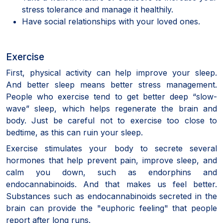
stress tolerance and manage it healthily.
Have social relationships with your loved ones.
Exercise
First, physical activity can help improve your sleep.
And better sleep means better stress management.
People who exercise tend to get better deep “slow-
wave” sleep, which helps regenerate the brain and
body. Just be careful not to exercise too close to
bedtime, as this can ruin your sleep.
Exercise stimulates your body to secrete several
hormones that help prevent pain, improve sleep, and
calm you down, such as endorphins and
endocannabinoids. And that makes us feel better.
Substances such as endocannabinoids secreted in the
brain can provide the "euphoric feeling" that people
report after long runs.