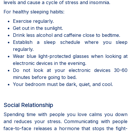
levels and cause a cycle of stress and insomnia.
For healthy sleeping habits:
Exercise regularly.
Get out in the sunlight.
Drink less alcohol and caffeine close to bedtime.
Establish a sleep schedule where you sleep
regularly.
Wear blue light-protected glasses when looking at
electronic devices in the evening.
Do not look at your electronic devices 30-60
minutes before going to bed.
Your bedroom must be dark, quiet, and cool.
Social Relationship
Spending time with people you love calms you down
and reduces your stress. Communicating with people
face-to-face releases a hormone that stops the fight-