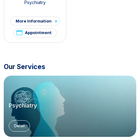
Psychiatry
More Information
Appointment
Our Services
Psychiatry
Detail