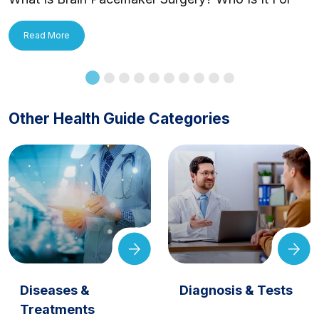
and How Is It Applied?
Read More
Other Health Guide Categories
Diseases &
Diagnosis & Tests
Treatments