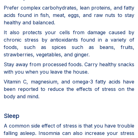
Prefer complex carbohydrates, lean proteins, and fatty
acids found in fish, meat, eggs, and raw nuts to stay
healthy and balanced.
It also protects your cells from damage caused by
chronic stress by antioxidants found in a variety of
foods, such as spices such as beans, fruits,
strawberries, vegetables, and ginger.
Stay away from processed foods. Carry healthy snacks
with you when you leave the house.
Vitamin C, magnesium, and omega-3 fatty acids have
been reported to reduce the effects of stress on the
body and mind.
Sleep
A common side effect of stress is that you have trouble
falling asleep. Insomnia can also increase your stress