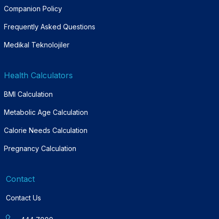
Companion Policy
Frequently Asked Questions
Medikal Teknolojiler
Health Calculators
BMI Calculation
Metabolic Age Calculation
Calorie Needs Calculation
Pregnancy Calculation
Contact
Contact Us