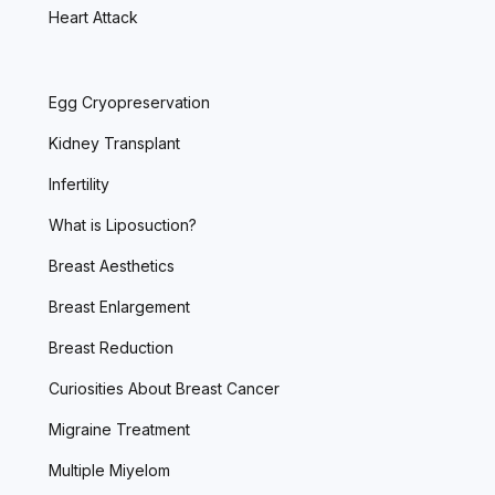
Heart Attack
Egg Cryopreservation
Kidney Transplant
Infertility
What is Liposuction?
Breast Aesthetics
Breast Enlargement
Breast Reduction
Curiosities About Breast Cancer
Migraine Treatment
Multiple Miyelom