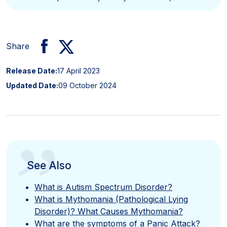
Share
Release Date:
17 April 2023
Updated Date:
09 October 2024
”
See Also
What is Autism Spectrum Disorder?
What is Mythomania (Pathological Lying
Disorder)? What Causes Mythomania?
What are the symptoms of a Panic Attack?