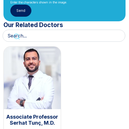
Enter the characters shown in the image.
Our Related Doctors
Associate Professor
Serhat Tunç, M.D.