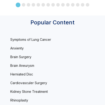
Popular Content
Symptoms of Lung Cancer
Anxienty
Brain Surgery
Brain Aneurysm
Herniated Disc
Cardiovasculer Surgery
Kidney Stone Treatment
Rhinoplasty