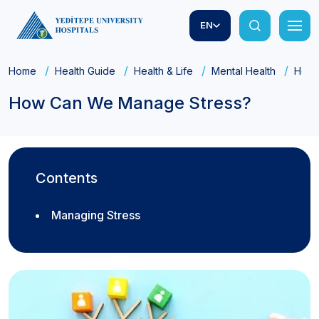
EN
Home
Health Guide
Health & Life
Mental Health
How 
How Can We Manage Stress?
Contents
Managing Stress