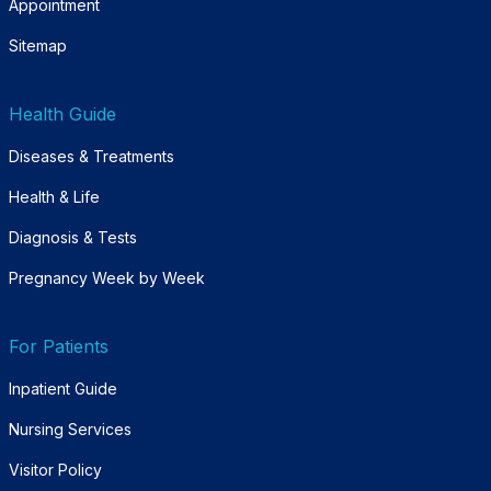
Appointment
Sitemap
Health Guide
Diseases & Treatments
Health & Life
Diagnosis & Tests
Pregnancy Week by Week
For Patients
Inpatient Guide
Nursing Services
Visitor Policy