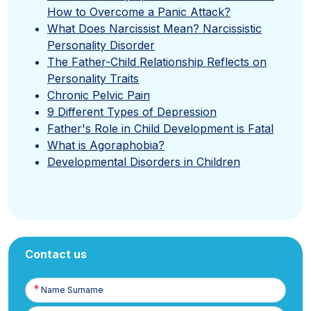
How to Overcome a Panic Attack?
What Does Narcissist Mean? Narcissistic
Personality Disorder
The Father-Child Relationship Reflects on
Personality Traits
Chronic Pelvic Pain
9 Different Types of Depression
Father's Role in Child Development is Fatal
What is Agoraphobia?
Developmental Disorders in Children
Contact us
Name
Surname