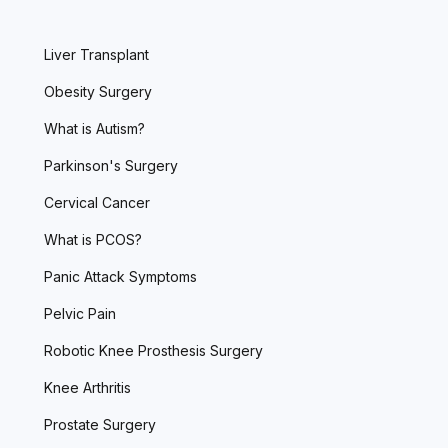
Liver Transplant
Obesity Surgery
What is Autism?
Parkinson's Surgery
Cervical Cancer
What is PCOS?
Panic Attack Symptoms
Pelvic Pain
Robotic Knee Prosthesis Surgery
Knee Arthritis
Prostate Surgery