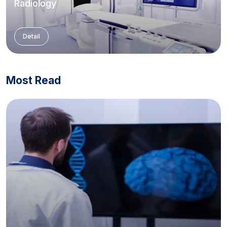
Radiology
Detail
Most Read