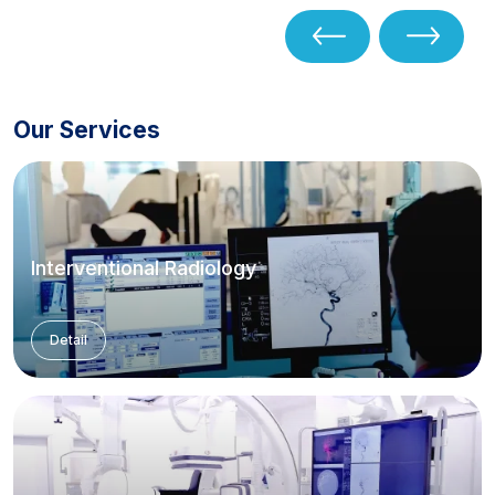
Our Services
Interventional Radiology
Detail