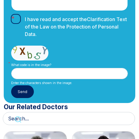
I have read and accept the
Clarification Text
of the Law on the Protection of Personal
Data.
What code is in the image?
Enter the characters shown in the image.
Our Related Doctors