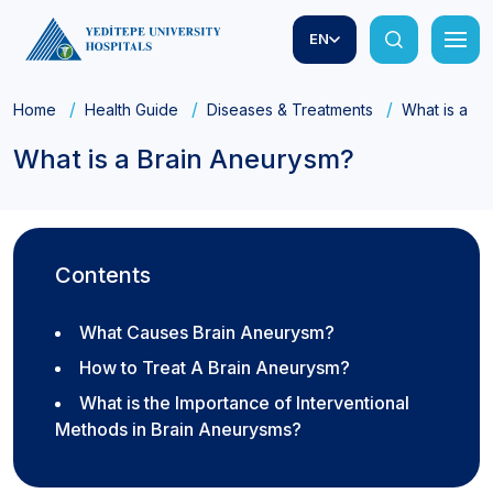
EN
Home
Health Guide
Diseases & Treatments
What is a B
What is a Brain Aneurysm?
Contents
What Causes Brain Aneurysm?
How to Treat A Brain Aneurysm?
What is the Importance of Interventional
Methods in Brain Aneurysms?