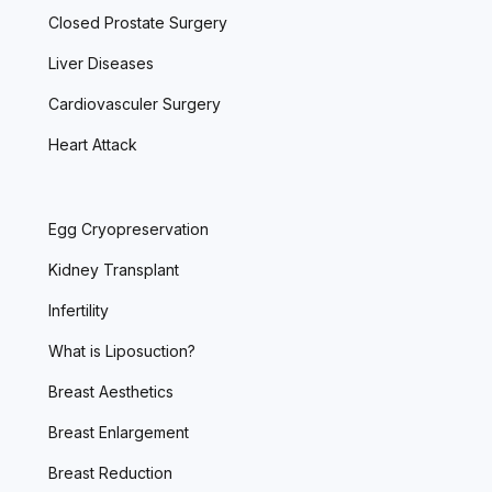
Closed Prostate Surgery
Liver Diseases
Cardiovasculer Surgery
Heart Attack
Egg Cryopreservation
Kidney Transplant
Infertility
What is Liposuction?
Breast Aesthetics
Breast Enlargement
Breast Reduction