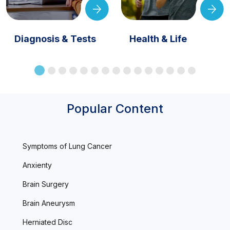
Diagnosis & Tests
Health & Life
Popular Content
Symptoms of Lung Cancer
Anxienty
Brain Surgery
Brain Aneurysm
Herniated Disc