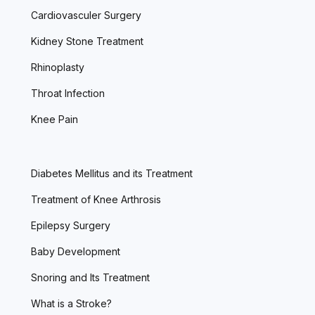
Cardiovasculer Surgery
Kidney Stone Treatment
Rhinoplasty
Throat Infection
Knee Pain
Diabetes Mellitus and its Treatment
Treatment of Knee Arthrosis
Epilepsy Surgery
Baby Development
Snoring and Its Treatment
What is a Stroke?