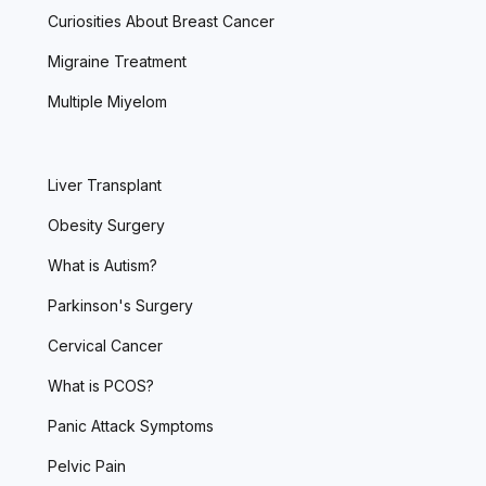
Curiosities About Breast Cancer
Migraine Treatment
Multiple Miyelom
Liver Transplant
Obesity Surgery
What is Autism?
Parkinson's Surgery
Cervical Cancer
What is PCOS?
Panic Attack Symptoms
Pelvic Pain