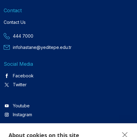
Contact
Contact Us
444 7000
infohastane@yeditepe.edu.tr
Social Media
Facebook
Twitter
Youtube
Instagram
About cookies on this site
Linkedin