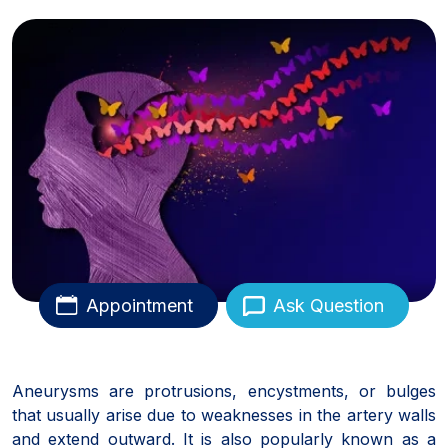
Appointment
Ask Question
Aneurysms are protrusions, encystments, or bulges
that usually arise due to weaknesses in the artery walls
and extend outward. It is also popularly known as a