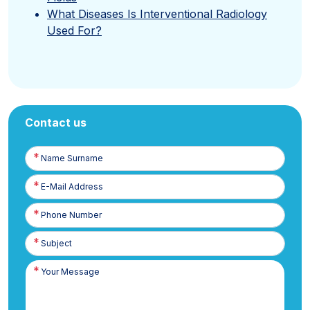
What Diseases Is Interventional Radiology
Used For?
Contact us
Name
Surname
E-
Posta
Phone
Number