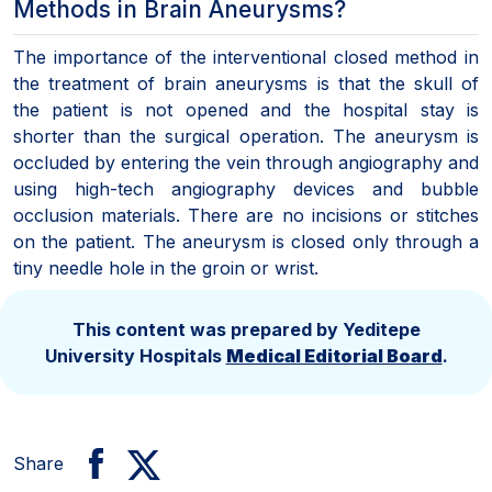
Methods in Brain Aneurysms?
The importance of the interventional closed method in
the treatment of brain aneurysms is that the skull of
the patient is not opened and the hospital stay is
shorter than the surgical operation. The aneurysm is
occluded by entering the vein through angiography and
using high-tech angiography devices and bubble
occlusion materials. There are no incisions or stitches
on the patient. The aneurysm is closed only through a
tiny needle hole in the groin or wrist.
This content was prepared by Yeditepe
University Hospitals
Medical Editorial Board
.
Share