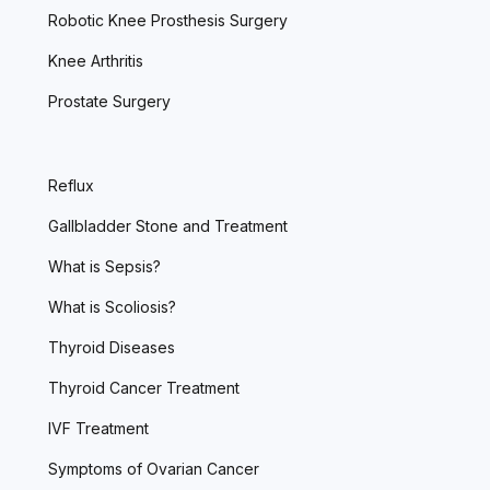
Robotic Knee Prosthesis Surgery
Knee Arthritis
Prostate Surgery
Reflux
Gallbladder Stone and Treatment
What is Sepsis?
What is Scoliosis?
Thyroid Diseases
Thyroid Cancer Treatment
IVF Treatment
Symptoms of Ovarian Cancer