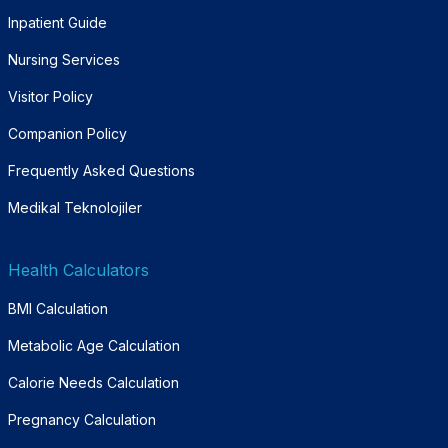
Inpatient Guide
Nursing Services
Visitor Policy
Companion Policy
Frequently Asked Questions
Medikal Teknolojiler
Health Calculators
BMI Calculation
Metabolic Age Calculation
Calorie Needs Calculation
Pregnancy Calculation