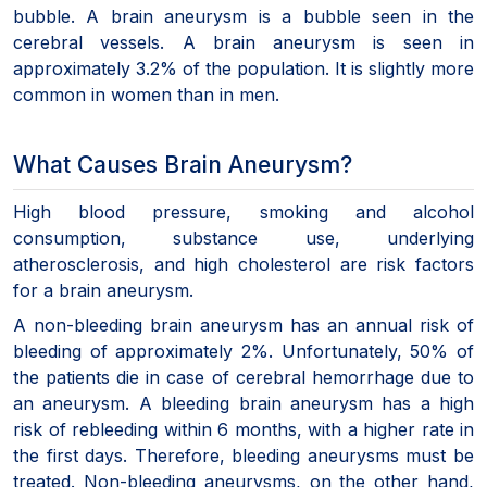
bubble. A brain aneurysm is a bubble seen in the
cerebral vessels. A brain aneurysm is seen in
approximately 3.2% of the population. It is slightly more
common in women than in men.
What Causes Brain Aneurysm?
High blood pressure, smoking and alcohol
consumption, substance use, underlying
atherosclerosis, and high cholesterol are risk factors
for a brain aneurysm.
A non-bleeding brain aneurysm has an annual risk of
bleeding of approximately 2%. Unfortunately, 50% of
the patients die in case of cerebral hemorrhage due to
an aneurysm. A bleeding brain aneurysm has a high
risk of rebleeding within 6 months, with a higher rate in
the first days. Therefore, bleeding aneurysms must be
treated. Non-bleeding aneurysms, on the other hand,