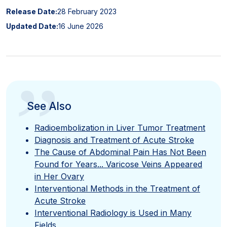
Release Date:
28 February 2023
Updated Date:
16 June 2026
”
See Also
Radioembolization in Liver Tumor Treatment
Diagnosis and Treatment of Acute Stroke
The Cause of Abdominal Pain Has Not Been
Found for Years... Varicose Veins Appeared
in Her Ovary
Interventional Methods in the Treatment of
Acute Stroke
Interventional Radiology is Used in Many
Fields