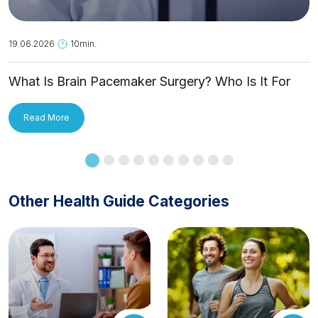
19.06.2026
10min.
What Is Brain Pacemaker Surgery? Who Is It For
and How Is It Applied?
Read More
Other Health Guide Categories