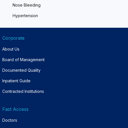
Nose Bleeding
Hypertension
Corporate
About Us
Board of Management
Documented Quality
Inpatient Guide
Contracted Institutions
Fast Access
Doctors