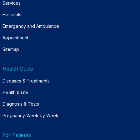
Services
Hospitals
Emergency and Ambulance
Appointment
Sitemap
Health Guide
Diseases & Treatments
Health & Life
Diagnosis & Tests
Pregnancy Week by Week
For Patients