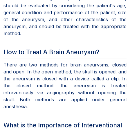
should be evaluated by considering the patient's age,
general condition and performance of the patient, size
of the aneurysm, and other characteristics of the
aneurysm, and should be treated with the appropriate
method.
How to Treat A Brain Aneurysm?
There are two methods for brain aneurysms, closed
and open. In the open method, the skull is opened, and
the aneurysm is closed with a device called a clip. In
the closed method, the aneurysm is treated
intravenously via angiography without opening the
skull. Both methods are applied under general
anesthesia.
What is the Importance of Interventional