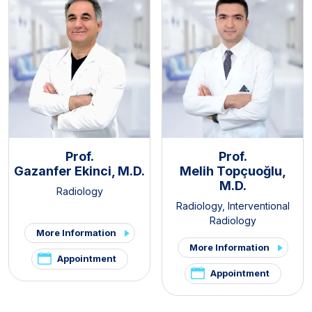
Prof.
Prof.
Gazanfer Ekinci, M.D.
Melih Topçuoğlu,
M.D.
Radiology
Radiology
,
Interventional
Radiology
More Information
More Information
Appointment
Appointment