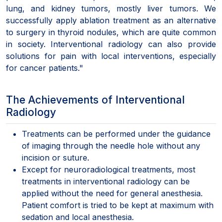
lung, and kidney tumors, mostly liver tumors. We
successfully apply ablation treatment as an alternative
to surgery in thyroid nodules, which are quite common
in society. Interventional radiology can also provide
solutions for pain with local interventions, especially
for cancer patients."
The Achievements of Interventional
Radiology
Treatments can be performed under the guidance
of imaging through the needle hole without any
incision or suture.
Except for neuroradiological treatments, most
treatments in interventional radiology can be
applied without the need for general anesthesia.
Patient comfort is tried to be kept at maximum with
sedation and local anesthesia.