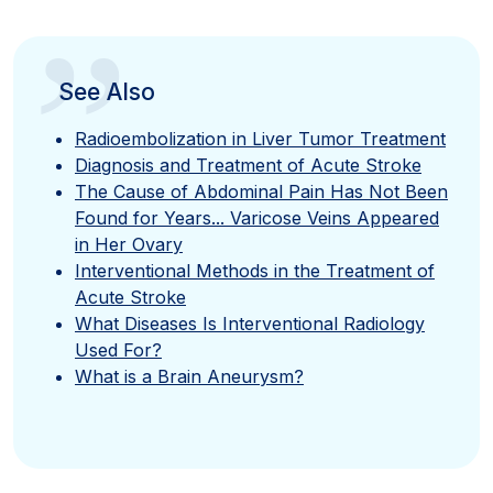
”
See Also
Radioembolization in Liver Tumor Treatment
Diagnosis and Treatment of Acute Stroke
The Cause of Abdominal Pain Has Not Been
Found for Years... Varicose Veins Appeared
in Her Ovary
Interventional Methods in the Treatment of
Acute Stroke
What Diseases Is Interventional Radiology
Used For?
What is a Brain Aneurysm?