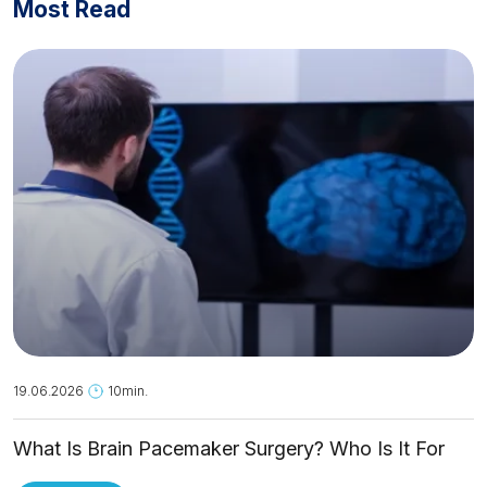
Most Read
19.06.2026
10min.
What Is Brain Pacemaker Surgery? Who Is It For
and How Is It Applied?