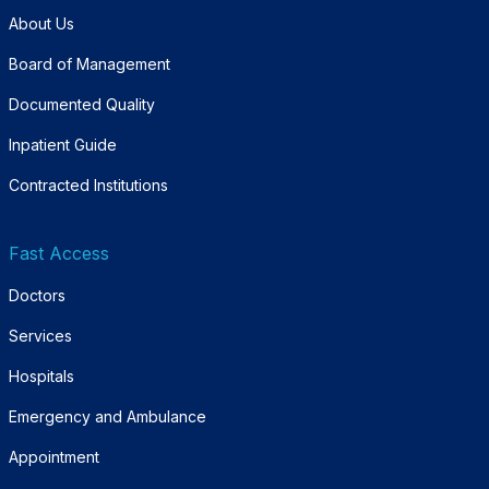
About Us
Board of Management
Documented Quality
Inpatient Guide
Contracted Institutions
Fast Access
Doctors
Services
Hospitals
Emergency and Ambulance
Appointment