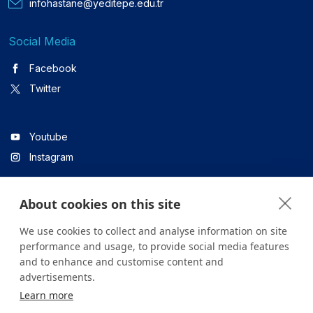
infohastane@yeditepe.edu.tr
Social Media
Facebook
Twitter
Youtube
Instagram
About cookies on this site
Linkedin
We use cookies to collect and analyse information on site
performance and usage, to provide social media features
and to enhance and customise content and
All content on the site is for informational purposes only. For
advertisements.
questions about your health, please consult your doctor or a
Learn more
health institution.