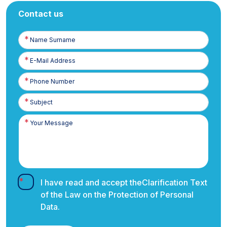
Contact us
Name
Surname
E-
Posta
Phone
Number
I have read and accept the
Clarification Text
of the Law on the Protection of Personal
Data.