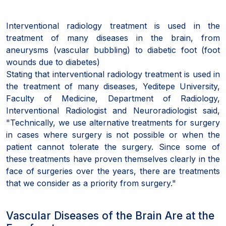
Interventional radiology treatment is used in the
treatment of many diseases in the brain, from
aneurysms (vascular bubbling) to diabetic foot (foot
wounds due to diabetes)
Stating that interventional radiology treatment is used in
the treatment of many diseases, Yeditepe University,
Faculty of Medicine, Department of Radiology,
Interventional Radiologist and Neuroradiologist said,
"Technically, we use alternative treatments for surgery
in cases where surgery is not possible or when the
patient cannot tolerate the surgery. Since some of
these treatments have proven themselves clearly in the
face of surgeries over the years, there are treatments
that we consider as a priority from surgery."
Vascular Diseases of the Brain Are at the