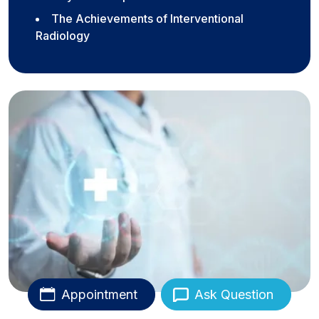
The Achievements of Interventional
Radiology
Appointment
Ask Question