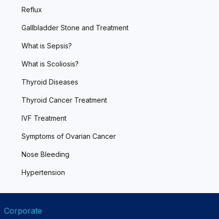
Reflux
Gallbladder Stone and Treatment
What is Sepsis?
What is Scoliosis?
Thyroid Diseases
Thyroid Cancer Treatment
IVF Treatment
Symptoms of Ovarian Cancer
Nose Bleeding
Hypertension
Corporate