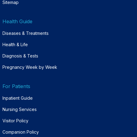
Sitemap
Health Guide
Diseases & Treatments
Health & Life
Diagnosis & Tests
Pregnancy Week by Week
For Patients
Inpatient Guide
Nursing Services
Visitor Policy
Companion Policy