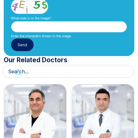
What code is in the image?
Enter the characters shown in the image.
Our Related Doctors