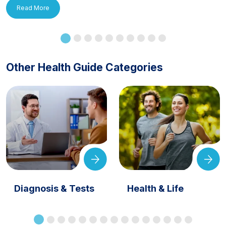
Read More
Other Health Guide Categories
Diagnosis & Tests
Health & Life