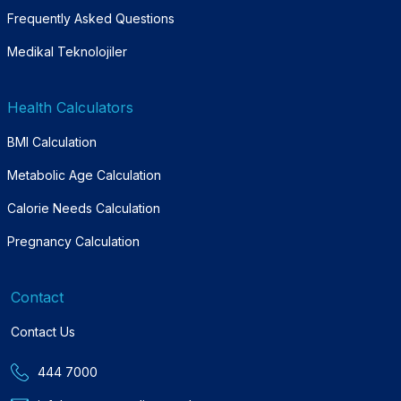
Frequently Asked Questions
Medikal Teknolojiler
Health Calculators
BMI Calculation
Metabolic Age Calculation
Calorie Needs Calculation
Pregnancy Calculation
Contact
Contact Us
444 7000