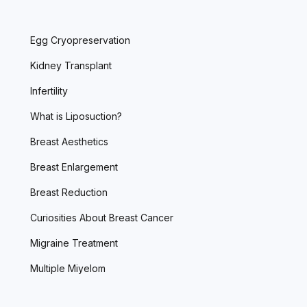
Egg Cryopreservation
Kidney Transplant
Infertility
What is Liposuction?
Breast Aesthetics
Breast Enlargement
Breast Reduction
Curiosities About Breast Cancer
Migraine Treatment
Multiple Miyelom