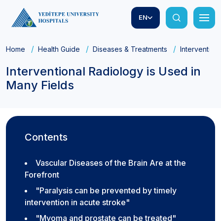
EN
Home
Health Guide
Diseases & Treatments
Intervention
Interventional Radiology is Used in
Many Fields
Contents
Vascular Diseases of the Brain Are at the
Forefront
"Paralysis can be prevented by timely
intervention in acute stroke"
"Myoma and prostate can be treated"