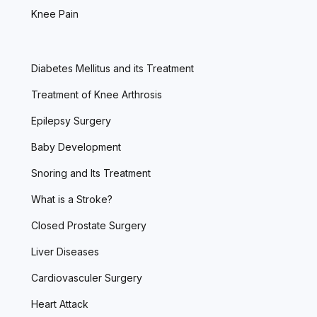
Knee Pain
Diabetes Mellitus and its Treatment
Treatment of Knee Arthrosis
Epilepsy Surgery
Baby Development
Snoring and Its Treatment
What is a Stroke?
Closed Prostate Surgery
Liver Diseases
Cardiovasculer Surgery
Heart Attack