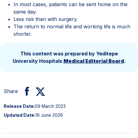
In most cases, patients can be sent home on the
same day.
Less risk than with surgery.
The return to normal life and working life is much
shorter.
This content was prepared by Yeditepe
University Hospitals
Medical Editorial Board
.
Share
Release Date:
09 March 2023
Updated Date:
16 June 2026