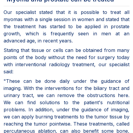
Our specialist stated that it is possible to treat all
myomas with a single session in women and stated that
the treatment has started to be applied in prostate
growth, which is frequently seen in men at an
advanced age, in recent years.
Stating that tissue or cells can be obtained from many
points of the body without the need for surgery today
with interventional radiology treatment, our specialist
said:
"These can be done daily under the guidance of
imaging. With the interventions for the biliary tract and
urinary tract, we can remove the obstructions here.
We can find solutions to the patient's nutritional
problems. In addition, under the guidance of imaging,
we can apply burning treatments to the tumor tissue by
reaching the tumor pointwise. These treatments, called
percutaneous ablation, can also benefit some bone,