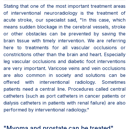
Stating that one of the most important treatment areas
of interventional neuroradiology is the treatment of
acute stroke, our specialist said, "In this case, which
means sudden blockage in the cerebral vessels, stroke
or other obstacles can be prevented by saving the
brain tissue with timely intervention. We are referring
here to treatments for all vascular occlusions or
constrictions other than the brain and heart. Especially
leg vascular occlusions and diabetic foot interventions
are very important. Varicose veins and vein occlusions
are also common in society and solutions can be
offered with interventional radiology. Sometimes
patients need a central line. Procedures called central
catheters (such as port catheters in cancer patients or
dialysis catheters in patients with renal failure) are also
performed by interventional radiology."
"Myoma and prostate can be treated"