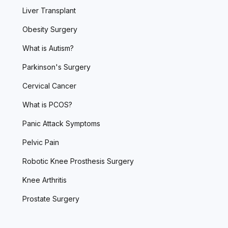
Liver Transplant
Obesity Surgery
What is Autism?
Parkinson's Surgery
Cervical Cancer
What is PCOS?
Panic Attack Symptoms
Pelvic Pain
Robotic Knee Prosthesis Surgery
Knee Arthritis
Prostate Surgery