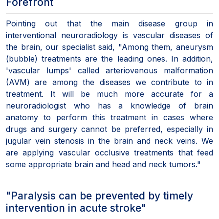
Forefront
Pointing out that the main disease group in
interventional neuroradiology is vascular diseases of
the brain, our specialist said, "Among them, aneurysm
(bubble) treatments are the leading ones. In addition,
'vascular lumps' called arteriovenous malformation
(AVM) are among the diseases we contribute to in
treatment. It will be much more accurate for a
neuroradiologist who has a knowledge of brain
anatomy to perform this treatment in cases where
drugs and surgery cannot be preferred, especially in
jugular vein stenosis in the brain and neck veins. We
are applying vascular occlusive treatments that feed
some appropriate brain and head and neck tumors."
"Paralysis can be prevented by timely
intervention in acute stroke"