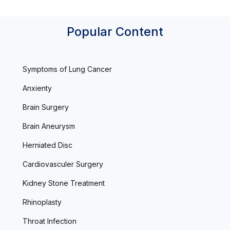
Popular Content
Symptoms of Lung Cancer
Anxienty
Brain Surgery
Brain Aneurysm
Herniated Disc
Cardiovasculer Surgery
Kidney Stone Treatment
Rhinoplasty
Throat Infection