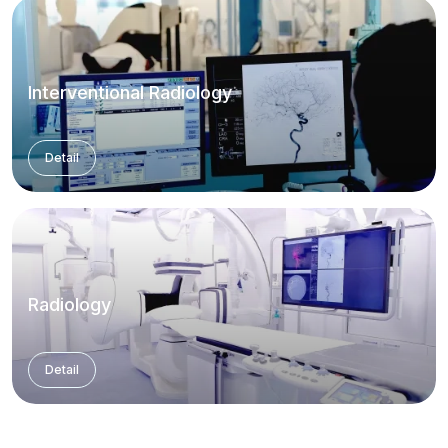
Interventional Radiology
Detail
Radiology
Detail