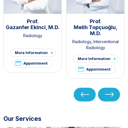
Prof.
Prof.
Gazanfer Ekinci, M.D.
Melih Topçuoğlu,
M.D.
Radiology
Radiology
,
Interventional
Radiology
More Information
More Information
Appointment
Appointment
Our Services