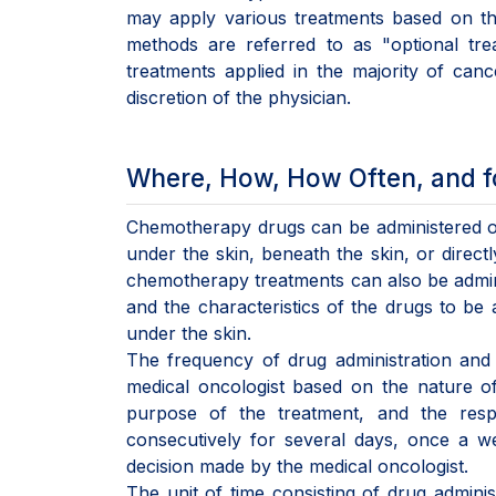
may apply various treatments based on th
methods are referred to as "optional tre
treatments applied in the majority of canc
discretion of the physician.
Where, How, How Often, and f
Chemotherapy drugs can be administered oral
under the skin, beneath the skin, or direct
chemotherapy treatments can also be admini
and the characteristics of the drugs to be
under the skin.
The frequency of drug administration and 
medical oncologist based on the nature of 
purpose of the treatment, and the resp
consecutively for several days, once a w
decision made by the medical oncologist.
The unit of time consisting of drug adminis