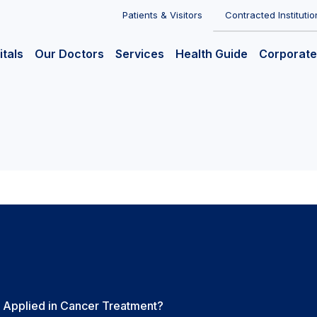
Patients & Visitors
Contracted Institutio
itals
Our Doctors
Services
Health Guide
Corporate
Applied in Cancer Treatment?