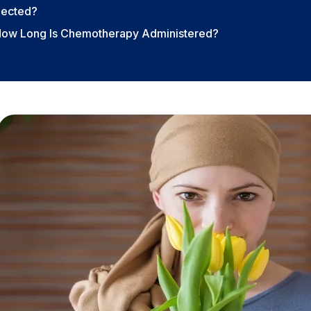
lected?
How Long Is Chemotherapy Administered?