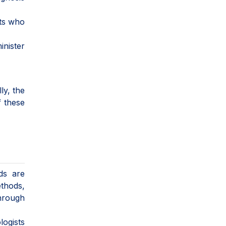
sts who
inister
ly, the
f these
ds are
ethods,
through
logists