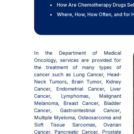
How Are Chemotherapy Drugs Se
Where, How, How Often, and for 
In the Department of Medical
Oncology, services are provided for
the treatment of many types of
cancer such as Lung Cancer, Head-
Neck Tumors, Brain Tumor, Kidney
Cancer, Endometrial Cancer, Liver
Cancer, Lymphomas, Malignant
Melanoma, Breast Cancer, Bladder
Cancer, Gastrointestinal Cancer,
Multiple Myeloma, Osteosarcoma and
Soft Tissue Sarcomas, Ovarian
Cancer, Pancreatic Cancer, Prostate