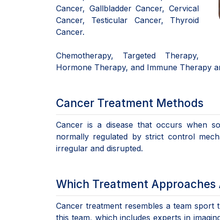
Cancer, Gallbladder Cancer, Cervical
Cancer, Testicular Cancer, Thyroid
Cancer.
Chemotherapy, Targeted Therapy,
Hormone Therapy, and Immune Therapy ar
Cancer Treatment Methods
Cancer is a disease that occurs when so
normally regulated by strict control mec
irregular and disrupted.
Which Treatment Approaches A
Cancer treatment resembles a team sport th
this team, which includes experts in imagin