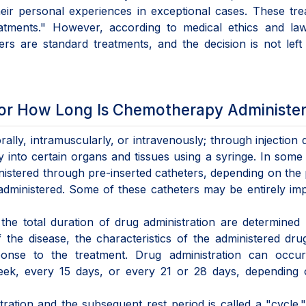
eir personal experiences in exceptional cases. These tr
atments." However, according to medical ethics and law
ers are standard treatments, and the decision is not left
or How Long Is Chemotherapy Administe
ly, intramuscularly, or intravenously; through injection d
ly into certain organs and tissues using a syringe. In some
stered through pre-inserted catheters, depending on the 
 administered. Some of these catheters may be entirely im
the total duration of drug administration are determined
the disease, the characteristics of the administered dru
onse to the treatment. Drug administration can occur 
eek, every 15 days, or every 21 or 28 days, depending 
tration and the subsequent rest period is called a "cycle.