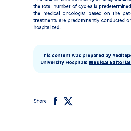
the total number of cycles is predetermined 
the medical oncologist based on the pat
treatments are predominantly conducted on a
hospitalized.
This content was prepared by Yeditep
University Hospitals
Medical Editoria
Share