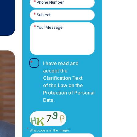
Number
I have read and
accept the
Clarification Text
of the Law on the
Protection of Personal
Data.
What code is in the image?