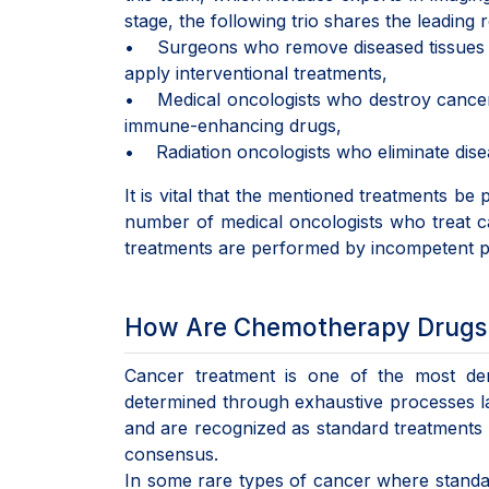
stage, the following trio shares the leading
• Surgeons who remove diseased tissues fr
apply interventional treatments,
• Medical oncologists who destroy cancer ce
immune-enhancing drugs,
• Radiation oncologists who eliminate disea
It is vital that the mentioned treatments be 
number of medical oncologists who treat can
treatments are performed by incompetent ph
How Are Chemotherapy Drugs
Cancer treatment is one of the most dem
determined through exhaustive processes last
and are recognized as standard treatments b
consensus.
In some rare types of cancer where standar