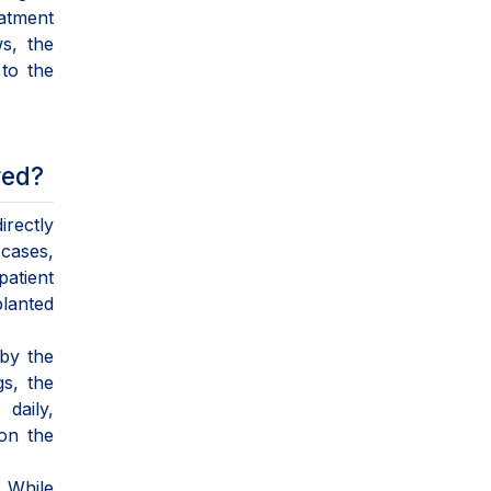
eatment
s, the
 to the
red?
irectly
 cases,
patient
planted
 by the
gs, the
daily,
on the
" While