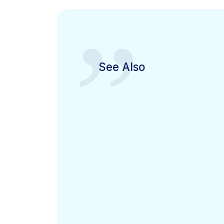
”
See Also