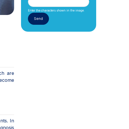
Enter the characters shown in the image.
ch are
become
nts. In
agnosis