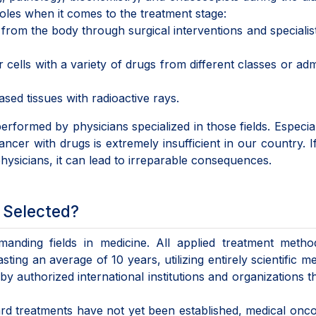
 roles when it comes to the treatment stage:
om the body through surgical interventions and speciali
lls with a variety of drugs from different classes or adm
sed tissues with radioactive rays.
performed by physicians specialized in those fields. Especial
cer with drugs is extremely insufficient in our country. I
ysicians, it can lead to irreparable consequences.
 Selected?
anding fields in medicine. All applied treatment metho
ing an average of 10 years, utilizing entirely scientific m
y authorized international institutions and organizations 
d treatments have not yet been established, medical onco