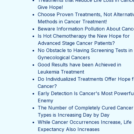
Treatments that Reduce Life Loss in Canc
Give Hope!
Choose Proven Treatments, Not Alternati
Methods in Cancer Treatment!
Beware Information Pollution About Canc
Is Hot Chemotherapy the New Hope for
Advanced Stage Cancer Patients?
No Obstacle to Having Screening Tests in
Gynecological Cancers
Good Results have been Achieved in
Leukemia Treatment
Do Individualized Treatments Offer Hope f
Cancer?
Early Detection Is Cancer's Most Powerfu
Enemy
The Number of Completely Cured Cancer
Types is Increasing Day by Day
While Cancer Occurrences Increase, Life
Expectancy Also Increases