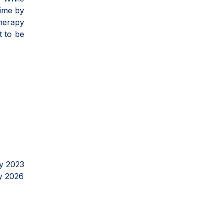
time by
herapy
t to be
y 2023
y 2026