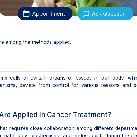
Appointment
Ask Question
e among the methods applied.
me cells of certain organs or tissues in our body, whi
hanisms, deviate from control for various reasons and 
re Applied in Cancer Treatment?
at requires close collaboration among different departme
g, pathology, biochemistry, and endoscopists during the di