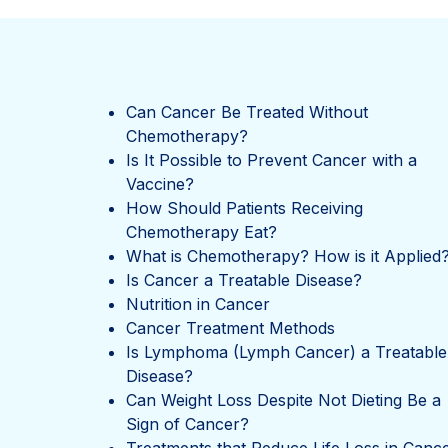
Can Cancer Be Treated Without
Chemotherapy?
Is It Possible to Prevent Cancer with a
Vaccine?
How Should Patients Receiving
Chemotherapy Eat?
What is Chemotherapy? How is it Applied
Is Cancer a Treatable Disease?
Nutrition in Cancer
Cancer Treatment Methods
Is Lymphoma (Lymph Cancer) a Treatable
Disease?
Can Weight Loss Despite Not Dieting Be a
Sign of Cancer?