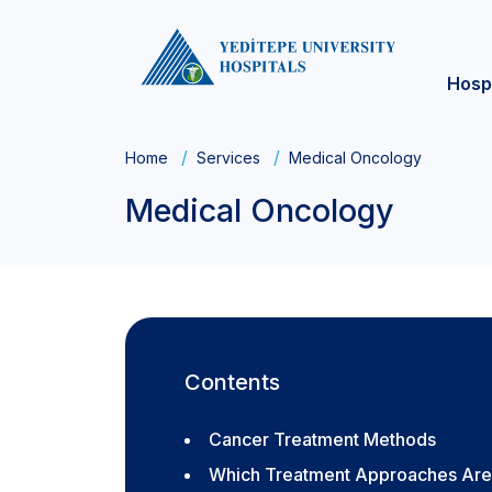
Hosp
Home
Services
Medical Oncology
Medical Oncology
Contents
Cancer Treatment Methods
Which Treatment Approaches Are 