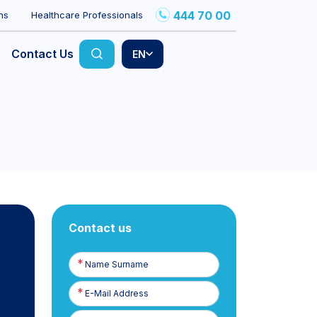
444 70 00
ns
Healthcare Professionals
Contact Us
EN
Contact us
Name
Surname
E-
Posta
Phone