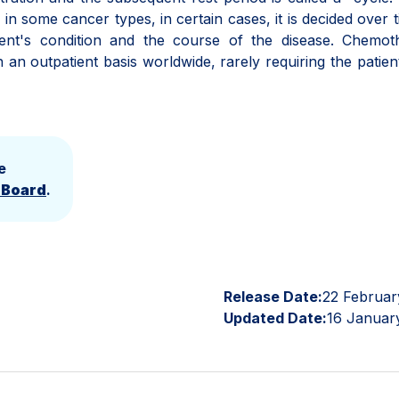
in some cancer types, in certain cases, it is decided over 
ient's condition and the course of the disease. Chemot
n outpatient basis worldwide, rarely requiring the patien
e
l Board
.
Release Date:
22 Februar
Updated Date:
16 Januar