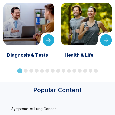
Diagnosis & Tests
Health & Life
Popular Content
Symptoms of Lung Cancer