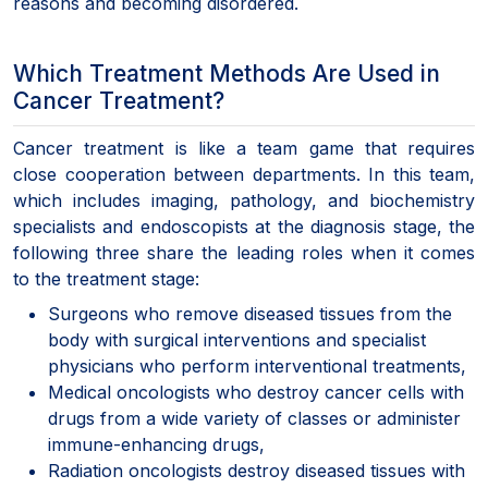
reasons and becoming disordered.
Which Treatment Methods Are Used in
Cancer Treatment?
Cancer treatment is like a team game that requires
close cooperation between departments. In this team,
which includes imaging, pathology, and biochemistry
specialists and endoscopists at the diagnosis stage, the
following three share the leading roles when it comes
to the treatment stage:
Surgeons who remove diseased tissues from the
body with surgical interventions and specialist
physicians who perform interventional treatments,
Medical oncologists who destroy cancer cells with
drugs from a wide variety of classes or administer
immune-enhancing drugs,
Radiation oncologists destroy diseased tissues with