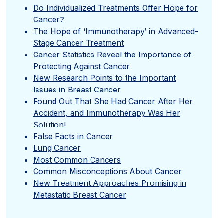
Do Individualized Treatments Offer Hope for
Cancer?
The Hope of ‘Immunotherapy’ in Advanced-
Stage Cancer Treatment
Cancer Statistics Reveal the Importance of
Protecting Against Cancer
New Research Points to the Important
Issues in Breast Cancer
Found Out That She Had Cancer After Her
Accident, and Immunotherapy Was Her
Solution!
False Facts in Cancer
Lung Cancer
Most Common Cancers
Common Misconceptions About Cancer
New Treatment Approaches Promising in
Metastatic Breast Cancer