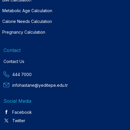
Metabolic Age Calculation
Calorie Needs Calculation
Pregnancy Calculation
Contact
Contact Us
444 7000
infohastane@yeditepe.edu.tr
Social Media
Facebook
Twitter