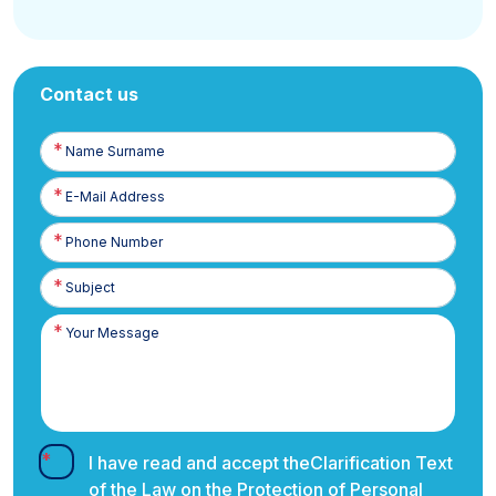
Contact us
Name
Surname
E-
Posta
Phone
Number
I have read and accept the
Clarification Text
of the Law on the Protection of Personal