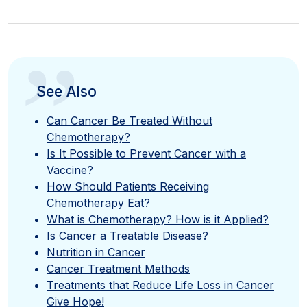
”
See Also
Can Cancer Be Treated Without
Chemotherapy?
Is It Possible to Prevent Cancer with a
Vaccine?
How Should Patients Receiving
Chemotherapy Eat?
What is Chemotherapy? How is it Applied?
Is Cancer a Treatable Disease?
Nutrition in Cancer
Cancer Treatment Methods
Treatments that Reduce Life Loss in Cancer
Give Hope!