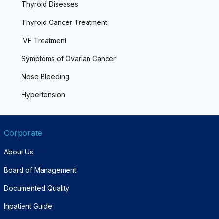
Thyroid Diseases
Thyroid Cancer Treatment
IVF Treatment
Symptoms of Ovarian Cancer
Nose Bleeding
Hypertension
Corporate
About Us
Board of Management
Documented Quality
Inpatient Guide