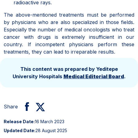
radioactive rays.
The above-mentioned treatments must be performed
by physicians who are also specialized in those fields.
Especially the number of medical oncologists who treat
cancer with drugs is extremely insufficient in our
country. If incompetent physicians perform these
treatments, they can lead to irreparable results.
This content was prepared by Yeditepe
University Hospitals
Medical Editorial Board
.
Share
Release Date:
16 March 2023
Updated Date:
28 August 2025