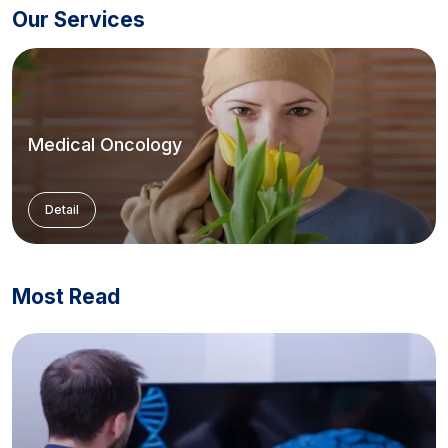
Our Services
Medical Oncology
Detail
Most Read