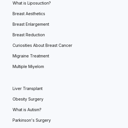
What is Liposuction?
Breast Aesthetics
Breast Enlargement
Breast Reduction
Curiosities About Breast Cancer
Migraine Treatment
Multiple Miyelom
Liver Transplant
Obesity Surgery
What is Autism?
Parkinson's Surgery