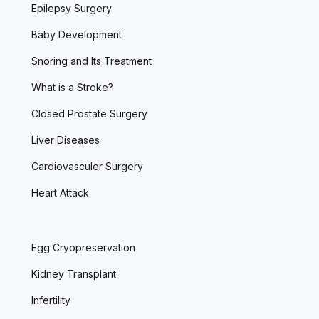
Epilepsy Surgery
Baby Development
Snoring and Its Treatment
What is a Stroke?
Closed Prostate Surgery
Liver Diseases
Cardiovasculer Surgery
Heart Attack
Egg Cryopreservation
Kidney Transplant
Infertility