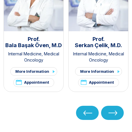
Prof.
Prof.
Bala Başak Öven, M.D
Serkan Çelik, M.D.
Internal Medicine
,
Medical
Internal Medicine
,
Medical
Oncology
Oncology
More Information
More Information
Appointment
Appointment