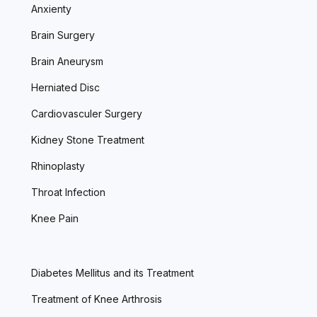
Anxienty
Brain Surgery
Brain Aneurysm
Herniated Disc
Cardiovasculer Surgery
Kidney Stone Treatment
Rhinoplasty
Throat Infection
Knee Pain
Diabetes Mellitus and its Treatment
Treatment of Knee Arthrosis