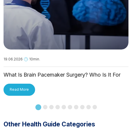
19.06.2026
10min.
What Is Brain Pacemaker Surgery? Who Is It For
and How Is It Applied?
Read More
Other Health Guide Categories