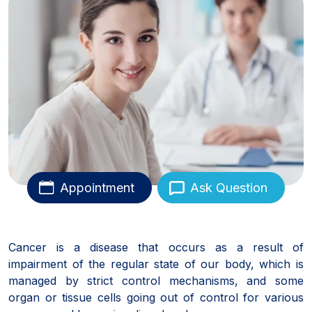
Appointment
Ask Question
Cancer is a disease that occurs as a result of
impairment of the regular state of our body, which is
managed by strict control mechanisms, and some
organ or tissue cells going out of control for various