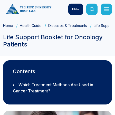
EN
Home
Health Guide
Diseases & Treatments
Life Support
Life Support Booklet for Oncology
Patients
Contents
Which Treatment Methods Are Used in
Cancer Treatment?