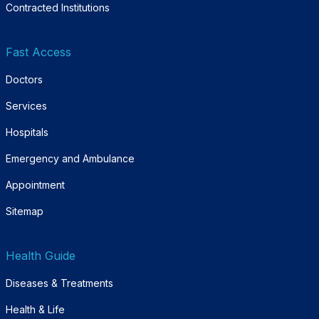
Contracted Institutions
Fast Access
Doctors
Services
Hospitals
Emergency and Ambulance
Appointment
Sitemap
Health Guide
Diseases & Treatments
Health & Life