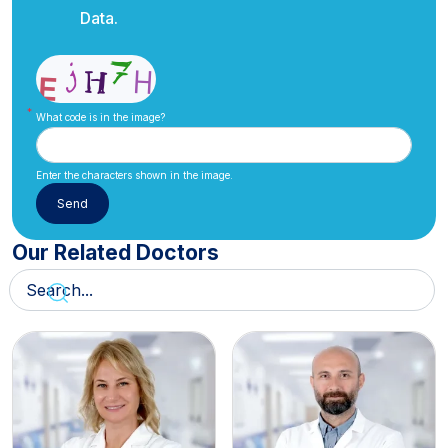
Data.
What code is in the image?
Enter the characters shown in the image.
Our Related Doctors