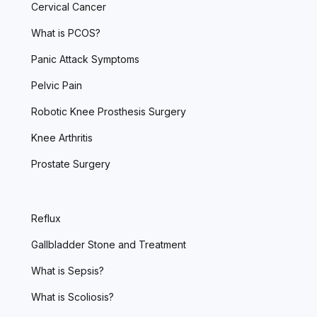
Cervical Cancer
What is PCOS?
Panic Attack Symptoms
Pelvic Pain
Robotic Knee Prosthesis Surgery
Knee Arthritis
Prostate Surgery
Reflux
Gallbladder Stone and Treatment
What is Sepsis?
What is Scoliosis?