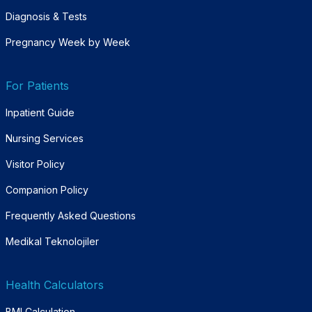
Diagnosis & Tests
Pregnancy Week by Week
For Patients
Inpatient Guide
Nursing Services
Visitor Policy
Companion Policy
Frequently Asked Questions
Medikal Teknolojiler
Health Calculators
BMI Calculation