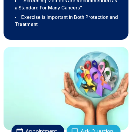
“Screening Methods are Recommended as
a Standard For Many Cancers”
Exercise is Important in Both Protection and
Treatment
Appointment
Ask Question