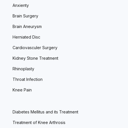
Anxienty
Brain Surgery
Brain Aneurysm
Herniated Disc
Cardiovasculer Surgery
Kidney Stone Treatment
Rhinoplasty
Throat Infection
Knee Pain
Diabetes Mellitus and its Treatment
Treatment of Knee Arthrosis