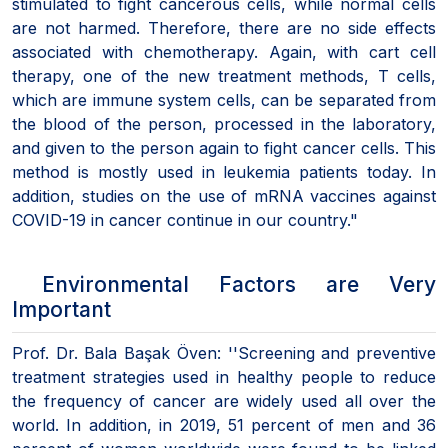
stimulated to fight cancerous cells, while normal cells
are not harmed. Therefore, there are no side effects
associated with chemotherapy. Again, with cart cell
therapy, one of the new treatment methods, T cells,
which are immune system cells, can be separated from
the blood of the person, processed in the laboratory,
and given to the person again to fight cancer cells. This
method is mostly used in leukemia patients today. In
addition, studies on the use of mRNA vaccines against
COVID-19 in cancer continue in our country."
Environmental Factors are Very
Important
Prof. Dr. Bala Başak Öven: ''Screening and preventive
treatment strategies used in healthy people to reduce
the frequency of cancer are widely used all over the
world. In addition, in 2019, 51 percent of men and 36