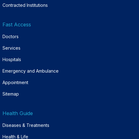
Contracted Institutions
Fast Access
Doctors
Services
Hospitals
Emergency and Ambulance
Appointment
Sitemap
Health Guide
Diseases & Treatments
Health & Life