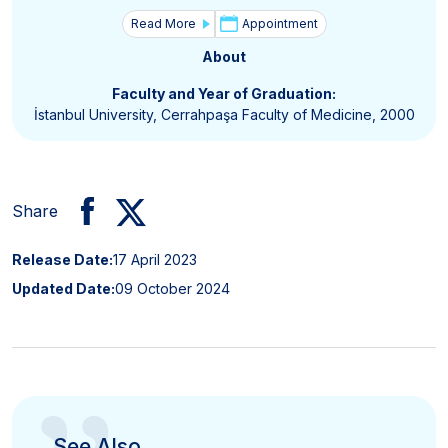
Read More
Appointment
About
Faculty and Year of Graduation:
İstanbul University, Cerrahpaşa Faculty of Medicine, 2000
Share
Release Date:
17 April 2023
Updated Date:
09 October 2024
See Also