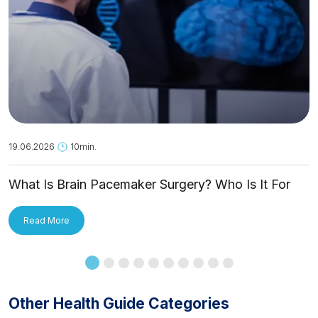
19.06.2026
10min.
What Is Brain Pacemaker Surgery? Who Is It For
and How Is It Applied?
Read More
Other Health Guide Categories