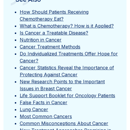
”
How Should Patients Receiving
Chemotherapy Eat?
What is Chemotherapy? How is it Applied?
Is Cancer a Treatable Disease?
Nutrition in Cancer
Cancer Treatment Methods
Do Individualized Treatments Offer Hope for
Cancer?
Cancer Statistics Reveal the Importance of
Protecting Against Cancer
New Research Points to the Important
Issues in Breast Cancer
Life Support Booklet for Oncology Patients
False Facts in Cancer
Lung Cancer
Most Common Cancers
Common Misconceptions About Cancer