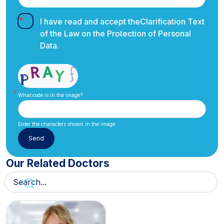
I have read and accept the
Clarification Text
of the Law on the Protection of Personal
Data.
What code is in the image?
Enter the characters shown in the image.
Our Related Doctors