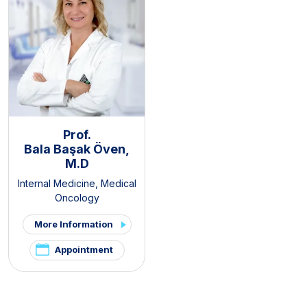
Prof.
Bala Başak Öven,
M.D
Internal Medicine
,
Medical
Oncology
More Information
Appointment