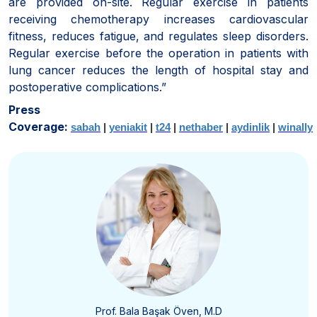
are provided on-site. Regular exercise in patients
receiving chemotherapy increases cardiovascular
fitness, reduces fatigue, and regulates sleep disorders.
Regular exercise before the operation in patients with
lung cancer reduces the length of hospital stay and
postoperative complications.”
Press
Coverage:
sabah
|
yeniakit
|
t24
|
nethaber
|
aydinlik
|
winally
Prof. Bala Başak Öven, M.D