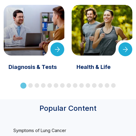
Diagnosis & Tests
Health & Life
Popular Content
Symptoms of Lung Cancer