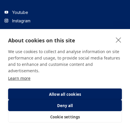
Youtube
Instagram
About cookies on this site
Linkedin
We use cookies to collect and analyse information on site
performance and usage, to provide social media features
and to enhance and customise content and
All content on the site is for informational purposes only. For
advertisements.
questions about your health, please consult your doctor or a
Learn more
health institution.
Copyright © 2026. Yeditepe Üniversitesi Hastanesi. Tüm hakları
saklıdır.
Allow all cookies
Deny all
Privacy and Cookie Policy
Clarification Text
Cookie settings
E-Appointment
E-Result