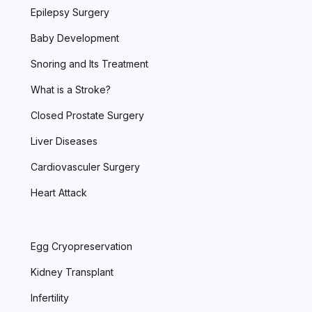
Epilepsy Surgery
Baby Development
Snoring and Its Treatment
What is a Stroke?
Closed Prostate Surgery
Liver Diseases
Cardiovasculer Surgery
Heart Attack
Egg Cryopreservation
Kidney Transplant
Infertility