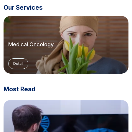
Our Services
Medical Oncology
Detail
Most Read