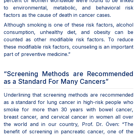
percent of women worldwide were found to be linked
to environmental, metabolic, and behavioral risk
factors as the cause of death in cancer cases.
Although smoking is one of these risk factors, alcohol
consumption, unhealthy diet, and obesity can be
counted as other modifiable risk factors. To reduce
these modifiable risk factors, counseling is an important
part of preventive medicine.”
“Screening Methods are Recommended
as a Standard For Many Cancers”
Underlining that screening methods are recommended
as a standard for lung cancer in high-risk people who
smoke for more than 30 years with bowel cancer,
breast cancer, and cervical cancer in women all over
the world and in our country, Prof. Dr. Öven: “The
benefit of screening in pancreatic cancer, one of the