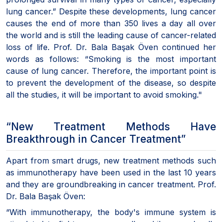
lung cancer.” Despite these developments, lung cancer
causes the end of more than 350 lives a day all over
the world and is still the leading cause of cancer-related
loss of life. Prof. Dr. Bala Başak Öven continued her
words as follows: “Smoking is the most important
cause of lung cancer. Therefore, the important point is
to prevent the development of the disease, so despite
all the studies, it will be important to avoid smoking."
“New Treatment Methods Have
Breakthrough in Cancer Treatment”
Apart from smart drugs, new treatment methods such
as immunotherapy have been used in the last 10 years
and they are groundbreaking in cancer treatment. Prof.
Dr. Bala Başak Öven:
“With immunotherapy, the body's immune system is