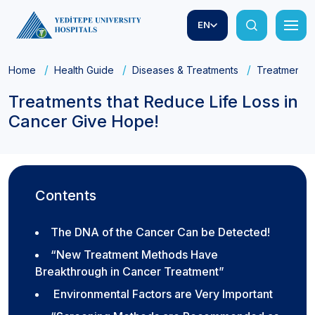
EN
Home
Health Guide
Diseases & Treatments
Treatments t
Treatments that Reduce Life Loss in
Cancer Give Hope!
Contents
The DNA of the Cancer Can be Detected!
“New Treatment Methods Have
Breakthrough in Cancer Treatment”
Environmental Factors are Very Important