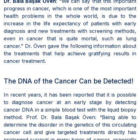
Dr. Bala Başak Öven
: “We can say that this important
progress in cancer, which is one of the most important
health problems in the whole world, is due to the
increase in the life expectancy of patients with early
diagnosis and new treatments with screening methods,
even in cancer that is quite mortal, such as lung
cancer.” Dr. Öven gave the following information about
the treatments that help achieve gratifying results in
cancer treatment.
The DNA of the Cancer Can be Detected!
In recent years, it has been reported that it is possible
to diagnose cancer at an early stage by detecting
cancer DNA in a simple blood test with the liquid biopsy
method. Prof. Dr. Bala Başak Öven: “Being able to
determine the disorder in the genetics of this circulating
cancer cell and give targeted treatments directly has
prolonged survival in many types of cancer, especially