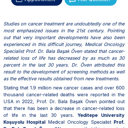
Studies on cancer treatment are undoubtedly one of the
most emphasized issues in the 21st century. Pointing
out that very important developments have also been
experienced in this difficult journey, Medical Oncology
Specialist Prof. Dr. Bala Başak Öven stated that cancer-
related loss of life has decreased by as much as 30
percent in the last 30 years. Dr. Öven attributed this
result to the development of screening methods as well
as the effective results obtained from new treatments.
Stating that 1.9 million new cancer cases and over 600
thousand cancer-related deaths were reported in the
USA in 2022, Prof. Dr. Bala Başak Öven pointed out
that there has been a decrease in cancer-related loss
of life in the last 30 years.
Yeditepe University
Koşuyolu Hospital
Medical Oncology Specialist
Prof.