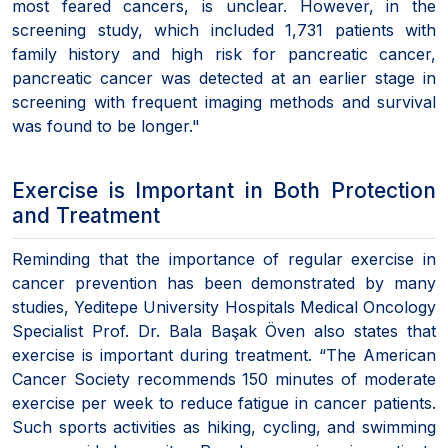
most feared cancers, is unclear. However, in the
screening study, which included 1,731 patients with
family history and high risk for pancreatic cancer,
pancreatic cancer was detected at an earlier stage in
screening with frequent imaging methods and survival
was found to be longer."
Exercise is Important in Both Protection
and Treatment
Reminding that the importance of regular exercise in
cancer prevention has been demonstrated by many
studies, Yeditepe University Hospitals Medical Oncology
Specialist Prof. Dr. Bala Başak Öven also states that
exercise is important during treatment. “The American
Cancer Society recommends 150 minutes of moderate
exercise per week to reduce fatigue in cancer patients.
Such sports activities as hiking, cycling, and swimming