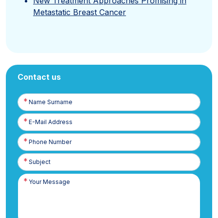
New Treatment Approaches Promising in
Metastatic Breast Cancer
Contact us
Name
Surname
E-
Posta
Phone
Number