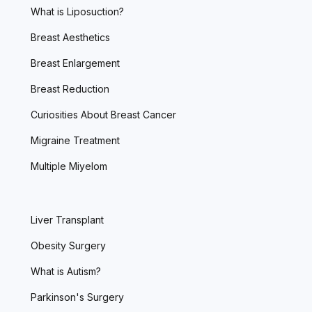
What is Liposuction?
Breast Aesthetics
Breast Enlargement
Breast Reduction
Curiosities About Breast Cancer
Migraine Treatment
Multiple Miyelom
Liver Transplant
Obesity Surgery
What is Autism?
Parkinson's Surgery