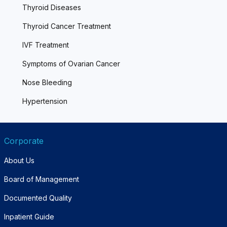
Thyroid Diseases
Thyroid Cancer Treatment
IVF Treatment
Symptoms of Ovarian Cancer
Nose Bleeding
Hypertension
Corporate
About Us
Board of Management
Documented Quality
Inpatient Guide