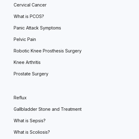
Cervical Cancer
What is PCOS?
Panic Attack Symptoms
Pelvic Pain
Robotic Knee Prosthesis Surgery
Knee Arthritis
Prostate Surgery
Reflux
Gallbladder Stone and Treatment
What is Sepsis?
What is Scoliosis?