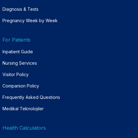
Diagnosis & Tests
Pregnancy Week by Week
For Patients
Inpatient Guide
Nursing Services
Visitor Policy
Companion Policy
Frequently Asked Questions
Medikal Teknolojiler
Health Calculators