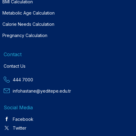
BMI Calculation
Metabolic Age Calculation
Calorie Needs Calculation
Pregnancy Calculation
Contact
Contact Us
444 7000
infohastane@yeditepe.edu.tr
Social Media
Facebook
Twitter