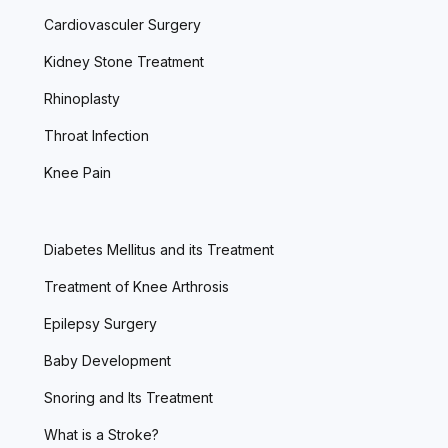
Cardiovasculer Surgery
Kidney Stone Treatment
Rhinoplasty
Throat Infection
Knee Pain
Diabetes Mellitus and its Treatment
Treatment of Knee Arthrosis
Epilepsy Surgery
Baby Development
Snoring and Its Treatment
What is a Stroke?