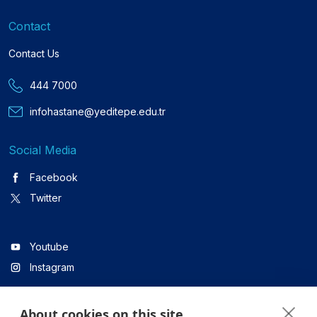
Contact
Contact Us
444 7000
infohastane@yeditepe.edu.tr
Social Media
Facebook
Twitter
Youtube
Instagram
About cookies on this site
Linkedin