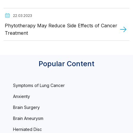
22.03.2023
Phytotherapy May Reduce Side Effects of Cancer
Treatment
Popular Content
Symptoms of Lung Cancer
Anxienty
Brain Surgery
Brain Aneurysm
Herniated Disc