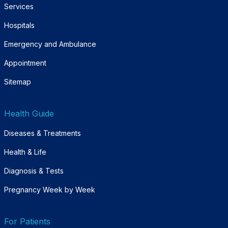
Services
Hospitals
Emergency and Ambulance
Appointment
Sitemap
Health Guide
Diseases & Treatments
Health & Life
Diagnosis & Tests
Pregnancy Week by Week
For Patients