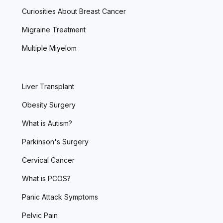
Curiosities About Breast Cancer
Migraine Treatment
Multiple Miyelom
Liver Transplant
Obesity Surgery
What is Autism?
Parkinson's Surgery
Cervical Cancer
What is PCOS?
Panic Attack Symptoms
Pelvic Pain