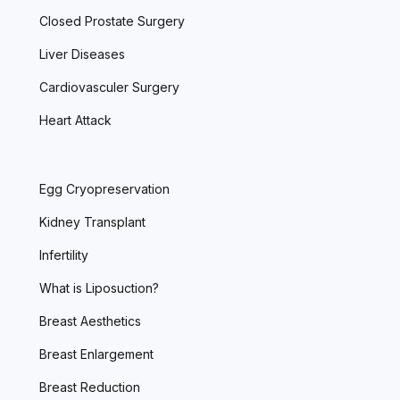
Closed Prostate Surgery
Liver Diseases
Cardiovasculer Surgery
Heart Attack
Egg Cryopreservation
Kidney Transplant
Infertility
What is Liposuction?
Breast Aesthetics
Breast Enlargement
Breast Reduction