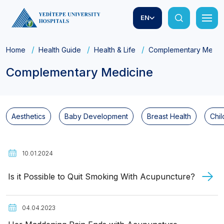
EN
Home
Health Guide
Health & Life
Complementary Medic
Complementary Medicine
Aesthetics
Baby Development
Breast Health
Chil
10.01.2024
Is it Possible to Quit Smoking With Acupuncture?
04.04.2023