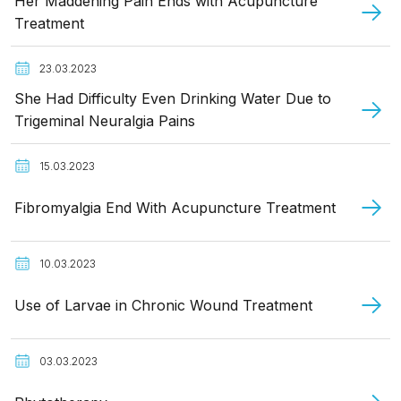
Her Maddening Pain Ends with Acupuncture
Treatment
23.03.2023
She Had Difficulty Even Drinking Water Due to
Trigeminal Neuralgia Pains
15.03.2023
Fibromyalgia End With Acupuncture Treatment
10.03.2023
Use of Larvae in Chronic Wound Treatment
03.03.2023