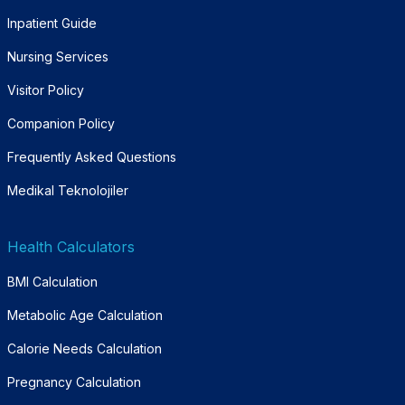
Inpatient Guide
Nursing Services
Visitor Policy
Companion Policy
Frequently Asked Questions
Medikal Teknolojiler
Health Calculators
BMI Calculation
Metabolic Age Calculation
Calorie Needs Calculation
Pregnancy Calculation