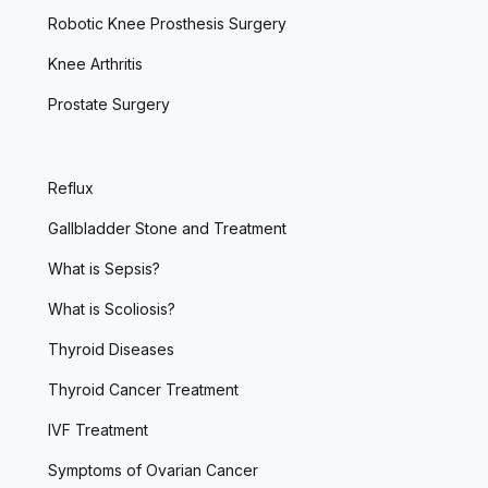
Robotic Knee Prosthesis Surgery
Knee Arthritis
Prostate Surgery
Reflux
Gallbladder Stone and Treatment
What is Sepsis?
What is Scoliosis?
Thyroid Diseases
Thyroid Cancer Treatment
IVF Treatment
Symptoms of Ovarian Cancer