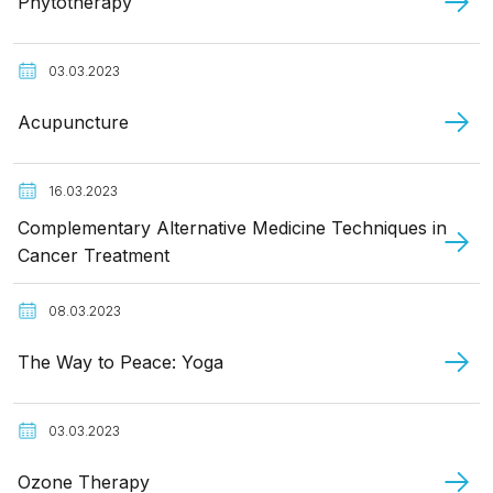
Phytotherapy
03.03.2023
Acupuncture
16.03.2023
Complementary Alternative Medicine Techniques in
Cancer Treatment
08.03.2023
The Way to Peace: Yoga
03.03.2023
Ozone Therapy