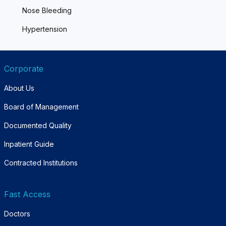
Nose Bleeding
Hypertension
Corporate
About Us
Board of Management
Documented Quality
Inpatient Guide
Contracted Institutions
Fast Access
Doctors