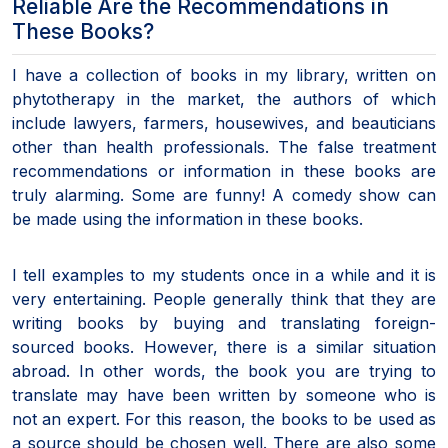
Reliable Are the Recommendations in
These Books?
I have a collection of books in my library, written on
phytotherapy in the market, the authors of which
include lawyers, farmers, housewives, and beauticians
other than health professionals. The false treatment
recommendations or information in these books are
truly alarming. Some are funny! A comedy show can
be made using the information in these books.
I tell examples to my students once in a while and it is
very entertaining. People generally think that they are
writing books by buying and translating foreign-
sourced books. However, there is a similar situation
abroad. In other words, the book you are trying to
translate may have been written by someone who is
not an expert. For this reason, the books to be used as
a source should be chosen well. There are also some