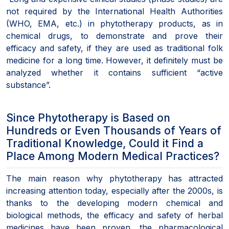
not required by the International Health Authorities
(WHO, EMA, etc.) in phytotherapy products, as in
chemical drugs, to demonstrate and prove their
efficacy and safety, if they are used as traditional folk
medicine for a long time. However, it definitely must be
analyzed whether it contains sufficient “active
substance”.
Since Phytotherapy is Based on
Hundreds or Even Thousands of Years of
Traditional Knowledge, Could it Find a
Place Among Modern Medical Practices?
The main reason why phytotherapy has attracted
increasing attention today, especially after the 2000s, is
thanks to the developing modern chemical and
biological methods, the efficacy and safety of herbal
medicines have been proven, the pharmacological