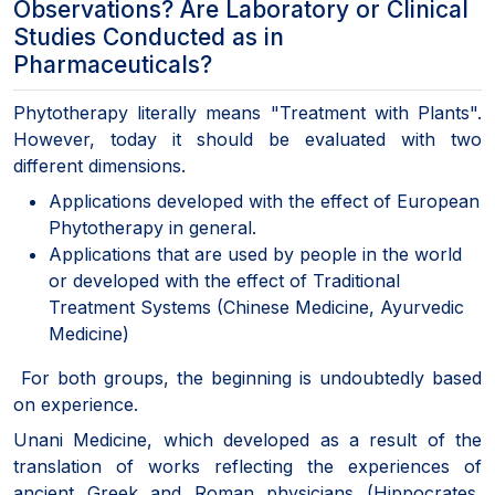
Observations? Are Laboratory or Clinical
Studies Conducted as in
Pharmaceuticals?
Phytotherapy literally means "Treatment with Plants".
However, today it should be evaluated with two
different dimensions.
Applications developed with the effect of European
Phytotherapy in general.
Applications that are used by people in the world
or developed with the effect of Traditional
Treatment Systems (Chinese Medicine, Ayurvedic
Medicine)
For both groups, the beginning is undoubtedly based
on experience.
Unani Medicine, which developed as a result of the
translation of works reflecting the experiences of
ancient Greek and Roman physicians (Hippocrates,