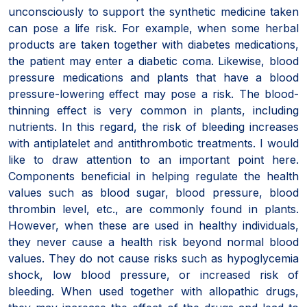
unconsciously to support the synthetic medicine taken
can pose a life risk. For example, when some herbal
products are taken together with diabetes medications,
the patient may enter a diabetic coma. Likewise, blood
pressure medications and plants that have a blood
pressure-lowering effect may pose a risk. The blood-
thinning effect is very common in plants, including
nutrients. In this regard, the risk of bleeding increases
with antiplatelet and antithrombotic treatments. I would
like to draw attention to an important point here.
Components beneficial in helping regulate the health
values such as blood sugar, blood pressure, blood
thrombin level, etc., are commonly found in plants.
However, when these are used in healthy individuals,
they never cause a health risk beyond normal blood
values. They do not cause risks such as hypoglycemia
shock, low blood pressure, or increased risk of
bleeding. When used together with allopathic drugs,