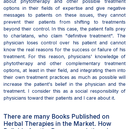
about phytotherapy and other possible treatment
options in their fields of expertise and give negative
messages to patients on these issues, they cannot
prevent their patients from shifting to treatments
beyond their control. In this case, the patient falls prey
to charlatans, who claim "definitive treatment". The
physician loses control over his patient and cannot
know the real reasons for the success or failure of his
treatment. For this reason, physicians' knowledge of
phytotherapy and other complementary treatment
options, at least in their field, and integrating them into
their own treatment practices as much as possible will
increase the patient's belief in the physician and the
treatment. I consider this as a social responsibility of
physicians toward their patients and I care about it.
There are many Books Published on
Herbal Therapies in the Market. How