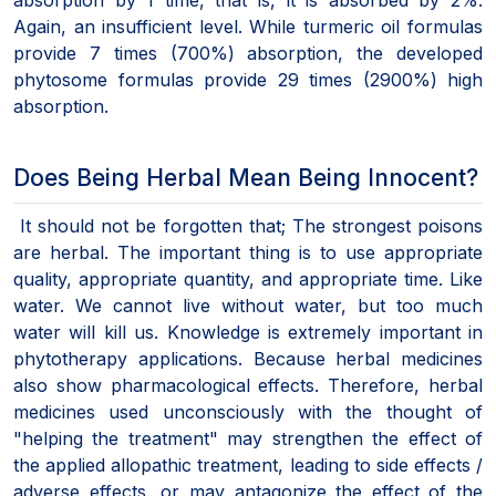
Again, an insufficient level. While turmeric oil formulas
provide 7 times (700%) absorption, the developed
phytosome formulas provide 29 times (2900%) high
absorption.
Does Being Herbal Mean Being Innocent?
It should not be forgotten that; The strongest poisons
are herbal. The important thing is to use appropriate
quality, appropriate quantity, and appropriate time. Like
water. We cannot live without water, but too much
water will kill us. Knowledge is extremely important in
phytotherapy applications. Because herbal medicines
also show pharmacological effects. Therefore, herbal
medicines used unconsciously with the thought of
"helping the treatment" may strengthen the effect of
the applied allopathic treatment, leading to side effects /
adverse effects, or may antagonize the effect of the