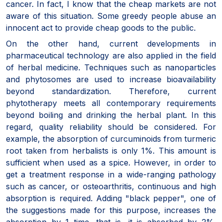
cancer. In fact, I know that the cheap markets are not
aware of this situation. Some greedy people abuse an
innocent act to provide cheap goods to the public.
On the other hand, current developments in
pharmaceutical technology are also applied in the field
of herbal medicine. Techniques such as nanoparticles
and phytosomes are used to increase bioavailability
beyond standardization. Therefore, current
phytotherapy meets all contemporary requirements
beyond boiling and drinking the herbal plant. In this
regard, quality reliability should be considered. For
example, the absorption of curcuminoids from turmeric
root taken from herbalists is only 1%. This amount is
sufficient when used as a spice. However, in order to
get a treatment response in a wide-ranging pathology
such as cancer, or osteoarthritis, continuous and high
absorption is required. Adding "black pepper", one of
the suggestions made for this purpose, increases the
absorption by 1 time, that is, it is absorbed by 2%.