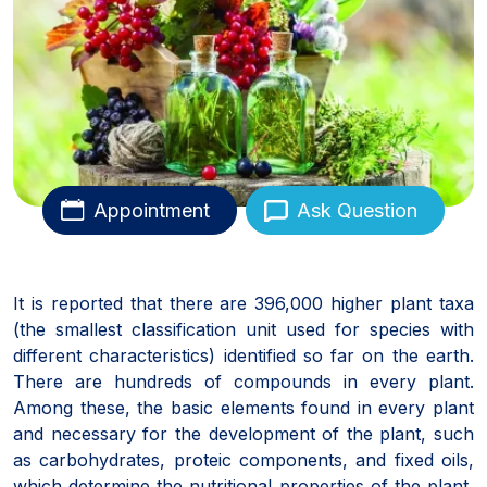
Appointment
Ask Question
It is reported that there are 396,000 higher plant taxa
(the smallest classification unit used for species with
different characteristics) identified so far on the earth.
There are hundreds of compounds in every plant.
Among these, the basic elements found in every plant
and necessary for the development of the plant, such
as carbohydrates, proteic components, and fixed oils,
which determine the nutritional properties of the plant,