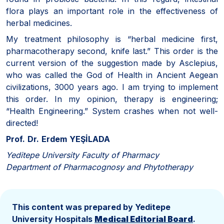
flora plays an important role in the effectiveness of
herbal medicines.
My treatment philosophy is “herbal medicine first,
pharmacotherapy second, knife last.” This order is the
current version of the suggestion made by Asclepius,
who was called the God of Health in Ancient Aegean
civilizations, 3000 years ago. I am trying to implement
this order. In my opinion, therapy is engineering;
“Health Engineering.” System crashes when not well-
directed!
Prof.
Dr.
Erdem
YEŞİLADA
Yeditepe University Faculty of Pharmacy
Department of Pharmacognosy and Phytotherapy
This content was prepared by Yeditepe
University Hospitals
Medical Editorial Board
.