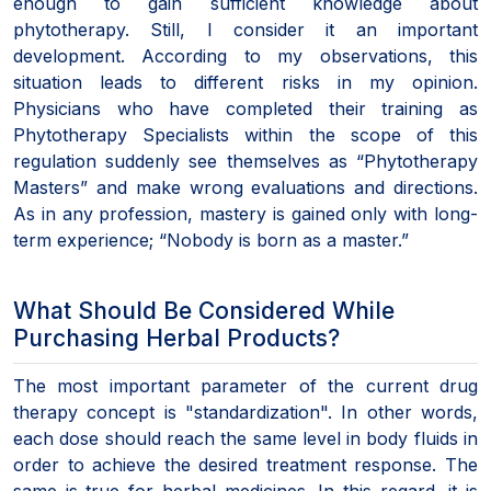
enough to gain sufficient knowledge about
phytotherapy. Still, I consider it an important
development. According to my observations, this
situation leads to different risks in my opinion.
Physicians who have completed their training as
Phytotherapy Specialists within the scope of this
regulation suddenly see themselves as “Phytotherapy
Masters” and make wrong evaluations and directions.
As in any profession, mastery is gained only with long-
term experience; “Nobody is born as a master.”
What Should Be Considered While
Purchasing Herbal Products?
The most important parameter of the current drug
therapy concept is "standardization". In other words,
each dose should reach the same level in body fluids in
order to achieve the desired treatment response. The
same is true for herbal medicines. In this regard, it is