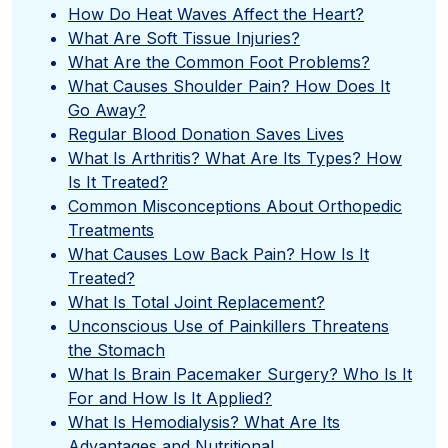
How Do Heat Waves Affect the Heart?
What Are Soft Tissue Injuries?
What Are the Common Foot Problems?
What Causes Shoulder Pain? How Does It
Go Away?
Regular Blood Donation Saves Lives
What Is Arthritis? What Are Its Types? How
Is It Treated?
Common Misconceptions About Orthopedic
Treatments
What Causes Low Back Pain? How Is It
Treated?
What Is Total Joint Replacement?
Unconscious Use of Painkillers Threatens
the Stomach
What Is Brain Pacemaker Surgery? Who Is It
For and How Is It Applied?
What Is Hemodialysis? What Are Its
Advantages and Nutritional