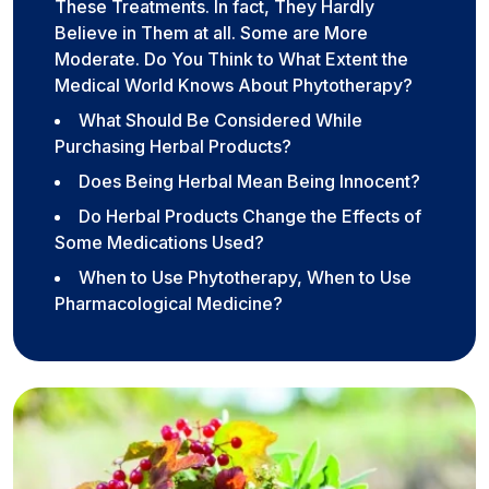
These Treatments. In fact, They Hardly
Believe in Them at all. Some are More
Moderate. Do You Think to What Extent the
Medical World Knows About Phytotherapy?
What Should Be Considered While
Purchasing Herbal Products?
Does Being Herbal Mean Being Innocent?
Do Herbal Products Change the Effects of
Some Medications Used?
When to Use Phytotherapy, When to Use
Pharmacological Medicine?