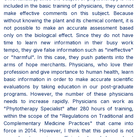
included in the basic training of physicians, they cannot
make effective comments on this subject. Because
without knowing the plant and its chemical content, it is
not possible to make an accurate assessment based
only on the biological effect. Since they do not have
time to learn new information in their busy work
tempo, they give false information such as "ineffective"
or "harmful". In this case, they push patients into the
arms of hope merchants. Physicians, who love their
profession and give importance to human health, learn
basic information in order to make accurate scientific
evaluations by taking education in our post-graduate
programs. However, the number of these physicians
needs to increase rapidly. Physicians can work as
"Phytotherapy Specialist" after 280 hours of training,
within the scope of the "Regulations on Traditional and
Complementary Medicine Practices" that came into
force in 2014. However, I think that this period is not