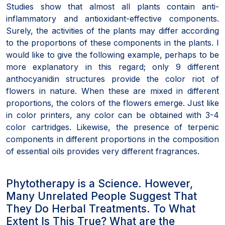
Studies show that almost all plants contain anti-
inflammatory and antioxidant-effective components.
Surely, the activities of the plants may differ according
to the proportions of these components in the plants. I
would like to give the following example, perhaps to be
more explanatory in this regard; only 9 different
anthocyanidin structures provide the color riot of
flowers in nature. When these are mixed in different
proportions, the colors of the flowers emerge. Just like
in color printers, any color can be obtained with 3-4
color cartridges. Likewise, the presence of terpenic
components in different proportions in the composition
of essential oils provides very different fragrances.
Phytotherapy is a Science. However,
Many Unrelated People Suggest That
They Do Herbal Treatments. To What
Extent Is This True? What are the