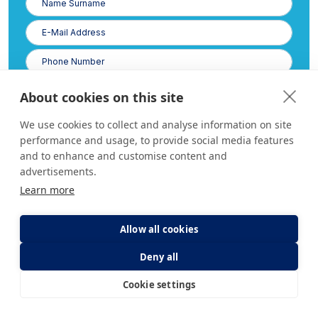
Surname
E-
Posta
Phone
Number
About cookies on this site
We use cookies to collect and analyse information on site
performance and usage, to provide social media features
and to enhance and customise content and
advertisements.
Learn more
I have read and accept the
Clarification Text
of the Law on the Protection of Personal
Allow all cookies
Data.
Deny all
Cookie settings
E-Appointment
E-Result
What code is in the image?