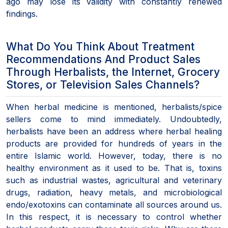
ago may lose its validity with constantly renewed
findings.
What Do You Think About Treatment
Recommendations And Product Sales
Through Herbalists, the Internet, Grocery
Stores, or Television Sales Channels?
When herbal medicine is mentioned, herbalists/spice
sellers come to mind immediately. Undoubtedly,
herbalists have been an address where herbal healing
products are provided for hundreds of years in the
entire Islamic world. However, today, there is no
healthy environment as it used to be. That is, toxins
such as industrial wastes, agricultural and veterinary
drugs, radiation, heavy metals, and microbiological
endo/exotoxins can contaminate all sources around us.
In this respect, it is necessary to control whether