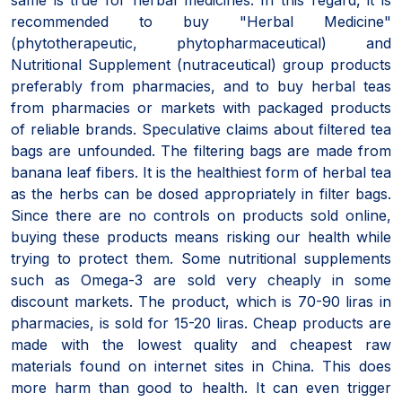
recommended to buy "Herbal Medicine"
(phytotherapeutic, phytopharmaceutical) and
Nutritional Supplement (nutraceutical) group products
preferably from pharmacies, and to buy herbal teas
from pharmacies or markets with packaged products
of reliable brands. Speculative claims about filtered tea
bags are unfounded. The filtering bags are made from
banana leaf fibers. It is the healthiest form of herbal tea
as the herbs can be dosed appropriately in filter bags.
Since there are no controls on products sold online,
buying these products means risking our health while
trying to protect them. Some nutritional supplements
such as Omega-3 are sold very cheaply in some
discount markets. The product, which is 70-90 liras in
pharmacies, is sold for 15-20 liras. Cheap products are
made with the lowest quality and cheapest raw
materials found on internet sites in China. This does
more harm than good to health. It can even trigger