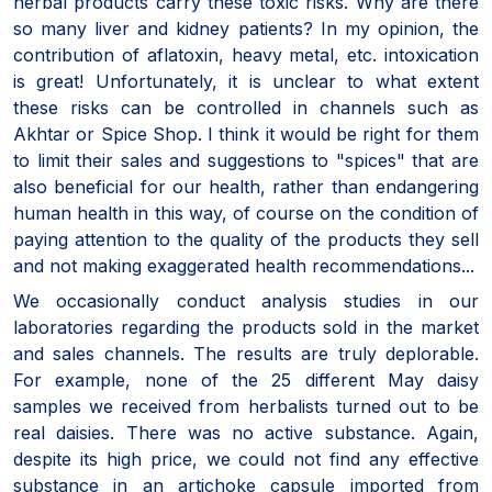
herbal products carry these toxic risks. Why are there
so many liver and kidney patients? In my opinion, the
contribution of aflatoxin, heavy metal, etc. intoxication
is great! Unfortunately, it is unclear to what extent
these risks can be controlled in channels such as
Akhtar or Spice Shop. I think it would be right for them
to limit their sales and suggestions to "spices" that are
also beneficial for our health, rather than endangering
human health in this way, of course on the condition of
paying attention to the quality of the products they sell
and not making exaggerated health recommendations...
We occasionally conduct analysis studies in our
laboratories regarding the products sold in the market
and sales channels. The results are truly deplorable.
For example, none of the 25 different May daisy
samples we received from herbalists turned out to be
real daisies. There was no active substance. Again,
despite its high price, we could not find any effective
substance in an artichoke capsule imported from