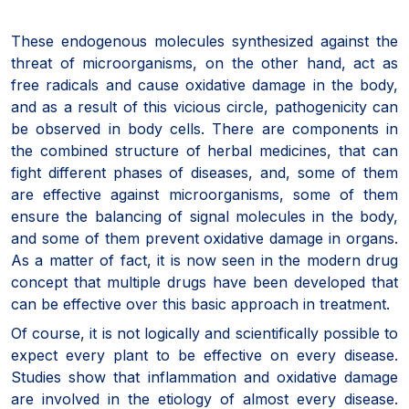
These endogenous molecules synthesized against the
threat of microorganisms, on the other hand, act as
free radicals and cause oxidative damage in the body,
and as a result of this vicious circle, pathogenicity can
be observed in body cells. There are components in
the combined structure of herbal medicines, that can
fight different phases of diseases, and, some of them
are effective against microorganisms, some of them
ensure the balancing of signal molecules in the body,
and some of them prevent oxidative damage in organs.
As a matter of fact, it is now seen in the modern drug
concept that multiple drugs have been developed that
can be effective over this basic approach in treatment.
Of course, it is not logically and scientifically possible to
expect every plant to be effective on every disease.
Studies show that inflammation and oxidative damage
are involved in the etiology of almost every disease.