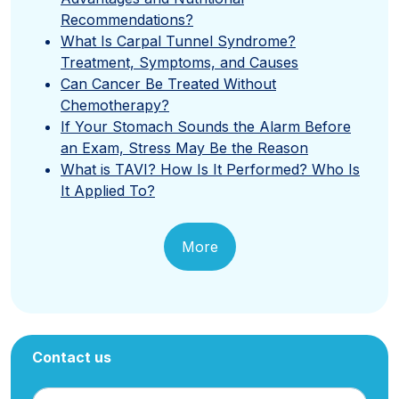
Recommendations?
What Is Carpal Tunnel Syndrome?
Treatment, Symptoms, and Causes
Can Cancer Be Treated Without
Chemotherapy?
If Your Stomach Sounds the Alarm Before
an Exam, Stress May Be the Reason
What is TAVI? How Is It Performed? Who Is
It Applied To?
More
Contact us
Name