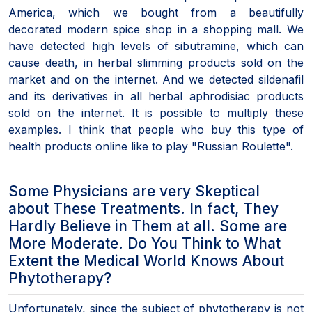
America, which we bought from a beautifully
decorated modern spice shop in a shopping mall. We
have detected high levels of sibutramine, which can
cause death, in herbal slimming products sold on the
market and on the internet. And we detected sildenafil
and its derivatives in all herbal aphrodisiac products
sold on the internet. It is possible to multiply these
examples. I think that people who buy this type of
health products online like to play "Russian Roulette".
Some Physicians are very Skeptical
about These Treatments. In fact, They
Hardly Believe in Them at all. Some are
More Moderate. Do You Think to What
Extent the Medical World Knows About
Phytotherapy?
Unfortunately, since the subject of phytotherapy is not