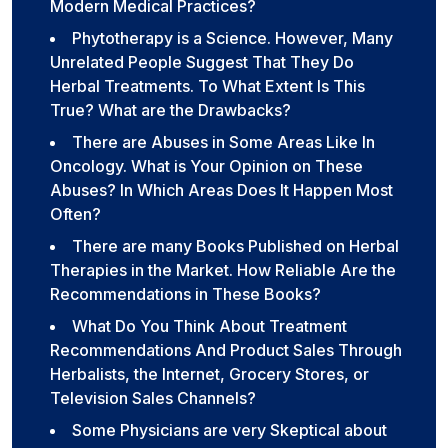
Modern Medical Practices?
Phytotherapy is a Science. However, Many
Unrelated People Suggest That They Do
Herbal Treatments. To What Extent Is This
True? What are the Drawbacks?
There are Abuses in Some Areas Like In
Oncology. What is Your Opinion on These
Abuses? In Which Areas Does It Happen Most
Often?
There are many Books Published on Herbal
Therapies in the Market. How Reliable Are the
Recommendations in These Books?
What Do You Think About Treatment
Recommendations And Product Sales Through
Herbalists, the Internet, Grocery Stores, or
Television Sales Channels?
Some Physicians are very Skeptical about