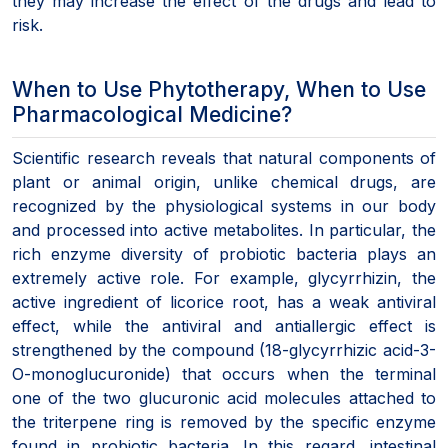
they may increase the effect of the drugs and lead to
risk.
When to Use Phytotherapy, When to Use
Pharmacological Medicine?
Scientific research reveals that natural components of
plant or animal origin, unlike chemical drugs, are
recognized by the physiological systems in our body
and processed into active metabolites. In particular, the
rich enzyme diversity of probiotic bacteria plays an
extremely active role. For example, glycyrrhizin, the
active ingredient of licorice root, has a weak antiviral
effect, while the antiviral and antiallergic effect is
strengthened by the compound (18-glycyrrhizic acid-3-
O-monoglucuronide) that occurs when the terminal
one of the two glucuronic acid molecules attached to
the triterpene ring is removed by the specific enzyme
found in probiotic bacteria. In this regard, intestinal