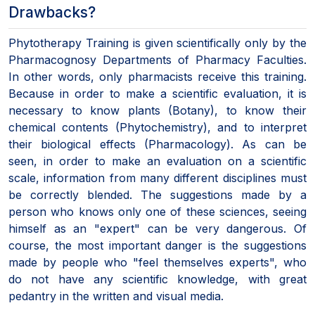
Drawbacks?
Phytotherapy Training is given scientifically only by the
Pharmacognosy Departments of Pharmacy Faculties.
In other words, only pharmacists receive this training.
Because in order to make a scientific evaluation, it is
necessary to know plants (Botany), to know their
chemical contents (Phytochemistry), and to interpret
their biological effects (Pharmacology). As can be
seen, in order to make an evaluation on a scientific
scale, information from many different disciplines must
be correctly blended. The suggestions made by a
person who knows only one of these sciences, seeing
himself as an "expert" can be very dangerous. Of
course, the most important danger is the suggestions
made by people who "feel themselves experts", who
do not have any scientific knowledge, with great
pedantry in the written and visual media.