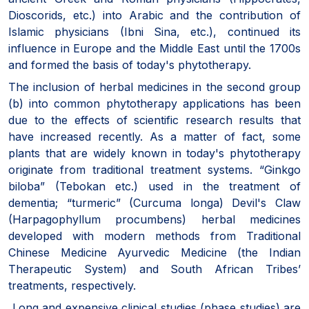
Dioscorids, etc.) into Arabic and the contribution of
Islamic physicians (Ibni Sina, etc.), continued its
influence in Europe and the Middle East until the 1700s
and formed the basis of today's phytotherapy.
The inclusion of herbal medicines in the second group
(b) into common phytotherapy applications has been
due to the effects of scientific research results that
have increased recently. As a matter of fact, some
plants that are widely known in today's phytotherapy
originate from traditional treatment systems. “Ginkgo
biloba” (Tebokan etc.) used in the treatment of
dementia; “turmeric” (Curcuma longa) Devil's Claw
(Harpagophyllum procumbens) herbal medicines
developed with modern methods from Traditional
Chinese Medicine Ayurvedic Medicine (the Indian
Therapeutic System) and South African Tribes’
treatments, respectively.
Long and expensive clinical studies (phase studies) are