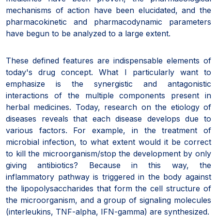
mechanisms of action have been elucidated, and the
pharmacokinetic and pharmacodynamic parameters
have begun to be analyzed to a large extent.
These defined features are indispensable elements of
today's drug concept. What I particularly want to
emphasize is the synergistic and antagonistic
interactions of the multiple components present in
herbal medicines. Today, research on the etiology of
diseases reveals that each disease develops due to
various factors. For example, in the treatment of
microbial infection, to what extent would it be correct
to kill the microorganism/stop the development by only
giving antibiotics? Because in this way, the
inflammatory pathway is triggered in the body against
the lipopolysaccharides that form the cell structure of
the microorganism, and a group of signaling molecules
(interleukins, TNF-alpha, IFN-gamma) are synthesized.