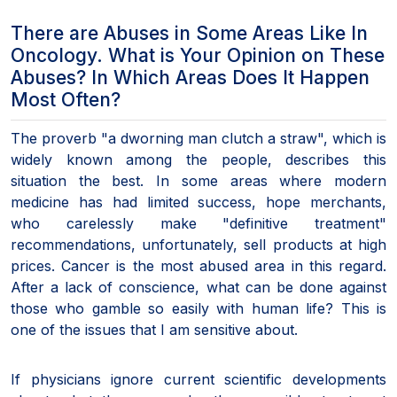
There are Abuses in Some Areas Like In
Oncology. What is Your Opinion on These
Abuses? In Which Areas Does It Happen
Most Often?
The proverb "a dworning man clutch a straw", which is
widely known among the people, describes this
situation the best. In some areas where modern
medicine has had limited success, hope merchants,
who carelessly make "definitive treatment"
recommendations, unfortunately, sell products at high
prices. Cancer is the most abused area in this regard.
After a lack of conscience, what can be done against
those who gamble so easily with human life? This is
one of the issues that I am sensitive about.
If physicians ignore current scientific developments