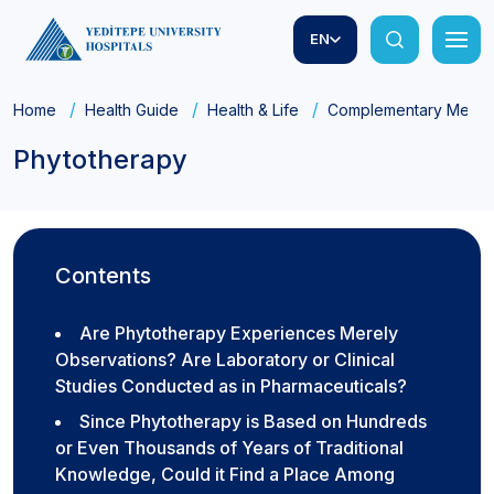
EN
Home
Health Guide
Health & Life
Complementary Medic
Phytotherapy
Contents
Are Phytotherapy Experiences Merely
Observations? Are Laboratory or Clinical
Studies Conducted as in Pharmaceuticals?
Since Phytotherapy is Based on Hundreds
or Even Thousands of Years of Traditional
Knowledge, Could it Find a Place Among