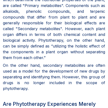
are called "Primary metabolites". Components such as
alkaloids, phenolic compounds, and terpenic
compounds that differ from plant to plant and are
generally responsible for their biological effects are
called "Secondary metabolites". However, each plant
organ differs in terms of both chemical content and
biological activity. Phytotherapy, on the other hand,
can be simply defined as “utilizing the holistic effect of
the components in a plant organ without separating
them from each other.”
On the other hand, secondary metabolites are often
used as a model for the development of new drugs by
separating and identifying them. However, this group of
drugs is no longer included in the scope of
phytotherapy.
Are Phytotherapy Experiences Merely