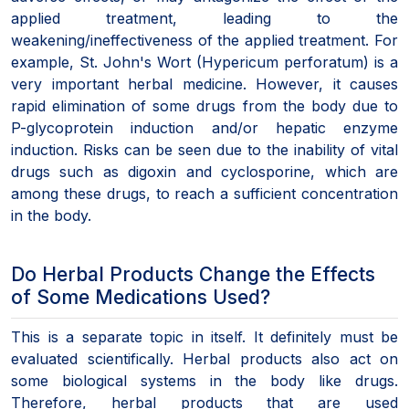
applied treatment, leading to the
weakening/ineffectiveness of the applied treatment. For
example, St. John's Wort (Hypericum perforatum) is a
very important herbal medicine. However, it causes
rapid elimination of some drugs from the body due to
P-glycoprotein induction and/or hepatic enzyme
induction. Risks can be seen due to the inability of vital
drugs such as digoxin and cyclosporine, which are
among these drugs, to reach a sufficient concentration
in the body.
Do Herbal Products Change the Effects
of Some Medications Used?
This is a separate topic in itself. It definitely must be
evaluated scientifically. Herbal products also act on
some biological systems in the body like drugs.
Therefore, herbal products that are used