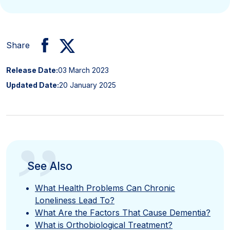
Share
Release Date:
03 March 2023
Updated Date:
20 January 2025
”
See Also
What Health Problems Can Chronic
Loneliness Lead To?
What Are the Factors That Cause Dementia?
What is Orthobiological Treatment?