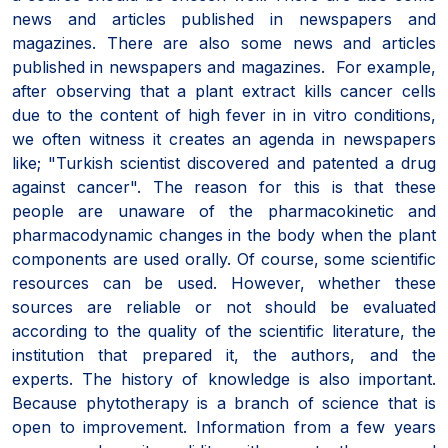
news and articles published in newspapers and
magazines. There are also some news and articles
published in newspapers and magazines. For example,
after observing that a plant extract kills cancer cells
due to the content of high fever in in vitro conditions,
we often witness it creates an agenda in newspapers
like; "Turkish scientist discovered and patented a drug
against cancer". The reason for this is that these
people are unaware of the pharmacokinetic and
pharmacodynamic changes in the body when the plant
components are used orally. Of course, some scientific
resources can be used. However, whether these
sources are reliable or not should be evaluated
according to the quality of the scientific literature, the
institution that prepared it, the authors, and the
experts. The history of knowledge is also important.
Because phytotherapy is a branch of science that is
open to improvement. Information from a few years