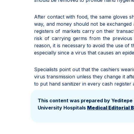
should be removed to provide hand hygiene
After contact with food, the same gloves s
way, and money should not be exchanged at 
registers of markets carry on their transa
risk of carrying germs from the previous 
reason, it is necessary to avoid the use of
especially since a virus that causes an epid
Specialists point out that the cashiers weari
virus transmission unless they change it af
to put hand sanitizer in every cash register 
This content was prepared by Yeditepe
University Hospitals
Medical Editorial 