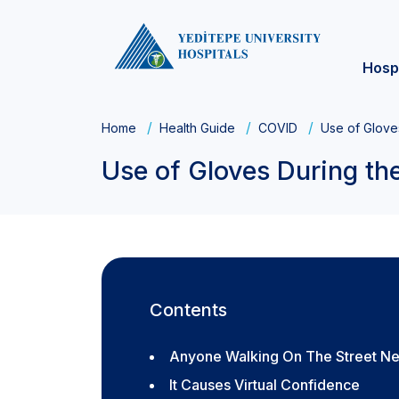
Hosp
Home
Health Guide
COVID
Use of Glove
Use of Gloves During t
Contents
Anyone Walking On The Street Ne
It Causes Virtual Confidence