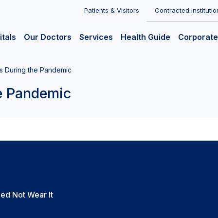
Patients & Visitors
Contracted Institutio
itals
Our Doctors
Services
Health Guide
Corporate
s During the Pandemic
he Pandemic
ed Not Wear It