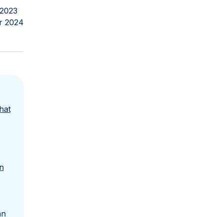
 2023
r 2024
hat
n
an