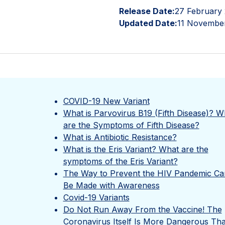
Release Date:
27 February
Updated Date:
11 Novembe
COVID-19 New Variant
What is Parvovirus B19 (Fifth Disease)? W
are the Symptoms of Fifth Disease?
What is Antibiotic Resistance?
What is the Eris Variant? What are the
symptoms of the Eris Variant?
The Way to Prevent the HIV Pandemic Ca
Be Made with Awareness
Covid-19 Variants
Do Not Run Away From the Vaccine! The
Coronavirus Itself Is More Dangerous Th