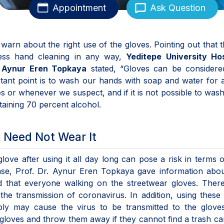
Appointment
Ask Question
, warn about the right use of the gloves. Pointing out that 
ess hand cleaning in any way,
Yeditepe University Hos
. Aynur Eren Topkaya
stated, “Gloves can be considere
tant point is to wash our hands with soap and water for a
or whenever we suspect, and if it is not possible to was
taining 70 percent alcohol.
 Need Not Wear It
glove after using it all day long can pose a risk in terms 
ease, Prof. Dr. Aynur Eren Topkaya gave information abo
that everyone walking on the streetwear gloves. There
the transmission of coronavirus. In addition, using these
ly may cause the virus to be transmitted to the glove
 gloves and throw them away if they cannot find a trash ca