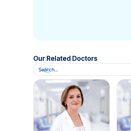
Our Related Doctors