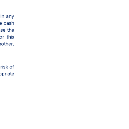
 in any
he cash
ase the
or this
nother,
risk of
opriate