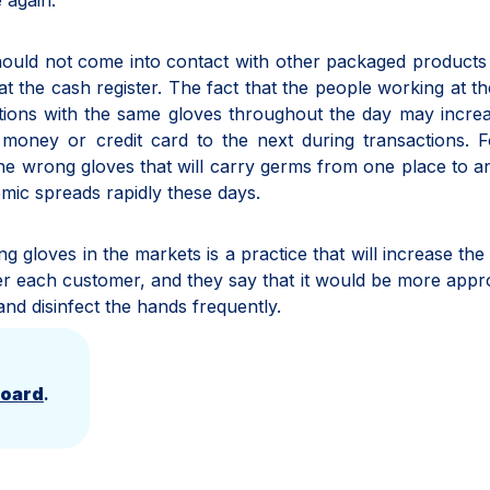
 again.
hould not come into contact with other packaged products
the cash register. The fact that the people working at t
ctions with the same gloves throughout the day may incre
money or credit card to the next during transactions. F
 the wrong gloves that will carry germs from one place to a
emic spreads rapidly these days.
ng gloves in the markets is a practice that will increase the 
ter each customer, and they say that it would be more appr
and disinfect the hands frequently.
Board
.