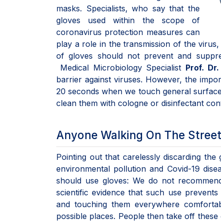
masks. Specialists, who say that the
gloves used within the scope of
coronavirus protection measures can
play a role in the transmission of the virus
of gloves should not prevent and suppr
Medical Microbiology Specialist
Prof. Dr
barrier against viruses. However, the impor
20 seconds when we touch general surfaces 
clean them with cologne or disinfectant con
Anyone Walking On The Street
Pointing out that carelessly discarding the 
environmental pollution and Covid-19 dis
should use gloves: We do not recommend 
scientific evidence that such use prevents 
and touching them everywhere comfortab
possible places. People then take off these