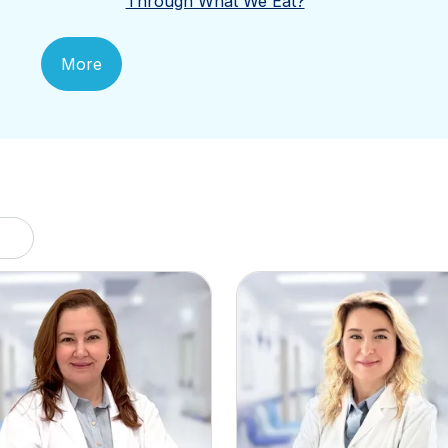
Through What We Eat?
More