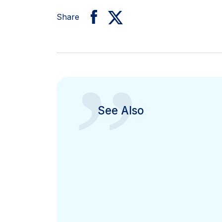
Share
”
See Also