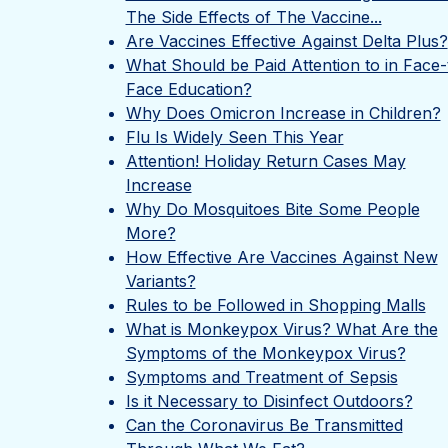
The Side Effects of The Vaccine...
Are Vaccines Effective Against Delta Plus?
What Should be Paid Attention to in Face-
Face Education?
Why Does Omicron Increase in Children?
Flu Is Widely Seen This Year
Attention! Holiday Return Cases May
Increase
Why Do Mosquitoes Bite Some People
More?
How Effective Are Vaccines Against New
Variants?
Rules to be Followed in Shopping Malls
What is Monkeypox Virus? What Are the
Symptoms of the Monkeypox Virus?
Symptoms and Treatment of Sepsis
Is it Necessary to Disinfect Outdoors?
Can the Coronavirus Be Transmitted