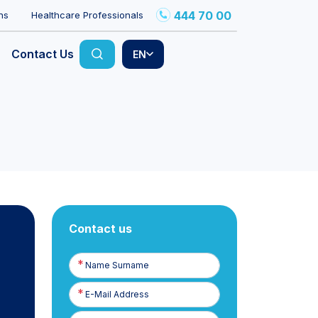
444 70 00
ns
Healthcare Professionals
Contact Us
EN
Contact us
Name
Surname
E-
Posta
Phone