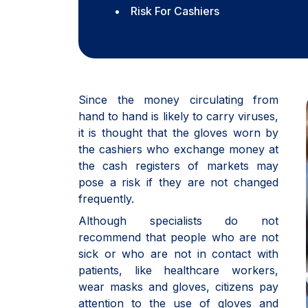
Risk For Cashiers
Since the money circulating from
hand to hand is likely to carry viruses,
it is thought that the gloves worn by
the cashiers who exchange money at
the cash registers of markets may
pose a risk if they are not changed
frequently.
Although specialists do not
recommend that people who are not
sick or who are not in contact with
patients, like healthcare workers,
wear masks and gloves, citizens pay
attention to the use of gloves and