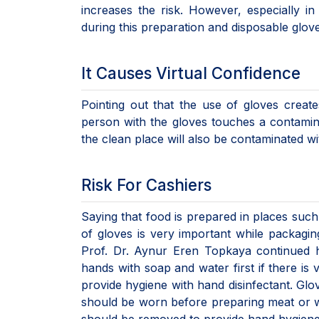
increases the risk. However, especially 
during this preparation and disposable glov
It Causes Virtual Confidence
Pointing out that the use of gloves create
person with the gloves touches a contamin
the clean place will also be contaminated w
Risk For Cashiers
Saying that food is prepared in places such
of gloves is very important while packagin
Prof. Dr. Aynur Eren Topkaya continued 
hands with soap and water first if there is v
provide hygiene with hand disinfectant. Glo
should be worn before preparing meat or wei