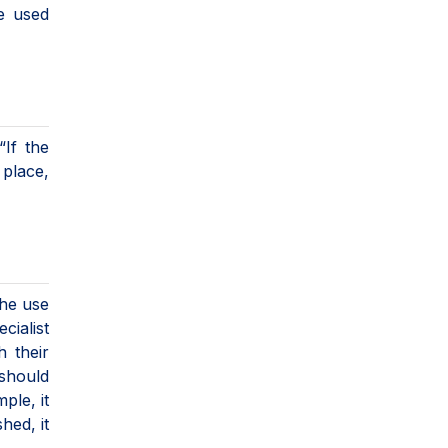
be used
“If the
 place,
the use
cialist
 their
 should
ple, it
hed, it