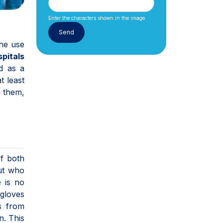
Enter the characters shown in the image.
the use
pitals
d as a
t least
h them,
of both
ut who
 is no
 gloves
s from
n. This