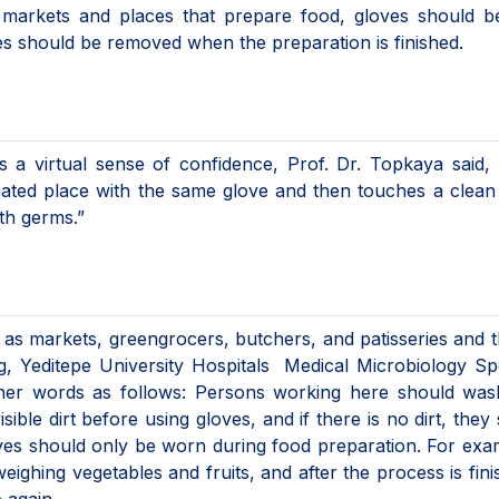
in markets and places that prepare food, gloves should 
es should be removed when the preparation is finished.
s a virtual sense of confidence, Prof. Dr. Topkaya said, 
ated place with the same glove and then touches a clean
ith germs.”
 as markets, greengrocers, butchers, and patisseries and 
g, Yeditepe University Hospitals Medical Microbiology Spe
her words as follows: Persons working here should wash
isible dirt before using gloves, and if there is no dirt, they
ves should only be worn during food preparation. For exam
ghing vegetables and fruits, and after the process is finis