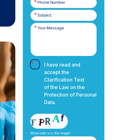
Number
I have read and
accept the
Clarification Text
of the Law on the
Protection of Personal
Data.
What code is in the image?