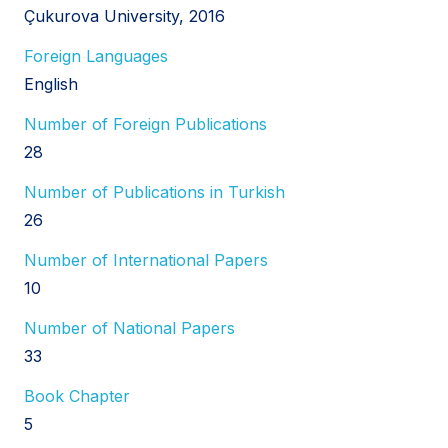
Çukurova University, 2016
Foreign Languages
English
Number of Foreign Publications
28
Number of Publications in Turkish
26
Number of International Papers
10
Number of National Papers
33
Book Chapter
5