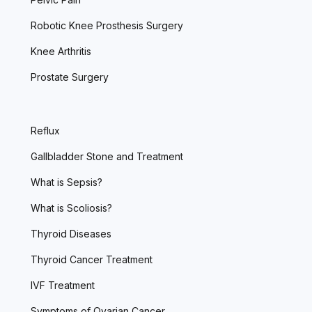
Robotic Knee Prosthesis Surgery
Knee Arthritis
Prostate Surgery
Reflux
Gallbladder Stone and Treatment
What is Sepsis?
What is Scoliosis?
Thyroid Diseases
Thyroid Cancer Treatment
IVF Treatment
Symptoms of Ovarian Cancer