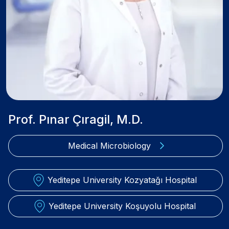
Prof. Pınar Çıragil, M.D.
Medical Microbiology
Yeditepe University Kozyatağı Hospital
Yeditepe University Koşuyolu Hospital