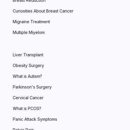
Breast Reduction
Curiosities About Breast Cancer
Migraine Treatment
Multiple Miyelom
Liver Transplant
Obesity Surgery
What is Autism?
Parkinson's Surgery
Cervical Cancer
What is PCOS?
Panic Attack Symptoms
Pelvic Pain