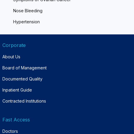
Nose Bleeding
Hypertension
Corporate
About Us
Board of Management
Documented Quality
Inpatient Guide
Contracted Institutions
Fast Access
Doctors