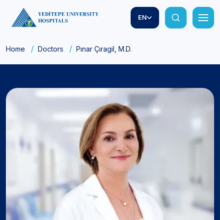
EN
Home
Doctors
Pınar Çıragil, M.D.