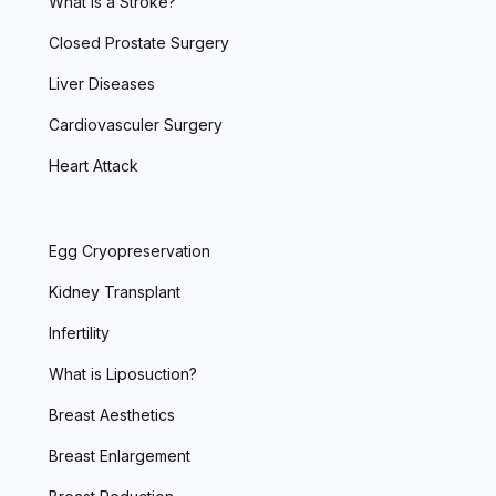
What is a Stroke?
Closed Prostate Surgery
Liver Diseases
Cardiovasculer Surgery
Heart Attack
Egg Cryopreservation
Kidney Transplant
Infertility
What is Liposuction?
Breast Aesthetics
Breast Enlargement