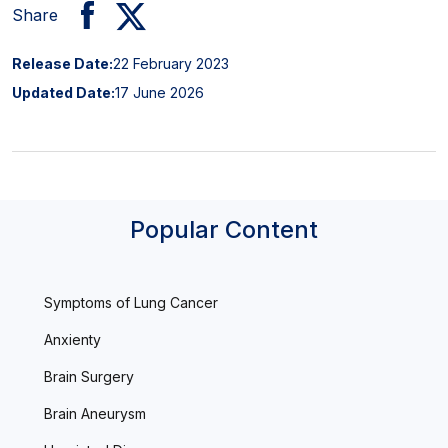
Share
Release Date:
22 February 2023
Updated Date:
17 June 2026
Popular Content
Symptoms of Lung Cancer
Anxienty
Brain Surgery
Brain Aneurysm