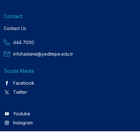
Contact
Contact Us
444 7000
infohastane@yeditepe.edu.tr
Social Media
Facebook
Twitter
Youtube
Instagram