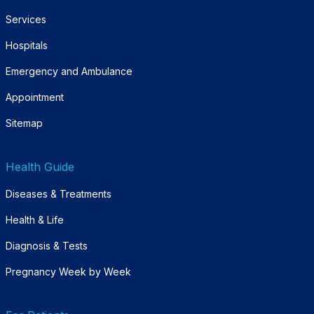
Services
Hospitals
Emergency and Ambulance
Appointment
Sitemap
Health Guide
Diseases & Treatments
Health & Life
Diagnosis & Tests
Pregnancy Week by Week