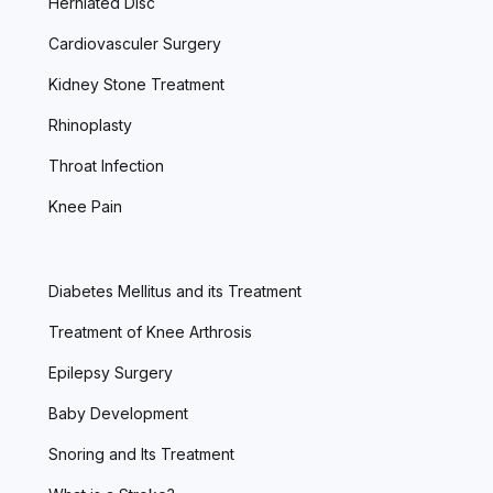
Herniated Disc
Cardiovasculer Surgery
Kidney Stone Treatment
Rhinoplasty
Throat Infection
Knee Pain
Diabetes Mellitus and its Treatment
Treatment of Knee Arthrosis
Epilepsy Surgery
Baby Development
Snoring and Its Treatment