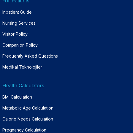
For Patients
Inpatient Guide
Nursing Services
Visitor Policy
Companion Policy
Frequently Asked Questions
Medikal Teknolojiler
Health Calculators
BMI Calculation
Metabolic Age Calculation
Calorie Needs Calculation
Pregnancy Calculation