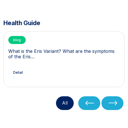
Health Guide
blog
What is the Eris Variant? What are the symptoms
of the Eris…
Detail
All