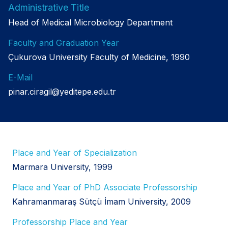
Administrative Title
Head of Medical Microbiology Department
Faculty and Graduation Year
Çukurova University Faculty of Medicine, 1990
E-Mail
pinar.ciragil@yeditepe.edu.tr
Place and Year of Specialization
Marmara University, 1999
Place and Year of PhD Associate Professorship
Kahramanmaraş Sütçü İmam University, 2009
Professorship Place and Year