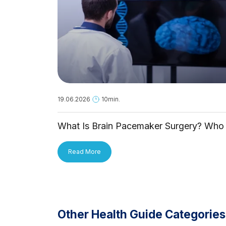
19.06.2026
10min.
What Is Brain Pacemaker Surgery? Who 
It For and How Is It Applied?
Read More
Other Health Guide Categories