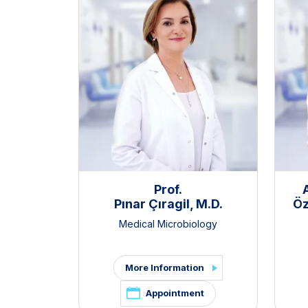
Prof.
Pınar Çıragil, M.D.
Öz
Medical Microbiology
More Information
Appointment