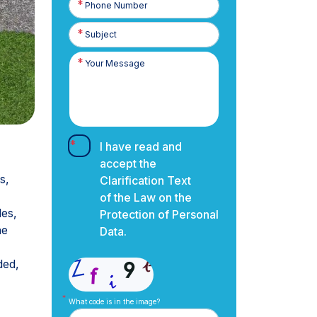
Number
I have read and
accept the
s,
Clarification Text
of the Law on the
les,
Protection of Personal
ne
Data.
ded,
What code is in the image?