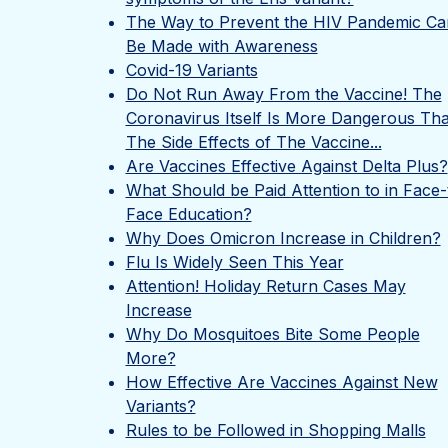
The Way to Prevent the HIV Pandemic Ca
Be Made with Awareness
Covid-19 Variants
Do Not Run Away From the Vaccine! The
Coronavirus Itself Is More Dangerous Th
The Side Effects of The Vaccine...
Are Vaccines Effective Against Delta Plus?
What Should be Paid Attention to in Face-
Face Education?
Why Does Omicron Increase in Children?
Flu Is Widely Seen This Year
Attention! Holiday Return Cases May
Increase
Why Do Mosquitoes Bite Some People
More?
How Effective Are Vaccines Against New
Variants?
Rules to be Followed in Shopping Malls