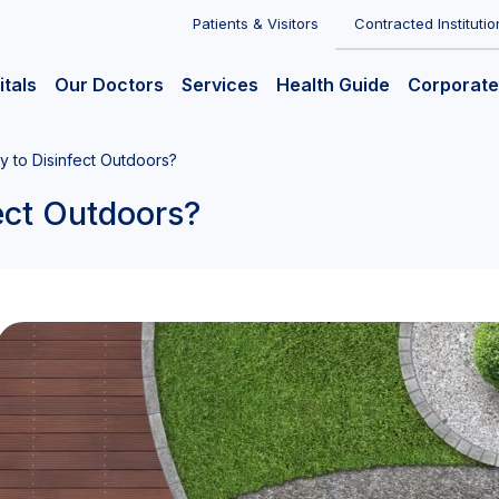
Patients & Visitors
Contracted Institutio
itals
Our Doctors
Services
Health Guide
Corporate
ry to Disinfect Outdoors?
fect Outdoors?