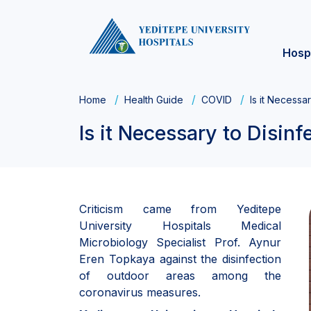
Hosp
Home
Health Guide
COVID
Is it Necessa
Is it Necessary to Disin
Criticism came from Yeditepe
University Hospitals Medical
Microbiology Specialist Prof. Aynur
Eren Topkaya against the disinfection
of outdoor areas among the
coronavirus measures.