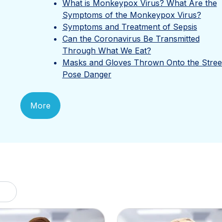
What is Monkeypox Virus? What Are the
Symptoms of the Monkeypox Virus?
Symptoms and Treatment of Sepsis
Can the Coronavirus Be Transmitted
Through What We Eat?
Masks and Gloves Thrown Onto the Stree
Pose Danger
More