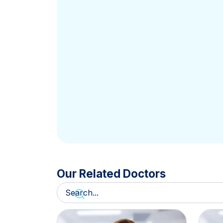
Our Related Doctors