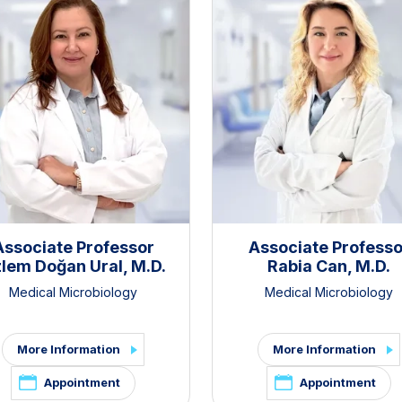
Associate Professor
Associate Professo
lem Doğan Ural, M.D.
Rabia Can, M.D.
Medical Microbiology
Medical Microbiology
More Information
More Information
Appointment
Appointment