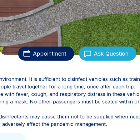
Appointment
Ask Question
ironment. It is sufficient to disinfect vehicles such as train
ople travel together for a long time, once after each trip.
e with fever, cough, and respiratory distress in these vehic
ring a mask. No other passengers must be seated within o
disinfectants may cause them not to be supplied when nee
may adversely affect the pandemic management.