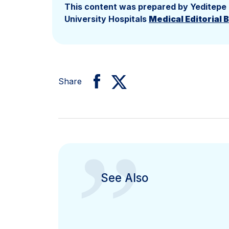
This content was prepared by Yeditepe
University Hospitals
Medical Editorial 
Share
”
See Also