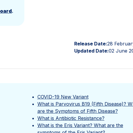
Board
.
Release Date:
28 Februar
Updated Date:
02 June 2
COVID-19 New Variant
What is Parvovirus B19 (Fifth Disease)? W
are the Symptoms of Fifth Disease?
What is Antibiotic Resistance?
What is the Eris Variant? What are the
symptoms of the Eris Variant?