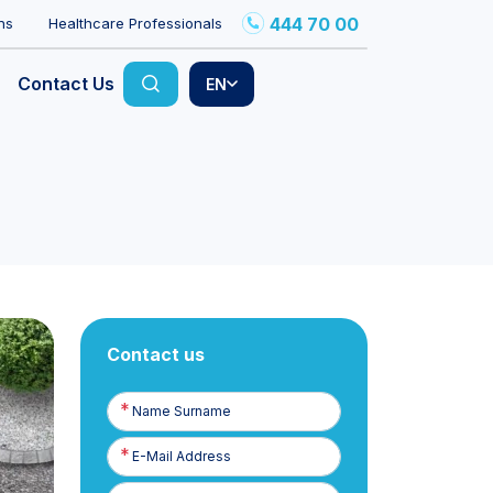
444 70 00
ns
Healthcare Professionals
Contact Us
EN
Contact us
Name
Surname
E-
Posta
Phone