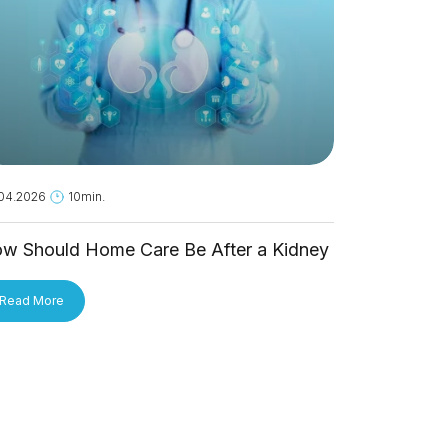
04.2026
10min.
18.05.2026
1
w Should Home Care Be After a Kidney
Is Hantavi
ansplant?
Person?
Read More
Read More