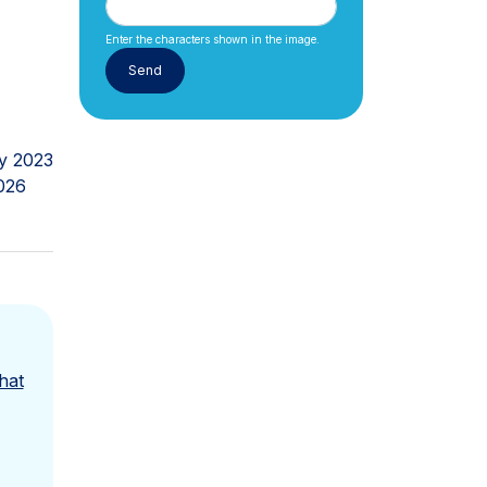
Enter the characters shown in the image.
y 2023
026
hat