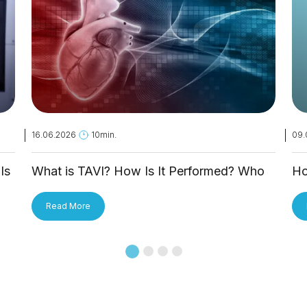
16.06.2026
10min.
09.
Is
What is TAVI? How Is It Performed? Who
Ho
Is It Applied To?
Tr
Read More