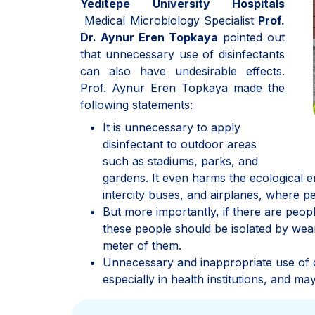
Yeditepe University Hospitals
Medical Microbiology Specialist
Prof.
Dr. Aynur Eren Topkaya
pointed out
that unnecessary use of disinfectants
can also have undesirable effects.
Prof. Aynur Eren Topkaya made the
following statements:
It is unnecessary to apply
disinfectant to outdoor areas
such as stadiums, parks, and
gardens. It even harms the ecological env
intercity buses, and airplanes, where pe
But more importantly, if there are peopl
these people should be isolated by wea
meter of them.
Unnecessary and inappropriate use of 
especially in health institutions, and 