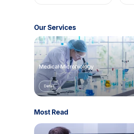
Our Services
Medical Microbiology
Detail
Most Read