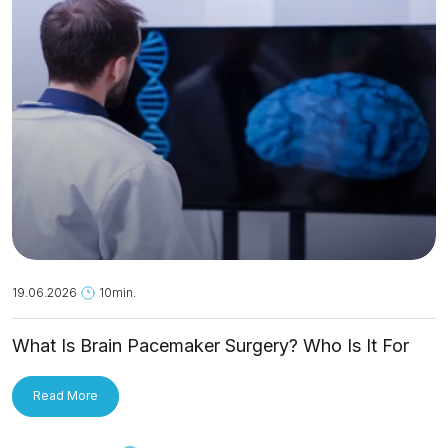
19.06.2026
10min.
What Is Brain Pacemaker Surgery? Who Is It For
and How Is It Applied?
Read More