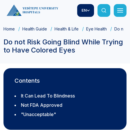
EN
Home
Health Guide
Health & Life
Eye Health
Do not 
Do not Risk Going Blind While Trying
to Have Colored Eyes
Contents
It Can Lead To Blindness
Not FDA Approved
"Unacceptable"