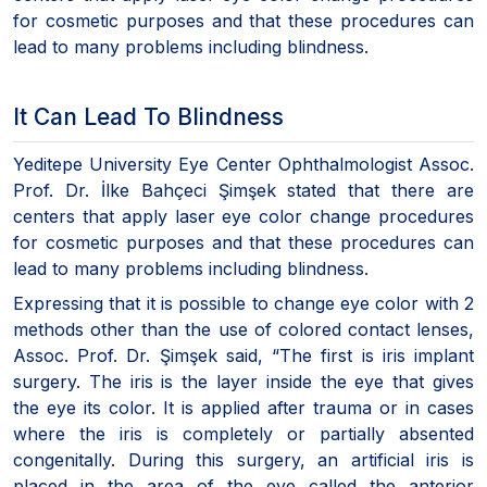
for cosmetic purposes and that these procedures can
lead to many problems including blindness.
It Can Lead To Blindness
Yeditepe University Eye Center Ophthalmologist Assoc.
Prof. Dr. İlke Bahçeci Şimşek stated that there are
centers that apply laser eye color change procedures
for cosmetic purposes and that these procedures can
lead to many problems including blindness.
Expressing that it is possible to change eye color with 2
methods other than the use of colored contact lenses,
Assoc. Prof. Dr. Şimşek said, “The first is iris implant
surgery. The iris is the layer inside the eye that gives
the eye its color. It is applied after trauma or in cases
where the iris is completely or partially absented
congenitally. During this surgery, an artificial iris is
placed in the area of the eye called the anterior