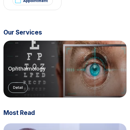
Appointment
Our Services
Ophthalmology
Detail
Most Read