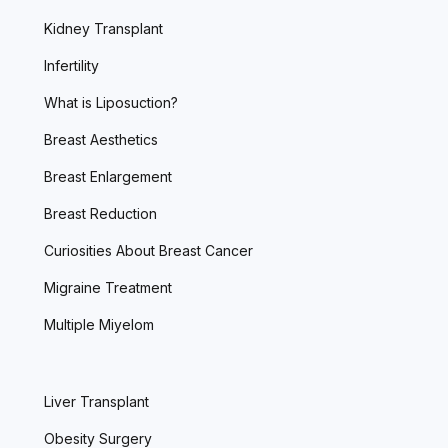
Kidney Transplant
Infertility
What is Liposuction?
Breast Aesthetics
Breast Enlargement
Breast Reduction
Curiosities About Breast Cancer
Migraine Treatment
Multiple Miyelom
Liver Transplant
Obesity Surgery