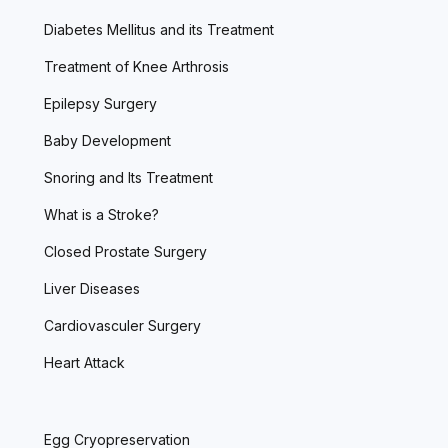
Diabetes Mellitus and its Treatment
Treatment of Knee Arthrosis
Epilepsy Surgery
Baby Development
Snoring and Its Treatment
What is a Stroke?
Closed Prostate Surgery
Liver Diseases
Cardiovasculer Surgery
Heart Attack
Egg Cryopreservation