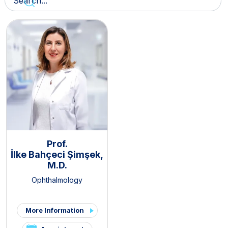
Prof.
İlke Bahçeci Şimşek,
M.D.
Ophthalmology
More Information