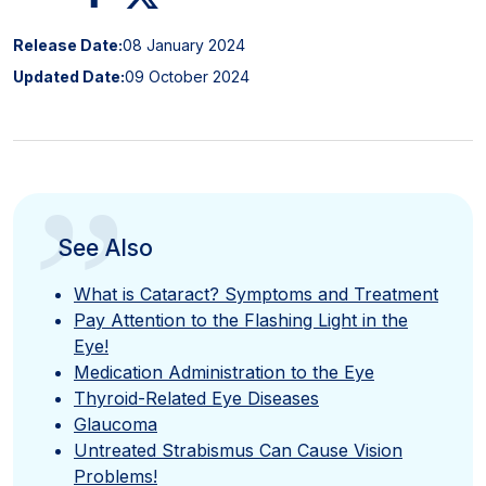
Release Date:
08 January 2024
Updated Date:
09 October 2024
”
See Also
What is Cataract? Symptoms and Treatment
Pay Attention to the Flashing Light in the
Eye!
Medication Administration to the Eye
Thyroid-Related Eye Diseases
Glaucoma
Untreated Strabismus Can Cause Vision
Problems!