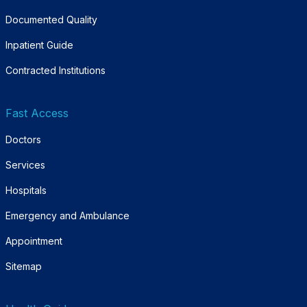
Documented Quality
Inpatient Guide
Contracted Institutions
Fast Access
Doctors
Services
Hospitals
Emergency and Ambulance
Appointment
Sitemap