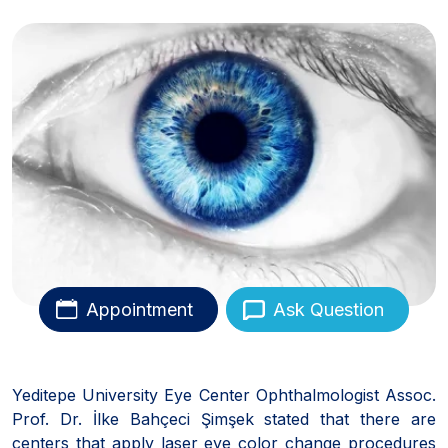
Appointment
Ask Question
Yeditepe University Eye Center Ophthalmologist Assoc.
Prof. Dr. İlke Bahçeci Şimşek stated that there are
centers that apply laser eye color change procedures