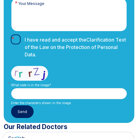
I have read and accept the
Clarification Text
of the Law on the Protection of Personal
Data.
What code is in the image?
Enter the characters shown in the image.
Our Related Doctors