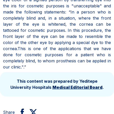
the iris for cosmetic purposes is "unacceptable" and
made the following statements: “In a person who is
completely blind and, in a situation, where the front
layer of the eye is whitened, the cornea can be
tattooed for cosmetic purposes. In this procedure, the
front layer of the eye can be made to resemble the
color of the other eye by applying a special dye to the
cornea.
This is one of the applications that we have
done for cosmetic purposes for a patient who is
completely blind, to whom prosthesis can be applied in
our clinic.".”
This content was prepared by Yeditepe
University Hospitals
Medical Editorial Board
.
Share