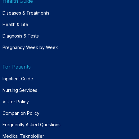
Health Guide
Diseases & Treatments
Health & Life
Diagnosis & Tests
Pregnancy Week by Week
For Patients
Inpatient Guide
Nursing Services
Visitor Policy
Companion Policy
Frequently Asked Questions
Medikal Teknolojiler