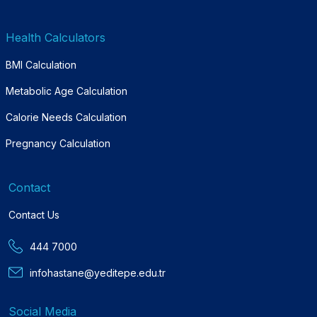
Health Calculators
BMI Calculation
Metabolic Age Calculation
Calorie Needs Calculation
Pregnancy Calculation
Contact
Contact Us
444 7000
infohastane@yeditepe.edu.tr
Social Media