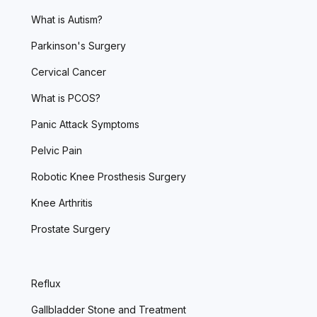
What is Autism?
Parkinson's Surgery
Cervical Cancer
What is PCOS?
Panic Attack Symptoms
Pelvic Pain
Robotic Knee Prosthesis Surgery
Knee Arthritis
Prostate Surgery
Reflux
Gallbladder Stone and Treatment