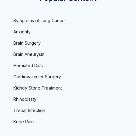
Symptoms of Lung Cancer
Anxienty
Brain Surgery
Brain Aneurysm
Herniated Disc
Cardiovasculer Surgery
Kidney Stone Treatment
Rhinoplasty
Throat Infection
Knee Pain