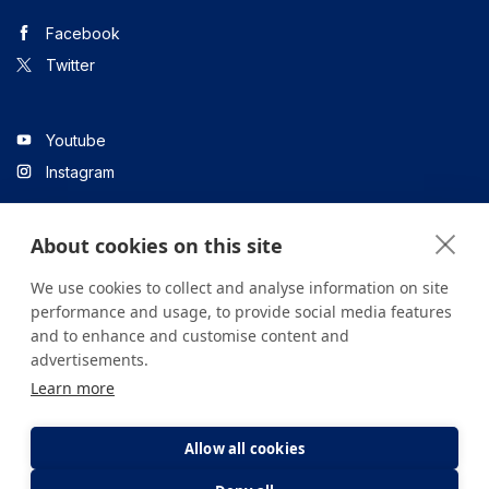
Facebook
Twitter
Youtube
Instagram
About cookies on this site
Linkedin
We use cookies to collect and analyse information on site
performance and usage, to provide social media features
and to enhance and customise content and
All content on the site is for informational purposes only. For
advertisements.
questions about your health, please consult your doctor or a
Learn more
health institution.
Copyright © 2026. Yeditepe Üniversitesi Hastanesi. Tüm hakları
saklıdır.
Allow all cookies