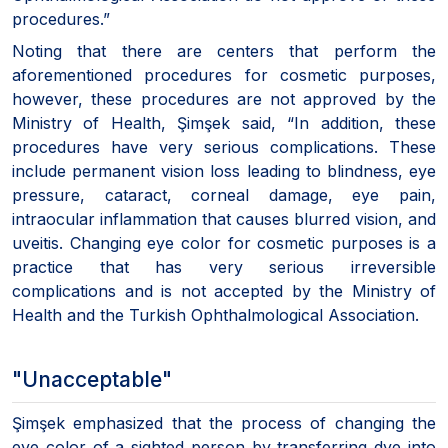
procedures.”
Noting that there are centers that perform the
aforementioned procedures for cosmetic purposes,
however, these procedures are not approved by the
Ministry of Health, Şimşek said, “In addition, these
procedures have very serious complications. These
include permanent vision loss leading to blindness, eye
pressure, cataract, corneal damage, eye pain,
intraocular inflammation that causes blurred vision, and
uveitis. Changing eye color for cosmetic purposes is a
practice that has very serious irreversible
complications and is not accepted by the Ministry of
Health and the Turkish Ophthalmological Association.
"Unacceptable"
Şimşek emphasized that the process of changing the
eye color of a sighted person by transferring dye into