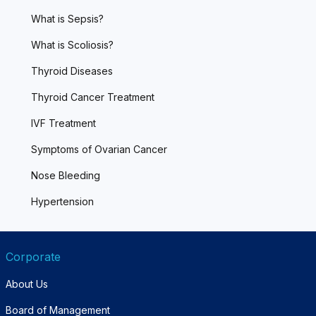
What is Sepsis?
What is Scoliosis?
Thyroid Diseases
Thyroid Cancer Treatment
IVF Treatment
Symptoms of Ovarian Cancer
Nose Bleeding
Hypertension
Corporate
About Us
Board of Management