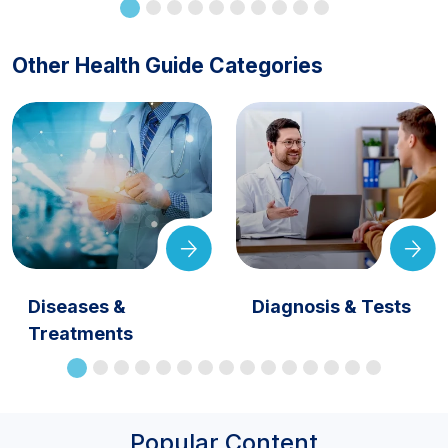
Other Health Guide Categories
Diseases &
Diagnosis & Tests
Treatments
Popular Content