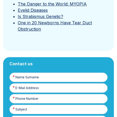
The Danger to the World: MYOPIA
Eyelid Diseases
Is Strabismus Genetic?
One in 20 Newborns Have Tear Duct
Obstruction
Contact us
Name
Surname
E-
Posta
Phone
Number