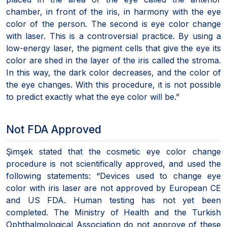
chamber, in front of the iris, in harmony with the eye
color of the person. The second is eye color change
with laser. This is a controversial practice. By using a
low-energy laser, the pigment cells that give the eye its
color are shed in the layer of the iris called the stroma.
In this way, the dark color decreases, and the color of
the eye changes. With this procedure, it is not possible
to predict exactly what the eye color will be.”
Not FDA Approved
Şimşek stated that the cosmetic eye color change
procedure is not scientifically approved, and used the
following statements: “Devices used to change eye
color with iris laser are not approved by European CE
and US FDA. Human testing has not yet been
completed. The Ministry of Health and the Turkish
Ophthalmological Association do not approve of these