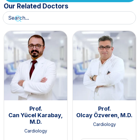
Our Related Doctors
Prof.
Prof.
Can Yücel Karabay,
Olcay Özveren, M.D.
M.D.
Cardiology
Cardiology