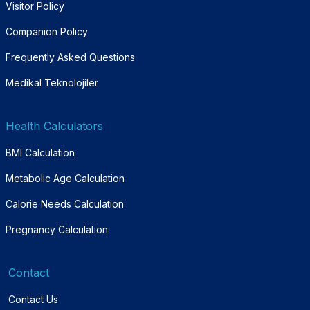
Visitor Policy
Companion Policy
Frequently Asked Questions
Medikal Teknolojiler
Health Calculators
BMI Calculation
Metabolic Age Calculation
Calorie Needs Calculation
Pregnancy Calculation
Contact
Contact Us