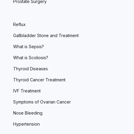
Prostate Surgery
Reflux
Gallbladder Stone and Treatment
What is Sepsis?
What is Scoliosis?
Thyroid Diseases
Thyroid Cancer Treatment
IVF Treatment
Symptoms of Ovarian Cancer
Nose Bleeding
Hypertension