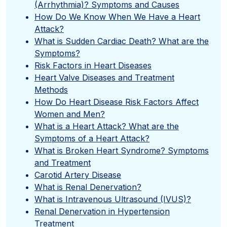
(Arrhythmia)? Symptoms and Causes
How Do We Know When We Have a Heart
Attack?
What is Sudden Cardiac Death? What are the
Symptoms?
Risk Factors in Heart Diseases
Heart Valve Diseases and Treatment
Methods
How Do Heart Disease Risk Factors Affect
Women and Men?
What is a Heart Attack? What are the
Symptoms of a Heart Attack?
What is Broken Heart Syndrome? Symptoms
and Treatment
Carotid Artery Disease
What is Renal Denervation?
What is Intravenous Ultrasound (IVUS)?
Renal Denervation in Hypertension
Treatment