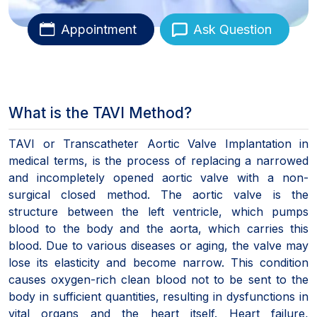
Appointment
Ask Question
What is the TAVI Method?
TAVI or Transcatheter Aortic Valve Implantation in
medical terms, is the process of replacing a narrowed
and incompletely opened aortic valve with a non-
surgical closed method. The aortic valve is the
structure between the left ventricle, which pumps
blood to the body and the aorta, which carries this
blood. Due to various diseases or aging, the valve may
lose its elasticity and become narrow. This condition
causes oxygen-rich clean blood not to be sent to the
body in sufficient quantities, resulting in dysfunctions in
vital organs and the heart itself. Heart failure,