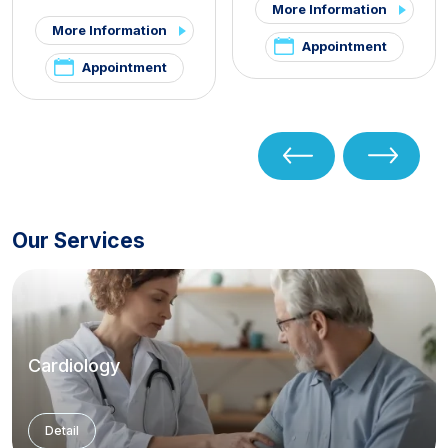
More Information
More Information
Appointment
Appointment
Our Services
Cardiology
Detail