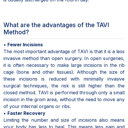
What are the advantages of the TAVI
Method?
•
Fewer Incisions
The most important advantage of TAVI is that it is a less
invasive method than open surgery. In open surgeries,
it is often necessary to make large incisions in the rib
cage (bone and other tissues). Although the size of
these incisions is reduced with minimally invasive
surgical techniques, the risk is still higher than the
closed method. TAVI is performed through only a small
incision in the groin area, without the need to move any
of your internal organs or ribs.
•
Faster Recovery
Limiting the number and size of incisions also means
your body has less to heal. This means less pain and