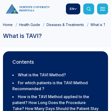
EN
Home
Health Guide
Diseases & Treatments
What is TAVI
What is TAVI?
Contents
What is the TAVI Method?
For which patients is the TAVI Method
Recommended ?
How is the TAVI Method applied to the
patient? How Long Does the Procedure
Take? How Many Days Should the Patient Stay