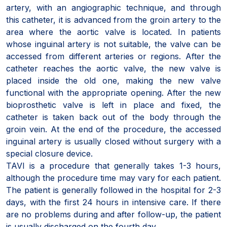
artery, with an angiographic technique, and through
this catheter, it is advanced from the groin artery to the
area where the aortic valve is located. In patients
whose inguinal artery is not suitable, the valve can be
accessed from different arteries or regions. After the
catheter reaches the aortic valve, the new valve is
placed inside the old one, making the new valve
functional with the appropriate opening. After the new
bioprosthetic valve is left in place and fixed, the
catheter is taken back out of the body through the
groin vein. At the end of the procedure, the accessed
inguinal artery is usually closed without surgery with a
special closure device.
TAVI is a procedure that generally takes 1-3 hours,
although the procedure time may vary for each patient.
The patient is generally followed in the hospital for 2-3
days, with the first 24 hours in intensive care. If there
are no problems during and after follow-up, the patient
is usually discharged on the fourth day.