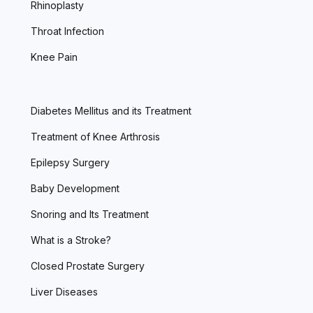
Rhinoplasty
Throat Infection
Knee Pain
Diabetes Mellitus and its Treatment
Treatment of Knee Arthrosis
Epilepsy Surgery
Baby Development
Snoring and Its Treatment
What is a Stroke?
Closed Prostate Surgery
Liver Diseases