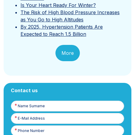
Is Your Heart Ready For Winter?
The Risk of High Blood Pressure Increases
as You Go to High Altitudes
By 2025, Hypertension Patients Are
Expected to Reach 1.5 Billion
More
Contact us
Name
Surname
E-
Posta
Phone
Number