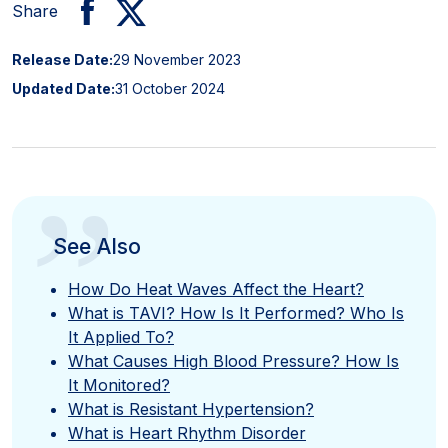
Share
Release Date:
29 November 2023
Updated Date:
31 October 2024
”
See Also
How Do Heat Waves Affect the Heart?
What is TAVI? How Is It Performed? Who Is
It Applied To?
What Causes High Blood Pressure? How Is
It Monitored?
What is Resistant Hypertension?
What is Heart Rhythm Disorder