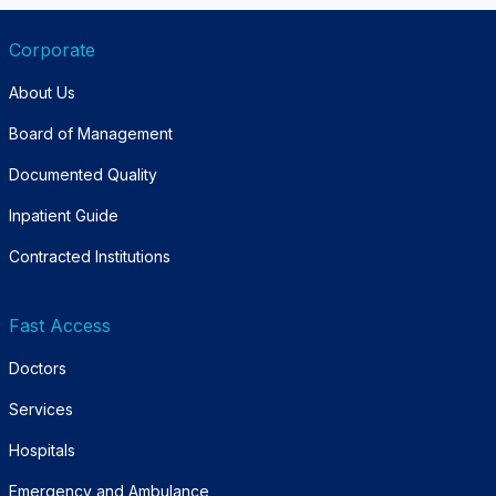
Corporate
About Us
Board of Management
Documented Quality
Inpatient Guide
Contracted Institutions
Fast Access
Doctors
Services
Hospitals
Emergency and Ambulance