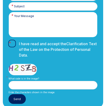
I have read and accept the
Clarification Text
of the Law on the Protection of Personal
Data.
What code is in the image?
Enter the characters shown in the image.