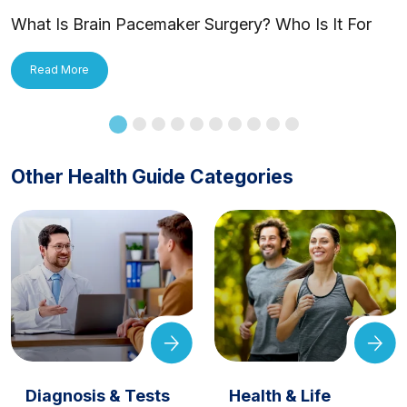
What Is Brain Pacemaker Surgery? Who Is It For
and How Is It Applied?
Read More
Other Health Guide Categories
Diagnosis & Tests
Health & Life