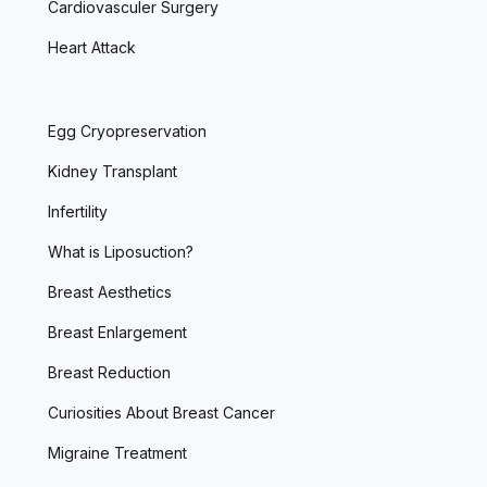
Cardiovasculer Surgery
Heart Attack
Egg Cryopreservation
Kidney Transplant
Infertility
What is Liposuction?
Breast Aesthetics
Breast Enlargement
Breast Reduction
Curiosities About Breast Cancer
Migraine Treatment