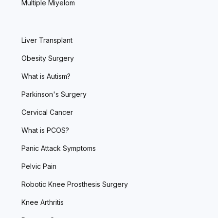
Multiple Miyelom
Liver Transplant
Obesity Surgery
What is Autism?
Parkinson's Surgery
Cervical Cancer
What is PCOS?
Panic Attack Symptoms
Pelvic Pain
Robotic Knee Prosthesis Surgery
Knee Arthritis