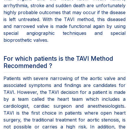
arrhythmia, stroke and sudden death are unfortunately
highly probable outcomes that may occur if the disease
is left untreated. With the TAVI method, this diseased
and narrowed valve is made functional again by using
special angiographic techniques and special
bioprosthetic valves.
For which patients is the TAVI Method
Recommended ?
Patients with severe narrowing of the aortic valve and
associated symptoms and findings are candidates for
TAVI. However, the TAVI decision for a patient is made
by a team called the heart team which includes a
cardiologist, cardiac surgeon and anesthesiologists.
TAVI is the first choice in patients where open heart
surgery, the traditional treatment for aortic stenosis, is
not possible or carries a high risk. In addition, the