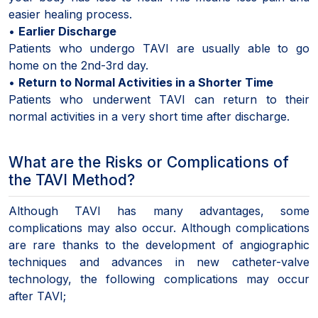
easier healing process.
•
Earlier Discharge
Patients who undergo TAVI are usually able to go
home on the 2nd-3rd day.
•
Return to Normal Activities in a Shorter Time
Patients who underwent TAVI can return to their
normal activities in a very short time after discharge.
What are the Risks or Complications of
the TAVI Method?
Although TAVI has many advantages, some
complications may also occur. Although complications
are rare thanks to the development of angiographic
techniques and advances in new catheter-valve
technology, the following complications may occur
after TAVI;