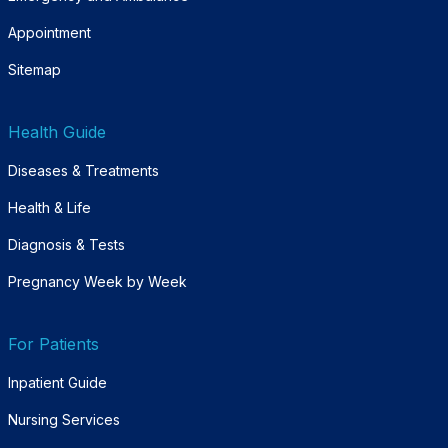
Appointment
Sitemap
Health Guide
Diseases & Treatments
Health & Life
Diagnosis & Tests
Pregnancy Week by Week
For Patients
Inpatient Guide
Nursing Services