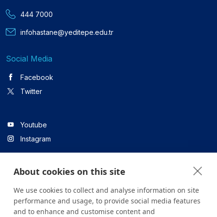
444 7000
infohastane@yeditepe.edu.tr
Social Media
Facebook
Twitter
Youtube
Instagram
About cookies on this site
Linkedin
We use cookies to collect and analyse information on site
performance and usage, to provide social media features
and to enhance and customise content and