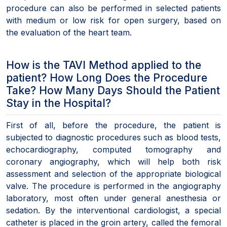
procedure can also be performed in selected patients
with medium or low risk for open surgery, based on
the evaluation of the heart team.
How is the TAVI Method applied to the
patient? How Long Does the Procedure
Take? How Many Days Should the Patient
Stay in the Hospital?
First of all, before the procedure, the patient is
subjected to diagnostic procedures such as blood tests,
echocardiography, computed tomography and
coronary angiography, which will help both risk
assessment and selection of the appropriate biological
valve. The procedure is performed in the angiography
laboratory, most often under general anesthesia or
sedation. By the interventional cardiologist, a special
catheter is placed in the groin artery, called the femoral