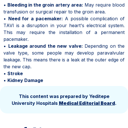
•
Bleeding in the groin artery area:
May require blood
transfusion or surgical repair to the groin area.
•
Need for a pacemaker:
A possible complication of
TAVI is a disruption in your heart's electrical system.
This may require the installation of a permanent
pacemaker.
•
Leakage around the new valve:
Depending on the
valve type, some people may develop paravalvular
leakage. This means there is a leak at the outer edge of
the new cap.
•
Stroke
•
Kidney Damage
This content was prepared by Yeditepe
University Hospitals
Medical Editorial Board
.