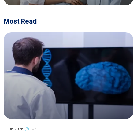
Most Read
19.06.2026
10min.