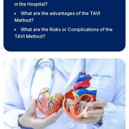
in the Hospital?
What are the advantages of the TAVI
Method?
What are the Risks or Complications of the
TAVI Method?