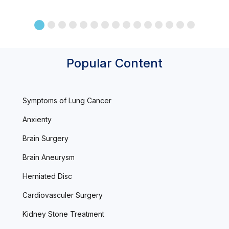
Popular Content
Symptoms of Lung Cancer
Anxienty
Brain Surgery
Brain Aneurysm
Herniated Disc
Cardiovasculer Surgery
Kidney Stone Treatment