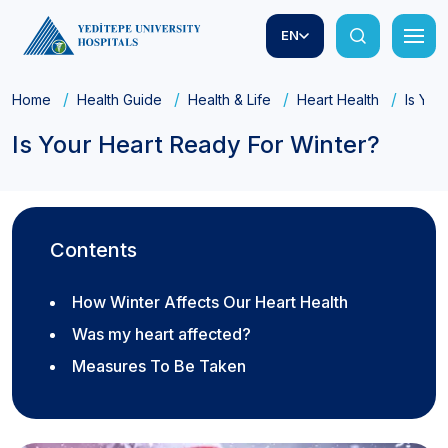
EN
Home
Health Guide
Health & Life
Heart Health
Is You
Is Your Heart Ready For Winter?
Contents
How Winter Affects Our Heart Health
Was my heart affected?
Measures To Be Taken