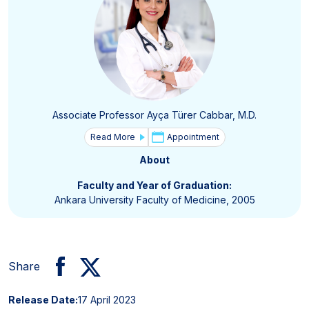
Associate Professor Ayça Türer Cabbar, M.D.
Read More
Appointment
About
Faculty and Year of Graduation:
Ankara University Faculty of Medicine, 2005
Share
Release Date:
17 April 2023