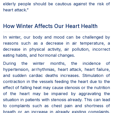
elderly people should be cautious against the risk of
heart attack.”
How Winter Affects Our Heart Health
In winter, our body and mood can be challenged by
reasons such as a decrease in air temperature, a
decrease in physical activity, air pollution, incorrect
eating habits, and hormonal changes.
During the winter months, the incidence of
hypertension, arrhythmias, heart attack, heart failure,
and sudden cardiac deaths increases. Stimulation of
contraction in the vessels feeding the heart due to the
effect of falling heat may cause stenosis or the nutrition
of the heart may be impaired by aggravating the
situation in patients with stenosis already. This can lead
to complaints such as chest pain and shortness of
breath or an increase in already existing complaints.