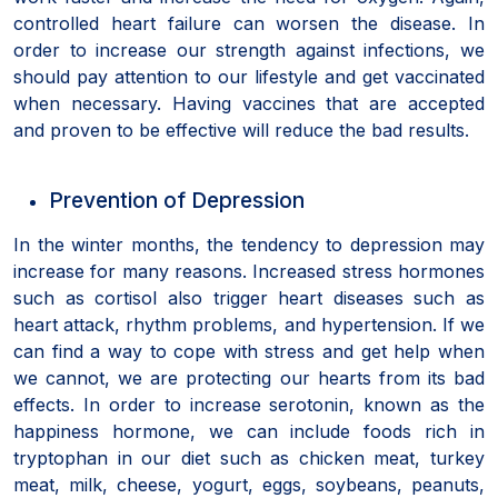
controlled heart failure can worsen the disease. In
order to increase our strength against infections, we
should pay attention to our lifestyle and get vaccinated
when necessary. Having vaccines that are accepted
and proven to be effective will reduce the bad results.
Prevention of Depression
In the winter months, the tendency to depression may
increase for many reasons. Increased stress hormones
such as cortisol also trigger heart diseases such as
heart attack, rhythm problems, and hypertension. If we
can find a way to cope with stress and get help when
we cannot, we are protecting our hearts from its bad
effects. In order to increase serotonin, known as the
happiness hormone, we can include foods rich in
tryptophan in our diet such as chicken meat, turkey
meat, milk, cheese, yogurt, eggs, soybeans, peanuts,