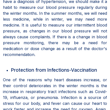
have a diagnosis of hypertension, we should make it a
habit to measure our blood pressure regularly during
the winter months. In the summer months, we will need
less medicine, while in winter, we may need more
medicine. It is useful to measure our intermittent blood
pressure, as changes in our blood pressure will not
always cause complaints. If there is a change in blood
pressure monitoring, there may be a need for
medication or dose change as a result of the doctor's
recommendation.
Protection from Infections-Vaccination
One of the reasons why heart diseases increase, or
their control deteriorates in the winter months is the
increase in respiratory tract infections such as Covid-
19, influenza, or pneumonia. Infection is a source of
stress for our body, and fever can cause our heart to
work faster and increase the need for oxygen. Again,