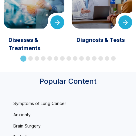
Diseases &
Diagnosis & Tests
Treatments
Popular Content
Symptoms of Lung Cancer
Anxienty
Brain Surgery