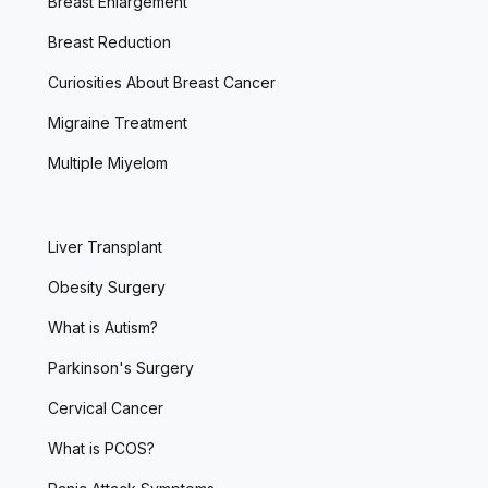
Breast Enlargement
Breast Reduction
Curiosities About Breast Cancer
Migraine Treatment
Multiple Miyelom
Liver Transplant
Obesity Surgery
What is Autism?
Parkinson's Surgery
Cervical Cancer
What is PCOS?