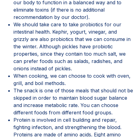
our body to function in a balanced way and to
eliminate toxins (if there is no additional
recommendation by our doctor).
We should take care to take probiotics for our
intestinal health. Kephir, yogurt, vinegar, and
grizzly are also probiotics that we can consume in
the winter. Although pickles have probiotic
properties, since they contain too much salt, we
can prefer foods such as salads, radishes, and
onions instead of pickles.
When cooking, we can choose to cook with oven,
grill, and boil methods.
The snack is one of those meals that should not be
skipped in order to maintain blood sugar balance
and increase metabolic rate. You can choose
different foods from different food groups.
Protein is involved in cell building and repair,
fighting infection, and strengthening the blood.
Proteins are made of amino acids. Eight amino