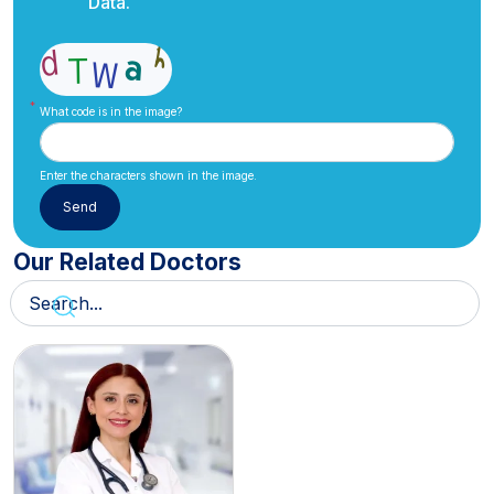
Data.
What code is in the image?
Enter the characters shown in the image.
Our Related Doctors