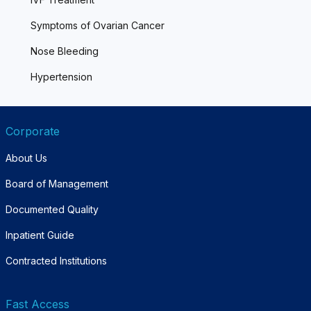
Symptoms of Ovarian Cancer
Nose Bleeding
Hypertension
Corporate
About Us
Board of Management
Documented Quality
Inpatient Guide
Contracted Institutions
Fast Access