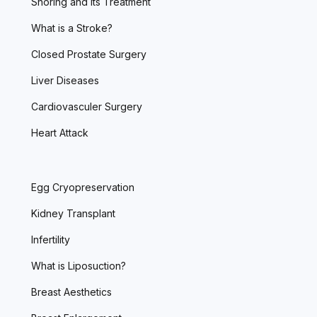
Snoring and Its Treatment
What is a Stroke?
Closed Prostate Surgery
Liver Diseases
Cardiovasculer Surgery
Heart Attack
Egg Cryopreservation
Kidney Transplant
Infertility
What is Liposuction?
Breast Aesthetics