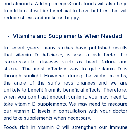
and almonds. Adding omega-3-rich foods will also help.
In addition, it will be beneficial to have hobbies that will
reduce stress and make us happy.
Vitamins and Supplements When Needed
In recent years, many studies have published results
that vitamin D deficiency is also a risk factor for
cardiovascular diseases such as heart failure and
stroke. The most effective way to get vitamin D is
through sunlight. However, during the winter months,
the angle of the sun's rays changes and we are
unlikely to benefit from its beneficial effects. Therefore,
when you don't get enough sunlight, you may need to
take vitamin D supplements. We may need to measure
our vitamin D levels in consultation with your doctor
and take supplements when necessary.
Foods rich in vitamin C will strengthen our immune