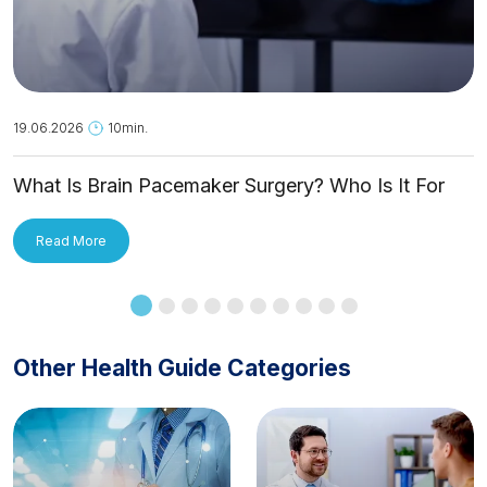
19.06.2026
10min.
What Is Brain Pacemaker Surgery? Who Is It For
and How Is It Applied?
Read More
Other Health Guide Categories