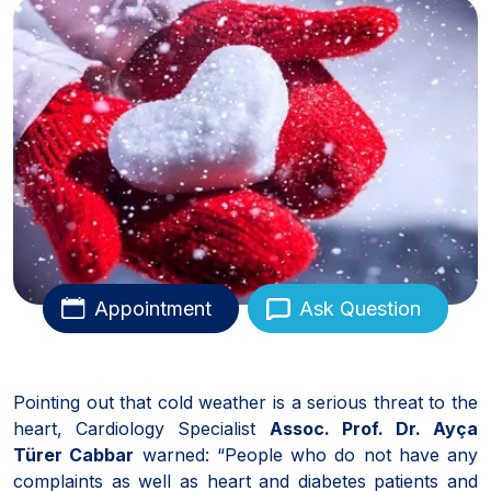
Appointment
Ask Question
Pointing out that cold weather is a serious threat to the
heart, Cardiology Specialist
Assoc. Prof. Dr. Ayça
Türer Cabbar
warned: “People who do not have any
complaints as well as heart and diabetes patients and