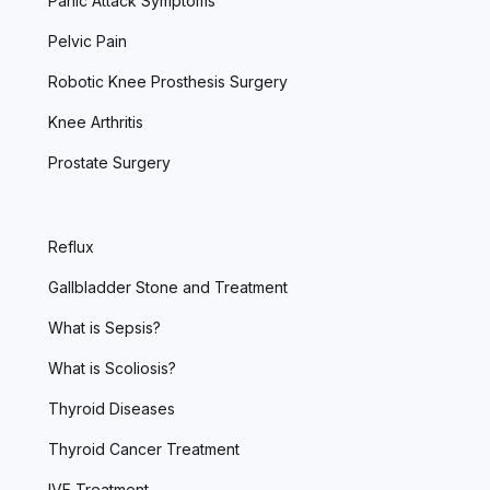
Panic Attack Symptoms
Pelvic Pain
Robotic Knee Prosthesis Surgery
Knee Arthritis
Prostate Surgery
Reflux
Gallbladder Stone and Treatment
What is Sepsis?
What is Scoliosis?
Thyroid Diseases
Thyroid Cancer Treatment
IVF Treatment