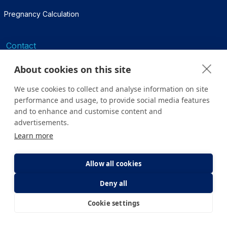
Pregnancy Calculation
Contact
Contact Us
About cookies on this site
444 7000
We use cookies to collect and analyse information on site
performance and usage, to provide social media features
infohastane@yeditepe.edu.tr
and to enhance and customise content and
advertisements.
Social Media
Learn more
Facebook
Allow all cookies
Twitter
Deny all
Cookie settings
Youtube
E-Appointment
E-Result
Instagram