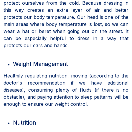
protect ourselves from the cold. Because dressing in
this way creates an extra layer of air and better
protects our body temperature. Our head is one of the
main areas where body temperature is lost, so we can
wear a hat or beret when going out on the street. It
can be especially helpful to dress in a way that
protects our ears and hands.
Weight Management
Healthily regulating nutrition, moving (according to the
doctor's recommendation if we have additional
diseases), consuming plenty of fluids (if there is no
obstacle), and paying attention to sleep patterns will be
enough to ensure our weight control.
Nutrition