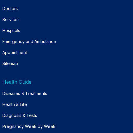
Doctors
Services
Hospitals
Emergency and Ambulance
Appointment
Sitemap
Health Guide
Diseases & Treatments
Health & Life
Diagnosis & Tests
Pregnancy Week by Week