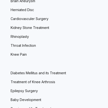
Brain Aneurysm
Herniated Disc
Cardiovasculer Surgery
Kidney Stone Treatment
Rhinoplasty
Throat Infection
Knee Pain
Diabetes Mellitus and its Treatment
Treatment of Knee Arthrosis
Epilepsy Surgery
Baby Development