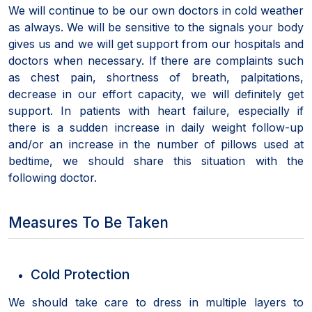
We will continue to be our own doctors in cold weather
as always. We will be sensitive to the signals your body
gives us and we will get support from our hospitals and
doctors when necessary. If there are complaints such
as chest pain, shortness of breath, palpitations,
decrease in our effort capacity, we will definitely get
support. In patients with heart failure, especially if
there is a sudden increase in daily weight follow-up
and/or an increase in the number of pillows used at
bedtime, we should share this situation with the
following doctor.
Measures To Be Taken
Cold Protection
We should take care to dress in multiple layers to