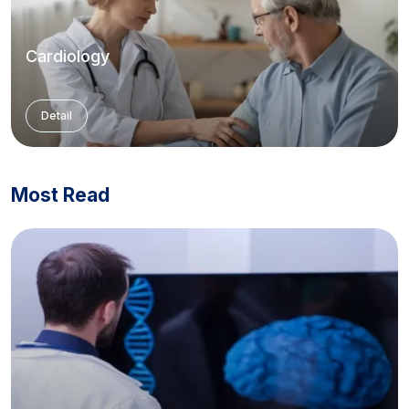
Cardiology
Detail
Most Read