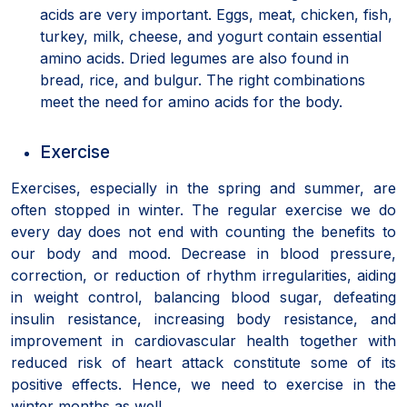
acids are very important. Eggs, meat, chicken, fish,
turkey, milk, cheese, and yogurt contain essential
amino acids. Dried legumes are also found in
bread, rice, and bulgur. The right combinations
meet the need for amino acids for the body.
Exercise
Exercises, especially in the spring and summer, are
often stopped in winter. The regular exercise we do
every day does not end with counting the benefits to
our body and mood. Decrease in blood pressure,
correction, or reduction of rhythm irregularities, aiding
in weight control, balancing blood sugar, defeating
insulin resistance, increasing body resistance, and
improvement in cardiovascular health together with
reduced risk of heart attack constitute some of its
positive effects. Hence, we need to exercise in the
winter months as well.