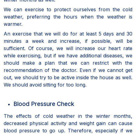
We can exercise to protect ourselves from the cold
weather, preferring the hours when the weather is
warmer.
An exercise that we will do for at least 5 days and 30
minutes a week and increase, if possible, will be
sufficient. Of course, we will increase our heart rate
while exercising, but if we have additional diseases, we
should make a plan that we can restrict with the
recommendation of the doctor. Even if we cannot get
out, we should try to be active inside the house as well.
We should avoid sitting for too long.
Blood Pressure Check
The effects of cold weather in the winter months,
decreased physical activity and weight gain can cause
blood pressure to go up. Therefore, especially if we