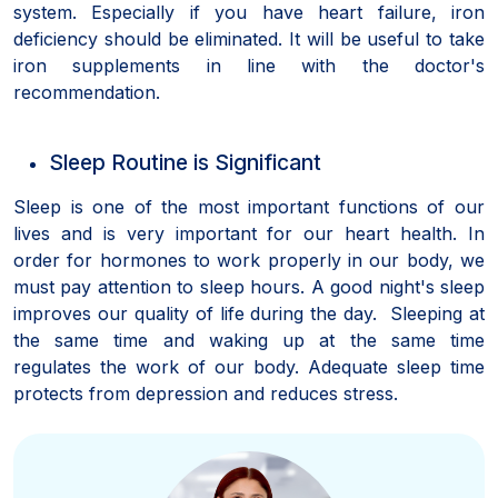
system. Especially if you have heart failure, iron
deficiency should be eliminated. It will be useful to take
iron supplements in line with the doctor's
recommendation.
Sleep Routine is Significant
Sleep is one of the most important functions of our
lives and is very important for our heart health. In
order for hormones to work properly in our body, we
must pay attention to sleep hours. A good night's sleep
improves our quality of life during the day. Sleeping at
the same time and waking up at the same time
regulates the work of our body. Adequate sleep time
protects from depression and reduces stress.