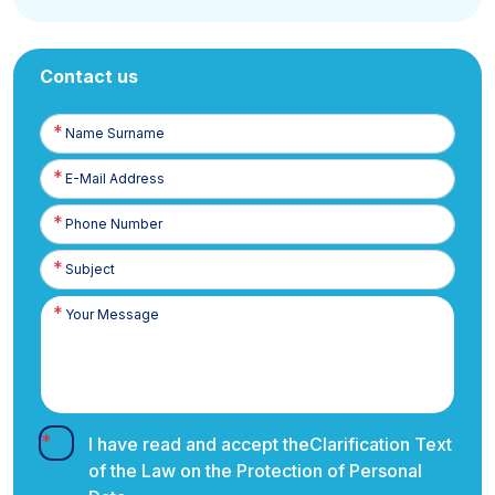
Contact us
Name
Surname
E-
Posta
Phone
Number
I have read and accept the
Clarification Text
of the Law on the Protection of Personal