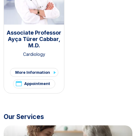
Associate Professor
Ayça Türer Cabbar,
M.D.
Cardiology
More Information
Appointment
Our Services