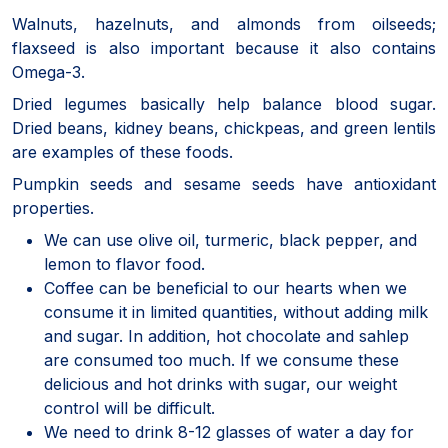
Walnuts, hazelnuts, and almonds from oilseeds;
flaxseed is also important because it also contains
Omega-3.
Dried legumes basically help balance blood sugar.
Dried beans, kidney beans, chickpeas, and green lentils
are examples of these foods.
Pumpkin seeds and sesame seeds have antioxidant
properties.
We can use olive oil, turmeric, black pepper, and
lemon to flavor food.
Coffee can be beneficial to our hearts when we
consume it in limited quantities, without adding milk
and sugar. In addition, hot chocolate and sahlep
are consumed too much. If we consume these
delicious and hot drinks with sugar, our weight
control will be difficult.
We need to drink 8-12 glasses of water a day for