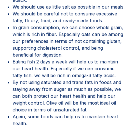
We should use as little salt as possible in our meals.
We should be careful not to consume excessive
fatty, floury, fried, and ready-made foods.
In grain consumption, we can choose whole grain,
which is rich in fiber. Especially oats can be among
our preferences in terms of not containing gluten,
supporting cholesterol control, and being
beneficial for digestion.
Eating fish 2 days a week will help us to maintain
our heart health. Especially if we can consume
fatty fish, we will be rich in omega-3 fatty acids.
By not using saturated and trans fats in foods and
staying away from sugar as much as possible, we
can both protect our heart health and help our
weight control. Olive oil will be the most ideal oil
choice in terms of unsaturated fat.
Again, some foods can help us to maintain heart
health.