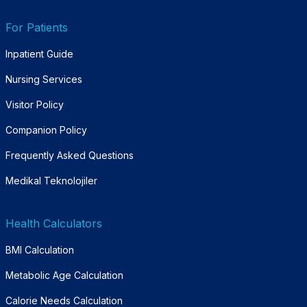
For Patients
Inpatient Guide
Nursing Services
Visitor Policy
Companion Policy
Frequently Asked Questions
Medikal Teknolojiler
Health Calculators
BMI Calculation
Metabolic Age Calculation
Calorie Needs Calculation