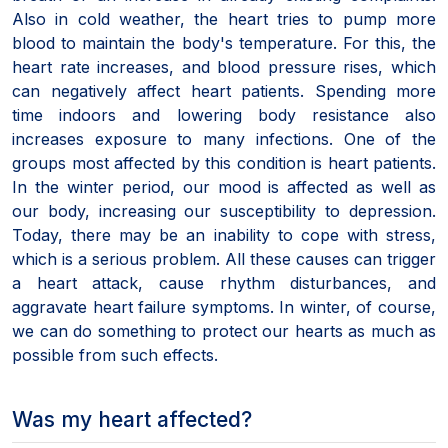
Also in cold weather, the heart tries to pump more
blood to maintain the body's temperature. For this, the
heart rate increases, and blood pressure rises, which
can negatively affect heart patients. Spending more
time indoors and lowering body resistance also
increases exposure to many infections. One of the
groups most affected by this condition is heart patients.
In the winter period, our mood is affected as well as
our body, increasing our susceptibility to depression.
Today, there may be an inability to cope with stress,
which is a serious problem. All these causes can trigger
a heart attack, cause rhythm disturbances, and
aggravate heart failure symptoms. In winter, of course,
we can do something to protect our hearts as much as
possible from such effects.
Was my heart affected?