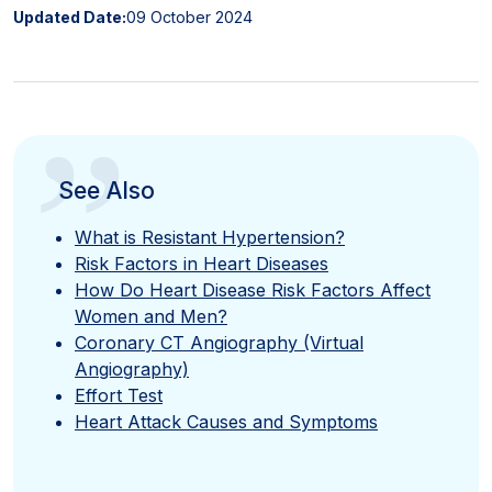
Updated Date:
09 October 2024
”
See Also
What is Resistant Hypertension?
Risk Factors in Heart Diseases
How Do Heart Disease Risk Factors Affect
Women and Men?
Coronary CT Angiography (Virtual
Angiography)
Effort Test
Heart Attack Causes and Symptoms