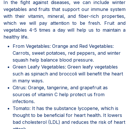
In the fight against diseases, we can include winter
vegetables and fruits that support our immune system
with their vitamin, mineral, and fiber-rich properties,
which we will pay attention to be fresh. Fruit and
vegetables 4-5 times a day will help us to maintain a
healthy life.
From Vegetables: Orange and Red Vegetables:
Carrots, sweet potatoes, red peppers, and winter
squash help balance blood pressure.
Green Leafy Vegetables: Green leafy vegetables
such as spinach and broccoli will benefit the heart
in many ways.
Citrus: Orange, tangerine, and grapefruit as
sources of vitamin C help protect us from
infections.
Tomato: It has the substance lycopene, which is
thought to be beneficial for heart health. It lowers
bad cholesterol (LDL) and reduces the risk of heart
attack.