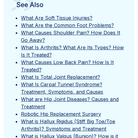
”
See Also
What Are Soft Tissue Injuries?
What Are the Common Foot Problems?
What Causes Shoulder Pain? How Does It
Go Away?
What Is Arthritis? What Are Its Types? How
Is It Treated?
What Causes Low Back Pain? How Is It
Treated?
What Is Total Joint Replacement?
What Is Carpal Tunnel Syndrome?
Treatment, Symptoms, and Causes
What are Hip Joint Diseases? Causes and
Treatment
Robotic Hip Replacement Surgery
What is Hallux Rigidus (Stiff Big Toe/Toe
Arthritis)? Symptoms and Treatment
What is Hallux Valgus (Bunion)? How is it