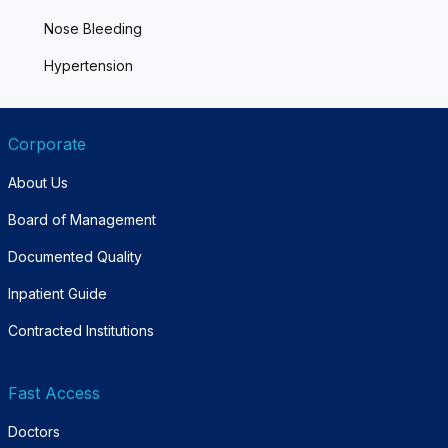
Nose Bleeding
Hypertension
Corporate
About Us
Board of Management
Documented Quality
Inpatient Guide
Contracted Institutions
Fast Access
Doctors