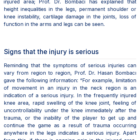
injured area; Prof. Dr. Bombaci has explained that
height inequalities in the legs, permanent shoulder or
knee instability, cartilage damage in the joints, loss of
function in the arms and legs can be seen.
Signs that the injury is serious
Reminding that the symptoms of serious injuries can
vary from region to region, Prof. Dr. Hasan Bombacı
gave the following information: “For example, limitation
of movement in an injury in the neck region is an
indication of a serious injury. In the frequently injured
knee area, rapid swelling of the knee joint, feeling of
uncontrollability under the knee immediately after the
trauma, or the inability of the player to get up and
continue the game as a result of trauma occurring
anywhere in the legs indicates a serious injury. Apart