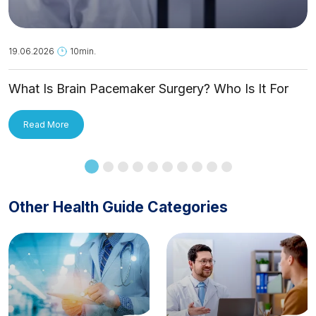
19.06.2026
10min.
What Is Brain Pacemaker Surgery? Who Is It For
and How Is It Applied?
Read More
Other Health Guide Categories