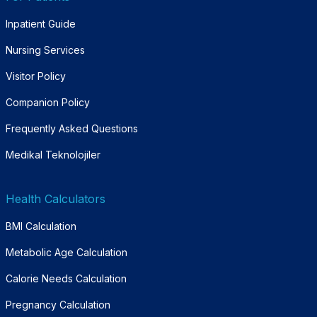
Inpatient Guide
Nursing Services
Visitor Policy
Companion Policy
Frequently Asked Questions
Medikal Teknolojiler
Health Calculators
BMI Calculation
Metabolic Age Calculation
Calorie Needs Calculation
Pregnancy Calculation