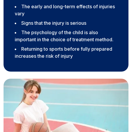
The early and long-term effects of injuries
vary
Signs that the injury is serious
The psychology of the child is also
important in the choice of treatment method.
Returning to sports before fully prepared
increases the risk of injury