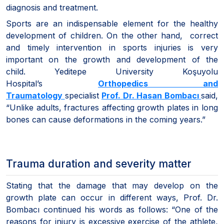
diagnosis and treatment.
Sports are an indispensable element for the healthy
development of children. On the other hand, correct
and timely intervention in sports injuries is very
important on the growth and development of the
child. Yeditepe University Koşuyolu
Hospital’s
Orthopedics and
Traumatology
specialist
Prof. Dr. Hasan Bombacı
said,
“Unlike adults, fractures affecting growth plates in long
bones can cause deformations in the coming years.”
Trauma duration and severity matter
Stating that the damage that may develop on the
growth plate can occur in different ways, Prof. Dr.
Bombacı continued his words as follows: “One of the
reasons for injury is excessive exercise of the athlete,