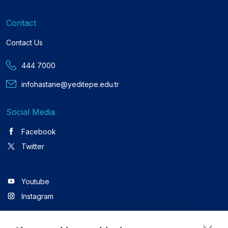
Contact
Contact Us
444 7000
infohastane@yeditepe.edu.tr
Social Media
Facebook
Twitter
Youtube
Instagram