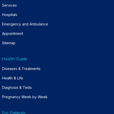
Services
Hospitals
Emergency and Ambulance
Appointment
Sitemap
Health Guide
Diseases & Treatments
Health & Life
Diagnosis & Tests
Pregnancy Week by Week
For Patients