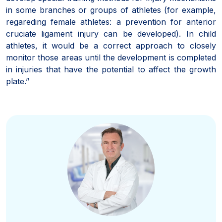
in some branches or groups of athletes (for example,
regareding female athletes: a prevention for anterior
cruciate ligament injury can be developed). In child
athletes, it would be a correct approach to closely
monitor those areas until the development is completed
in injuries that have the potential to affect the growth
plate.”