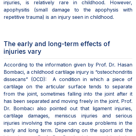
injuries, is relatively rare in childhood. However,
apophysitis (small damage to the apophysis with
repetitive trauma) is an injury seen in childhood.
The early and long-term effects of
injuries vary
According to the information given by Prof. Dr. Hasan
Bombaci, a childhood cartilage injury is “osteochondritis
dissecans” (OCD): A condition in which a piece of
cartilage on the articular surface tends to separate
from the joint, sometimes falling into the joint after it
has been separated and moving freely in the joint. Prof.
Dr. Bombacı also pointed out that ligament injuries,
cartilage damages, meniscus injuries and serious
injuries involving the spine can cause problems in the
early and long term. Depending on the sport and the