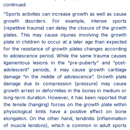
continued:
“Sports activities can increase growth as well as cause
growth disorders. For example, intense sports
(repetitive trauma) can delay the closure of the growth
plates. This may cause injuries involving the growth
plate in children to occur at a later age than expected
for the resistance of growth plates changes according
to adolescence period. While the same trauma causes
ligamentous lesions in the “pre-puberty” and “post-
adolescent” periods, it may cause growth cartilage
damage “in the middle of adolescence”. Growth plate
damage due to compression (pressure) may cause
growth arrest or deformities in the bones in medium or
long-term duration. However, it has been reported that
the tensile (hanging) forces on the growth plate within
physiological limits have a positive effect on bone
elongation. On the other hand, tendinitis (inflammation
of muscle tendons), which is common in adult sports