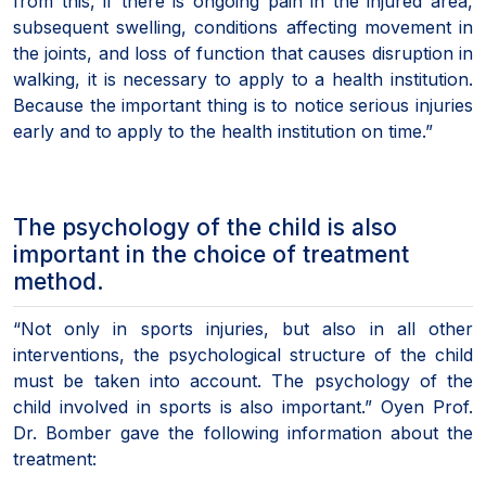
from this, if there is ongoing pain in the injured area,
subsequent swelling, conditions affecting movement in
the joints, and loss of function that causes disruption in
walking, it is necessary to apply to a health institution.
Because the important thing is to notice serious injuries
early and to apply to the health institution on time.”
The psychology of the child is also
important in the choice of treatment
method.
“Not only in sports injuries, but also in all other
interventions, the psychological structure of the child
must be taken into account. The psychology of the
child involved in sports is also important.” Oyen Prof.
Dr. Bomber gave the following information about the
treatment: