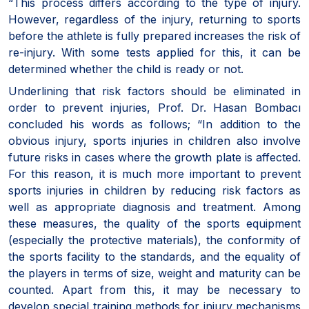
“This process differs according to the type of injury.
However, regardless of the injury, returning to sports
before the athlete is fully prepared increases the risk of
re-injury. With some tests applied for this, it can be
determined whether the child is ready or not.
Underlining that risk factors should be eliminated in
order to prevent injuries, Prof. Dr. Hasan Bombacı
concluded his words as follows; “In addition to the
obvious injury, sports injuries in children also involve
future risks in cases where the growth plate is affected.
For this reason, it is much more important to prevent
sports injuries in children by reducing risk factors as
well as appropriate diagnosis and treatment. Among
these measures, the quality of the sports equipment
(especially the protective materials), the conformity of
the sports facility to the standards, and the equality of
the players in terms of size, weight and maturity can be
counted. Apart from this, it may be necessary to
develop special training methods for injury mechanisms