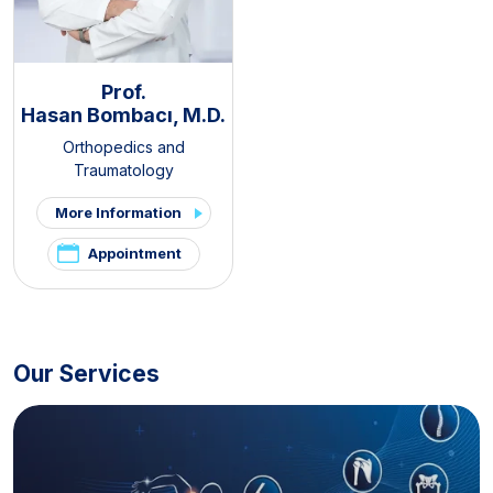
Prof.
Hasan Bombacı, M.D.
Orthopedics and
Traumatology
More Information
Appointment
Our Services