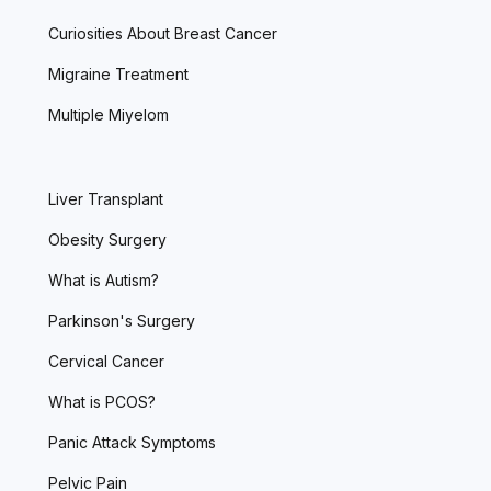
Curiosities About Breast Cancer
Migraine Treatment
Multiple Miyelom
Liver Transplant
Obesity Surgery
What is Autism?
Parkinson's Surgery
Cervical Cancer
What is PCOS?
Panic Attack Symptoms
Pelvic Pain