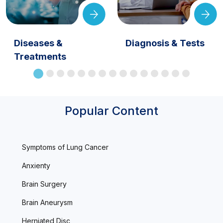
Diseases &
Diagnosis & Tests
Treatments
Popular Content
Symptoms of Lung Cancer
Anxienty
Brain Surgery
Brain Aneurysm
Herniated Disc