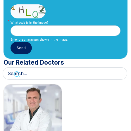
What code is in the image?
Enter the characters shown in the image.
Our Related Doctors