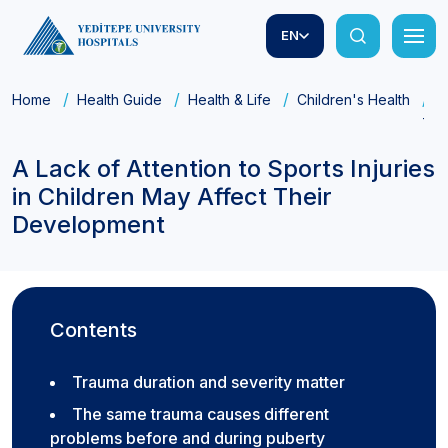
EN
Home
Health Guide
Health & Life
Children's Health
A
The
A Lack of Attention to Sports Injuries
in Children May Affect Their
Development
Contents
Trauma duration and severity matter
The same trauma causes different
problems before and during puberty