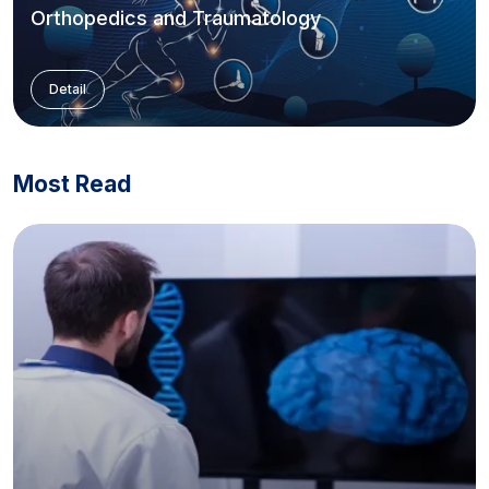
Orthopedics and Traumatology
Detail
Most Read