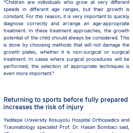
“Children are individuals who grow at very different
speeds in different age ranges, but their growth is
constant. For this reason, it is very important to quickly
diagnose correctly and arrange an age-appropriate
treatment. In these treatment approaches, the growth
potential of the child should always be considered. This
is done by choosing methods that will not damage the
growth plates, whether it is non-surgical or surgical
treatment. In cases where surgical procedures will be
performed, the selection of appropriate techniques is
even more important.”
Returning to sports before fully prepared
increases the risk of injury
Yeditepe University Kosuyolu Hospital Orthopedics and
Traumatology specialist Prof. Dr. Hasan Bombacı said,