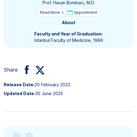
Prof. Hasan Bombacı, M.D.
Read More
Appointment
About
Faculty and Year of Graduation:
İstanbul Faculty of Medicine, 1986
Share
Release Date:
20 February 2023
Updated Date:
30 June 2025