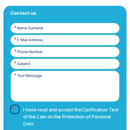
Contact us
Name
Surname
E-
Posta
Phone
Number
I have read and accept the
Clarification Text
of the Law on the Protection of Personal
Data.