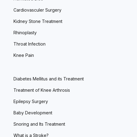
Cardiovasculer Surgery
Kidney Stone Treatment
Rhinoplasty
Throat Infection
Knee Pain
Diabetes Mellitus and its Treatment
Treatment of Knee Arthrosis
Epilepsy Surgery
Baby Development
Snoring and Its Treatment
What is a Stroke?