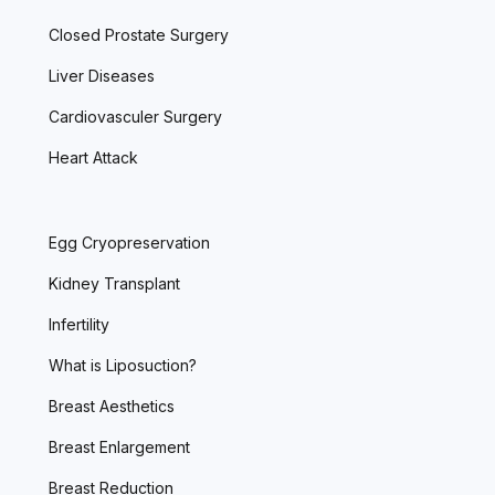
Closed Prostate Surgery
Liver Diseases
Cardiovasculer Surgery
Heart Attack
Egg Cryopreservation
Kidney Transplant
Infertility
What is Liposuction?
Breast Aesthetics
Breast Enlargement
Breast Reduction