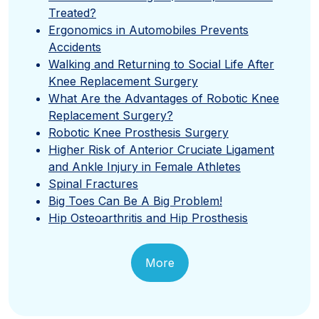
Treated?
Ergonomics in Automobiles Prevents
Accidents
Walking and Returning to Social Life After
Knee Replacement Surgery
What Are the Advantages of Robotic Knee
Replacement Surgery?
Robotic Knee Prosthesis Surgery
Higher Risk of Anterior Cruciate Ligament
and Ankle Injury in Female Athletes
Spinal Fractures
Big Toes Can Be A Big Problem!
Hip Osteoarthritis and Hip Prosthesis
More