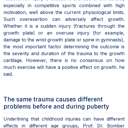
especially in competitive sports combined with high
motivation, well above the current physiological limits.
Such overexertion can adversely affect growth.
Whether it is a sudden injury (fractures through the
growth plate) or an overuse injury (for example,
damage to the wrist growth plate or spine in gymnasts),
the most important factor determining the outcome is
the severity and duration of the trauma to the growth
cartilage. However, there is no consensus on how
much exercise will have a positive effect on growth. he
said.
The same trauma causes different
problems before and during puberty
Underlining that childhood injuries can have different
effects in different age groups, Prof. Dr. Bomber