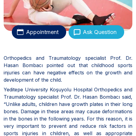
Appointment
Ask Question
Orthopedics and Traumatology specialist Prof. Dr.
Hasan Bombacı pointed out that childhood sports
injuries can have negative effects on the growth and
development of the child.
Yeditepe University Koşuyolu Hospital Orthopedics and
Traumatology specialist Prof. Dr. Hasan Bombacı said,
“Unlike adults, children have growth plates in their long
bones. Damage in these areas may cause deformations
in the bones in the following years. For this reason, it is
very important to prevent and reduce risk factors in
sports injuries in children, as well as appropriate