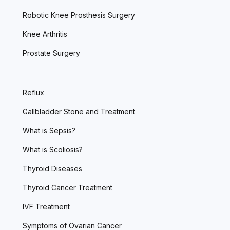
Robotic Knee Prosthesis Surgery
Knee Arthritis
Prostate Surgery
Reflux
Gallbladder Stone and Treatment
What is Sepsis?
What is Scoliosis?
Thyroid Diseases
Thyroid Cancer Treatment
IVF Treatment
Symptoms of Ovarian Cancer