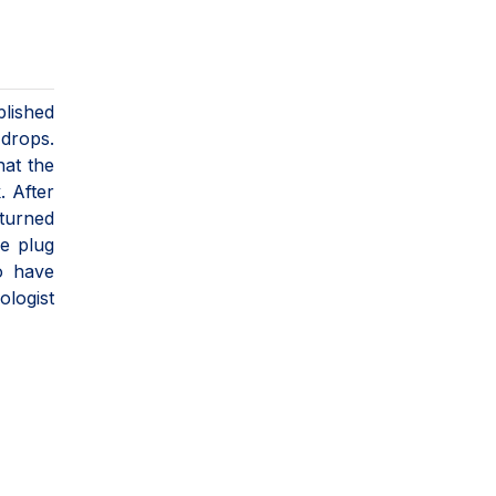
plished
 drops.
hat the
. After
turned
ne plug
o have
logist