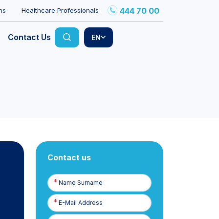
444 70 00
ns
Healthcare Professionals
Contact Us
EN
Contact us
Name
Surname
E-
Posta
Phone