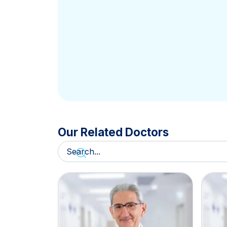
Our Related Doctors