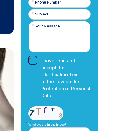
Number
I have read and
accept the
Clarification Text
of the Law on the
Protection of Personal
Data.
What code is in the image?