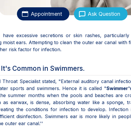
Appointment
Ask Question
have excessive secretions or skin rashes, particularly 
g moist ears. Attempting to clean the outer ear canal with f
her risk factor for infection.
s It's Common in Swimmers.
 Throat Specialist stated, "External auditory canal infecti
ter sports and swimmers. Hence it is called "
Swimmer'
g the summer months when the pools and beaches are cr
n as earwax, is dense, absorbing water like a sponge, t
ating the conditions for infection to develop. Infection 
fficient disinfection. Swimmers ear is more likely in peo
e outer ear canal.''