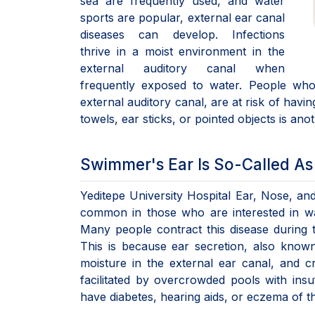
sea are frequently used, and water
sports are popular, external ear canal
diseases can develop. Infections
thrive in a moist environment in the
external auditory canal when
frequently exposed to water. People who 
external auditory canal, are at risk of havin
towels, ear sticks, or pointed objects is anot
Swimmer's Ear Is So-Called A
Yeditepe University Hospital Ear, Nose, and
common in those who are interested in wa
Many people contract this disease durin
This is because ear secretion, also know
moisture in the external ear canal, and cre
facilitated by overcrowded pools with insu
have diabetes, hearing aids, or eczema of th