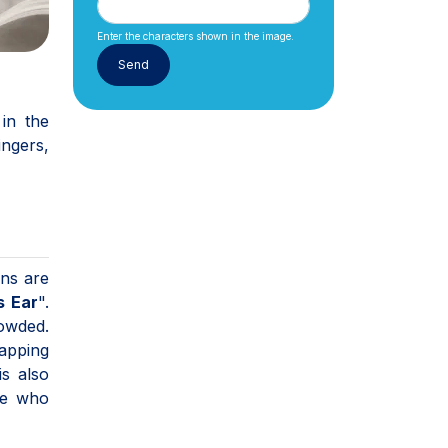
Enter the characters shown in the image.
in the
ingers,
ons are
s Ear
".
owded.
rapping
is also
ple who