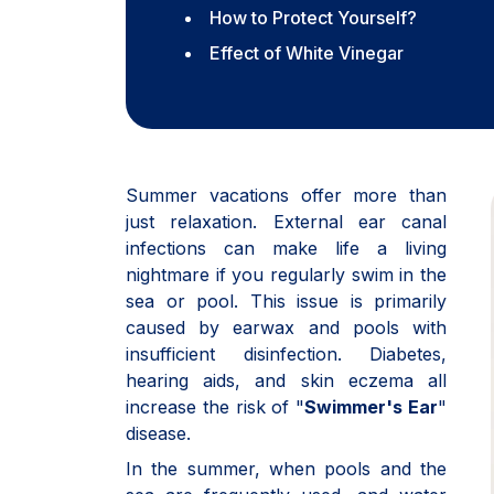
How to Protect Yourself?
Effect of White Vinegar
Summer vacations offer more than
just relaxation. External ear canal
infections can make life a living
nightmare if you regularly swim in the
sea or pool. This issue is primarily
caused by earwax and pools with
insufficient disinfection. Diabetes,
hearing aids, and skin eczema all
increase the risk of "
Swimmer's Ear
"
disease.
In the summer, when pools and the