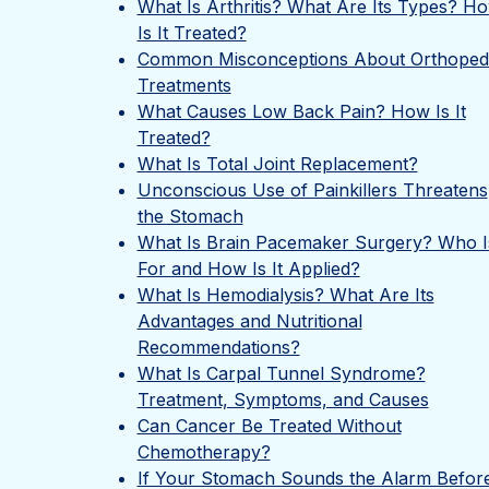
What Is Arthritis? What Are Its Types? H
Is It Treated?
Common Misconceptions About Orthoped
Treatments
What Causes Low Back Pain? How Is It
Treated?
What Is Total Joint Replacement?
Unconscious Use of Painkillers Threatens
the Stomach
What Is Brain Pacemaker Surgery? Who Is
For and How Is It Applied?
What Is Hemodialysis? What Are Its
Advantages and Nutritional
Recommendations?
What Is Carpal Tunnel Syndrome?
Treatment, Symptoms, and Causes
Can Cancer Be Treated Without
Chemotherapy?
If Your Stomach Sounds the Alarm Befor