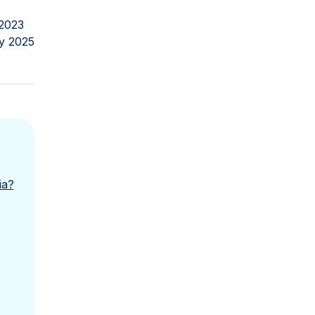
2023
y 2025
ia?