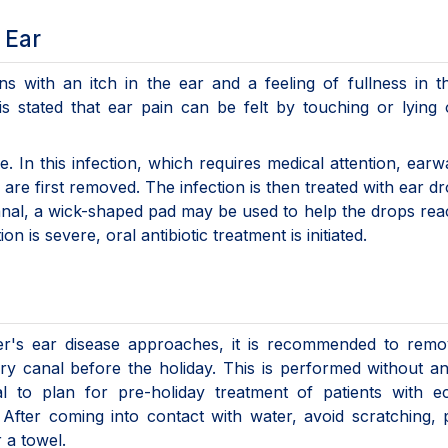
 Ear
ns with an itch in the ear and a feeling of fullness in t
 is stated that ear pain can be felt by touching or lying
. In this infection, which requires medical attention, ear
are first removed. The infection is then treated with ear dr
canal, a wick-shaped pad may be used to help the drops re
 is severe, oral antibiotic treatment is initiated.
r's ear disease approaches, it is recommended to remo
ory canal before the holiday. This is performed without a
ical to plan for pre-holiday treatment of patients with 
. After coming into contact with water, avoid scratching, 
r a towel.