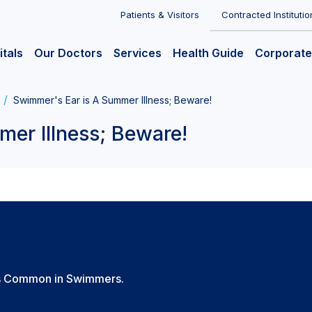
Patients & Visitors
Contracted Institutio
itals
Our Doctors
Services
Health Guide
Corporate
Swimmer's Ear is A Summer Illness; Beware!
er Illness; Beware!
t's Common in Swimmers.