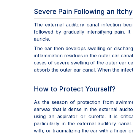
Severe Pain Following an Itchy
The external auditory canal infection begi
followed by gradually intensifying pain. It
auricle.
The ear then develops swelling or discharge
inflammation residues in the outer ear canal 
cases of severe swelling of the outer ear 
absorb the outer ear canal. When the infection
How to Protect Yourself?
As the season of protection from swimme
earwax that is dense in the external audit
using an aspirator or curette. It is crit
particularly in the external auditory canal
with, or traumatizing the ear with a finger o