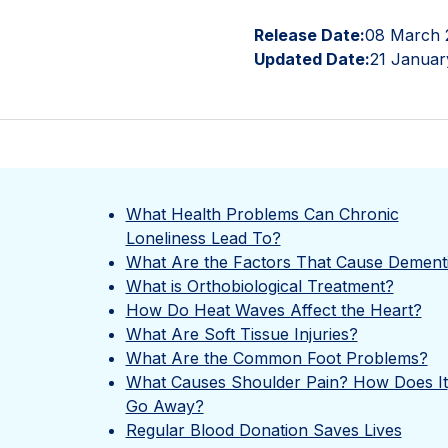
Release Date:
08 March 
Updated Date:
21 Januar
What Health Problems Can Chronic
Loneliness Lead To?
What Are the Factors That Cause Dement
What is Orthobiological Treatment?
How Do Heat Waves Affect the Heart?
What Are Soft Tissue Injuries?
What Are the Common Foot Problems?
What Causes Shoulder Pain? How Does It
Go Away?
Regular Blood Donation Saves Lives