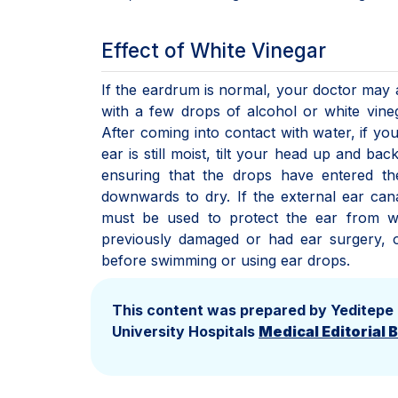
Effect of White Vinegar
If the eardrum is normal, your doctor may 
with a few drops of alcohol or white vineg
After coming into contact with water, if yo
ear is still moist, tilt your head up and ba
ensuring that the drops have entered th
downwards to dry. If the external ear canal
must be used to protect the ear from 
previously damaged or had ear surgery, o
before swimming or using ear drops.
This content was prepared by Yeditepe
University Hospitals
Medical Editorial 