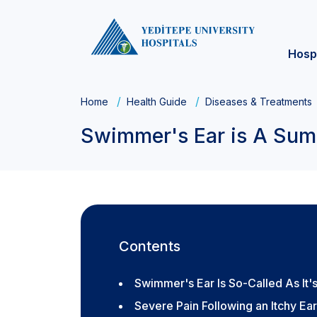
Hosp
Home
Health Guide
Diseases & Treatments
Swimmer's Ear is A Summ
Contents
Swimmer's Ear Is So-Called As I
Severe Pain Following an Itchy Ear