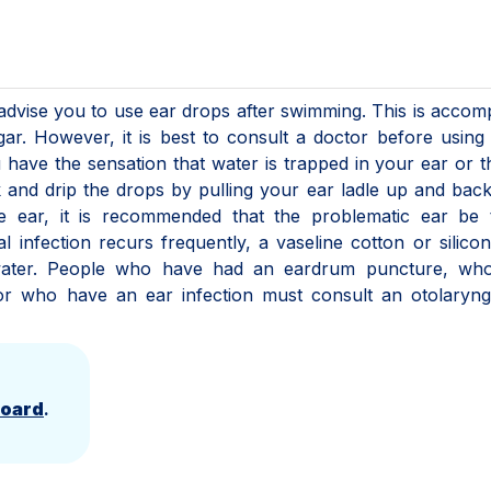
advise you to use ear drops after swimming. This is accom
ar. However, it is best to consult a doctor before using
u have the sensation that water is trapped in your ear or t
ck and drip the drops by pulling your ear ladle up and back
e ear, it is recommended that the problematic ear be 
 infection recurs frequently, a vaseline cotton or silico
water. People who have had an eardrum puncture, wh
r who have an ear infection must consult an otolaryngo
Board
.