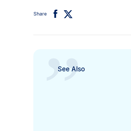
Share
”
See Also