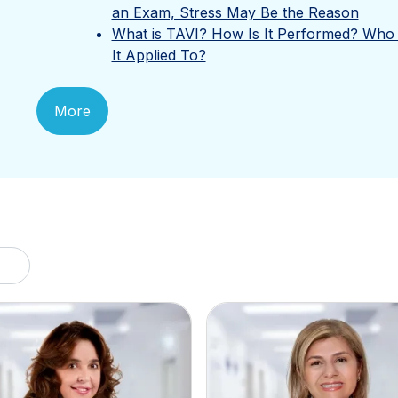
an Exam, Stress May Be the Reason
What is TAVI? How Is It Performed? Who 
It Applied To?
More