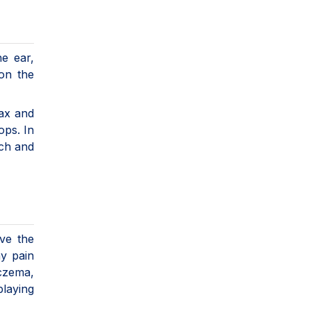
he ear,
 on the
wax and
ops. In
ach and
ve the
ny pain
eczema,
playing