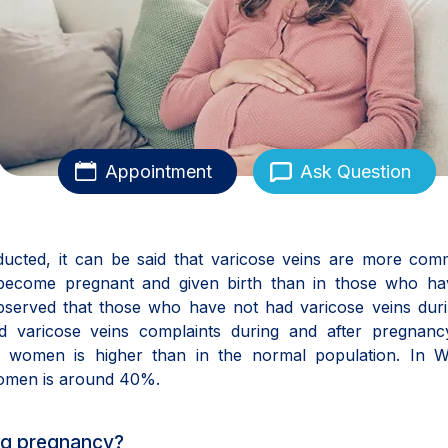
Appointment
Ask Question
onducted, it can be said that varicose veins are more co
come pregnant and given birth than in those who ha
bserved that those who have not had varicose veins duri
d varicose veins complaints during and after pregnanc
t women is higher than in the normal population. In W
women is around 40%.
ng pregnancy?