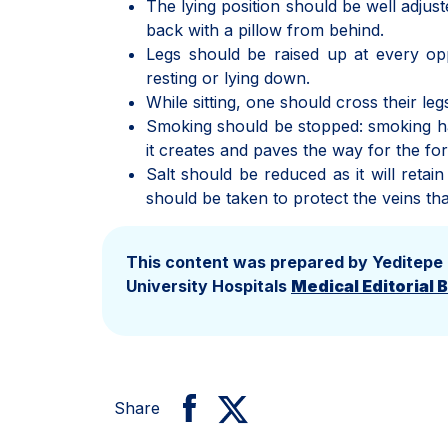
The lying position should be well adjust
back with a pillow from behind.
Legs should be raised up at every opp
resting or lying down.
While sitting, one should cross their leg
Smoking should be stopped: smoking has
it creates and paves the way for the fo
Salt should be reduced as it will reta
should be taken to protect the veins tha
This content was prepared by Yeditepe
University Hospitals
Medical Editorial 
Share