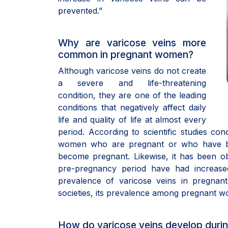
prevented.”
Why are varicose veins more
common in pregnant women?
Although varicose veins do not create
a severe and life-threatening
condition, they are one of the leading
conditions that negatively affect daily
life and quality of life at almost every
period. According to scientific studies c
women who are pregnant or who have be
become pregnant. Likewise, it has been o
pre-pregnancy period have had increase
prevalence of varicose veins in pregnan
societies, its prevalence among pregnant 
How do varicose veins develop duri