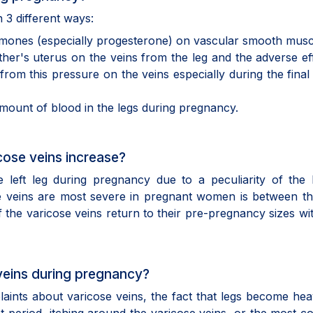
 3 different ways:
hormones (especially progesterone) on vascular smooth musc
her's uterus on the veins from the leg and the adverse ef
from this pressure on the veins especially during the final
amount of blood in the legs during pregnancy.
cose veins increase?
 left leg during pregnancy due to a peculiarity of the 
e veins are most severe in pregnant women is between th
the varicose veins return to their pre-pregnancy sizes wit
veins during pregnancy?
ints about varicose veins, the fact that legs become hea