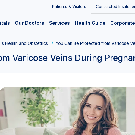
Patients & Visitors
Contracted Institutio
itals
Our Doctors
Services
Health Guide
Corporate
s Health and Obstetrics
You Can Be Protected from Varicose V
om Varicose Veins During Pregna