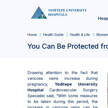
Hosp
Home
Health Guide
Health & Life
Women'
You Can Be Protected fr
Drawing attention to the fact that
varicose veins increase during
pregnancy,
Yeditepe University
Hospital
Cardiovascular Surgery
Specialist said, “With some measures
to be taken during this period, the
increase in varicose veins can be