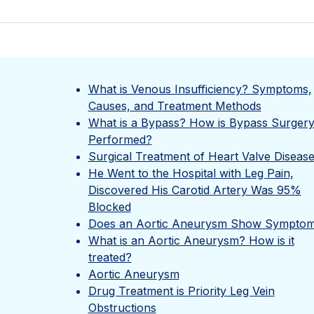
What is Venous Insufficiency? Symptoms,
Causes, and Treatment Methods
What is a Bypass? How is Bypass Surger
Performed?
Surgical Treatment of Heart Valve Diseas
He Went to the Hospital with Leg Pain,
Discovered His Carotid Artery Was 95%
Blocked
Does an Aortic Aneurysm Show Symptom
What is an Aortic Aneurysm? How is it
treated?
Aortic Aneurysm
Drug Treatment is Priority Leg Vein
Obstructions