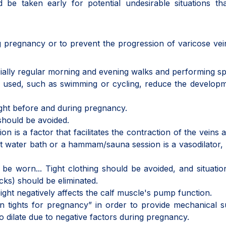
d be taken early for potential undesirable situations t
 pregnancy or to prevent the progression of varicose vei
cially regular morning and evening walks and performing sp
ly used, such as swimming or cycling, reduce the develop
ght before and during pregnancy.
l should be avoided.
n is a factor that facilitates the contraction of the veins 
hot water bath or a hammam/sauna session is a vasodilator,
e worn... Tight clothing should be avoided, and situatio
ocks) should be eliminated.
ght negatively affects the calf muscle's pump function.
 tights for pregnancy” in order to provide mechanical 
to dilate due to negative factors during pregnancy.