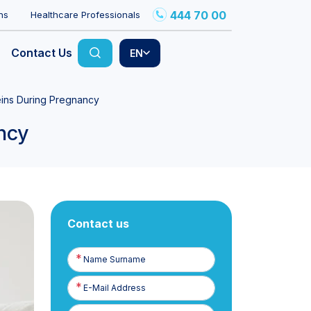
444 70 00
ns
Healthcare Professionals
Contact Us
EN
eins During Pregnancy
ncy
Contact us
Name
Surname
E-
Posta
Phone