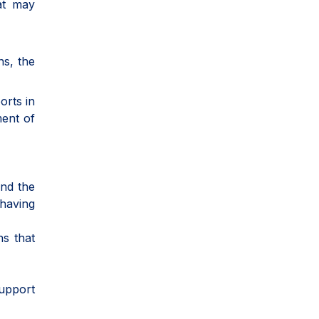
hat may
ns, the
orts in
ment of
and the
 having
ns that
support