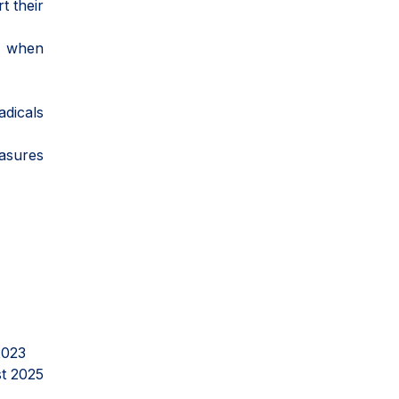
t their
ly when
adicals
easures
2023
t 2025