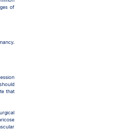
 common
ages of
gnancy.
ession
 should
te that
rgical
aricose
ascular