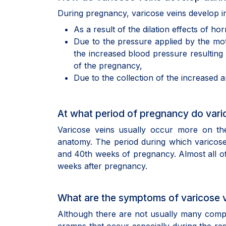
During pregnancy, varicose veins develop in
As a result of the dilation effects of 
Due to the pressure applied by the mot
the increased blood pressure resulting 
of the pregnancy,
Due to the collection of the increased 
At what period of pregnancy do vari
Varicose veins usually occur more on the
anatomy. The period during which varicos
and 40th weeks of pregnancy. Almost all of 
weeks after pregnancy.
What are the symptoms of varicose 
Although there are not usually many compla