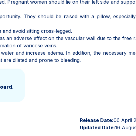
ed. Pregnant women should lie on their left side and suppor
ortunity. They should be raised with a pillow, especial
s and avoid sitting cross-legged.
 an adverse effect on the vascular wall due to the free r
rmation of varicose veins.
in water and increase edema. In addition, the necessary m
t are dilated and prone to bleeding.
Board
.
Release Date:
06 April 
Updated Date:
16 Augus