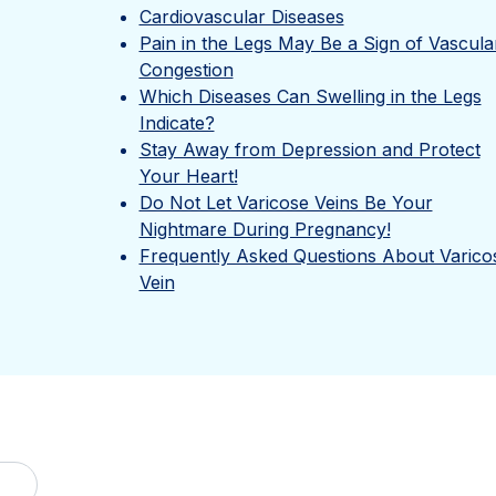
Cardiovascular Diseases
Pain in the Legs May Be a Sign of Vascula
Congestion
Which Diseases Can Swelling in the Legs
Indicate?
Stay Away from Depression and Protect
Your Heart!
Do Not Let Varicose Veins Be Your
Nightmare During Pregnancy!
Frequently Asked Questions About Varico
Vein