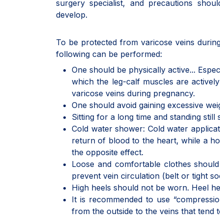
surgery specialist, and precautions shoul
develop.
To be protected from varicose veins during
following can be performed:
One should be physically active... Espe
which the leg-calf muscles are active
varicose veins during pregnancy.
One should avoid gaining excessive wei
Sitting for a long time and standing stil
Cold water shower: Cold water applicatio
return of blood to the heart, while a 
the opposite effect.
Loose and comfortable clothes should b
prevent vein circulation (belt or tight s
High heels should not be worn. Heel hei
It is recommended to use “compression
from the outside to the veins that tend 