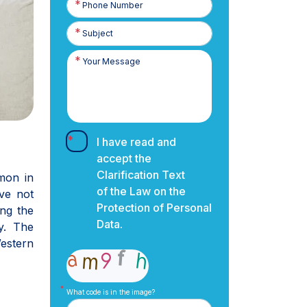
Number
I have read and
accept the
Clarification Text
mmon in
of the Law on the
ve not
Protection of Personal
ng the
Data.
y. The
estern
What code is in the image?