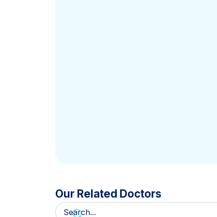
Our Related Doctors