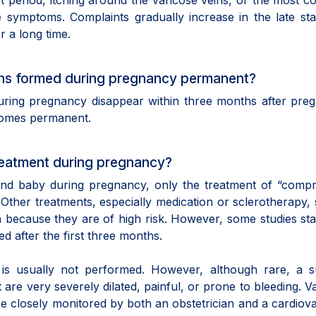
st period, itching around the varicose veins, or the most
 symptoms. Complaints gradually increase in the late st
r a long time.
eins formed during pregnancy permanent?
uring pregnancy disappear within three months after pre
comes permanent.
eatment during pregnancy?
and baby during pregnancy, only the treatment of “compr
ther treatments, especially medication or sclerotherapy,
 because they are of high risk. However, some studies sta
d after the first three months.
is usually not performed. However, although rare, a su
are very severely dilated, painful, or prone to bleeding. V
e closely monitored by both an obstetrician and a cardiov