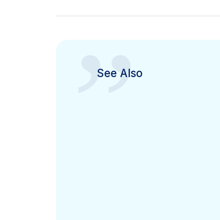
”
See Also