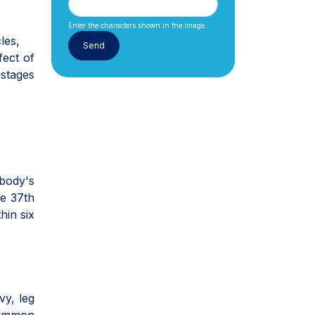
Enter the characters shown in the image.
les,
fect of
 stages
body's
e 37th
hin six
vy, leg