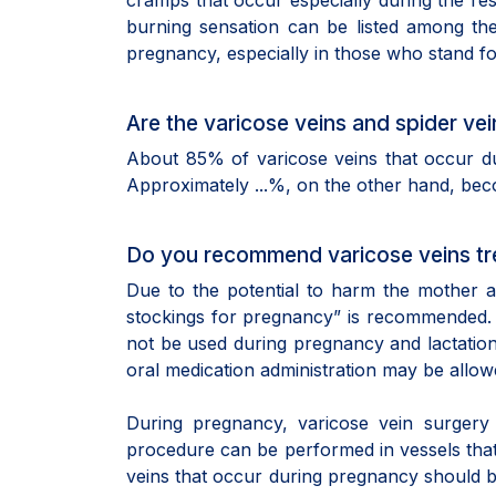
cramps that occur especially during the re
burning sensation can be listed among the
pregnancy, especially in those who stand fo
Are the varicose veins and spider v
About 85% of varicose veins that occur d
Approximately ...%, on the other hand, be
Do you recommend varicose veins tr
Due to the potential to harm the mother 
stockings for pregnancy” is recommended. O
not be used during pregnancy and lactation
oral medication administration may be allowe
During pregnancy, varicose vein surgery 
procedure can be performed in vessels that 
veins that occur during pregnancy should b