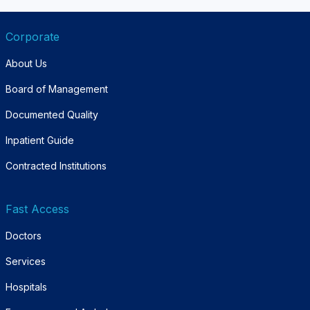
Corporate
About Us
Board of Management
Documented Quality
Inpatient Guide
Contracted Institutions
Fast Access
Doctors
Services
Hospitals