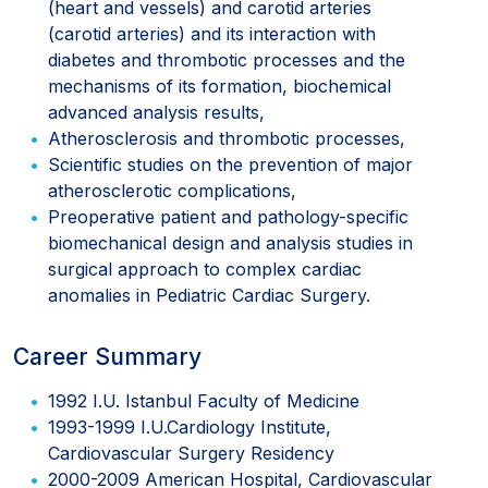
(heart and vessels) and carotid arteries
(carotid arteries) and its interaction with
diabetes and thrombotic processes and the
mechanisms of its formation, biochemical
advanced analysis results,
Atherosclerosis and thrombotic processes,
Scientific studies on the prevention of major
atherosclerotic complications,
Preoperative patient and pathology-specific
biomechanical design and analysis studies in
surgical approach to complex cardiac
anomalies in Pediatric Cardiac Surgery.
Career Summary
1992 I.U. Istanbul Faculty of Medicine
1993-1999 I.U.Cardiology Institute,
Cardiovascular Surgery Residency
2000-2009 American Hospital, Cardiovascular