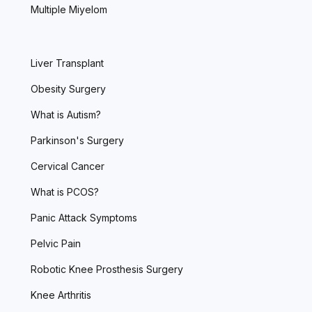
Multiple Miyelom
Liver Transplant
Obesity Surgery
What is Autism?
Parkinson's Surgery
Cervical Cancer
What is PCOS?
Panic Attack Symptoms
Pelvic Pain
Robotic Knee Prosthesis Surgery
Knee Arthritis