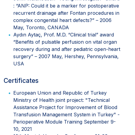
: “ANP: Could it be a marker for postoperative
recurrent drainage after Fontan procedures in
complex congenital heart defects?” – 2006
May, Toronto, CANADA
Aydın Aytaç, Prof. M.D. “Clinical trial” award
“Benefits of pulsatile perfusion on vital organ
recovery during and after pediatric open-heart
surgery” – 2007 May, Hershey, Pennsylvania,
USA
Certificates
European Union and Republic of Turkey
Ministry of Health joint project: "Technical
Assistance Project for Improvement of Blood
Transfusion Management System in Turkey" -
Perioperative Module Training September 9-
10, 2021