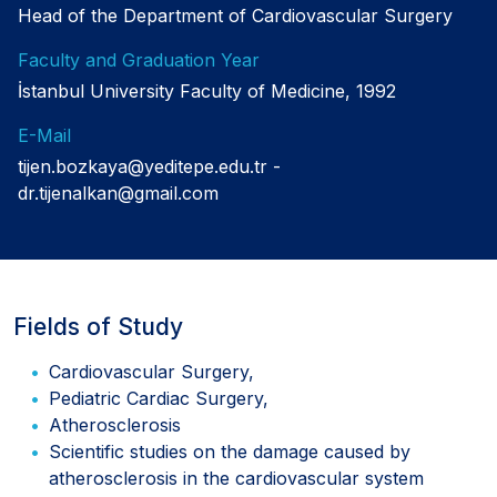
Head of the Department of Cardiovascular Surgery
Faculty and Graduation Year
İstanbul University Faculty of Medicine, 1992
E-Mail
tijen.bozkaya@yeditepe.edu.tr
dr.tijenalkan@gmail.com
Fields of Study
Cardiovascular Surgery,
Pediatric Cardiac Surgery,
Atherosclerosis
Scientific studies on the damage caused by
atherosclerosis in the cardiovascular system