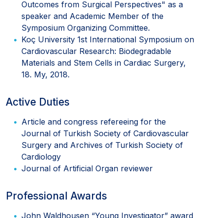
Outcomes from Surgical Perspectives" as a
speaker and Academic Member of the
Symposium Organizing Committee.
Koç University 1st International Symposium on
Cardiovascular Research: Biodegradable
Materials and Stem Cells in Cardiac Surgery,
18. My, 2018.
Active Duties
Article and congress refereeing for the
Journal of Turkish Society of Cardiovascular
Surgery and Archives of Turkish Society of
Cardiology
Journal of Artificial Organ reviewer
Professional Awards
John Waldhousen “Young Investigator” award