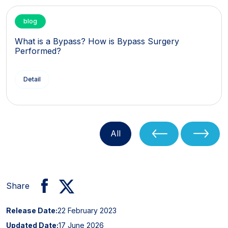
blog
What is a Bypass? How is Bypass Surgery
Performed?
Detail
All
Share
Release Date:
22 February 2023
Updated Date:
17 June 2026