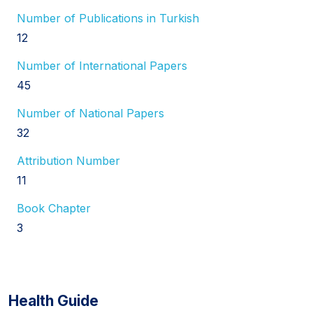
Number of Publications in Turkish
12
Number of International Papers
45
Number of National Papers
32
Attribution Number
11
Book Chapter
3
Health Guide