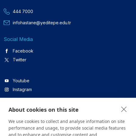
444 7000
infohastane@yeditepe.edu.tr
Social Media
Facebook
Twitter
Youtube
Instagram
About cookies on this site
Linkedin
We use cookies to collect and analyse information on site
performance and usage, to provide social media features
and to enhance and customise content and