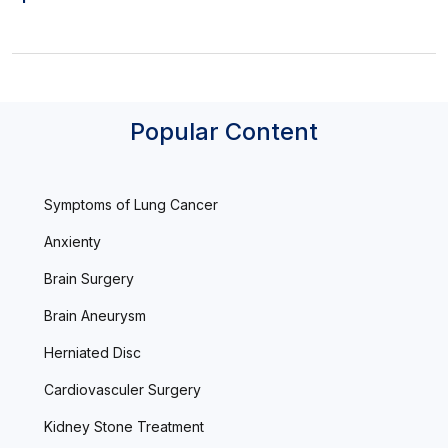
Popular Content
Symptoms of Lung Cancer
Anxienty
Brain Surgery
Brain Aneurysm
Herniated Disc
Cardiovasculer Surgery
Kidney Stone Treatment