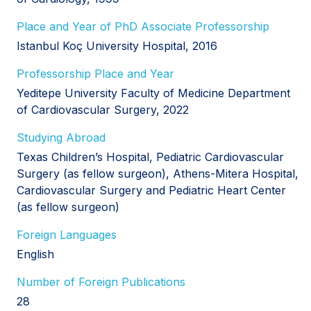
Place and Year of PhD Associate Professorship
Istanbul Koç University Hospital, 2016
Professorship Place and Year
Yeditepe University Faculty of Medicine Department
of Cardiovascular Surgery, 2022
Studying Abroad
Texas Children’s Hospital, Pediatric Cardiovascular
Surgery (as fellow surgeon), Athens-Mitera Hospital,
Cardiovascular Surgery and Pediatric Heart Center
(as fellow surgeon)
Foreign Languages
English
Number of Foreign Publications
28