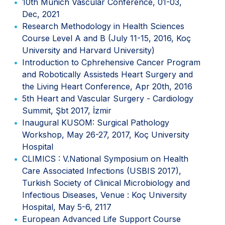
10th Munich Vascular Conference, 01-03,
Dec, 2021
Research Methodology in Health Sciences
Course Level A and B (July 11-15, 2016, Koç
University and Harvard University)
Introduction to Cphrehensive Cancer Program
and Robotically Assisteds Heart Surgery and
the Living Heart Conference, Apr 20th, 2016
5th Heart and Vascular Surgery - Cardiology
Summit, Şbt 2017, İzmir
Inaugural KUSOM: Surgical Pathology
Workshop, May 26-27, 2017, Koç University
Hospital
CLIMICS : V.National Symposium on Health
Care Associated Infections (USBIS 2017),
Turkish Society of Clinical Microbiology and
Infectious Diseases, Venue : Koç University
Hospital, May 5-6, 2117
European Advanced Life Support Course