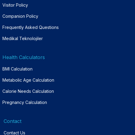
Visitor Policy
Companion Policy
Frequently Asked Questions
Medikal Teknolojiler
Health Calculators
BMI Calculation
Metabolic Age Calculation
Calorie Needs Calculation
Pregnancy Calculation
Contact
Contact Us