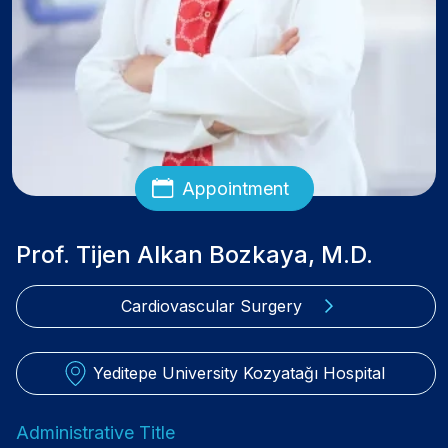
Appointment
Prof. Tijen Alkan Bozkaya, M.D.
Cardiovascular Surgery
Yeditepe University Kozyatağı Hospital
Administrative Title