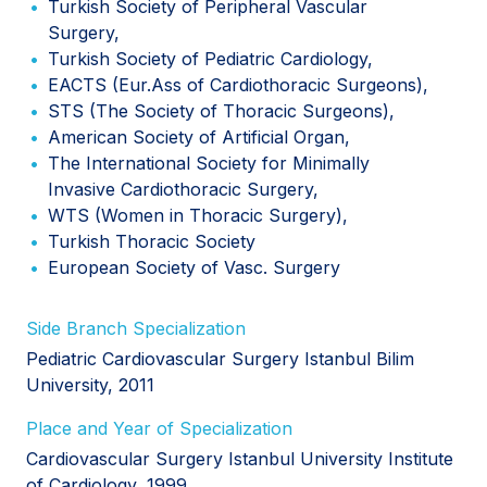
Turkish Society of Peripheral Vascular
Surgery,
Turkish Society of Pediatric Cardiology,
EACTS (Eur.Ass of Cardiothoracic Surgeons),
STS (The Society of Thoracic Surgeons),
American Society of Artificial Organ,
The International Society for Minimally
Invasive Cardiothoracic Surgery,
WTS (Women in Thoracic Surgery),
Turkish Thoracic Society
European Society of Vasc. Surgery
Side Branch Specialization
Pediatric Cardiovascular Surgery Istanbul Bilim
University, 2011
Place and Year of Specialization
Cardiovascular Surgery Istanbul University Institute
of Cardiology, 1999