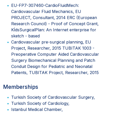
EU-FP7-307460-CardioFluidMech:
Cardiovascular Fluid Mechanics, EU
PROJECT, Consultant, 2014 ERC (European
Research Council) - Proof of Concept Grant,
KİdsSurgicalPlan: An Internet enterprise for
sketch - based
Cardiovascular pre-surgical planning, EU
Project, Researcher, 2015 TUBITAK 1003 -
Preoperative Computer Aided Cardiovascular
Surgery Biomechanical Planning and Patch
Conduit Design for Pediatric and Neonatal
Patients, TUBITAK Project, Researcher, 2015
Memberships
Turkish Society of Cardiovascular Surgery,
Turkish Society of Cardiology,
Istanbul Medical Chamber,