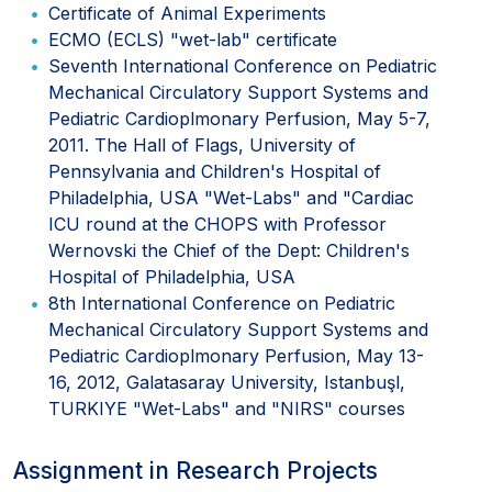
Certificate of Animal Experiments
ECMO (ECLS) "wet-lab" certificate
Seventh International Conference on Pediatric
Mechanical Circulatory Support Systems and
Pediatric Cardioplmonary Perfusion, May 5-7,
2011. The Hall of Flags, University of
Pennsylvania and Children's Hospital of
Philadelphia, USA "Wet-Labs" and "Cardiac
ICU round at the CHOPS with Professor
Wernovski the Chief of the Dept: Children's
Hospital of Philadelphia, USA
8th International Conference on Pediatric
Mechanical Circulatory Support Systems and
Pediatric Cardioplmonary Perfusion, May 13-
16, 2012, Galatasaray University, Istanbuşl,
TURKIYE "Wet-Labs" and "NIRS" courses
Assignment in Research Projects