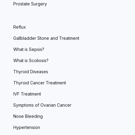
Prostate Surgery
Reflux
Gallbladder Stone and Treatment
What is Sepsis?
What is Scoliosis?
Thyroid Diseases
Thyroid Cancer Treatment
IVF Treatment
Symptoms of Ovarian Cancer
Nose Bleeding
Hypertension