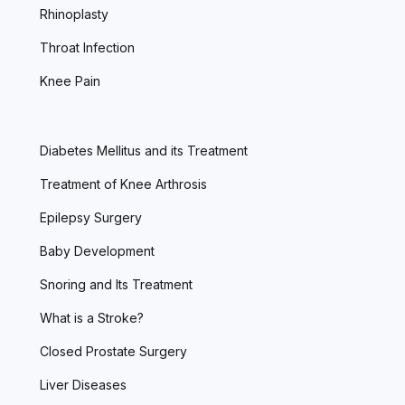
Rhinoplasty
Throat Infection
Knee Pain
Diabetes Mellitus and its Treatment
Treatment of Knee Arthrosis
Epilepsy Surgery
Baby Development
Snoring and Its Treatment
What is a Stroke?
Closed Prostate Surgery
Liver Diseases