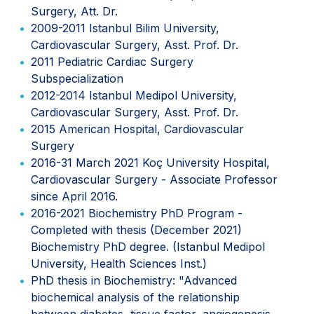
Surgery, Att. Dr.
2009-2011 Istanbul Bilim University,
Cardiovascular Surgery, Asst. Prof. Dr.
2011 Pediatric Cardiac Surgery
Subspecialization
2012-2014 Istanbul Medipol University,
Cardiovascular Surgery, Asst. Prof. Dr.
2015 American Hospital, Cardiovascular
Surgery
2016-31 March 2021 Koç University Hospital,
Cardiovascular Surgery - Associate Professor
since April 2016.
2016-2021 Biochemistry PhD Program -
Completed with thesis (December 2021)
Biochemistry PhD degree. (Istanbul Medipol
University, Health Sciences Inst.)
PhD thesis in Biochemistry: "Advanced
biochemical analysis of the relationship
between diabetes, tissue factor, angiogenesis