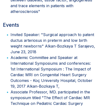
and trace elements in patients with
atherosclerosis"
Events
Invited Speaker: "Surgical approach to patent
ductus arteriosus in preterm and low birth
weight newborns" Alkan-Bozkaya T Sarajevo,
June 23, 2018
Academic Committee and Speaker at
International Symposiums and conferences:
1st International Symposium : The Impact of
Cardiac MRI on Congenital Heart Surgery
Outcomes - Koç University Hospital, October
19, 2017 Alkan-Bozkaya T,
Associate Professor, MD. participated in the
symposium titled "The Effect of Cardiac MR
Technique on Pediatric Cardiac Surgery