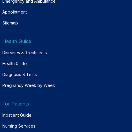
Emergency and Ambulance
Appointment
Sitemap
Health Guide
Diseases & Treatments
Health & Life
Diagnosis & Tests
Pregnancy Week by Week
For Patients
Inpatient Guide
Nursing Services