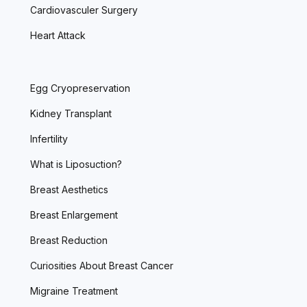
Cardiovasculer Surgery
Heart Attack
Egg Cryopreservation
Kidney Transplant
Infertility
What is Liposuction?
Breast Aesthetics
Breast Enlargement
Breast Reduction
Curiosities About Breast Cancer
Migraine Treatment