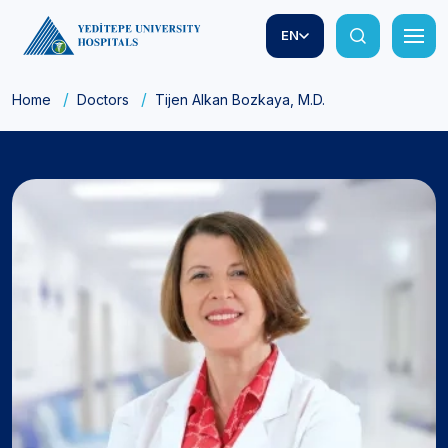
EN
Home
Doctors
Tijen Alkan Bozkaya, M.D.