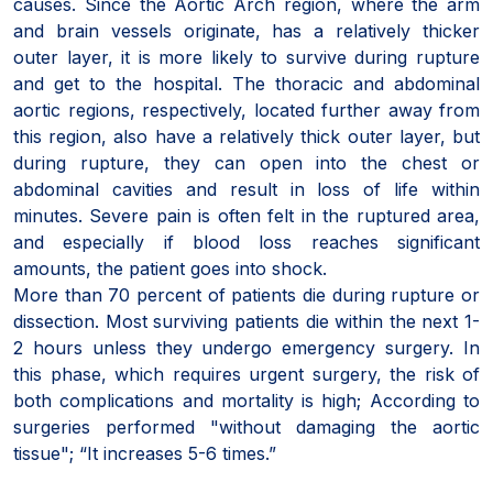
causes. Since the Aortic Arch region, where the arm
and brain vessels originate, has a relatively thicker
outer layer, it is more likely to survive during rupture
and get to the hospital. The thoracic and abdominal
aortic regions, respectively, located further away from
this region, also have a relatively thick outer layer, but
during rupture, they can open into the chest or
abdominal cavities and result in loss of life within
minutes. Severe pain is often felt in the ruptured area,
and especially if blood loss reaches significant
amounts, the patient goes into shock.
More than 70 percent of patients die during rupture or
dissection. Most surviving patients die within the next 1-
2 hours unless they undergo emergency surgery. In
this phase, which requires urgent surgery, the risk of
both complications and mortality is high; According to
surgeries performed "without damaging the aortic
tissue"; “It increases 5-6 times.”