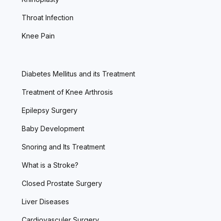
Throat Infection
Knee Pain
Diabetes Mellitus and its Treatment
Treatment of Knee Arthrosis
Epilepsy Surgery
Baby Development
Snoring and Its Treatment
What is a Stroke?
Closed Prostate Surgery
Liver Diseases
Cardiovasculer Surgery