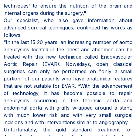
techniques' to ensure the nutrition of the brain and
internal organs during the surgery,"
Our specialist, who also gave information about
advanced surgical techniques, continued his words as
follows:
“In the last 15-20 years, an increasing number of aortic
aneurysms located in the chest and abdomen can be
treated with this new technique called Endovascular
Aortic Repair (EVAR). Nowadays, open classical
surgeries can only be performed on "only a small
portion" of our patients who have anatomical features
that are not suitable for EVAR. “With the advancement
of technology, it has become possible to repair
aneurysms occurring in the thoracic aorta and
abdominal aorta with grafts wrapped around a stent,
with much lower risk and with very small surgical
incisions and with interventions similar to angiography.
Unfortunately, the gold standard treatment for