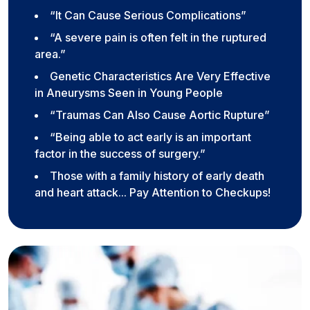
“It Can Cause Serious Complications”
“A severe pain is often felt in the ruptured
area.”
Genetic Characteristics Are Very Effective
in Aneurysms Seen in Young People
“Traumas Can Also Cause Aortic Rupture”
“Being able to act early is an important
factor in the success of surgery.”
Those with a family history of early death
and heart attack... Pay Attention to Checkups!