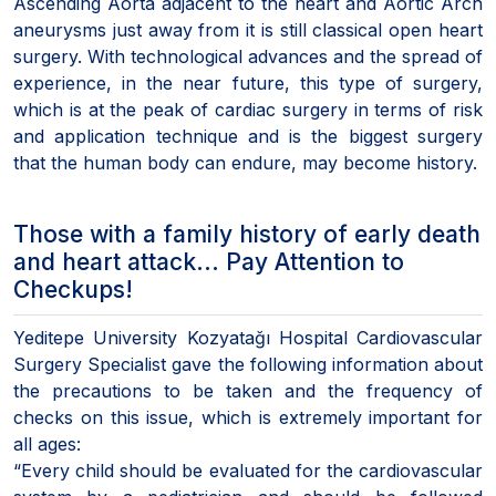
Ascending Aorta adjacent to the heart and Aortic Arch
aneurysms just away from it is still classical open heart
surgery. With technological advances and the spread of
experience, in the near future, this type of surgery,
which is at the peak of cardiac surgery in terms of risk
and application technique and is the biggest surgery
that the human body can endure, may become history.
Those with a family history of early death
and heart attack... Pay Attention to
Checkups!
Yeditepe University Kozyatağı Hospital Cardiovascular
Surgery Specialist gave the following information about
the precautions to be taken and the frequency of
checks on this issue, which is extremely important for
all ages:
“Every child should be evaluated for the cardiovascular