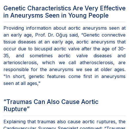
Genetic Characteristics Are Very Effective
in Aneurysms Seen in Young People
Providing information about aortic aneurysms seen at
an early age, Prof. Dr. Oğuş said, “Genetic connective
tissue diseases at an early age, aortic aneurysms that
occur due to bicuspid aortic valve after the age of 30-
35, and sometimes aortic valve diseases and
arteriosclerosis, which we call atherosclerosis, are
responsible for the aneurysms we see at older ages.
"In short, genetic features come first in aneurysms
seen at all ages,"
“Traumas Can Also Cause Aortic
Rupture”
Explaining that traumas also cause aortic ruptures, the
Cardiovascular Surgery Specialist continued: “Traumas