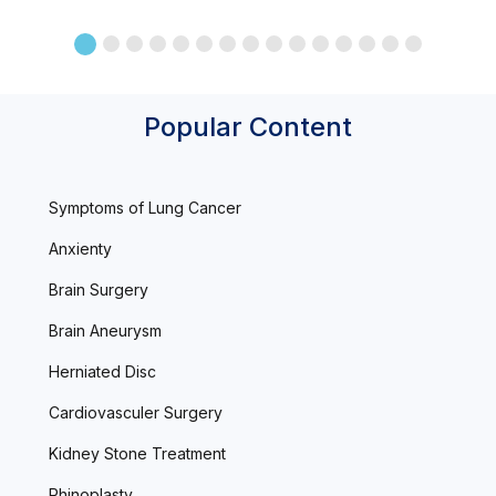
Popular Content
Symptoms of Lung Cancer
Anxienty
Brain Surgery
Brain Aneurysm
Herniated Disc
Cardiovasculer Surgery
Kidney Stone Treatment
Rhinoplasty