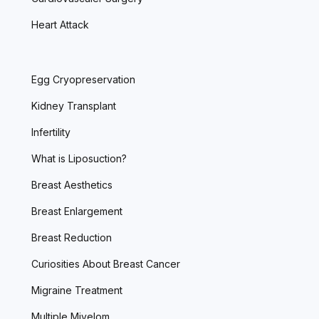
Heart Attack
Egg Cryopreservation
Kidney Transplant
Infertility
What is Liposuction?
Breast Aesthetics
Breast Enlargement
Breast Reduction
Curiosities About Breast Cancer
Migraine Treatment
Multiple Miyelom