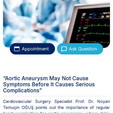
Appointment
Ask Question
“Aortic Aneurysm May Not Cause
Symptoms Before It Causes Serious
Complications”
Cardiovascular Surgery Specialist Prof. Dr. Noyan
Temuçin OĞUŞ points out the importance of regular