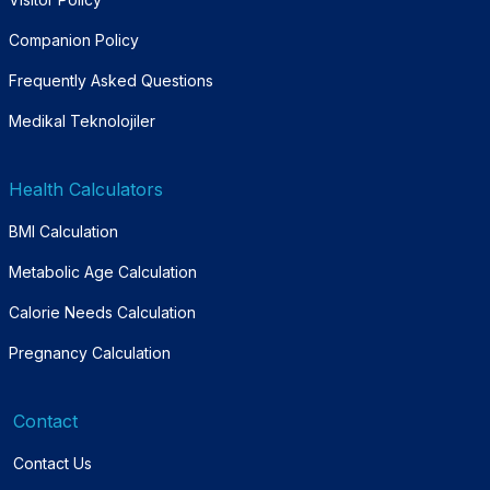
Companion Policy
Frequently Asked Questions
Medikal Teknolojiler
Health Calculators
BMI Calculation
Metabolic Age Calculation
Calorie Needs Calculation
Pregnancy Calculation
Contact
Contact Us