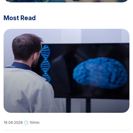
Most Read
19.06.2026
10min.