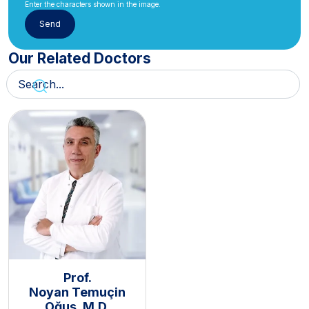
Enter the characters shown in the image.
Our Related Doctors
Prof.
Noyan Temuçin
Oğuş, M.D.