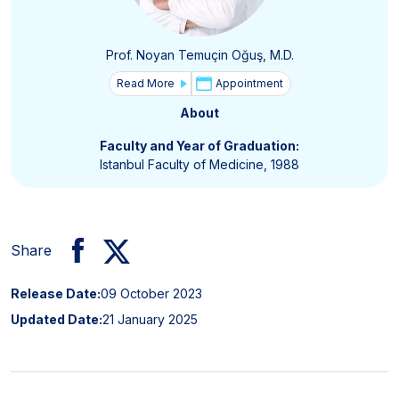
Prof. Noyan Temuçin Oğuş, M.D.
Read More
Appointment
About
Faculty and Year of Graduation:
Istanbul Faculty of Medicine, 1988
Share
Release Date:
09 October 2023
Updated Date:
21 January 2025