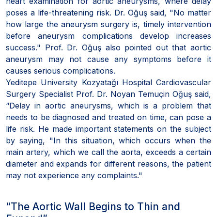
heart examination for aortic aneurysms, where delay
poses a life-threatening risk. Dr. Oğuş said, "No matter
how large the aneurysm surgery is, timely intervention
before aneurysm complications develop increases
success." Prof. Dr. Oğuş also pointed out that aortic
aneurysm may not cause any symptoms before it
causes serious complications.
Yeditepe University Kozyatağı Hospital Cardiovascular
Surgery Specialist Prof. Dr. Noyan Temuçin Oğuş said,
“Delay in aortic aneurysms, which is a problem that
needs to be diagnosed and treated on time, can pose a
life risk. He made important statements on the subject
by saying, "In this situation, which occurs when the
main artery, which we call the aorta, exceeds a certain
diameter and expands for different reasons, the patient
may not experience any complaints."
“The Aortic Wall Begins to Thin and