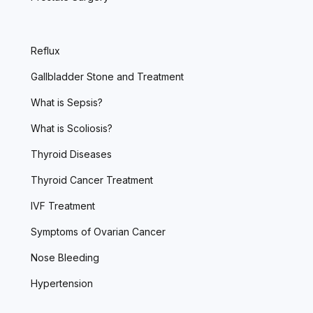
Reflux
Gallbladder Stone and Treatment
What is Sepsis?
What is Scoliosis?
Thyroid Diseases
Thyroid Cancer Treatment
IVF Treatment
Symptoms of Ovarian Cancer
Nose Bleeding
Hypertension