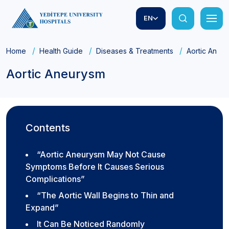
EN
Home
Health Guide
Diseases & Treatments
Aortic Aneu
Aortic Aneurysm
Contents
“Aortic Aneurysm May Not Cause
Symptoms Before It Causes Serious
Complications”
“The Aortic Wall Begins to Thin and
Expand”
It Can Be Noticed Randomly