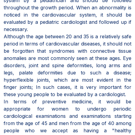
system by a pediatrician and should be followed
throughout the growth period. When an abnormality is
noticed in the cardiovascular system, it should be
evaluated by a pediatric cardiologist and followed up if
necessary.
Although the age between 20 and 35 is a relatively safe
period in terms of cardiovascular diseases, it should not
be forgotten that syndromes with connective tissue
anomalies are most commonly seen at these ages. Eye
disorders, joint and spine deformities, long arms and
legs, palate deformities due to such a disease;
hyperflexible joints, which are most evident in the
finger joints; In such cases, it is very important for
these young people to be evaluated by a cardiologist.
In terms of preventive medicine, it would be
appropriate for women to undergo periodic
cardiological examinations and examinations starting
from the age of 45 and men from the age of 40 among
people who we accept as having a "healthy