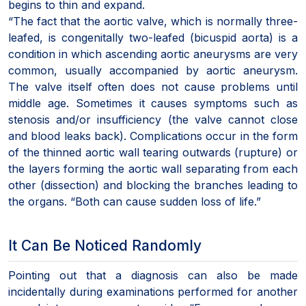
begins to thin and expand.
“The fact that the aortic valve, which is normally three-
leafed, is congenitally two-leafed (bicuspid aorta) is a
condition in which ascending aortic aneurysms are very
common, usually accompanied by aortic aneurysm.
The valve itself often does not cause problems until
middle age. Sometimes it causes symptoms such as
stenosis and/or insufficiency (the valve cannot close
and blood leaks back). Complications occur in the form
of the thinned aortic wall tearing outwards (rupture) or
the layers forming the aortic wall separating from each
other (dissection) and blocking the branches leading to
the organs. “Both can cause sudden loss of life.”
It Can Be Noticed Randomly
Pointing out that a diagnosis can also be made
incidentally during examinations performed for another