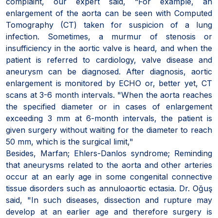
complaint, our expert said, “For example, an
enlargement of the aorta can be seen with Computed
Tomography (CT) taken for suspicion of a lung
infection. Sometimes, a murmur of stenosis or
insufficiency in the aortic valve is heard, and when the
patient is referred to cardiology, valve disease and
aneurysm can be diagnosed. After diagnosis, aortic
enlargement is monitored by ECHO or, better yet, CT
scans at 3-6 month intervals. "When the aorta reaches
the specified diameter or in cases of enlargement
exceeding 3 mm at 6-month intervals, the patient is
given surgery without waiting for the diameter to reach
50 mm, which is the surgical limit,"
Besides, Marfan; Ehlers-Danlos syndrome; Reminding
that aneurysms related to the aorta and other arteries
occur at an early age in some congenital connective
tissue disorders such as annuloaortic ectasia. Dr. Oğuş
said, "In such diseases, dissection and rupture may
develop at an earlier age and therefore surgery is