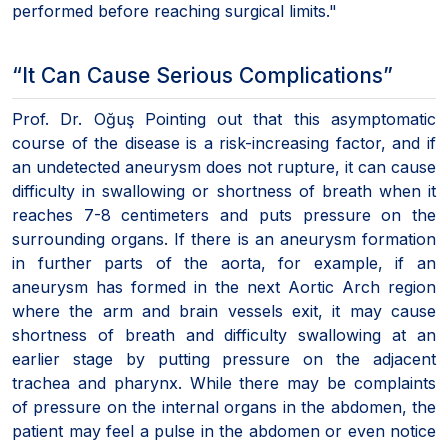
performed before reaching surgical limits."
“It Can Cause Serious Complications”
Prof. Dr. Oğuş Pointing out that this asymptomatic
course of the disease is a risk-increasing factor, and if
an undetected aneurysm does not rupture, it can cause
difficulty in swallowing or shortness of breath when it
reaches 7-8 centimeters and puts pressure on the
surrounding organs. If there is an aneurysm formation
in further parts of the aorta, for example, if an
aneurysm has formed in the next Aortic Arch region
where the arm and brain vessels exit, it may cause
shortness of breath and difficulty swallowing at an
earlier stage by putting pressure on the adjacent
trachea and pharynx. While there may be complaints
of pressure on the internal organs in the abdomen, the
patient may feel a pulse in the abdomen or even notice