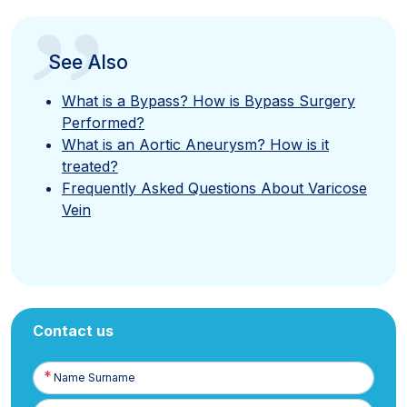
”
See Also
What is a Bypass? How is Bypass Surgery
Performed?
What is an Aortic Aneurysm? How is it
treated?
Frequently Asked Questions About Varicose
Vein
Contact us
Name
Surname
E-