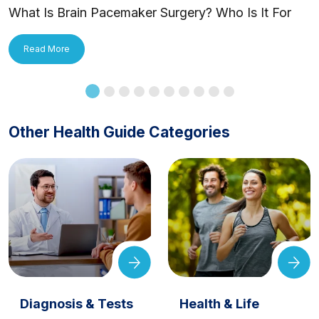
What Is Brain Pacemaker Surgery? Who Is It For
and How Is It Applied?
Read More
Other Health Guide Categories
Diagnosis & Tests
Health & Life