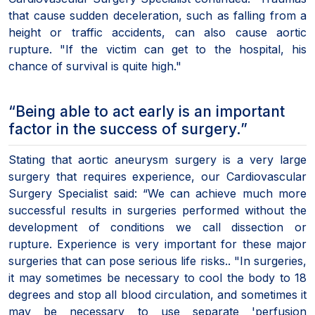
that cause sudden deceleration, such as falling from a
height or traffic accidents, can also cause aortic
rupture. "If the victim can get to the hospital, his
chance of survival is quite high."
“Being able to act early is an important
factor in the success of surgery.”
Stating that aortic aneurysm surgery is a very large
surgery that requires experience, our Cardiovascular
Surgery Specialist said: “We can achieve much more
successful results in surgeries performed without the
development of conditions we call dissection or
rupture. Experience is very important for these major
surgeries that can pose serious life risks.. "In surgeries,
it may sometimes be necessary to cool the body to 18
degrees and stop all blood circulation, and sometimes it
may be necessary to use separate 'perfusion