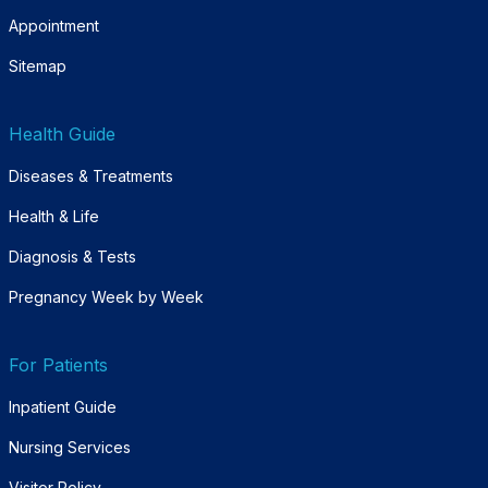
Appointment
Sitemap
Health Guide
Diseases & Treatments
Health & Life
Diagnosis & Tests
Pregnancy Week by Week
For Patients
Inpatient Guide
Nursing Services
Visitor Policy