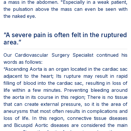
a mass in the abdomen. "Especially in a weak patient,
the pulsation above the mass can even be seen with
the naked eye.
“A severe pain is often felt in the ruptured
area.”
Our Cardiovascular Surgery Specialist continued his
words as follows:
“Ascending Aorta is an organ located in the cardiac sac
adjacent to the heart; Its rupture may result in rapid
filling of blood into the cardiac sac, resulting in loss of
life within a few minutes. Preventing bleeding around
the aorta in its course in this region; There is no tissue
that can create external pressure, so it is the area of
aneurysms that most often results in complications and
loss of life. In this region, connective tissue diseases
and Bicuspid Aortic diseases are considered the main