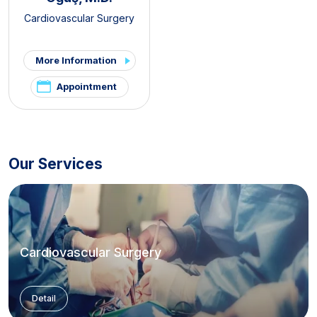
Cardiovascular Surgery
More Information
Appointment
Our Services
Cardiovascular Surgery
Detail