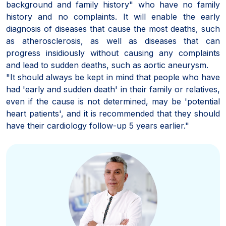
background and family history" who have no family
history and no complaints. It will enable the early
diagnosis of diseases that cause the most deaths, such
as atherosclerosis, as well as diseases that can
progress insidiously without causing any complaints
and lead to sudden deaths, such as aortic aneurysm.
"It should always be kept in mind that people who have
had 'early and sudden death' in their family or relatives,
even if the cause is not determined, may be 'potential
heart patients', and it is recommended that they should
have their cardiology follow-up 5 years earlier."