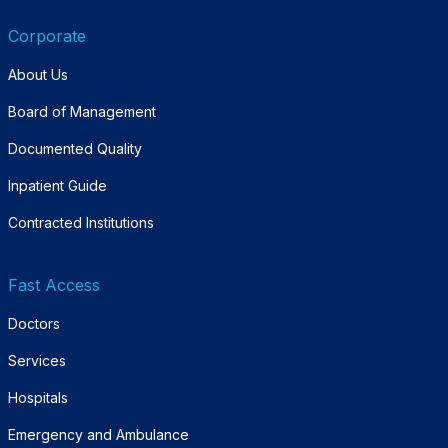
Corporate
About Us
Board of Management
Documented Quality
Inpatient Guide
Contracted Institutions
Fast Access
Doctors
Services
Hospitals
Emergency and Ambulance