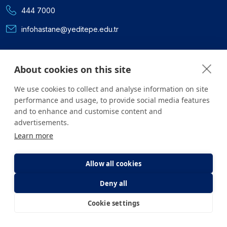
444 7000
infohastane@yeditepe.edu.tr
Social Media
About cookies on this site
Facebook
We use cookies to collect and analyse information on site
Twitter
performance and usage, to provide social media features
and to enhance and customise content and
advertisements.
Youtube
Learn more
Instagram
Allow all cookies
Linkedin
Deny all
Cookie settings
E-Appointment
E-Result
All content on the site is for informational purposes only. For