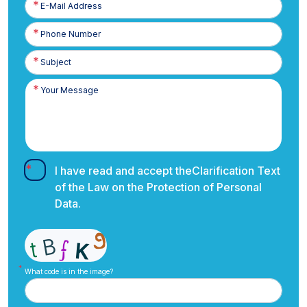
Posta
Phone
Number
I have read and accept the
Clarification Text
of the Law on the Protection of Personal
Data.
What code is in the image?