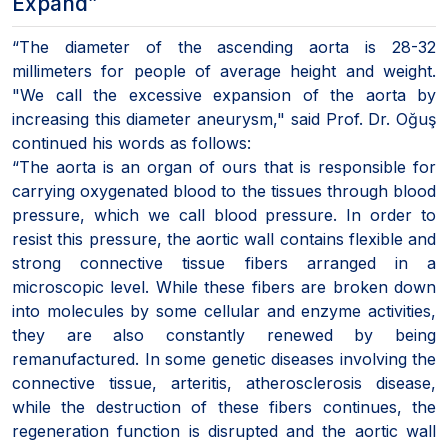
Expand”
“The diameter of the ascending aorta is 28-32
millimeters for people of average height and weight.
"We call the excessive expansion of the aorta by
increasing this diameter aneurysm," said Prof. Dr. Oğuş
continued his words as follows:
“The aorta is an organ of ours that is responsible for
carrying oxygenated blood to the tissues through blood
pressure, which we call blood pressure. In order to
resist this pressure, the aortic wall contains flexible and
strong connective tissue fibers arranged in a
microscopic level. While these fibers are broken down
into molecules by some cellular and enzyme activities,
they are also constantly renewed by being
remanufactured. In some genetic diseases involving the
connective tissue, arteritis, atherosclerosis disease,
while the destruction of these fibers continues, the
regeneration function is disrupted and the aortic wall