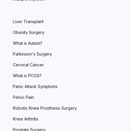
Liver Transplant
Obesity Surgery
What is Autism?
Parkinson's Surgery
Cervical Cancer
What is PCOS?
Panic Attack Symptoms
Pelvic Pain
Robotic Knee Prosthesis Surgery
Knee Arthritis
Prostate Surgery