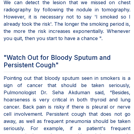
We can detect the lesion that we missed on chest
radiography by following the nodule in tomography.
However, it is necessary not to say 'I smoked so I
already took the risk'. The longer the smoking period is,
the more the risk increases exponentially. Whenever
you quit, then you start to have a chance ".
"Watch Out for Bloody Sputum and
Persistent Cough"
Pointing out that bloody sputum seen in smokers is a
sign of cancer that should be taken seriously,
Pulmonologist Dr. Seha Akduman said, “Besides,
hoarseness is very critical in both thyroid and lung
cancer. Back pain is risky if there is pleural or nerve
cell involvement. Persistent cough that does not go
away, as well as frequent pneumonia should be taken
seriously. For example, if a patient's frequent