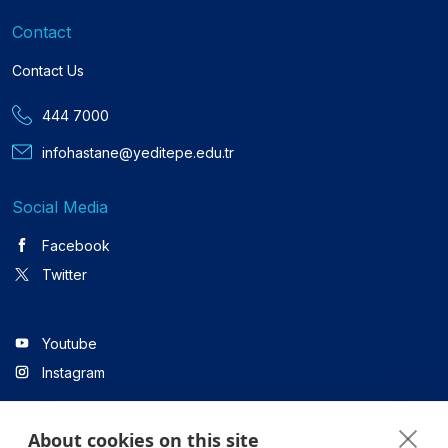
Contact
Contact Us
444 7000
infohastane@yeditepe.edu.tr
Social Media
Facebook
Twitter
Youtube
Instagram
About cookies on this site
Linkedin