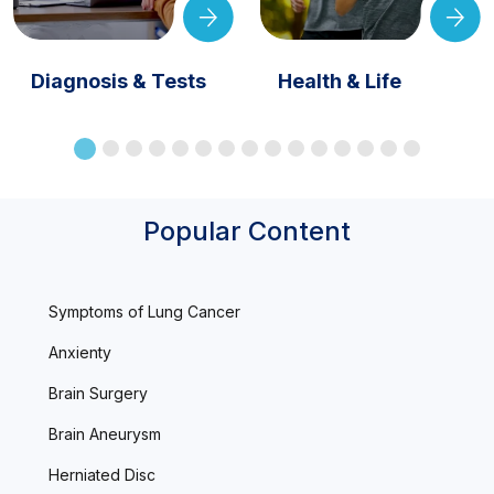
Diagnosis & Tests
Health & Life
Popular Content
Symptoms of Lung Cancer
Anxienty
Brain Surgery
Brain Aneurysm
Herniated Disc