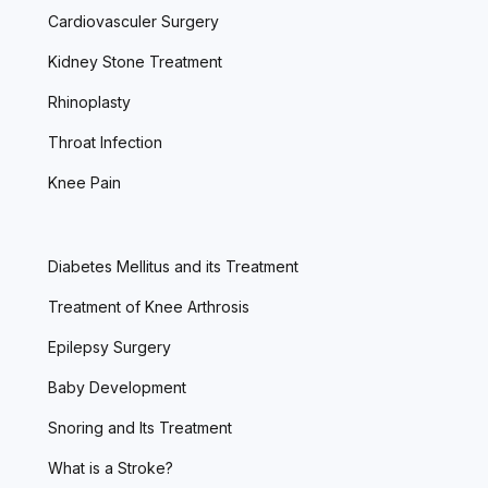
Cardiovasculer Surgery
Kidney Stone Treatment
Rhinoplasty
Throat Infection
Knee Pain
Diabetes Mellitus and its Treatment
Treatment of Knee Arthrosis
Epilepsy Surgery
Baby Development
Snoring and Its Treatment
What is a Stroke?