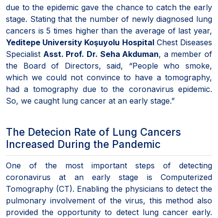
due to the epidemic gave the chance to catch the early
stage. Stating that the number of newly diagnosed lung
cancers is 5 times higher than the average of last year,
Yeditepe University Koşuyolu Hospital
Chest Diseases
Specialist
Asst. Prof. Dr. Seha Akduman
, a member of
the Board of Directors, said, “People who smoke,
which we could not convince to have a tomography,
had a tomography due to the coronavirus epidemic.
So, we caught lung cancer at an early stage.”
The Detecion Rate of Lung Cancers
Increased During the Pandemic
One of the most important steps of detecting
coronavirus at an early stage is Computerized
Tomography (CT). Enabling the physicians to detect the
pulmonary involvement of the virus, this method also
provided the opportunity to detect lung cancer early.