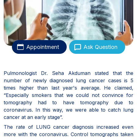
Appointment
Ask Question
Pulmonologist Dr. Seha Akduman stated that the
number of newly diagnosed lung cancer cases is 5
times higher than last year's average. He claimed,
“Especially smokers that we could not convince for
tomography had to have tomography due to
coronavirus. In this way, we were able to catch lung
cancer at an early stage”.
The rate of LUNG cancer diagnosis increased even
more with the coronavirus. Control tomographs taken