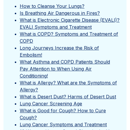
”
How to Cleanse Your Lungs?
Is Breathing Air Dangerous in Fires?
What is Electronic Cigarette Disease (EVALI)?
EVALI Symptoms and Treatment
What is COPD? Symptoms and Treatment of
COPD
Long Journeys Increase the Risk of
Embolism!
What Asthma and COPD Patients Should
Pay Attention to When Using Air
Conditioning!
What is Allergy? What are the Symptoms of
Allergy?
What is Desert Dust? Harms of Desert Dust
Lung Cancer Screening Age
What is Good for Cough? How to Cure
Cough?
Lung Cancer Symptoms and Treatment