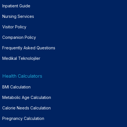
Inpatient Guide
Nursing Services
Visitor Policy
Companion Policy
Frequently Asked Questions
Medikal Teknolojiler
Health Calculators
BMI Calculation
Metabolic Age Calculation
Calorie Needs Calculation
Pregnancy Calculation