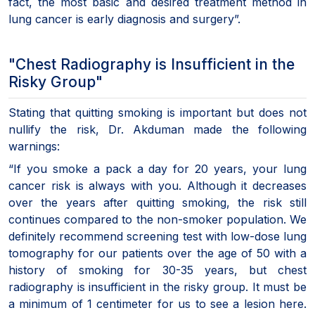
fact, the most basic and desired treatment method in
lung cancer is early diagnosis and surgery”.
"Chest Radiography is Insufficient in the
Risky Group"
Stating that quitting smoking is important but does not
nullify the risk, Dr. Akduman made the following
warnings:
“If you smoke a pack a day for 20 years, your lung
cancer risk is always with you. Although it decreases
over the years after quitting smoking, the risk still
continues compared to the non-smoker population. We
definitely recommend screening test with low-dose lung
tomography for our patients over the age of 50 with a
history of smoking for 30-35 years, but chest
radiography is insufficient in the risky group. It must be
a minimum of 1 centimeter for us to see a lesion here.