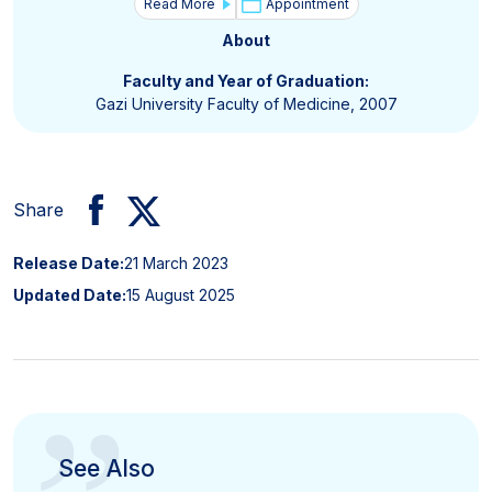
Read More
Appointment
About
Faculty and Year of Graduation:
Gazi University Faculty of Medicine, 2007
Share
Release Date:
21 March 2023
Updated Date:
15 August 2025
See Also