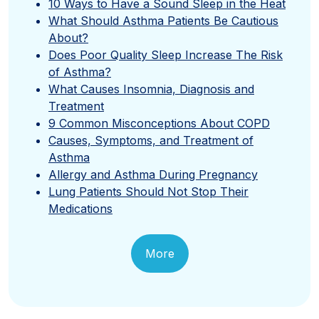
10 Ways to Have a Sound Sleep in the Heat
What Should Asthma Patients Be Cautious
About?
Does Poor Quality Sleep Increase The Risk
of Asthma?
What Causes Insomnia, Diagnosis and
Treatment
9 Common Misconceptions About COPD
Causes, Symptoms, and Treatment of
Asthma
Allergy and Asthma During Pregnancy
Lung Patients Should Not Stop Their
Medications
More