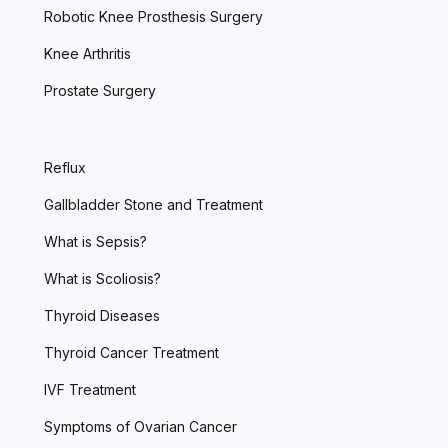
Robotic Knee Prosthesis Surgery
Knee Arthritis
Prostate Surgery
Reflux
Gallbladder Stone and Treatment
What is Sepsis?
What is Scoliosis?
Thyroid Diseases
Thyroid Cancer Treatment
IVF Treatment
Symptoms of Ovarian Cancer