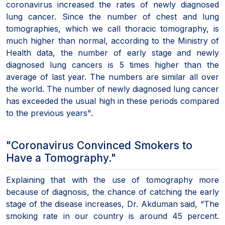
coronavirus increased the rates of newly diagnosed
lung cancer. Since the number of chest and lung
tomographies, which we call thoracic tomography, is
much higher than normal, according to the Ministry of
Health data, the number of early stage and newly
diagnosed lung cancers is 5 times higher than the
average of last year. The numbers are similar all over
the world. The number of newly diagnosed lung cancer
has exceeded the usual high in these periods compared
to the previous years".
"Coronavirus Convinced Smokers to
Have a Tomography."
Explaining that with the use of tomography more
because of diagnosis, the chance of catching the early
stage of the disease increases, Dr. Akduman said, “The
smoking rate in our country is around 45 percent.