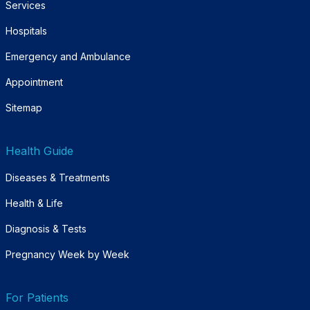
Services
Hospitals
Emergency and Ambulance
Appointment
Sitemap
Health Guide
Diseases & Treatments
Health & Life
Diagnosis & Tests
Pregnancy Week by Week
For Patients