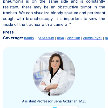
pneumonia is on the same side and is constantly
resistant, there may be an obstructive tumor in the
trachea. We can visualize bloody sputum and persistent
cough with bronchoscopy. It is important to view the
inside of the trachea with a camera .”
Press
Coverage:
halktv
|
penceretv
|
msn
|
cnnturk
|
cumhuriyet
|
g
Assistant Professor Seha Akduman, M.D.