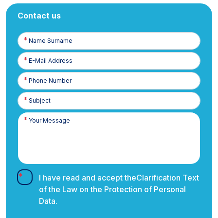
Contact us
Name
Surname
E-
Posta
Phone
Number
I have read and accept the
Clarification Text
of the Law on the Protection of Personal
Data.