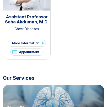
Assistant Professor
Seha Akduman, M.D.
Chest Diseases
More Information
Appointment
Our Services