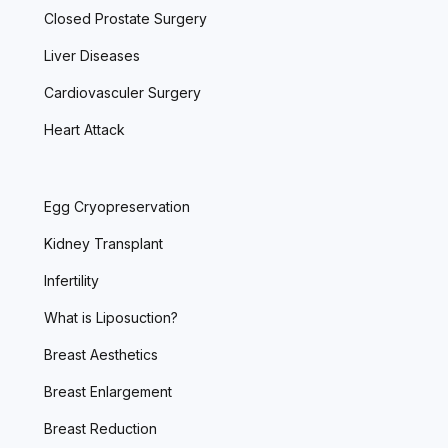
Closed Prostate Surgery
Liver Diseases
Cardiovasculer Surgery
Heart Attack
Egg Cryopreservation
Kidney Transplant
Infertility
What is Liposuction?
Breast Aesthetics
Breast Enlargement
Breast Reduction