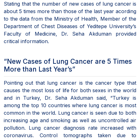
Stating that the number of new cases of lung cancer is
about 5 times more than those of the last year acording
to the data from the Ministry of Health, Member of the
Department of Chest Diseases of Yeditepe University’s
Faculty of Medicine, Dr. Seha Akduman provided
critical information.
“New Cases of Lung Cancer are 5 Times
More than Last Year’s”
Pointing out that lung cancer is the cancer type that
causes the most loss of life for both sexes in the world
and in Turkey, Dr. Seha Akduman said, “Turkey is
among the top 10 countries where lung cancer is most
common in the world. Lung cancer is seen due to both
increasing age and smoking as well as uncontrolled air
pollution. Lung cancer diagnosis rate increased with
coronavirus. Control tomographs taken due to