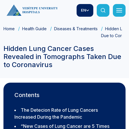
EN
Home
Health Guide
Diseases & Treatments
Hidden Lung
Due to Corona
Hidden Lung Cancer Cases
Revealed in Tomographs Taken Due
to Coronavirus
Contents
The Detecion Rate of Lung Cancers
Increased During the Pandemic
“New Cases of Lung Cancer are 5 Times