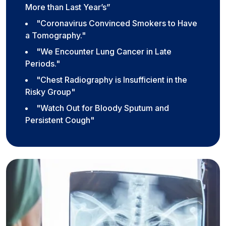
More than Last Year’s”
"Coronavirus Convinced Smokers to Have
a Tomography."
"We Encounter Lung Cancer in Late
Periods."
"Chest Radiography is Insufficient in the
Risky Group"
"Watch Out for Bloody Sputum and
Persistent Cough"