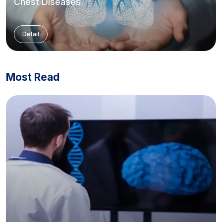
Chest Diseases
Detail
Most Read