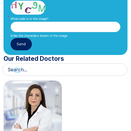
What code is in the image?
Enter the characters shown in the image.
Our Related Doctors