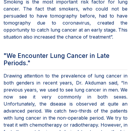
Smoking is the most important risk factor for lung
cancer. The fact that smokers, who could not be
persuaded to have tomography before, had to have
tomography due to coronavirus, created the
opportunity to catch lung cancer at an early stage. This
situation also increased the chance of treatment”.
"We Encounter Lung Cancer in Late
Periods."
Drawing attention to the prevalence of lung cancer in
both genders in recent years, Dr. Akduman said, “In
previous years, we used to see lung cancer in men. We
now see it very commonly in both sexes.
Unfortunately, the disease is observed at quite an
advanced period. We catch two-thirds of the patients
with lung cancer in the non-operable period. We try to
treat it with chemotherapy or radiotherapy. However, in