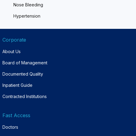
Nose Bleeding
Hypertension
Corporate
About Us
Board of Management
Documented Quality
Inpatient Guide
Contracted Institutions
Fast Access
Doctors