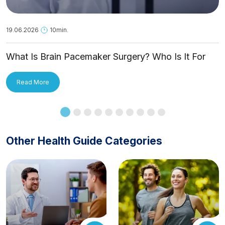
19.06.2026
10min.
What Is Brain Pacemaker Surgery? Who Is It For
and How Is It Applied?
Read More
Other Health Guide Categories