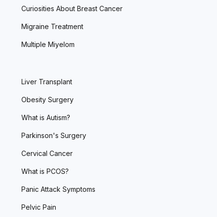
Curiosities About Breast Cancer
Migraine Treatment
Multiple Miyelom
Liver Transplant
Obesity Surgery
What is Autism?
Parkinson's Surgery
Cervical Cancer
What is PCOS?
Panic Attack Symptoms
Pelvic Pain