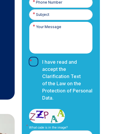
Number
I have read and
accept the
Clarification Text
of the Law on the
Protection of Personal
Data.
What code is in the image?