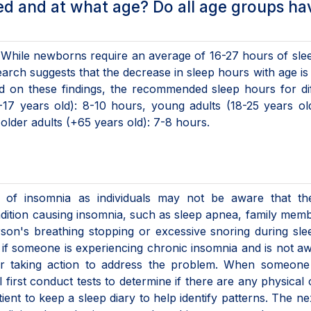
d and at what age? Do all age groups ha
 While newborns require an average of 16-27 hours of slee
rch suggests that the decrease in sleep hours with age is
ed on these findings, the recommended sleep hours for di
17 years old): 8-10 hours, young adults (18-25 years ol
older adults (+65 years old): 7-8 hours.
osis of insomnia as individuals may not be aware that t
condition causing insomnia, such as sleep apnea, family mem
rson's breathing stopping or excessive snoring during sl
 if someone is experiencing chronic insomnia and is not a
 or taking action to address the problem. When someone
l first conduct tests to determine if there are any physical
ent to keep a sleep diary to help identify patterns. The ne