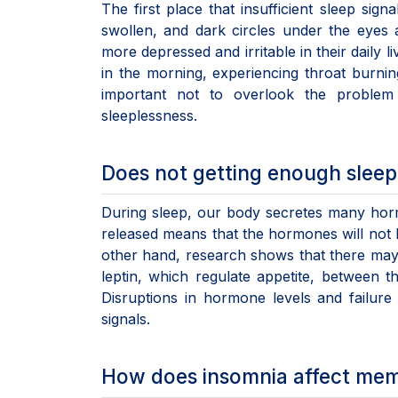
The first place that insufficient sleep si
swollen, and dark circles under the eyes ar
more depressed and irritable in their daily 
in the morning, experiencing throat burni
important not to overlook the problem
sleeplessness.
Does not getting enough sleep 
During sleep, our body secretes many hor
released means that the hormones will not 
other hand, research shows that there may 
leptin, which regulate appetite, between
Disruptions in hormone levels and failure
signals.
How does insomnia affect me