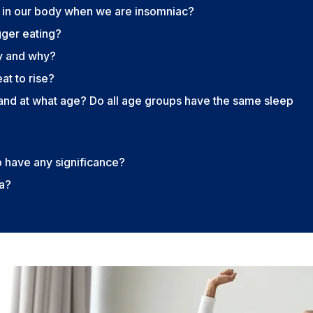
 in our body when we are insomniac?
gger eating?
y and why?
t to rise?
nd at what age? Do all age groups have the same sleep
p have any significance?
ia?