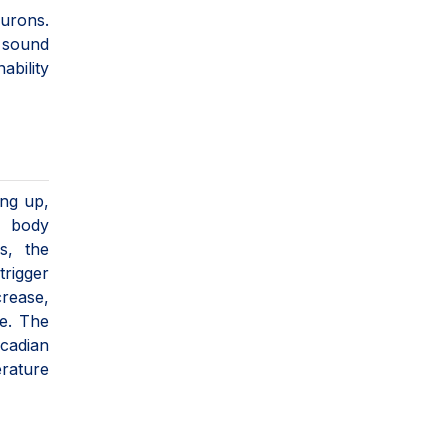
eurons.
 sound
ability
ing up,
, body
s, the
trigger
crease,
ye. The
rcadian
rature