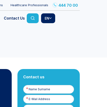
444 70 00
ns
Healthcare Professionals
Contact Us
EN
Contact us
Name
Surname
E-
Posta
Phone