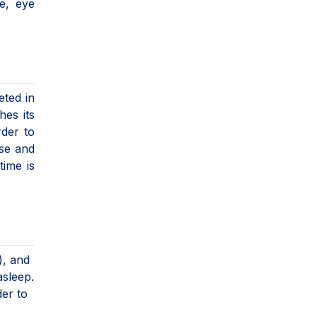
e, eye
eted in
hes its
rder to
ise and
time is
), and
asleep.
der to