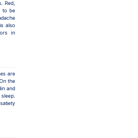
s. Red,
d to be
eadache
is also
ors in
es are
 On the
lin and
 sleep.
satiety