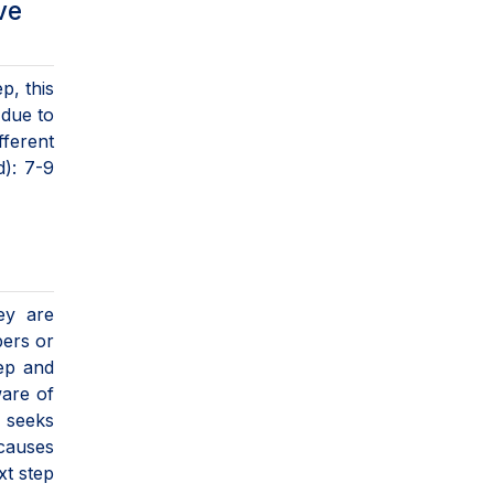
ve
p, this
 due to
fferent
d): 7-9
hey are
bers or
eep and
ware of
 seeks
 causes
xt step