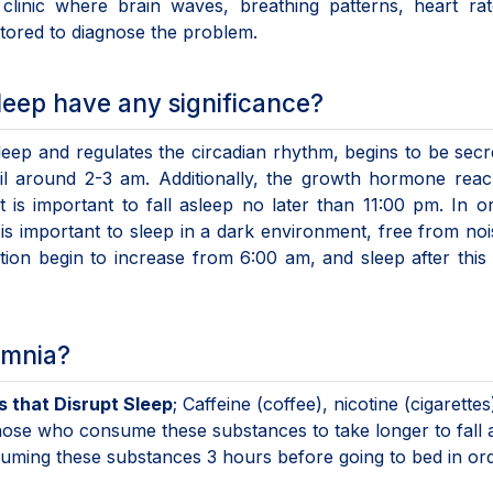
clinic where brain waves, breathing patterns, heart rat
ored to diagnose the problem.
leep have any significance?
eep and regulates the circadian rhythm, begins to be secr
il around 2-3 am. Additionally, the growth hormone reac
t is important to fall asleep no later than 11:00 pm. In o
is important to sleep in a dark environment, free from no
tion begin to increase from 6:00 am, and sleep after this 
omnia?
 that Disrupt Sleep
; Caffeine (coffee), nicotine (cigarettes
hose who consume these substances to take longer to fall 
suming these substances 3 hours before going to bed in or