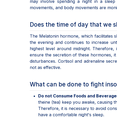
may involve spending a night in a sleep 
movements, and body movements are monit
Does the time of day that we s
The Melatonin hormone, which facilitates sl
the evening and continues to increase unt
highest level around midnight. Therefore, i
ensure the secretion of these hormones, it 
disturbances. Cortisol and adrenaline secre
not as effective.
What can be done to fight ins
Do not Consume Foods and Beverages
theine (tea) keep you awake, causing t
Therefore, it is necessary to avoid con
have a comfortable night's sleep.