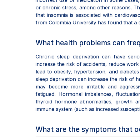
incorrect use of medication in some cases, 
or chronic stress, among other reasons. Th
that insomnia is associated with cardiovas
from Colombia University has found that a di
What health problems can freq
Chronic sleep deprivation can have seri
increase the risk of accidents, reduce work
lead to obesity, hypertension, and diabetes
sleep deprivation can increase the risk of 
may become more irritable and aggressiv
fatigued. Hormonal imbalances, fluctuatio
thyroid hormone abnormalities, growth an
immune system (such as increased susceptibil
What are the symptoms that o