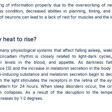
ing of information properly due to the overworking of n
condition, decreased abilities in planning, timing, and
f neurons can lead to a lack of rest for muscles and the in
heat to rise?
many physiological systems that affect falling asleep, wak
rcadian rhythm is closely related to light-dark cycles
ol levels in the blood, and appetite. As darkness fall
e (S) and the increase in melatonin secretion in the body 
leep-inducing substance and melatonin secretion begin to de
he light stimulates the receptors in the retina of the e
attern for 24 hours. When sleep disorders occur, the ci
m collapses. As a result of the disruption to the tempe
creases by 1-2 degrees.