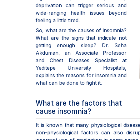
deprivation can trigger serious and
wide-ranging health issues beyond
feeling a little tired.
So, what are the causes of insomnia?
What are the signs that indicate not
getting enough sleep? Dr. Seha
Akduman, an Associate Professor
and Chest Diseases Specialist at
Yeditepe University Hospitals,
explains the reasons for insomnia and
what can be done to fight it.
What are the factors that
cause insomnia?
It is known that many physiological diseas
non-physiological factors can also disr