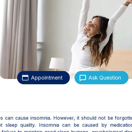
Appointment
Ask Question
es can cause insomnia. However, it should not be forgott
upt sleep quality. Insomnia can be caused by medicatio