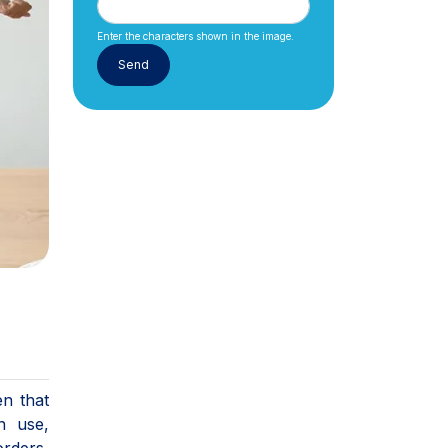
Enter the characters shown in the image.
en that
n use,