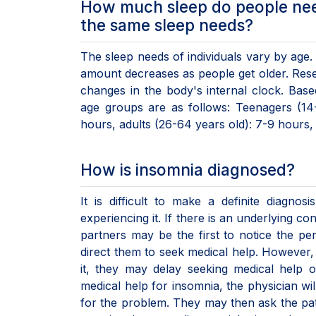
How much sleep do people nee
the same sleep needs?
The sleep needs of individuals vary by age.
amount decreases as people get older. Resea
changes in the body's internal clock. Bas
age groups are as follows: Teenagers (14-
hours, adults (26-64 years old): 7-9 hours, 
How is insomnia diagnosed?
It is difficult to make a definite diagn
experiencing it. If there is an underlying 
partners may be the first to notice the pe
direct them to seek medical help. However,
it, they may delay seeking medical help
medical help for insomnia, the physician wil
for the problem. They may then ask the pati