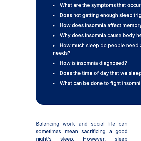
What are the symptoms that occur
Does not getting enough sleep tri
How does insomnia affect memor
Why does insomnia cause body hea
How much sleep do people need a
needs?
How is insomnia diagnosed?
Does the time of day that we slee
What can be done to fight insomn
Balancing work and social life can
sometimes mean sacrificing a good
night's sleep. However, sleep