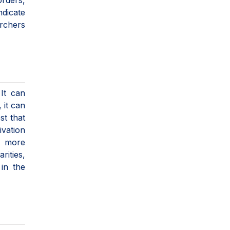
orders,
ndicate
archers
It can
 it can
st that
ivation
l more
rities,
in the