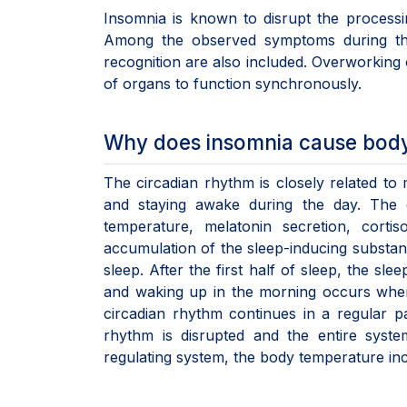
Insomnia is known to disrupt the process
Among the observed symptoms during this 
recognition are also included. Overworking o
of organs to function synchronously.
Why does insomnia cause body 
The circadian rhythm is closely related to 
and staying awake during the day. The ci
temperature, melatonin secretion, cortis
accumulation of the sleep-inducing substanc
sleep. After the first half of sleep, the s
and waking up in the morning occurs when t
circadian rhythm continues in a regular p
rhythm is disrupted and the entire syste
regulating system, the body temperature in