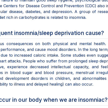
failure to maintain good sleep hygiene, psychological dis
e Centers for Disease Control and Prevention (CDC) also i
cular disease, diabetes, and depression. A group of rese
et rich in carbohydrates is related to insomnia.
uent insomnia/sleep deprivation cause?
ous consequences on both physical and mental health. 
 performance, and cause mood disorders. In the long term,
 due to increased caloric intake. Some studies even sugge
heart attacks. People who suffer from prolonged sleep depr
e, experience decreased intellectual capacity, and fee
ns in blood sugar and blood pressure, menstrual irregula
d development disorders in children, and abnormalities 
ity to illness and delayed healing) can also occur.
ccur in our body when we are insomniac?