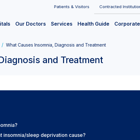
Patients & Visitors
Contracted Institutio
itals
Our Doctors
Services
Health Guide
Corporate
What Causes Insomnia, Diagnosis and Treatment
Diagnosis and Treatment
nsomnia?
t insomnia/sleep deprivation cause?