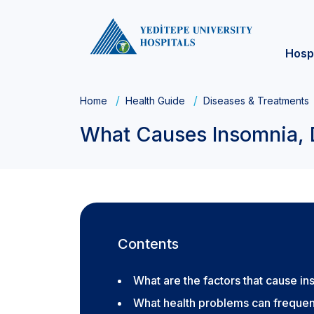
Hosp
Home
Health Guide
Diseases & Treatments
What Causes Insomnia, 
Contents
What are the factors that cause i
What health problems can frequen