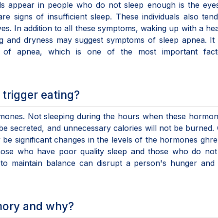
gnals appear in people who do not sleep enough is the eye
e signs of insufficient sleep. These individuals also ten
lives. In addition to all these symptoms, waking up with a h
ng and dryness may suggest symptoms of sleep apnea. It 
 of apnea, which is one of the most important fact
trigger eating?
mones. Not sleeping during the hours when these hormon
be secreted, and unnecessary calories will not be burned.
be significant changes in the levels of the hormones ghre
 those who have poor quality sleep and those who do not
 to maintain balance can disrupt a person's hunger and 
mory and why?